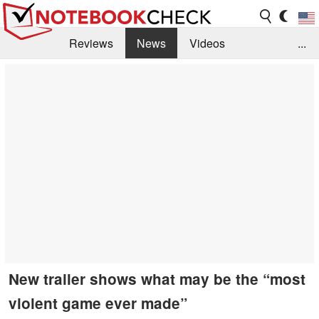
Reviews
News
Videos
...
Benchmarks / Tech
Buyers Guide
Magazine
Library
Search
Jobs
New trailer shows what may be the “most
violent game ever made”