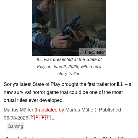
ⓘ PlayStation
ILL was presented at the State of
Play on June 2, 2026, with a new
story trailer.
Sony's latest State of Play brought the first trailer for ILL – a
new survival horror game that could be one of the most
brutal titles ever developed.
Marius Müller (
translated by
Marius Müller),
Published
06/03/2026
🇩🇪
🇪🇸
...
Gaming