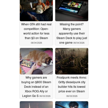
When GTA still had real
Missing the point?
competition: Open-
Many gamers
world action for less
apparently use their
than $3 on Steam
Steam Deck to play just
one game
06/04/2026
06/04/2026
Why gamers are
Frostpunk meets Anno:
buying an $800 Steam
Gritty dieselpunk city
Deck instead of an
builder hits its lowest
Xbox ROG Ally or
price ever on Steam
Legion Go S
06/03/2026
06/03/2026