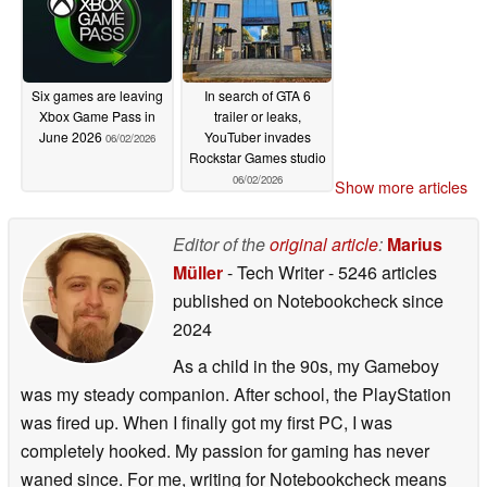
Six games are leaving
In search of GTA 6
Xbox Game Pass in
trailer or leaks,
June 2026
YouTuber invades
06/02/2026
Rockstar Games studio
06/02/2026
Show more articles
Editor of the
original article
:
Marius
Müller
- Tech Writer
- 5246 articles
published on Notebookcheck
since
2024
As a child in the 90s, my Gameboy
was my steady companion. After school, the PlayStation
was fired up. When I finally got my first PC, I was
completely hooked. My passion for gaming has never
waned since. For me, writing for Notebookcheck means