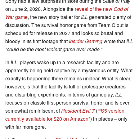
Sony had a few surprises in store during the
State of Play
on June 2, 2026. Alongside the
reveal of the new
God of
War
game
, the new story trailer for
ILL
generated plenty of
discussion. The survival horror game from Team Clout is
scheduled for release in 2027 and looks so brutal and
bloody in its first footage that
Insider Gaming
wrote that
ILL
“could be the most violent game ever made.”
In
ILL
, players wake up in a research facility and are
apparently being held captive by a mysterious entity. What
exactly is happening there remains unclear. What is clear,
however, is that the facility is full of grotesque creatures
and disturbing experiments. In terms of gameplay,
ILL
focuses on classic first-person survival horror and is even
somewhat reminiscent of
Resident Evil 7
(
PS5 version
currently available for $20 on Amazon
) in places – only
with far more gore.