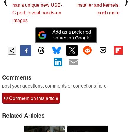
⟨
⟩
has a unique new USB-
installer and kernels,
C port, reveal hands-on
much more
images
Add as a preferred
source on Google
Comments
post your questions, comments or corrections here
Comment on this article
Related Articles