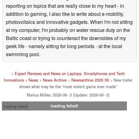
reporting on topics that are really close to my heart - in
addition to gaming, I also like to write about e-mobility,
photovoltaics and innovative gadgets. When I'm not sitting
at my computer, I'm probably on water rescue duty on the
Baltic coast or trying to counteract the downsides of my
geek life - namely sitting for long periods - at the local
swimming pool.
>
Expert Reviews and News on Laptops, Smartphones and Tech
Innovations
>
News
>
News Archive
>
Newsarchive 2026 06
> New trailer
shows what may be the “most violent game ever made”
Marius Müller, 2026-06- 3 (Update: 2026-06- 3)
loading failed!
loading failed!