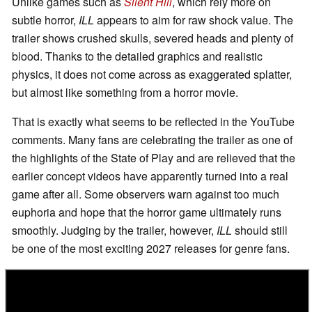
Unlike games such as
Silent Hill
, which rely more on
subtle horror,
ILL
appears to aim for raw shock value. The
trailer shows crushed skulls, severed heads and plenty of
blood. Thanks to the detailed graphics and realistic
physics, it does not come across as exaggerated splatter,
but almost like something from a horror movie.
That is exactly what seems to be reflected in the YouTube
comments. Many fans are celebrating the trailer as one of
the highlights of the State of Play and are relieved that the
earlier concept videos have apparently turned into a real
game after all. Some observers warn against too much
euphoria and hope that the horror game ultimately runs
smoothly. Judging by the trailer, however,
ILL
should still
be one of the most exciting 2027 releases for genre fans.