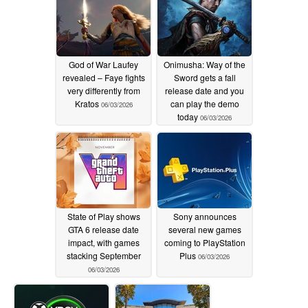
God of War Laufey
Onimusha: Way of the
revealed – Faye fights
Sword gets a fall
very differently from
release date and you
Kratos
can play the demo
06/03/2026
today
06/03/2026
State of Play shows
Sony announces
GTA 6 release date
several new games
impact, with games
coming to PlayStation
stacking September
Plus
06/03/2026
06/03/2026