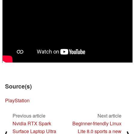
Source(s)
PlayStation
Previous article
Next article
Nvidia RTX Spark
Beginner-friendly Linux
Surface Laptop Ultra
Lite 8.0 sports a new