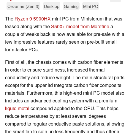
Cezanne (Zen 3)
Desktop
Gaming
Mini PC
The
Ryzen 9 5900HX
mini PC from Minisforum that was
teased along with the
S500+ model from Morefine
a
couple of weeks back is now available for pre-sale with a
few impressive features rarely seen on pre-built small
form-factor PCs.
First of all, the chassis comes with carbon fiber elements
in order to ensure sturdiness, increased thermal
conductivity and reduce weight. The main structural parts
except for the upper lid integrate carbon fiber composite
materials. Furthermore, this high-end mini PC model also
includes an advanced cooling system with a premium
liquid metal
compound applied to the CPU. This helps
reduce temperatures by at least several degrees
compared to regular conductive paste solutions, allowing
the smart fan to spin up less frequently and thus offer a