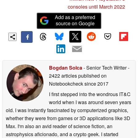
consoles until March 2022
Add as a preferred
source on Google
Bogdan Solca
- Senior Tech Writer
-
2422 articles published on
Notebookcheck
since 2017
I first stepped into the wondrous IT&C
world when I was around seven years
old. I was instantly fascinated by computerized graphics,
whether they were from games or 3D applications like 3D
Max. I'm also an avid reader of science fiction, an
astrophysics aficionado, and a crypto geek. I started