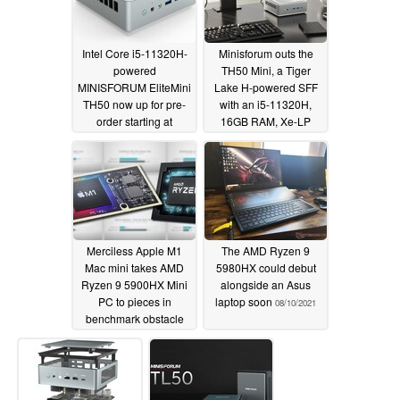
Intel Core i5-11320H-
Minisforum outs the
powered
TH50 Mini, a Tiger
MINISFORUM EliteMini
Lake H-powered SFF
TH50 now up for pre-
with an i5-11320H,
order starting at
16GB RAM, Xe-LP
US$529
graphics, and an
12/16/2021
expected US$500
sticker price
12/01/2021
Merciless Apple M1
The AMD Ryzen 9
Mac mini takes AMD
5980HX could debut
Ryzen 9 5900HX Mini
alongside an Asus
PC to pieces in
laptop soon
08/10/2021
benchmark obstacle
course
09/04/2021