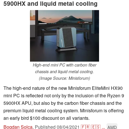
5900HX and liquid metal cooling
High-end mini PC with carbon fiber
chassis and liquid metal cooling.
(Image Source: Minisforum)
The high-end nature of the new Minisforum EliteMini HX90
mini PC is reflected not only by the inclusion of the Ryzen 9
5900HX APU, but also by the carbon fiber chassis and the
premium liquid metal cooling system. Minisforum is offering
an early bird $100 discount on all variants.
Bogdan Solca
,
Published
08/04/2021
🇫🇷
🇪🇸
...
AMD