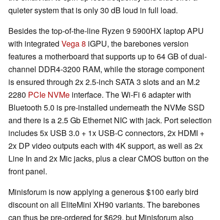
quieter system that is only 30 dB loud in full load.
Besides the top-of-the-line Ryzen 9 5900HX laptop APU
with integrated
Vega 8
iGPU, the barebones version
features a motherboard that supports up to 64 GB of dual-
channel DDR4-3200 RAM, while the storage component
is ensured through 2x 2.5-inch SATA 3 slots and an M.2
2280
PCIe NVMe
interface. The Wi-Fi 6 adapter with
Bluetooth 5.0 is pre-installed underneath the NVMe SSD
and there is a 2.5 Gb Ethernet NIC with jack. Port selection
includes 5x USB 3.0 + 1x USB-C connectors, 2x HDMI +
2x DP video outputs each with 4K support, as well as 2x
Line In and 2x Mic jacks, plus a clear CMOS button on the
front panel.
Minisforum is now applying a generous $100 early bird
discount on all EliteMini XH90 variants. The barebones
can thus be pre-ordered for $629, but Minisforum also