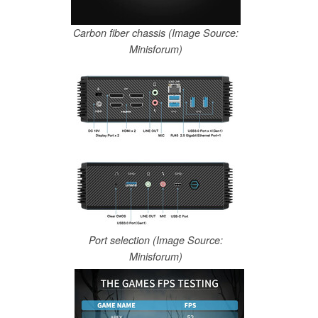
Carbon fiber chassis (Image Source:
Minisforum)
Port selection (Image Source:
Minisforum)