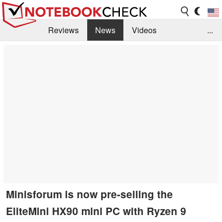
Reviews
News
Videos
...
Benchmarks / Tech
Buyers Guide
Magazine
Library
Search
Jobs
Minisforum is now pre-selling the
EliteMini HX90 mini PC with Ryzen 9