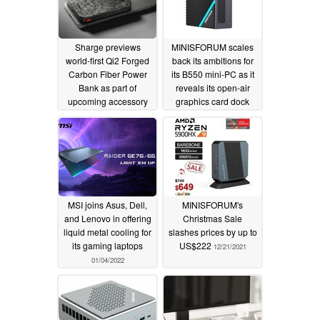
Sharge previews
MINISFORUM scales
world-first Qi2 Forged
back its ambitions for
Carbon Fiber Power
its B550 mini-PC as it
Bank as part of
reveals its open-air
upcoming accessory
graphics card dock
line-up
08/12/2024
02/11/2022
MSI joins Asus, Dell,
MINISFORUM's
and Lenovo in offering
Christmas Sale
liquid metal cooling for
slashes prices by up to
its gaming laptops
US$222
12/21/2021
01/04/2022