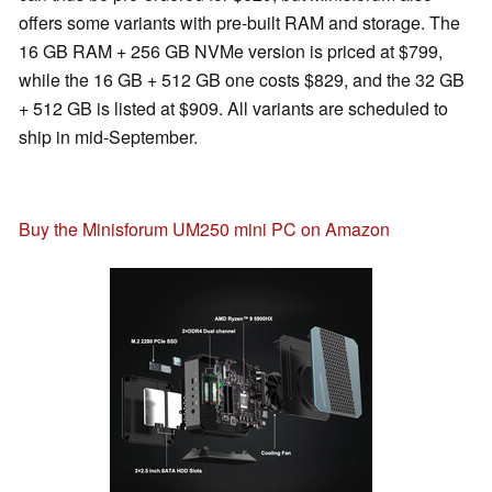
offers some variants with pre-built RAM and storage. The
16 GB RAM + 256 GB NVMe version is priced at $799,
while the 16 GB + 512 GB one costs $829, and the 32 GB
+ 512 GB is listed at $909. All variants are scheduled to
ship in mid-September.
Buy the Minisforum UM250 mini PC on Amazon