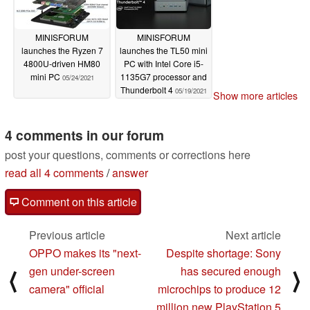
MINISFORUM
MINISFORUM
launches the Ryzen 7
launches the TL50 mini
4800U-driven HM80
PC with Intel Core i5-
mini PC
1135G7 processor and
05/24/2021
Thunderbolt 4
05/19/2021
Show more articles
4 comments in our forum
post your questions, comments or corrections here
read all 4 comments
/
answer
Comment on this article
Previous article
Next article
OPPO makes its "next-
Despite shortage: Sony
gen under-screen
has secured enough
⟨
⟩
camera" official
microchips to produce 12
million new PlayStation 5