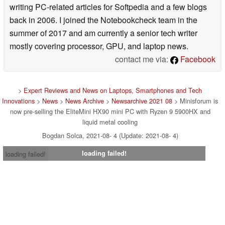
writing PC-related articles for Softpedia and a few blogs
back in 2006. I joined the Notebookcheck team in the
summer of 2017 and am currently a senior tech writer
mostly covering processor, GPU, and laptop news.
contact me via:
Facebook
>
Expert Reviews and News on Laptops, Smartphones and Tech
Innovations
>
News
>
News Archive
>
Newsarchive 2021 08
> Minisforum is
now pre-selling the EliteMini HX90 mini PC with Ryzen 9 5900HX and
liquid metal cooling
Bogdan Solca, 2021-08- 4 (Update: 2021-08- 4)
loading failed!
loading failed!