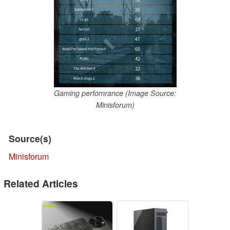
Gaming perfomrance (Image Source:
Minisforum)
Source(s)
Minisforum
Related Articles