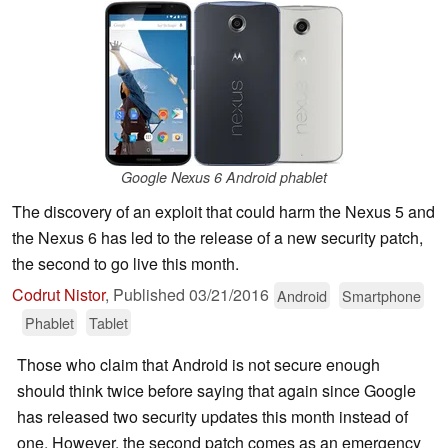
Google Nexus 6 Android phablet
The discovery of an exploit that could harm the Nexus 5 and
the Nexus 6 has led to the release of a new security patch,
the second to go live this month.
Codrut Nistor
,
Published
03/21/2016
Android
Smartphone
Phablet
Tablet
Those who claim that Android is not secure enough
should think twice before saying that again since Google
has released two security updates this month instead of
one. However, the second patch comes as an emergency