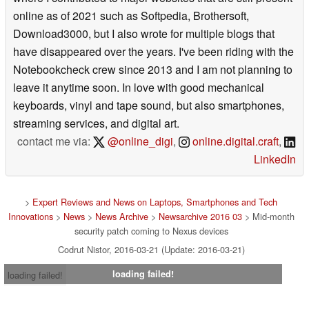
online as of 2021 such as Softpedia, Brothersoft,
Download3000, but I also wrote for multiple blogs that
have disappeared over the years. I've been riding with the
Notebookcheck crew since 2013 and I am not planning to
leave it anytime soon. In love with good mechanical
keyboards, vinyl and tape sound, but also smartphones,
streaming services, and digital art.
contact me via:
@online_digi
,
online.digital.craft
,
LinkedIn
>
Expert Reviews and News on Laptops, Smartphones and Tech
Innovations
>
News
>
News Archive
>
Newsarchive 2016 03
> Mid-month
security patch coming to Nexus devices
Codrut Nistor, 2016-03-21 (Update: 2016-03-21)
loading failed!
loading failed!