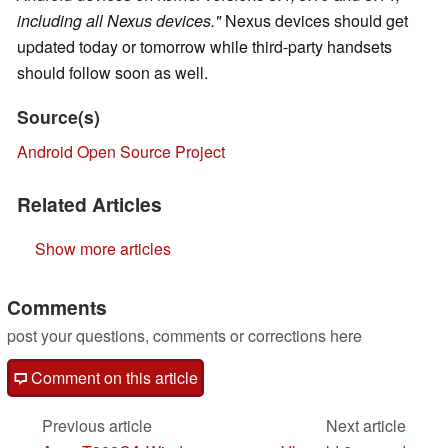
including all Nexus devices."
Nexus devices should get
updated today or tomorrow while third-party handsets
should follow soon as well.
Source(s)
Android Open Source Project
Related Articles
Show more articles
Comments
post your questions, comments or corrections here
Comment on this article
Previous article
Next article