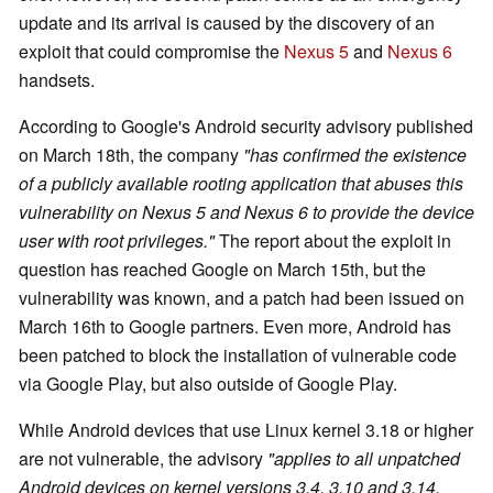
update and its arrival is caused by the discovery of an
exploit that could compromise the
Nexus 5
and
Nexus 6
handsets.
According to Google's Android security advisory published
on March 18th, the company
"has confirmed the existence
of a publicly available rooting application that abuses this
vulnerability on Nexus 5 and Nexus 6 to provide the device
user with root privileges."
The report about the exploit in
question has reached Google on March 15th, but the
vulnerability was known, and a patch had been issued on
March 16th to Google partners. Even more, Android has
been patched to block the installation of vulnerable code
via Google Play, but also outside of Google Play.
While Android devices that use Linux kernel 3.18 or higher
are not vulnerable, the advisory
"applies to all unpatched
Android devices on kernel versions 3.4, 3.10 and 3.14,