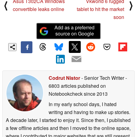
Asus T302CA Windows
Vkworld 6 rugged
⟨
⟩
convertible leaks online
tablet to hit the market
soon
Add as a preferred
source on Google
Codrut Nistor
- Senior Tech Writer
-
6803 articles published on
Notebookcheck
since 2013
In my early school days, I hated
writing and having to make up stories.
A decade later, I started to enjoy it. Since then, I published
a few offline articles and then I moved to the online space,
where I contributed to major websites that are still present