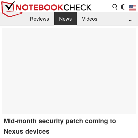
Reviews
News
Videos
...
Benchmarks / Tech
Buyers Guide
Magazine
Library
Search
Jobs
Mid-month security patch coming to
Nexus devices