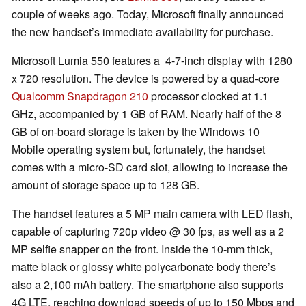
couple of weeks ago. Today, Microsoft finally announced
the new handset’s immediate availability for purchase.
Microsoft Lumia 550 features a 4-7-inch display with 1280
x 720 resolution. The device is powered by a quad-core
Qualcomm Snapdragon 210
processor clocked at 1.1
GHz, accompanied by 1 GB of RAM. Nearly half of the 8
GB of on-board storage is taken by the Windows 10
Mobile operating system but, fortunately, the handset
comes with a micro-SD card slot, allowing to increase the
amount of storage space up to 128 GB.
The handset features a 5 MP main camera with LED flash,
capable of capturing 720p video @ 30 fps, as well as a 2
MP selfie snapper on the front. Inside the 10-mm thick,
matte black or glossy white polycarbonate body there’s
also a 2,100 mAh battery. The smartphone also supports
4G LTE, reaching download speeds of up to 150 Mbps and