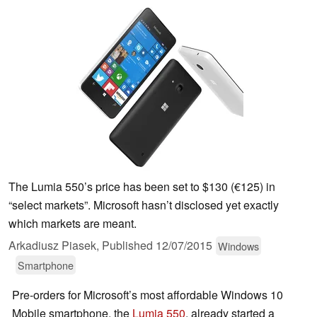
The Lumia 550’s price has been set to $130 (€125) in
“select markets”. Microsoft hasn’t disclosed yet exactly
which markets are meant.
Arkadiusz Piasek,
Published
12/07/2015
Windows
Smartphone
Pre-orders for Microsoft’s most affordable Windows 10
Mobile smartphone, the
Lumia 550
, already started a