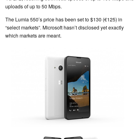
uploads of up to 50 Mbps.
The Lumia 550’s price has been set to $130 (€125) in
“select markets”. Microsoft hasn’t disclosed yet exactly
which markets are meant.