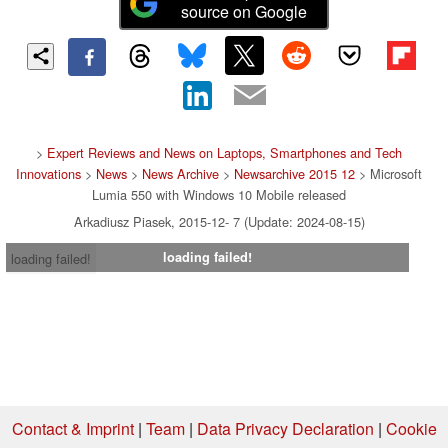
source on Google
>
Expert Reviews and News on Laptops, Smartphones and Tech
Innovations
>
News
>
News Archive
>
Newsarchive 2015 12
> Microsoft
Lumia 550 with Windows 10 Mobile released
Arkadiusz Piasek, 2015-12- 7 (Update: 2024-08-15)
loading failed!
loading failed!
Contact & Imprint
|
Team
|
Data Privacy Declaration
|
Cookie