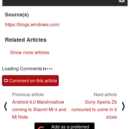
Source(s)
https://blogs.windows.com/
Related Articles
Show more articles
Loading Comments
Comment on this article
Previous article
Next article
Android 6.0 Marshmallow
Sony Xperia Z6
⟨
⟩
coming to Xiaomi Mi 4 and
rumoured to come in 5
Mi Note
sizes
Add as a preferred