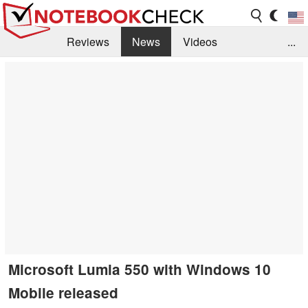
Reviews
News
Videos
...
Benchmarks / Tech
Buyers Guide
Magazine
Library
Search
Jobs
Microsoft Lumia 550 with Windows 10
Mobile released