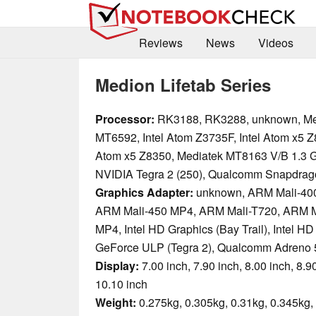
Reviews
News
Videos
Medion Lifetab Series
Processor:
RK3188, RK3288, unknown, Me
MT6592, Intel Atom Z3735F, Intel Atom x5 Z8
Atom x5 Z8350, Mediatek MT8163 V/B 1.3 
NVIDIA Tegra 2 (250), Qualcomm Snapdrag
Graphics Adapter:
unknown, ARM Mali-40
ARM Mali-450 MP4, ARM Mali-T720, ARM M
MP4, Intel HD Graphics (Bay Trail), Intel HD
GeForce ULP (Tegra 2), Qualcomm Adreno 
Display:
7.00 inch, 7.90 inch, 8.00 inch, 8.90
10.10 inch
Weight:
0.275kg, 0.305kg, 0.31kg, 0.345kg, 