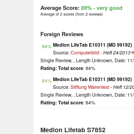
Average Score:
89%
- very good
Average of 2 scores (from 2 reviews)
Foreign Reviews
Medion LifeTab E10311 (MD 99192)
94%
Source:
Computerbild
-
Heft 24/2013
Single Review, , Length Unknown, Date: 11
Rating:
Total score
: 94%
Medion LifeTab E10311 (MD 99192)
84%
Source:
Stiftung Warentest
-
Heft 12/2
Single Review, , Length Unknown, Date: 11
Rating:
Total score
: 84%
Medion Lifetab S7852