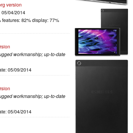
org version
: 05/04/2014
 features: 82% display: 77%
rsion
 rugged workmanship; up-to-date
ate: 05/09/2014
rsion
 rugged workmanship; up-to-date
ate: 05/04/2014