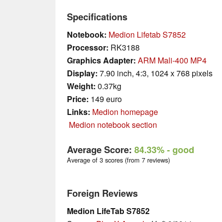
Specifications
Notebook:
Medion Lifetab S7852
Processor:
RK3188
Graphics Adapter:
ARM Mali-400 MP4
Display:
7.90 inch, 4:3, 1024 x 768 pixels
Weight:
0.37kg
Price:
149 euro
Links:
Medion homepage
Medion notebook section
Average Score:
84.33%
- good
Average of 3 scores (from 7 reviews)
Foreign Reviews
Medion LifeTab S7852