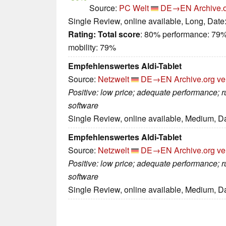
Source:
PC Welt
DE→EN
Archive.
Single Review, online available, Long, Date
Rating:
Total score
: 80% performance: 79%
mobility: 79%
Empfehlenswertes Aldi-Tablet
Source:
Netzwelt
DE→EN
Archive.org ve
Positive: low price; adequate performance;
software
Single Review, online available, Medium, D
Empfehlenswertes Aldi-Tablet
Source:
Netzwelt
DE→EN
Archive.org ve
Positive: low price; adequate performance;
software
Single Review, online available, Medium, D