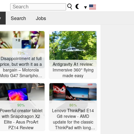
▼
y
Search
Jobs
73%
Disappointment at full
price, but worth it as a
Antigravity A1 review:
bargain – Motorola
Immersive 360° flying
Moto G47 Smartphone
made easy
Review
90%
86%
Powerful creator tablet
Lenovo ThinkPad E14
with Snapdragon X2
G8 review - AMD
Elite - Asus ProArt
update for the classic
PZ14 Review
ThinkPad with long
battery life