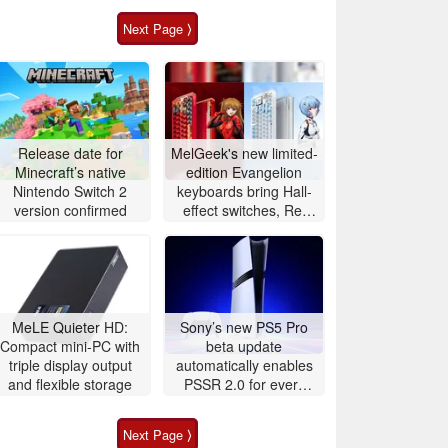
Next Page ⟩
Release date for
MelGeek's new limited-
Minecraft’s native
edition Evangelion
Nintendo Switch 2
keyboards bring Hall-
version confirmed
effect switches, Rei
adds 60Hz OLED
touchscreen
MeLE Quieter HD:
Sony’s new PS5 Pro
Compact mini-PC with
beta update
triple display output
automatically enables
and flexible storage
PSSR 2.0 for every
game
Next Page ⟩