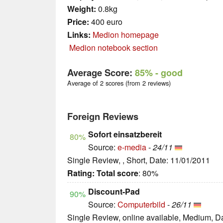
Weight:
0.8kg
Price:
400 euro
Links:
Medion homepage
Medion notebook section
Average Score:
85%
- good
Average of 2 scores (from 2 reviews)
Foreign Reviews
Sofort einsatzbereit
80%
Source:
e-media
-
24/11
Single Review, , Short, Date: 11/01/2011
Rating:
Total score
: 80%
Discount-Pad
90%
Source:
Computerbild
-
26/11
Single Review, online available, Medium, D