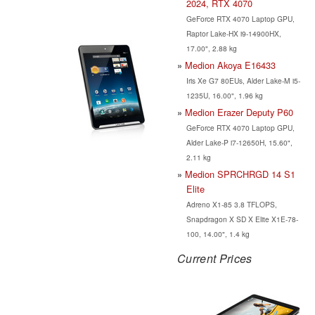
2024, RTX 4070
GeForce RTX 4070 Laptop GPU,
Raptor Lake-HX i9-14900HX,
17.00", 2.88 kg
Medion Akoya E16433
Iris Xe G7 80EUs, Alder Lake-M i5-
1235U, 16.00", 1.96 kg
Medion Erazer Deputy P60
GeForce RTX 4070 Laptop GPU,
Alder Lake-P i7-12650H, 15.60",
2.11 kg
Medion SPRCHRGD 14 S1
Elite
Adreno X1-85 3.8 TFLOPS,
Snapdragon X SD X Elite X1E-78-
100, 14.00", 1.4 kg
Current Prices