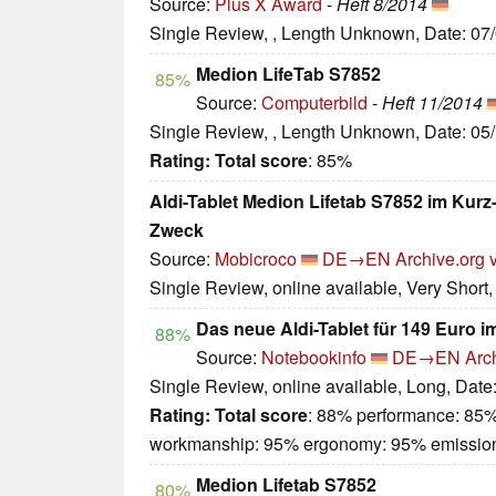
Source:
Plus X Award
-
Heft 8/2014
Single Review, , Length Unknown, Date: 07
Medion LifeTab S7852
85%
Source:
Computerbild
-
Heft 11/2014
Single Review, , Length Unknown, Date: 05
Rating:
Total score
: 85%
Aldi-Tablet Medion Lifetab S7852 im Kurz-T
Zweck
Source:
Mobicroco
DE→EN
Archive.org 
Single Review, online available, Very Short
Das neue Aldi-Tablet für 149 Euro 
88%
Source:
Notebookinfo
DE→EN
Arc
Single Review, online available, Long, Date
Rating:
Total score
: 88% performance: 85%
workmanship: 95% ergonomy: 95% emissio
Medion Lifetab S7852
80%