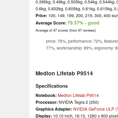
0.395kg, 0.49kg, 0.505kg, 0.54kg, 0.544kg, 
0.6kg, 0.602kg, 0.605kg, 0.61kg, 0.615kg, 0
Price:
100, 149, 199, 200, 219, 300, 400 eu
79.57%
- good
Average Score:
Average of
47
scores (from
67
reviews)
price: 76%, performance: 72%, features
77%, workmanship: 89%, ergonomy: 8
Medion Lifetab P9514
Specifications
Notebook:
Medion Lifetab P9514
Processor:
NVIDIA Tegra 2 (250)
Graphics Adapter:
NVIDIA GeForce ULP (T
Display:
10.10 inch, 16:10, 1280 x 800 pixe