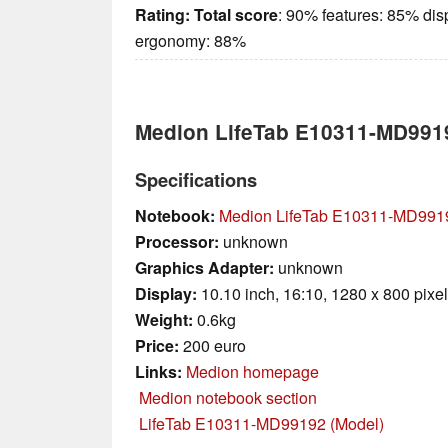
Rating:
Total score
: 90% features: 85% dis
ergonomy: 88%
Medion LifeTab E10311-MD991
Specifications
Notebook:
Medion LifeTab E10311-MD991
Processor:
unknown
Graphics Adapter:
unknown
Display:
10.10 inch, 16:10, 1280 x 800 pixe
Weight:
0.6kg
Price:
200 euro
Links:
Medion homepage
Medion notebook section
LifeTab E10311-MD99192 (Model)