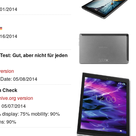
/01/2014
/16/2014
est: Gut, aber nicht für jeden
version
, Date: 05/08/2014
im Check
hive.org version
: 05/07/2014
 display: 75% mobility: 90%
ns: 90%