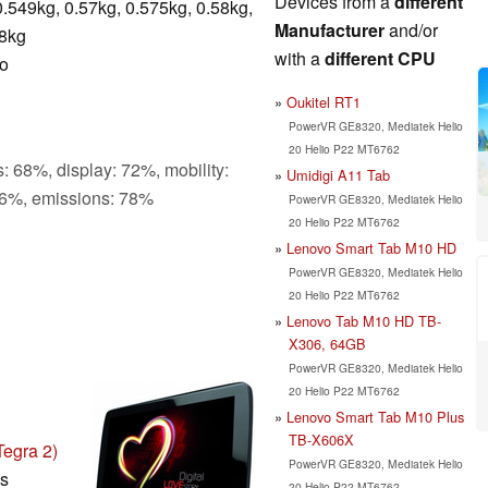
Devices from a
different
0.549kg, 0.57kg, 0.575kg, 0.58kg,
Manufacturer
and/or
.8kg
with a
different CPU
ro
Oukitel RT1
PowerVR GE8320, Mediatek Helio
20 Helio P22 MT6762
: 68%, display: 72%, mobility:
Umidigi A11 Tab
6%, emissions: 78%
PowerVR GE8320, Mediatek Helio
20 Helio P22 MT6762
Lenovo Smart Tab M10 HD
PowerVR GE8320, Mediatek Helio
20 Helio P22 MT6762
Lenovo Tab M10 HD TB-
X306, 64GB
PowerVR GE8320, Mediatek Helio
20 Helio P22 MT6762
Lenovo Smart Tab M10 Plus
TB-X606X
egra 2)
PowerVR GE8320, Mediatek Helio
ls
20 Helio P22 MT6762