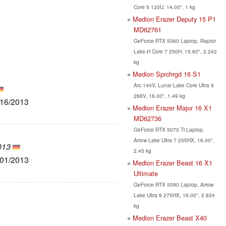
Core 5 120U, 14.00", 1 kg
Medion Erazer Deputy 15 P1
MD62761
GeForce RTX 5060 Laptop, Raptor
Lake-H Core 7 250H, 15.60", 2.242
kg
Medion Sprchrgd 16 S1
Arc 140V, Lunar Lake Core Ultra 9
288V, 16.00", 1.49 kg
/16/2013
Medion Erazer Major 16 X1
MD62736
GeForce RTX 5070 Ti Laptop,
Arrow Lake Ultra 7 255HX, 16.00",
013
2.45 kg
/01/2013
Medion Erazer Beast 16 X1
Ultimate
GeForce RTX 5090 Laptop, Arrow
Lake Ultra 9 275HX, 16.00", 2.834
kg
Medion Erazer Beast X40