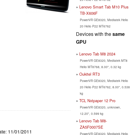
Lenovo Smart Tab M10 Plus
TB-X606F
PowerVR GE8320, Mediatek Helio
20 Helio P22 MT6762
Devices with the
same
GPU
Lenovo Tab M8 2024
PowerVR GE8320, Mediatek MT8
Helio MT8768, 8.00", 0.32 kg
Oukitel RT3
PowerVR GE8320, Mediatek Helio
20 Helio P22 MT6762, 8.00", 0.538
kg
TCL Nxtpaper 12 Pro
PowerVR GE8320, unknown,
12.20", 0.599 kg
Lenovo Tab M8-
ZA5F0007SE
ate: 11/01/2011
PowerVR GE8320, Mediatek Helio