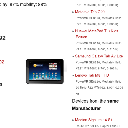
play: 87% mobility: 88%
P22T MT8768T, 8.00", 0.305 kg
Motorola Tab G20
PowerVR GE8320, Mediatek Helio
P22T MT8768T, 8.00", 0.305 kg
Huawei MatePad T 8 Kids
92
Edition
PowerVR GE8320, Mediatek Helio
P22T MT8768T, 8.00", 0.515 kg
Samsung Galaxy Tab A7 Lite
92
PowerVR GE8320, Mediatek Helio
P22T MT8768T, 8.70", 0.366 kg
Lenovo Tab M8 FHD
PowerVR GE8320, Mediatek Helio
ls
20 Helio P22 MT6762, 8.00", 0.305
kg
Devices from the
same
Manufacturer
Medion Signium 14 S1
Iris Xe G7 80EUs, Raptor Lake-U