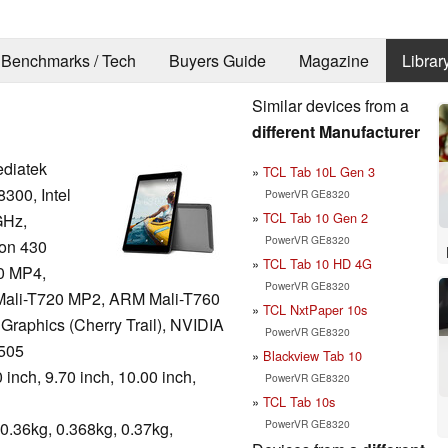
Benchmarks / Tech
Buyers Guide
Magazine
Librar
Similar devices from a
different Manufacturer
diatek
TCL Tab 10L Gen 3
300, Intel
PowerVR GE8320
TCL Tab 10 Gen 2
GHz,
PowerVR GE8320
on 430
TCL Tab 10 HD 4G
0 MP4,
PowerVR GE8320
ali-T720 MP2, ARM Mali-T760
TCL NxtPaper 10s
 Graphics (Cherry Trail), NVIDIA
PowerVR GE8320
505
Blackview Tab 10
 inch, 9.70 inch, 10.00 inch,
PowerVR GE8320
TCL Tab 10s
PowerVR GE8320
0.36kg, 0.368kg, 0.37kg,