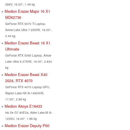
288V, 16.00", 1.49 kg
Medion Erazer Major 16 X1
MD62736
GeForce RTX 5070 Ti Laptop,
Arrow Lake Ultra 7 255HX, 16.00",
2.45 kg
Medion Erazer Beast 16 X1
Ultimate
GeForce RTX 5090 Laptop, Arrow
Lake Ultra 9 275HX, 16.00", 2.834
kg
Medion Erazer Beast X40
2024, RTX 4070
GeForce RTX 4070 Laptop GPU,
Raptor Lake-HX i9-14900HX,
17.00", 2.88 kg
Medion Akoya E16433
Iris Xe G7 80EUs, Alder Lake-M i5-
1235U, 16.00", 1.96 kg
Medion Erazer Deputy P60