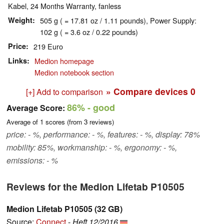
Kabel, 24 Months Warranty, fanless
Weight
505 g ( = 17.81 oz / 1.11 pounds), Power Supply:
102 g ( = 3.6 oz / 0.22 pounds)
Price
219 Euro
Links
Medion homepage
Medion notebook section
» Compare devices
0
[+] Add to comparison
86%
- good
Average Score:
Average of
1
scores (from
3
reviews)
price: - %, performance: - %, features: - %, display: 78%
mobility: 85%, workmanship: - %, ergonomy: - %,
emissions: - %
Reviews for the Medion Lifetab P10505
Medion Lifetab P10505 (32 GB)
Source:
Connect
-
Heft 12/2016