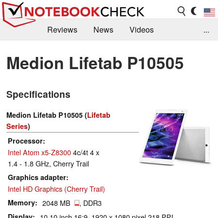
Reviews
News
Videos
...
Benchmarks / Tech
Buyers Guide
Magazine
Medion Lifetab P10505
Library
Search
Jobs
Specifications
Medion Lifetab P10505 (
Lifetab
Series
)
Processor
Intel Atom x5-Z8300
4c/4t 4 x
1.4 - 1.8 GHz, Cherry Trail
Graphics adapter
Intel HD Graphics (Cherry Trail)
Memory
2048 MB
, DDR3
Display
10.10 inch 16:9, 1920 x 1080 pixel 218 PPI,