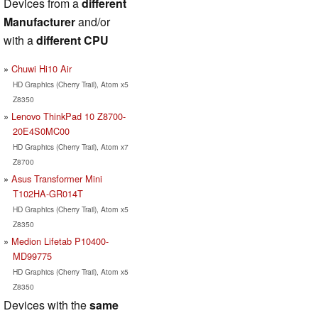
Devices from a
different
Manufacturer
and/or
with a
different CPU
Chuwi Hi10 Air
HD Graphics (Cherry Trail), Atom x5
Z8350
Lenovo ThinkPad 10 Z8700-
20E4S0MC00
HD Graphics (Cherry Trail), Atom x7
Z8700
Asus Transformer Mini
T102HA-GR014T
HD Graphics (Cherry Trail), Atom x5
Z8350
Medion Lifetab P10400-
MD99775
HD Graphics (Cherry Trail), Atom x5
Z8350
Devices with the
same