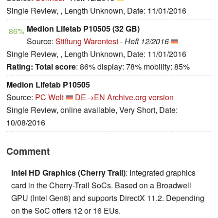
Single Review, , Length Unknown, Date: 11/01/2016
Medion Lifetab P10505 (32 GB)
86%
Source:
Stiftung Warentest
-
Heft 12/2016
Single Review, , Length Unknown, Date: 11/01/2016
Rating:
Total score
: 86% display: 78% mobility: 85%
Medion Lifetab P10505
Source:
PC Welt
DE→EN
Archive.org version
Single Review, online available, Very Short, Date:
10/08/2016
Comment
Intel HD Graphics (Cherry Trail)
: Integrated graphics
card in the Cherry-Trail SoCs. Based on a Broadwell
GPU (Intel Gen8) and supports DirectX 11.2. Depending
on the SoC offers 12 or 16 EUs.