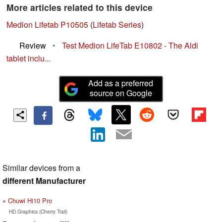
More articles related to this device
Medion Lifetab P10505
(
Lifetab Series
)
Review
•
Test Medion LifeTab E10802 - The Aldi
tablet inclu...
Add as a preferred
source on Google
Similar devices from a
different Manufacturer
Chuwi Hi10 Pro
HD Graphics (Cherry Trail)