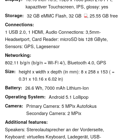
kapazitiver Touchscreen, IPS, glossy: yes
Storage
32 GB eMMC Flash, 32 GB
, 25.55 GB free
Connections
1 USB 2.0, 1 HDMI, Audio Connections: 3,5mm-
Headsetport, Card Reader: microSD bis 128 GByte,
Sensors: GPS, Lagesensor
Networking
802.11 b/g/n (b/g/n = Wi-Fi 4/), Bluetooth 4.0, GPS
Size
height x width x depth (in mm): 8 x 258 x 153 ( =
0.31 x 10.16 x 6.02 in)
Battery
26.6 Wh, 7000 mAh Lithium-Ion
Operating System
Android 5.1 Lollipop
Camera
Primary Camera: 5 MPix Autofokus
Secondary Camera: 2 MPix
Additional features
Speakers: Stereolautsprecher an der Vorderseite,
Keyboard: virtuelles Keyboard, Ladegerät, USB-