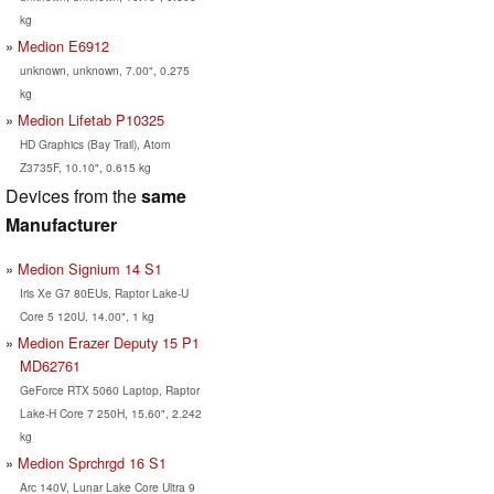
kg
Medion E6912
unknown, unknown, 7.00", 0.275
kg
Medion Lifetab P10325
HD Graphics (Bay Trail), Atom
Z3735F, 10.10", 0.615 kg
Devices from the
same
Manufacturer
Medion Signium 14 S1
Iris Xe G7 80EUs, Raptor Lake-U
Core 5 120U, 14.00", 1 kg
Medion Erazer Deputy 15 P1
MD62761
GeForce RTX 5060 Laptop, Raptor
Lake-H Core 7 250H, 15.60", 2.242
kg
Medion Sprchrgd 16 S1
Arc 140V, Lunar Lake Core Ultra 9