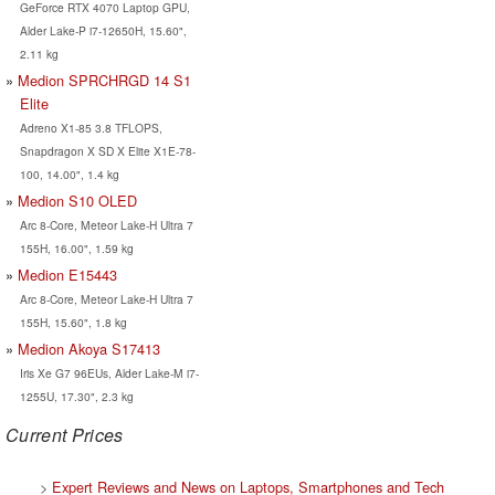
GeForce RTX 4070 Laptop GPU,
Alder Lake-P i7-12650H, 15.60",
2.11 kg
Medion SPRCHRGD 14 S1
Elite
Adreno X1-85 3.8 TFLOPS,
Snapdragon X SD X Elite X1E-78-
100, 14.00", 1.4 kg
Medion S10 OLED
Arc 8-Core, Meteor Lake-H Ultra 7
155H, 16.00", 1.59 kg
Medion E15443
Arc 8-Core, Meteor Lake-H Ultra 7
155H, 15.60", 1.8 kg
Medion Akoya S17413
Iris Xe G7 96EUs, Alder Lake-M i7-
1255U, 17.30", 2.3 kg
Current Prices
>
Expert Reviews and News on Laptops, Smartphones and Tech