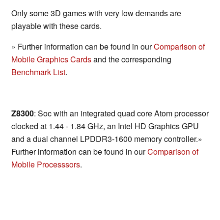
Only some 3D games with very low demands are
playable with these cards.
» Further information can be found in our
Comparison of
Mobile Graphics Cards
and the corresponding
Benchmark List
.
Z8300
: Soc with an integrated quad core Atom processor
clocked at 1.44 - 1.84 GHz, an Intel HD Graphics GPU
and a dual channel LPDDR3-1600 memory controller.»
Further information can be found in our
Comparison of
Mobile Processsors
.