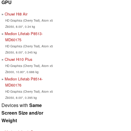
GPU
Chuwi Hi8 Air
HD Graphics (Cherry Trail), Atom x5
Z8350, 8.00", 0.34 kg
Medion Lifetab P8513-
MD60175
HD Graphics (Cherry Trail), Atom x5
Z8350, 8.00", 0.345 kg
Chuwi Hi10 Plus
HD Graphics (Cherry Trail), Atom x5
Z8300, 10.80", 0.686 kg
Medion Lifetab P8514-
MD60176
HD Graphics (Cherry Trail), Atom x5
Z8350, 8.00", 0.395 kg
Devices with
Same
Screen Size and/or
Weight