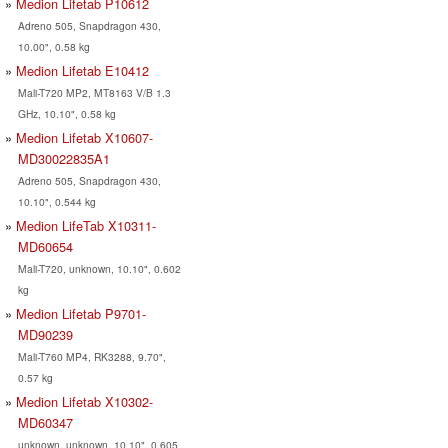
Medion Lifetab P10612
Adreno 505, Snapdragon 430,
10.00", 0.58 kg
Medion Lifetab E10412
Mali-T720 MP2, MT8163 V/B 1.3
GHz, 10.10", 0.58 kg
Medion Lifetab X10607-
MD30022835A1
Adreno 505, Snapdragon 430,
10.10", 0.544 kg
Medion LifeTab X10311-
MD60654
Mali-T720, unknown, 10.10", 0.602
kg
Medion Lifetab P9701-
MD90239
Mali-T760 MP4, RK3288, 9.70",
0.57 kg
Medion Lifetab X10302-
MD60347
unknown, unknown, 10.10", 0.605