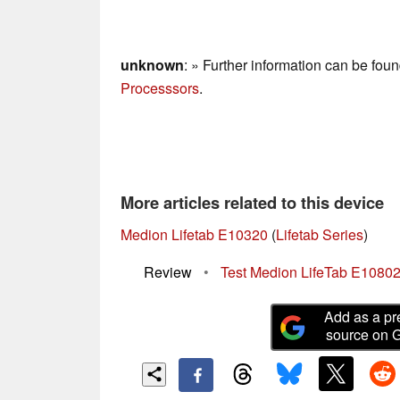
unknown
: » Further information can be fou
Processsors
.
More articles related to this device
Medion Lifetab E10320
(
Lifetab Series
)
Review
•
Test Medion LifeTab E10802 -
Add as a pr
source on 