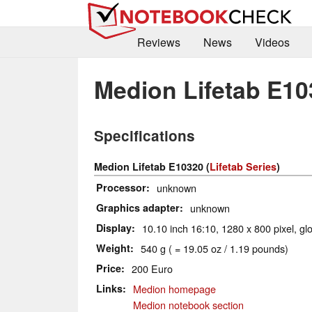
Reviews
News
Videos
Medion Lifetab E10
Specifications
Medion Lifetab E10320 (
Lifetab Series
)
Processor
unknown
Graphics adapter
unknown
Display
10.10 inch 16:10, 1280 x 800 pixel, gl
Weight
540 g ( = 19.05 oz / 1.19 pounds)
Price
200 Euro
Links
Medion homepage
Medion notebook section