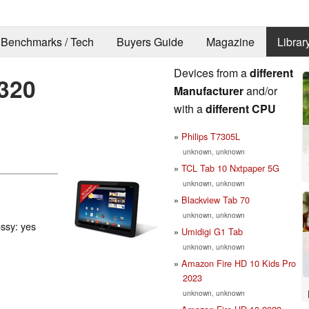
Benchmarks / Tech
Buyers Guide
Magazine
Librar
Devices from a
different
320
Manufacturer
and/or
with a
different CPU
Philips T7305L
unknown, unknown
TCL Tab 10 Nxtpaper 5G
unknown, unknown
Blackview Tab 70
unknown, unknown
ossy: yes
Umidigi G1 Tab
unknown, unknown
Amazon Fire HD 10 Kids Pro
2023
unknown, unknown