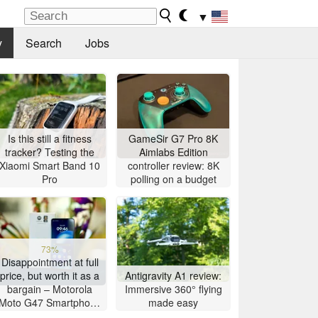
▼
y
Search
Jobs
Is this still a fitness
GameSir G7 Pro 8K
tracker? Testing the
Aimlabs Edition
Xiaomi Smart Band 10
controller review: 8K
Pro
polling on a budget
73%
Disappointment at full
price, but worth it as a
Antigravity A1 review:
bargain – Motorola
Immersive 360° flying
Moto G47 Smartphone
made easy
Review