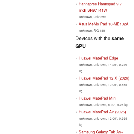
Hannspree Hannspad 9.7
inch SN97T41W
unknown, unknown
Asus MeMo Pad 10-ME102A
unknown, RK3188
Devices with the
same
GPU
Huawei MatePad Edge
unknown, unknown, 14.20", 0.789
kg
Huawei MatePad 12 X (2026)
unknown, unknown, 12.00", 0.555
kg
Huawei MatePad Mini
unknown, unknown, 8.80", 0.26 kg
Huawei MatePad Air (2025)
unknown, unknown, 12.00", 0.555
kg
Samsung Galaxy Tab A9+