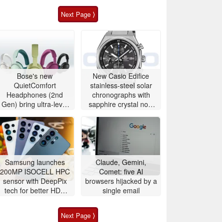
Next Page ⟩
Bose's new
New Casio Edifice
QuietComfort
stainless-steel solar
Headphones (2nd
chronographs with
Gen) bring ultra-level
sapphire crystal now
audio down to $359
available to buy
Samsung launches
Claude, Gemini,
200MP ISOCELL HPC
Comet: five AI
sensor with DeepPix
browsers hijacked by a
tech for better HDR
single email
and zoom
Next Page ⟩