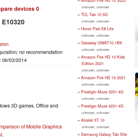
Amazon Fire HD 10 2023
unknown, unknown
pare devices
0
TCL Tab 10 5G
b E10320
unknown, unknown
Honor Pad X8 Lite
unknown, unknown
Gateway GWAT10-1BK
sion
unknown, unknown
figuration; no recommendation
Amazon Fire HD 10 Kids
e: 06/03/2014
Edition 2021
unknown, unknown
Amazon Fire HD 10 2021
unknown, unknown
Prestigio Muze 3231 4G
unknown, unknown
ndows 3D games. Office and
Prestigio Muze 4231 4G
unknown, unknown
Alcatel 3T 10
mparison of Mobile Graphics
unknown, unknown
t
.
Samsung Galaxy Tab S5e