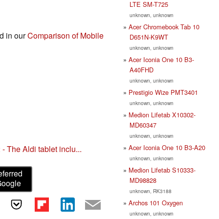
LTE SM-T725
unknown, unknown
Acer Chromebook Tab 10
nd in our
Comparison of Mobile
D651N-K9WT
unknown, unknown
Acer Iconia One 10 B3-
A40FHD
unknown, unknown
Prestigio Wize PMT3401
unknown, unknown
Medion Lifetab X10302-
MD60347
unknown, unknown
Acer Iconia One 10 B3-A20
 The Aldi tablet inclu...
unknown, unknown
Medion Lifetab S10333-
eferred
MD98828
Google
unknown, RK3188
Archos 101 Oxygen
unknown, unknown