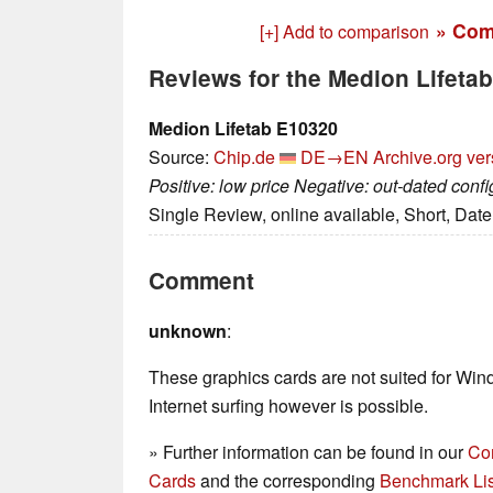
» Com
[+] Add to comparison
Reviews for the Medion Lifeta
Medion Lifetab E10320
Source:
Chip.de
DE→EN
Archive.org ver
Positive: low price Negative: out-dated con
Single Review, online available, Short, Dat
Comment
unknown
:
These graphics cards are not suited for Wi
Internet surfing however is possible.
» Further information can be found in our
Co
Cards
and the corresponding
Benchmark Lis