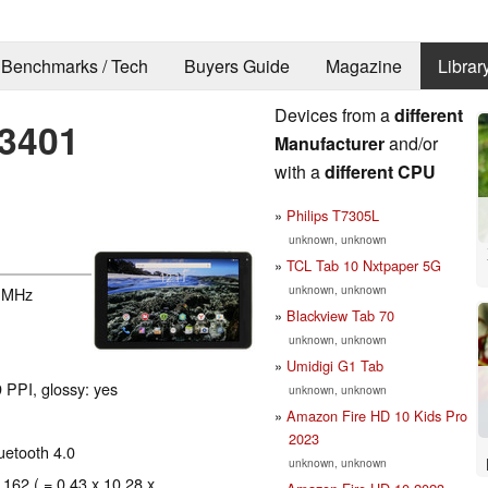
Benchmarks / Tech
Buyers Guide
Magazine
Librar
Devices from a
different
T3401
Manufacturer
and/or
with a
different CPU
Philips T7305L
unknown, unknown
TCL Tab 10 Nxtpaper 5G
unknown, unknown
 MHz
Blackview Tab 70
unknown, unknown
Umidigi G1 Tab
 PPI, glossy: yes
unknown, unknown
Amazon Fire HD 10 Kids Pro
2023
luetooth 4.0
unknown, unknown
 162 ( = 0.43 x 10.28 x