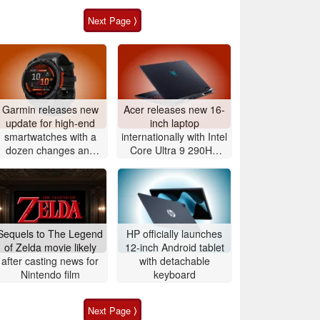
Next Page ⟩
Garmin releases new
Acer releases new 16-
update for high-end
inch laptop
smartwatches with a
internationally with Intel
dozen changes and
Core Ultra 9 290HX
improvements
Plus and Nvidia
GeForce RTX 5080
Sequels to The Legend
HP officially launches
of Zelda movie likely
12-inch Android tablet
after casting news for
with detachable
Nintendo film
keyboard
Next Page ⟩