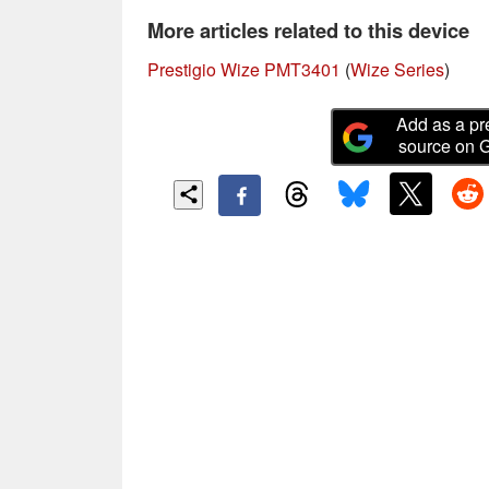
More articles related to this device
Prestigio Wize PMT3401
(
Wize Series
)
Add as a pr
source on 