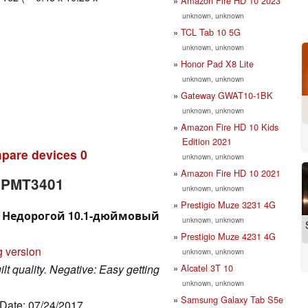
Amazon Fire HD 10 2023
unknown, unknown
TCL Tab 10 5G
unknown, unknown
Honor Pad X8 Lite
unknown, unknown
Gateway GWAT10-1BK
unknown, unknown
Amazon Fire HD 10 Kids
Edition 2021
pare devices
0
unknown, unknown
Amazon Fire HD 10 2021
e PMT3401
unknown, unknown
Prestigio Muze 3231 4G
01. Недорогой 10.1-дюймовый
unknown, unknown
Prestigio Muze 4231 4G
g version
unknown, unknown
Alcatel 3T 10
uilt quality. Negative: Easy getting
unknown, unknown
Samsung Galaxy Tab S5e
 Date: 07/24/2017