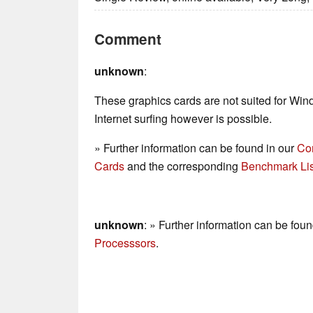
Comment
unknown
:
These graphics cards are not suited for Wi
Internet surfing however is possible.
» Further information can be found in our
Co
Cards
and the corresponding
Benchmark Lis
unknown
: » Further information can be fou
Processsors
.