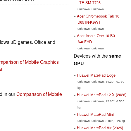
LTE SM-T725
unknown, unknown
Acer Chromebook Tab 10
D651N-K9WT
unknown, unknown
Acer Iconia One 10 B3-
ndows 3D games. Office and
A40FHD
unknown, unknown
Devices with the
same
mparison of Mobile Graphics
GPU
t
.
Huawei MatePad Edge
unknown, unknown, 14.20", 0.789
kg
nd in our
Comparison of Mobile
Huawei MatePad 12 X (2026)
unknown, unknown, 12.00", 0.555
kg
Huawei MatePad Mini
unknown, unknown, 8.80", 0.26 kg
Huawei MatePad Air (2025)