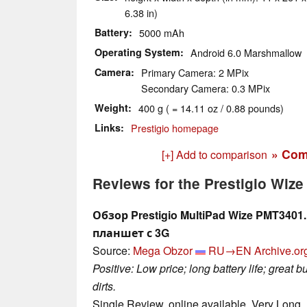
6.38 in)
Battery
5000 mAh
Operating System
Android 6.0 Marshmallow
Camera
Primary Camera: 2 MPix
Secondary Camera: 0.3 MPix
Weight
400 g ( = 14.11 oz / 0.88 pounds)
Links
Prestigio homepage
» Com
[+] Add to comparison
Reviews for the Prestigio Wiz
Обзор Prestigio MultiPad Wize PMT34
планшет с 3G
Source:
Mega Obzor
RU→EN
Archive.or
Positive: Low price; long battery life; great b
dirts.
Single Review, online available, Very Long,