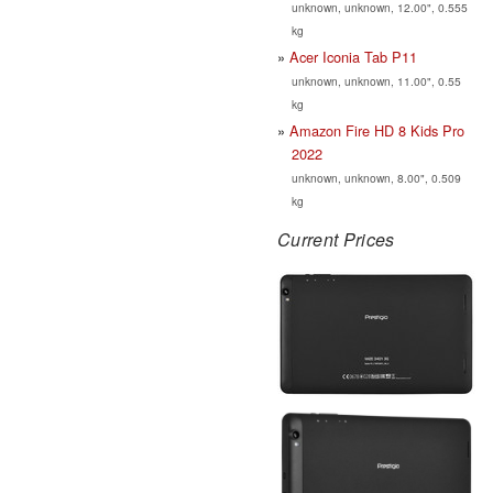
unknown, unknown, 12.00", 0.555
kg
Acer Iconia Tab P11
unknown, unknown, 11.00", 0.55
kg
Amazon Fire HD 8 Kids Pro
2022
unknown, unknown, 8.00", 0.509
kg
Current Prices