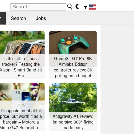
▼
y
Search
Jobs
Is this still a fitness
GameSir G7 Pro 8K
tracker? Testing the
Aimlabs Edition
Xiaomi Smart Band 10
controller review: 8K
Pro
polling on a budget
73%
Disappointment at full
price, but worth it as a
Antigravity A1 review:
bargain – Motorola
Immersive 360° flying
Moto G47 Smartphone
made easy
Review