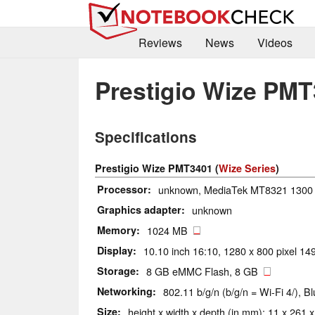
Reviews
News
Videos
Prestigio Wize PM
Specifications
Prestigio Wize PMT3401 (
Wize Series
)
Processor
unknown, MediaTek MT8321 1300
Graphics adapter
unknown
Memory
1024 MB
Display
10.10 inch 16:10, 1280 x 800 pixel 149
Storage
8 GB eMMC Flash, 8 GB
Networking
802.11 b/g/n (b/g/n = Wi-Fi 4/), B
Size
height x width x depth (in mm): 11 x 261 x