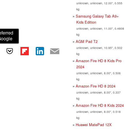
unknown, unknown, 12.00", 0.555
kg
Samsung Galaxy Tab A9+
Kids Edition
unknown, unknown, 11.00", 0.4808
eferred
kg
Google
AGM Pad T2
unknown, unknown, 10.95", 0.502
kg
Amazon Fire HD 8 Kids Pro
2024
unknown, unknown, 8.00", 0.506
kg
Amazon Fire HD 8 2024
unknown, unknown, 8.00", 0.337
kg
Amazon Fire HD 8 Kids 2024
unknown, unknown, 8.00", 0.518
kg
Huawei MatePad 12X