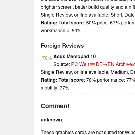
brighter screen, better build quality and a ni
Single Review, online available, Short, Dat
Rating:
Total score
: 50% price: 67% perfo
workmanship: 50%
Foreign Reviews
Asus Memopad 10
78%
Source:
PC Welt
DE→EN
Archive.
Single Review, online available, Medium, D
Rating:
Total score
: 78% performance: 77%
mobility: 77%
Comment
unknown
:
These graphics cards are not suited for Wi