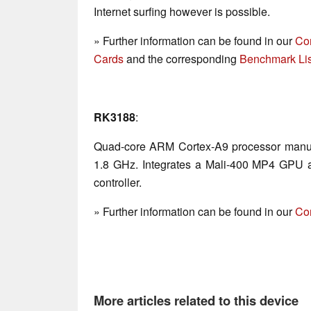
Internet surfing however is possible.
» Further information can be found in our
Co
Cards
and the corresponding
Benchmark Lis
RK3188
:
Quad-core ARM Cortex-A9 processor manuf
1.8 GHz. Integrates a Mali-400 MP4 GP
controller.
» Further information can be found in our
Co
More articles related to this device