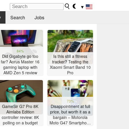
▼
y
Search
Jobs
84%
Did Gigabyte go too
Is this still a fitness
far? Aorus Master 16
tracker? Testing the
gaming laptop with
Xiaomi Smart Band 10
AMD Zen 5 review
Pro
73%
GameSir G7 Pro 8K
Disappointment at full
Aimlabs Edition
price, but worth it as a
controller review: 8K
bargain – Motorola
polling on a budget
Moto G47 Smartphone
Review