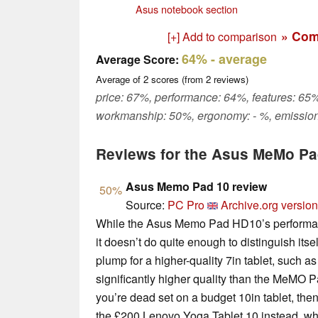
Asus notebook section
» Com
[+] Add to comparison
64%
- average
Average Score:
Average of
2
scores (from
2
reviews)
price: 67%, performance: 64%, features: 65%
workmanship: 50%, ergonomy: - %, emission
Reviews for the Asus MeMo P
Asus Memo Pad 10 review
50%
Source:
PC Pro
Archive.org version
While the Asus Memo Pad HD10’s performance 
it doesn’t do quite enough to distinguish itse
plump for a higher-quality 7in tablet, such a
significantly higher quality than the MeMO P
you’re dead set on a budget 10in tablet, th
the £200 Lenovo Yoga Tablet 10 instead, whi