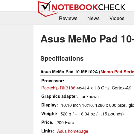
Reviews
News
Videos
Asus MeMo Pad 10
Specifications
Asus MeMo Pad 10-ME102A (
Memo Pad Seri
Processor
Rockchip RK3188
4c/4t 4 x 1.8 GHz, Cortex-A9
Graphics adapter
unknown
Display
10.10 inch 16:10, 1280 x 800 pixel, gl
Weight
520 g ( = 18.34 oz / 1.15 pounds)
Price
200 Euro
Links
Asus homepage