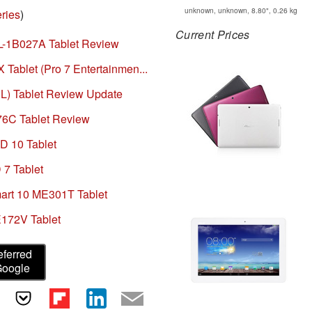
unknown, unknown, 8.80", 0.26 kg
ries
)
Current Prices
-1B027A Tablet Review
ablet (Pro 7 Entertainmen...
) Tablet Review Update
6C Tablet Review
 10 Tablet
7 Tablet
rt 10 ME301T Tablet
172V Tablet
eferred
Google