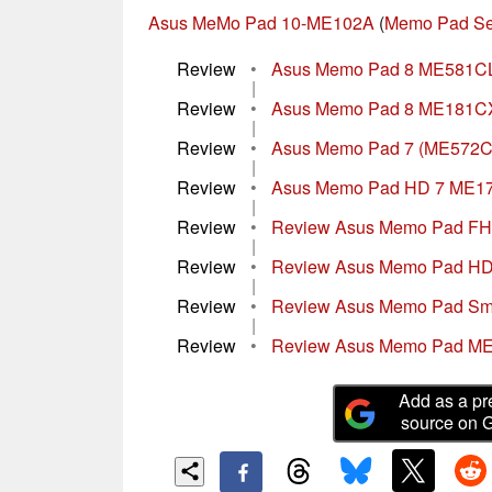
Asus MeMo Pad 10-ME102A
(
Memo Pad Se
Review
•
Asus Memo Pad 8 ME581CL
|
Review
•
Asus Memo Pad 8 ME181CX T
|
Review
•
Asus Memo Pad 7 (ME572CL
|
Review
•
Asus Memo Pad HD 7 ME17
|
Review
•
Review Asus Memo Pad FHD
|
Review
•
Review Asus Memo Pad HD 
|
Review
•
Review Asus Memo Pad Sma
|
Review
•
Review Asus Memo Pad ME
Add as a pr
source on 