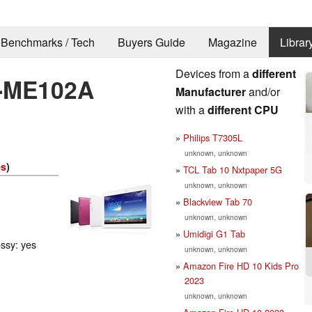
Benchmarks / Tech
Buyers Guide
Magazine
Librar
Devices from a
different
-ME102A
Manufacturer
and/or
with a
different CPU
Philips T7305L
unknown, unknown
es
)
TCL Tab 10 Nxtpaper 5G
unknown, unknown
Blackview Tab 70
unknown, unknown
Umidigi G1 Tab
ossy: yes
unknown, unknown
Amazon Fire HD 10 Kids Pro
2023
unknown, unknown