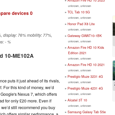
Amazon Fire HD 10 2023
unknown, unknown
TCL Tab 10 5G
pare devices
0
unknown, unknown
Honor Pad X8 Lite
unknown, unknown
, display: 76% mobility: 77%,
Gateway GWAT10-1BK
s: - %
unknown, unknown
Amazon Fire HD 10 Kids
Edition 2021
ad 10-ME102A
unknown, unknown
Amazon Fire HD 10 2021
unknown, unknown
Prestigio Muze 3231 4G
puts it just ahead of its rivals,
unknown, unknown
lf. For this kind of money, we’d
Prestigio Muze 4231 4G
s Google's Nexus 7, which offers
unknown, unknown
Alcatel 3T 10
ad for only £20 more. Even if
unknown, unknown
en we’d still recommend you buy
Samsung Galaxy Tab S5e
ch offers similar performance, a