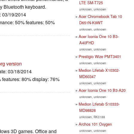
LTE SM-T725
fty Bluetooth keyboard.
unknown, unknown
e: 03/19/2014
Acer Chromebook Tab 10
rmance: 50% features: 50%
D651N-K9WT
unknown, unknown
Acer Iconia One 10 B3-
A40FHD
unknown, unknown
Prestigio Wize PMT3401
org version
unknown, unknown
Medion Lifetab X10302-
ate: 03/18/2014
MD60347
 features: 80% display: 76%
unknown, unknown
Acer Iconia One 10 B3-A20
unknown, unknown
Medion Lifetab S10333-
MD98828
unknown, RK3188
Archos 101 Oxygen
ndows 3D games. Office and
unknown, unknown