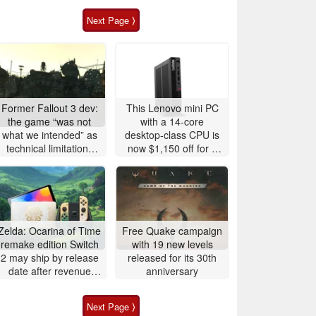
Next Page ⟩
Former Fallout 3 dev:
This Lenovo mini PC
the game “was not
with a 14-core
what we intended” as
desktop-class CPU is
technical limitations
now $1,150 off for a
plagued Bethesda's
limited time
vision
Zelda: Ocarina of Time
Free Quake campaign
remake edition Switch
with 19 new levels
2 may ship by release
released for its 30th
date after revenue
anniversary
surge
Next Page ⟩