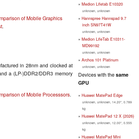
Medion Lifetab E10320
unknown, unknown
mparison of Mobile Graphics
Hannspree Hannspad 9.7
inch SN97T41W
t
.
unknown, unknown
Medion LifeTab E10311-
MD99192
unknown, unknown
Archos 101 Platinum
actured in 28nm and clocked at
unknown, unknown
U and a (LP-)DDR2/DDR3 memory
Devices with the
same
GPU
mparison of Mobile Processsors
.
Huawei MatePad Edge
unknown, unknown, 14.20", 0.789
kg
Huawei MatePad 12 X (2026)
unknown, unknown, 12.00", 0.555
kg
Huawei MatePad Mini