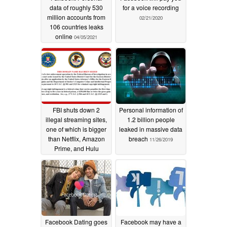
data of roughly 530
for a voice recording
million accounts from
02/21/2020
106 countries leaks
online
04/05/2021
FBI shuts down 2
Personal information of
illegal streaming sites,
1.2 billion people
one of which is bigger
leaked in massive data
than Netflix, Amazon
breach
11/26/2019
Prime, and Hulu
combined
12/16/2019
Facebook Dating goes
Facebook may have a