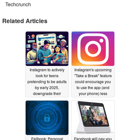
Techcrunch
Related Articles
Instagram to actively
Instagram's upcoming
look for teens
"Take a Break" feature
pretending to be adults
could encourage you
by early 2025,
to use the app (and
downgrade their
your phone) less
accounts
09/17/2024
11/11/2021
Failbook: Personal
Facebook will pay you