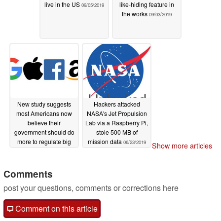
live in the US
like-hiding feature in
09/05/2019
the works
09/03/2019
New study suggests
Hackers attacked
most Americans now
NASA's Jet Propulsion
believe their
Lab via a Raspberry Pi,
government should do
stole 500 MB of
more to regulate big
mission data
06/23/2019
Show more articles
tech
07/09/2019
Comments
post your questions, comments or corrections here
Comment on this article