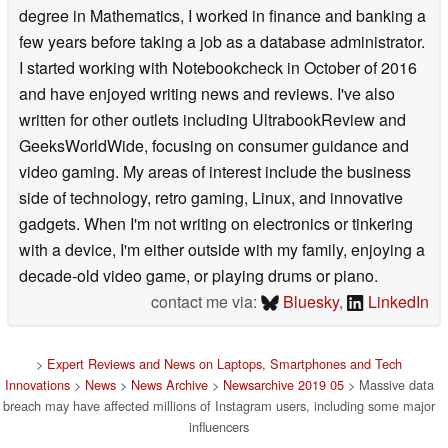
degree in Mathematics, I worked in finance and banking a
few years before taking a job as a database administrator.
I started working with Notebookcheck in October of 2016
and have enjoyed writing news and reviews. I've also
written for other outlets including UltrabookReview and
GeeksWorldWide, focusing on consumer guidance and
video gaming. My areas of interest include the business
side of technology, retro gaming, Linux, and innovative
gadgets. When I'm not writing on electronics or tinkering
with a device, I'm either outside with my family, enjoying a
decade-old video game, or playing drums or piano.
contact me via:
Bluesky
,
LinkedIn
>
Expert Reviews and News on Laptops, Smartphones and Tech
Innovations
>
News
>
News Archive
>
Newsarchive 2019 05
> Massive data
breach may have affected millions of Instagram users, including some major
influencers