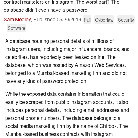
contract marketers on Instagram. The worst part? The
database didn't even have a password.
Sam Medley
,
Published
05/20/2019
Fail
Cyberlaw
Security
Software
A database housing personal details of millions of
Instagram users, including major influencers, brands, and
celebrities, has reportedly been leaked online. The
database, which was hosted by Amazon Web Services,
belonged to a Mumbai-based marketing firm and did not
have any kind of password protection.
While the exposed data contains information that could
easily be scraped from public Instagram accounts, it also
includes personal details, including email addresses and
personal phone numbers. The database belongs to a
social media marketing firm by the name of Chtrbox. The
Mumbai-based business contracts with Instagram