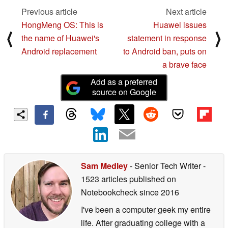
Previous article
Next article
HongMeng OS: This is
Huawei issues
⟨
⟩
the name of Huawei's
statement in response
Android replacement
to Android ban, puts on
a brave face
Add as a preferred
source on Google
Sam Medley
- Senior Tech Writer
-
1523 articles published on
Notebookcheck
since 2016
I've been a computer geek my entire
life. After graduating college with a