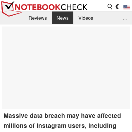
Reviews
News
Videos
...
Benchmarks / Tech
Buyers Guide
Magazine
Library
Search
Jobs
Massive data breach may have affected
millions of Instagram users, including