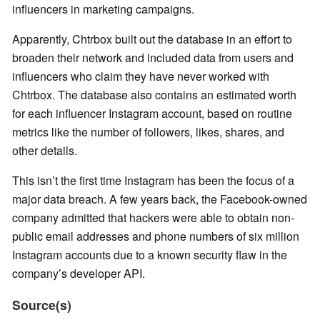
influencers in marketing campaigns.
Apparently, Chtrbox built out the database in an effort to
broaden their network and included data from users and
influencers who claim they have never worked with
Chtrbox. The database also contains an estimated worth
for each influencer Instagram account, based on routine
metrics like the number of followers, likes, shares, and
other details.
This isn’t the first time Instagram has been the focus of a
major data breach. A few years back, the Facebook-owned
company admitted that hackers were able to obtain non-
public email addresses and phone numbers of six million
Instagram accounts due to a known security flaw in the
company’s developer API.
Source(s)