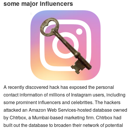
some major influencers
A recently discovered hack has exposed the personal
contact information of millions of Instagram users, including
some prominent influencers and celebrities. The hackers
attacked an Amazon Web Services-hosted database owned
by Chtrbox, a Mumbai-based marketing firm. Chtrbox had
built out the database to broaden their network of potential