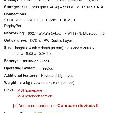
Storage
1TB (7200 rpm S-ATA) + 256GB SSD 1 M.2 SATA
Connections
1 USB 2.0, 3 USB 3.0 / 3.1 Gen1, 1 HDMI, 1
DisplayPort
Networking
802.11a/b/g/n (a/b/g/n = Wi-Fi 4/), Bluetooth 4.0
Optical drive
DVD +/- RW Double Layer
Size
height x width x depth (in mm): 28 x 383 x 260 ( =
1.1 x 15.08 x 10.24 in)
Battery
Lithium-Ion, 6-cell
Operating System
FreeDos
Additional features
Keyboard Light: yes
Weight
2.4 kg ( = 84.66 oz / 5.29 pounds)
Links
MSI homepage
MSI notebook section
» Compare devices
0
[+] Add to comparison