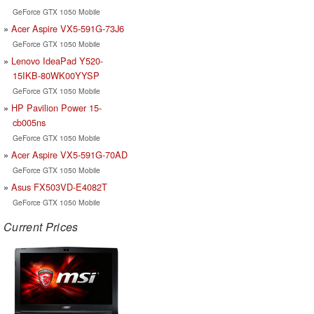
GeForce GTX 1050 Mobile
Acer Aspire VX5-591G-73J6
GeForce GTX 1050 Mobile
Lenovo IdeaPad Y520-
15IKB-80WK00YYSP
GeForce GTX 1050 Mobile
HP Pavilion Power 15-
cb005ns
GeForce GTX 1050 Mobile
Acer Aspire VX5-591G-70AD
GeForce GTX 1050 Mobile
Asus FX503VD-E4082T
GeForce GTX 1050 Mobile
Current Prices