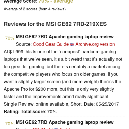
70%
- average
Average Score:
Average of
2
scores (from
4
reviews)
Reviews for the MSI GE62 7RD-219XES
MSI GE62 7RD Apache gaming laptop review
70%
Source:
Good Gear Guide
Archive.org version
At $1,999 this is one of the “cheapest” hardcore gaming
laptops that we’ve seen. It’s a bit weird that it’s actually not
too great for gaming, but there’s certainly a market among
the competitive players who focus on older games. If you
want a slightly larger screen (and more weight) there’s the
Apache Pro for $200 more, but this is only very slightly
faster and the improvements aren’t really significant.
Single Review, online available, Short, Date: 05/25/2017
Rating:
Total score
: 70%
MSI GE62 7RD Apache gaming laptop review
70%