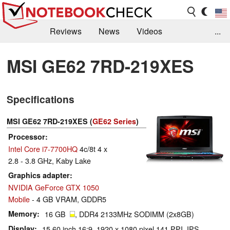
Reviews
News
Videos
...
Benchmarks / Tech
Buyers Guide
Magazine
MSI GE62 7RD-219XES
Library
Search
Jobs
Specifications
MSI GE62 7RD-219XES (
GE62 Series
)
Processor
Intel Core i7-7700HQ
4c/8t 4 x
2.8 - 3.8 GHz, Kaby Lake
Graphics adapter
NVIDIA GeForce GTX 1050
Mobile
- 4 GB VRAM, GDDR5
Memory
16 GB
, DDR4 2133MHz SODIMM (2x8GB)
Display
15.60 inch 16:9, 1920 x 1080 pixel 141 PPI, IPS