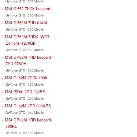
GeForce GTX 1050 Mobile
MSI GP62 7RDX Leopard
GeForce GTX 1050 Mobile
MSI GP62M 7RD-014NL
GeForce GTX 1050 Mobile
MSI GP62M 7RDX (WOT
Edition) -1276GB
GeForce GTX 1050 Mobile
MSI GP62M 7RD Leopard -
7RD-076DE
GeForce GTX 1050 Mobile
MSI GL62M 7RDX-1096
GeForce GTX 1050 Mobile
MSI PE60 7RD-282ES
GeForce GTX 1050 Mobile
MSI GL62M 7RD-835XES
GeForce GTX 1050 Mobile
MSI GP62M 7RD Leopard-
660RU
GeForce GTX 1050 Mobile