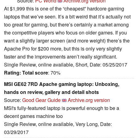
Source:
PC World
Archive.org version
At $1,999 this is one of the “cheapest” hardcore gaming
laptops that we’ve seen. It’s a bit weird that it’s actually not
too great for gaming, but there’s certainly a market among
the competitive players who focus on older games. If you
want a slightly larger screen (and more weight) there’s the
Apache Pro for $200 more, but this is only very slightly
faster and the improvements aren’t really significant.
Single Review, online available, Short, Date: 05/25/2017
Rating:
Total score
: 70%
MSI GE62 7RD Apache gaming laptop: Unboxing,
hands on review, gallery and detail shots
Source:
Good Gear Guide
Archive.org version
MSI's fully-featured laptop is powerful enough to be a
decent games machine too
Single Review, online available, Very Long, Date:
03/29/2017