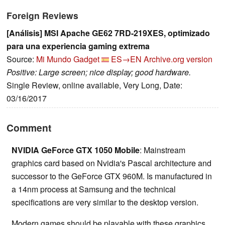
Foreign Reviews
[Análisis] MSI Apache GE62 7RD-219XES, optimizado
para una experiencia gaming extrema
Source:
Mi Mundo Gadget
ES→EN
Archive.org version
Positive: Large screen; nice display; good hardware.
Single Review, online available, Very Long, Date:
03/16/2017
Comment
NVIDIA GeForce GTX 1050 Mobile
: Mainstream
graphics card based on Nvidia's Pascal architecture and
successor to the GeForce GTX 960M. Is manufactured in
a 14nm process at Samsung and the technical
specifications are very similar to the desktop version.
Modern games should be playable with these graphics