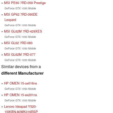
MSI PE60 7RD-059 Prestige
GeForce GTX 1050 Mobile
MSI GP62 7RD-090DE
Leopard
GeForce GTX 1050 Mobile
MSI GL62M 7RD-429XES
GeForce GTX 1050 Mobile
MSI GL62 7RD-083
GeForce GTX 1050 Mobile
MSI GL62M 7RD-077
GeForce GTX 1050 Mobile
Similar devices from a
different Manufacturer
HP OMEN 15-ce016ns
GeForce GTX 1050 Mobile
HP OMEN 15-ax201ns
GeForce GTX 1050 Mobile
Lenovo Ideapad Y520-
15IKBN-80WK016RSP