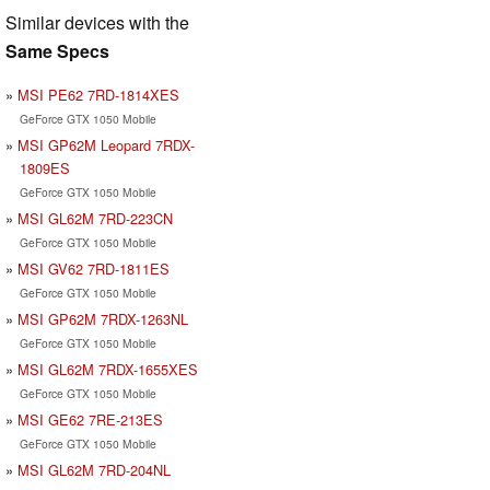
Similar devices with the
Same Specs
MSI PE62 7RD-1814XES
GeForce GTX 1050 Mobile
MSI GP62M Leopard 7RDX-
1809ES
GeForce GTX 1050 Mobile
MSI GL62M 7RD-223CN
GeForce GTX 1050 Mobile
MSI GV62 7RD-1811ES
GeForce GTX 1050 Mobile
MSI GP62M 7RDX-1263NL
GeForce GTX 1050 Mobile
MSI GL62M 7RDX-1655XES
GeForce GTX 1050 Mobile
MSI GE62 7RE-213ES
GeForce GTX 1050 Mobile
MSI GL62M 7RD-204NL