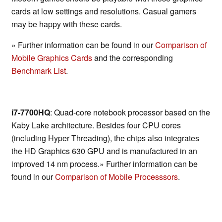
cards at low settings and resolutions. Casual gamers
may be happy with these cards.
» Further information can be found in our
Comparison of
Mobile Graphics Cards
and the corresponding
Benchmark List
.
i7-7700HQ
: Quad-core notebook processor based on the
Kaby Lake architecture. Besides four CPU cores
(including Hyper Threading), the chips also integrates
the HD Graphics 630 GPU and is manufactured in an
improved 14 nm process.» Further information can be
found in our
Comparison of Mobile Processsors
.