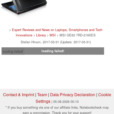
>
Expert Reviews and News on Laptops, Smartphones and Tech
Innovations
>
Library
>
MSI
> MSI GE62 7RD-219XES
Stefan Hinum, 2017-03-31 (Update: 2017-03-31)
loading failed!
loading failed!
Contact & Imprint
|
Team
|
Data Privacy Declaration
|
Cookie
Settings
| 05.08.2026 00:10
* If you buy something via one of our affiliate links, Notebookcheck may
earn a commission. Thank you for your support!