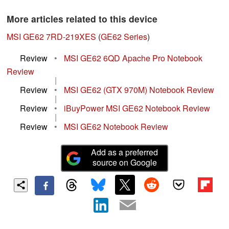
More articles related to this device
MSI GE62 7RD-219XES
(
GE62 Series
)
Review
•
MSI GE62 6QD Apache Pro Notebook
Review
|
Review
•
MSI GE62 (GTX 970M) Notebook Review
|
Review
•
iBuyPower MSI GE62 Notebook Review
|
Review
•
MSI GE62 Notebook Review
Add as a preferred
source on Google