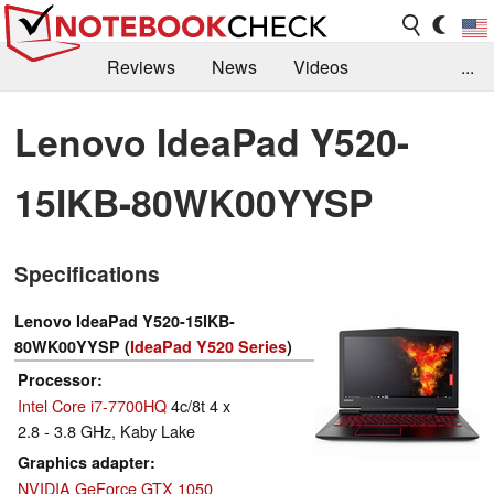
Reviews
News
Videos
...
Benchmarks / Tech
Buyers Guide
Magazine
Lenovo IdeaPad Y520-
Library
Search
Jobs
15IKB-80WK00YYSP
Specifications
Lenovo IdeaPad Y520-15IKB-
80WK00YYSP (
IdeaPad Y520 Series
)
Processor
Intel Core i7-7700HQ
4c/8t 4 x
2.8 - 3.8 GHz, Kaby Lake
Graphics adapter
NVIDIA GeForce GTX 1050