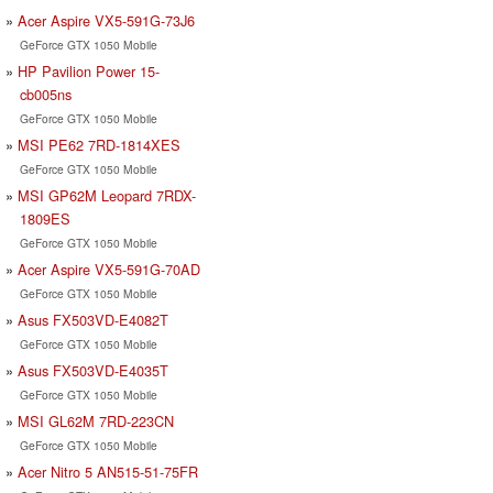
Acer Aspire VX5-591G-73J6
GeForce GTX 1050 Mobile
HP Pavilion Power 15-
cb005ns
GeForce GTX 1050 Mobile
MSI PE62 7RD-1814XES
GeForce GTX 1050 Mobile
MSI GP62M Leopard 7RDX-
1809ES
GeForce GTX 1050 Mobile
Acer Aspire VX5-591G-70AD
GeForce GTX 1050 Mobile
Asus FX503VD-E4082T
GeForce GTX 1050 Mobile
Asus FX503VD-E4035T
GeForce GTX 1050 Mobile
MSI GL62M 7RD-223CN
GeForce GTX 1050 Mobile
Acer Nitro 5 AN515-51-75FR