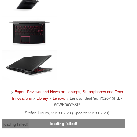
>
Expert Reviews and News on Laptops, Smartphones and Tech
Innovations
>
Library
>
Lenovo
> Lenovo IdeaPad Y520-15IKB-
80WK00YYSP
Stefan Hinum, 2018-07-29 (Update: 2018-07-29)
loading failed!
loading failed!