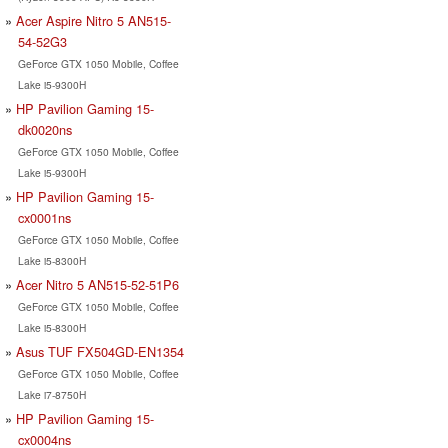
Acer Aspire Nitro 5 AN515-
54-52G3
GeForce GTX 1050 Mobile, Coffee
Lake i5-9300H
HP Pavilion Gaming 15-
dk0020ns
GeForce GTX 1050 Mobile, Coffee
Lake i5-9300H
HP Pavilion Gaming 15-
cx0001ns
GeForce GTX 1050 Mobile, Coffee
Lake i5-8300H
Acer Nitro 5 AN515-52-51P6
GeForce GTX 1050 Mobile, Coffee
Lake i5-8300H
Asus TUF FX504GD-EN1354
GeForce GTX 1050 Mobile, Coffee
Lake i7-8750H
HP Pavilion Gaming 15-
cx0004ns