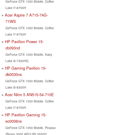
GeForce GTX 1050 Mobile, Coffee
Lake i7-8750H
Acer Aspire 7 A715-74G-
71WS
GeForce GTX 1050 Mobile, Coffee
Lake i7-9750H
HP Pavilion Power 15-
cb093nd
GeForce GTX 1050 Mobile, Kaby
Lake i5-7300HQ
HP Gaming Pavilion 15-
dk0030ns
GeForce GTX 1050 Mobile, Coffee
Lake i5-9300H
Acer Nitro 5 AN515-54-710E
GeForce GTX 1050 Mobile, Coffee
Lake i7-9750H
HP Pavilion Gaming 15-
ec0006ns
GeForce GTX 1050 Mobile, Picasso
(Ryzen 3000 APU) R5 3550H