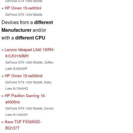
GeForce GTX 1050 Mobile
HP Omen 15-ce003nl
GeForce GTX 1050 Mobile
Devices from a
different
Manufacturer
and/or
with a
different CPU
Lenovo Ideapad L340 15IRH-
81LK0150MH
GeForce GTX 1050 Mobile, Coffee
Lake i5-9300HF
HP Omen 15-ce000nd
GeForce GTX 1050 Mobile, Kaby
Lake i5-7300HQ
HP Pavilion Gaming 16-
a0005ns
GeForce GTX 1050 Mobile, Comet
Lake i5-10300H
Asus TUF FX505GD-
BQ137T