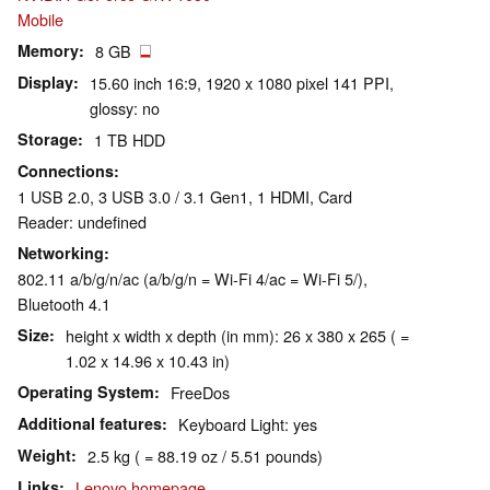
Mobile
Memory
8 GB
Display
15.60 inch 16:9, 1920 x 1080 pixel 141 PPI,
glossy: no
Storage
1 TB HDD
Connections
1 USB 2.0, 3 USB 3.0 / 3.1 Gen1, 1 HDMI, Card
Reader: undefined
Networking
802.11 a/b/g/n/ac (a/b/g/n = Wi-Fi 4/ac = Wi-Fi 5/),
Bluetooth 4.1
Size
height x width x depth (in mm): 26 x 380 x 265 ( =
1.02 x 14.96 x 10.43 in)
Operating System
FreeDos
Additional features
Keyboard Light: yes
Weight
2.5 kg ( = 88.19 oz / 5.51 pounds)
Links
Lenovo homepage