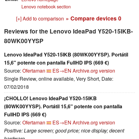
Lenovo notebook section
» Compare devices
0
[+] Add to comparison
Reviews for the Lenovo IdeaPad Y520-15IKB-
80WK00YYSP
Lenovo IdeaPad Y520-15IKB (80WK00YYSP). Portátil
15,6" potente con pantalla FullHD IPS (669 €)
Source:
Ofertaman
ES→EN
Archive.org version
Single Review, online available, Very Short, Date:
07/02/2018
¡CHOLLO! Lenovo IdeaPad Y520-15IKB
(80WK00YYSP). Portátil 15,6" potente con pantalla
FullHD IPS (669 €)
Source:
Ofertaman
ES→EN
Archive.org version
Positive: Large screen; good price; nice display; decent
hardware.