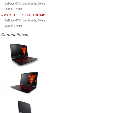
GeForce GTX 1050 Mobile, Coffee
Lake i7-8750H
Asus TUF FX505GD-BQ142
GeForce GTX 1050 Mobile, Coffee
Lake i7-8750H
Current Prices