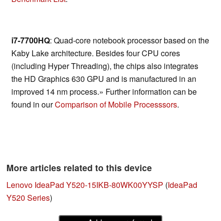
i7-7700HQ
: Quad-core notebook processor based on the
Kaby Lake architecture. Besides four CPU cores
(including Hyper Threading), the chips also integrates
the HD Graphics 630 GPU and is manufactured in an
improved 14 nm process.» Further information can be
found in our
Comparison of Mobile Processsors
.
More articles related to this device
Lenovo IdeaPad Y520-15IKB-80WK00YYSP
(
IdeaPad
Y520 Series
)