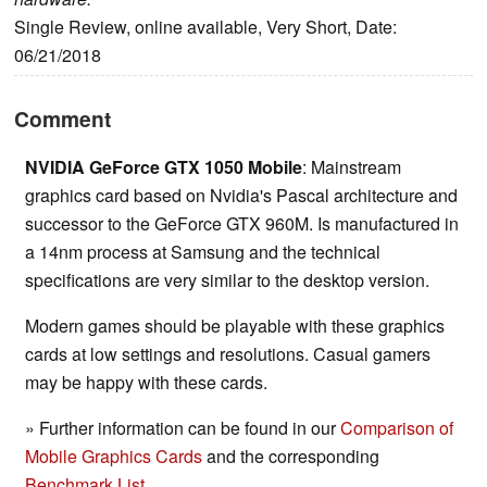
Single Review, online available, Very Short, Date:
06/21/2018
Comment
NVIDIA GeForce GTX 1050 Mobile
: Mainstream
graphics card based on Nvidia's Pascal architecture and
successor to the GeForce GTX 960M. Is manufactured in
a 14nm process at Samsung and the technical
specifications are very similar to the desktop version.
Modern games should be playable with these graphics
cards at low settings and resolutions. Casual gamers
may be happy with these cards.
» Further information can be found in our
Comparison of
Mobile Graphics Cards
and the corresponding
Benchmark List
.