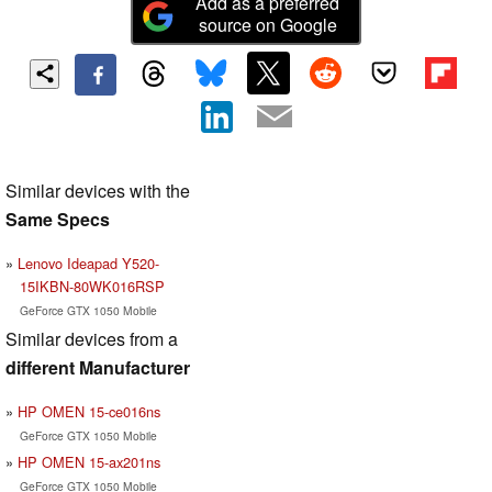
Add as a preferred
source on Google
Similar devices with the
Same Specs
Lenovo Ideapad Y520-
15IKBN-80WK016RSP
GeForce GTX 1050 Mobile
Similar devices from a
different Manufacturer
HP OMEN 15-ce016ns
GeForce GTX 1050 Mobile
HP OMEN 15-ax201ns
GeForce GTX 1050 Mobile