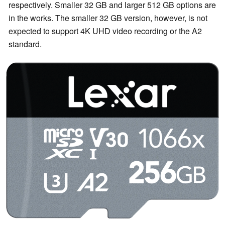
respectively. Smaller 32 GB and larger 512 GB options are
in the works. The smaller 32 GB version, however, is not
expected to support 4K UHD video recording or the A2
standard.