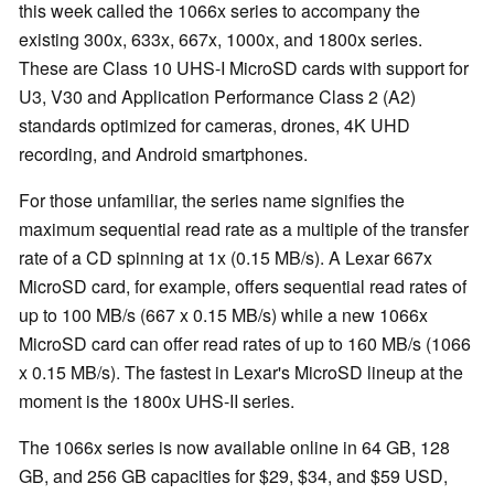
this week called the 1066x series to accompany the
existing 300x, 633x, 667x, 1000x, and 1800x series.
These are Class 10 UHS-I MicroSD cards with support for
U3, V30 and Application Performance Class 2 (A2)
standards optimized for cameras, drones, 4K UHD
recording, and Android smartphones.
For those unfamiliar, the series name signifies the
maximum sequential read rate as a multiple of the transfer
rate of a CD spinning at 1x (0.15 MB/s). A Lexar 667x
MicroSD card, for example, offers sequential read rates of
up to 100 MB/s (667 x 0.15 MB/s) while a new 1066x
MicroSD card can offer read rates of up to 160 MB/s (1066
x 0.15 MB/s). The fastest in Lexar's MicroSD lineup at the
moment is the 1800x UHS-II series.
The 1066x series is now available online in 64 GB, 128
GB, and 256 GB capacities for $29, $34, and $59 USD,