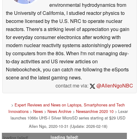
environmental hydrodynamics from
performance, quality and reliability while maintaining its position
as a
the University of California, I studied reactor physics to
leading global brand in memory cards, USB flash drives, readers, and
become licensed by the U.S. NRC to operate nuclear
storage drives for
retail and OEM customers.
reactors. There's a striking level of appreciation you gain
for everyday consumer electronics after working with
Instagram:
instagram.com/lexarmemory
modern nuclear reactivity systems astonishingly powered
Twitter:
twitter.com/lexarmemory
by computers from the 80s. When I'm not managing day-
Facebook:
facebook.com/lexarmemory
to-day activities and US review articles on
YouTube:
youtube.com/c/<wbr />LexarMemoryOfficial
Notebookcheck, you can catch me following the eSports
scene and the latest gaming news.
Lexar. 161 Baypointe Pkwy, San Jose, CA 95134, United States
contact me via:
@AllenNgoNBC
>
Expert Reviews and News on Laptops, Smartphones and Tech
Innovations
>
News
>
News Archive
>
Newsarchive 2020 10
> Lexar
launches 1066x UHS-I Silver MicroSD series starting at $29 USD
Allen Ngo, 2020-10-31 (Update: 2026-02-18)
loading failed!
loading failed!