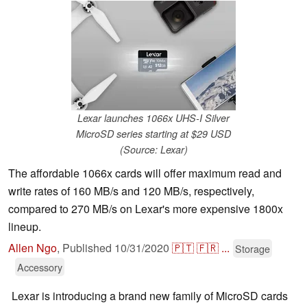
Lexar launches 1066x UHS-I Silver
MicroSD series starting at $29 USD
(Source: Lexar)
The affordable 1066x cards will offer maximum read and
write rates of 160 MB/s and 120 MB/s, respectively,
compared to 270 MB/s on Lexar's more expensive 1800x
lineup.
Allen Ngo
,
Published
10/31/2020
🇵🇹
🇫🇷
...
Storage
Accessory
Lexar is introducing a brand new family of MicroSD cards