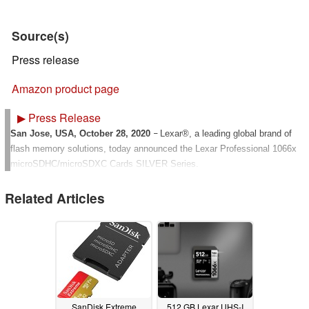
Source(s)
Press release
Amazon product page
▶
Press Release
San Jose, USA, October 28, 2020
Lexar®, a leading global brand of
–
flash memory solutions, today announced the Lexar Professional 1066x
microSDHC/microSDXC Cards SILVER Series.
Designed for your action cameras, drones, and Android™ smartphones,
Related Articles
the Lexar® Professional 1066x microSD™UHS-I Card SILVER Series
lets you quickly capture and transfer high-quality photos, including Full-
2
HD and 4K UHD video
with speeds up to 160MB/s read, and up to
1
3,4
120MB/s write
. The card is U3, V30 and A2
rated for high-speed
performance. This card gives you the speed and storage you need to
capture more adventures on the go.
SanDisk Extreme
512 GB Lexar UHS-I
Capture high-quality images and extended lengths of Full-HD and 4K