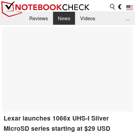
Reviews
News
Videos
...
Benchmarks / Tech
Buyers Guide
Magazine
Library
Search
Jobs
Lexar launches 1066x UHS-I Silver
MicroSD series starting at $29 USD