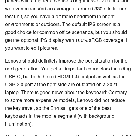
panels with a higher advertises brightness of 300 nits, and
we even measured an average of around 330 nits for our
test unit, so you have a bit more headroom in bright
environments or outdoors. The default IPS screen is a
good choice for common office scenarios, but you should
get the optional IPS display with 100% sRGB coverage if
you want to edit pictures.
Lenovo should definitely improve the port situation for the
next generation. You get all important connectors including
USB-C, but both the old HDMI 1.4b output as well as the
USB 2.0 port at the right side are outdated on a 2021
laptop. There is good news about the keyboard: Contrary
to some more expensive models, Lenovo did not reduce
the key travel, so the E14 still gets one of the best
keyboards in the mobile segment (with background
illumination).