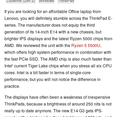
Lucienne (Zen 2)
Windows
ThinkPad
If you are looking for an affordable Office laptop from
Lenovo, you will definitely stumble across the ThinkPad E-
series. The manufacturer does not equip the third
generation of its 14-inch E14 with a new chassis, but
brighter IPS displays and the latest Ryzen 5000 chips from
AMD. We reviewed the unit with the
Ryzen 5 5500U
,
which offers high system performance in combination with
the fast PCIe SSD. The AMD chip is also much faster than
Intel' current Tiger Lake chips when you stress all six CPU
cores. Intel is a bit faster in terms of single-core
performance, but you will not notice the difference in
practice.
The displays have often been a weakness of inexpensive
ThinkPads, because a brightness of around 250 nits is not
really up to date anymore. The new E14 G3 gets IPS-