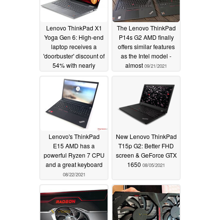
Lenovo ThinkPad X1
The Lenovo ThinkPad
Yoga Gen 6: High-end
P14s G2 AMD finally
laptop receives a
offers similar features
'doorbuster' discount of
as the Intel model -
54% with nearly
almost
09/21/2021
US$1,950 in savings
11/29/2021
Lenovo's ThinkPad
New Lenovo ThinkPad
E15 AMD has a
T15p G2: Better FHD
powerful Ryzen 7 CPU
screen & GeForce GTX
and a great keyboard
1650
08/05/2021
08/22/2021