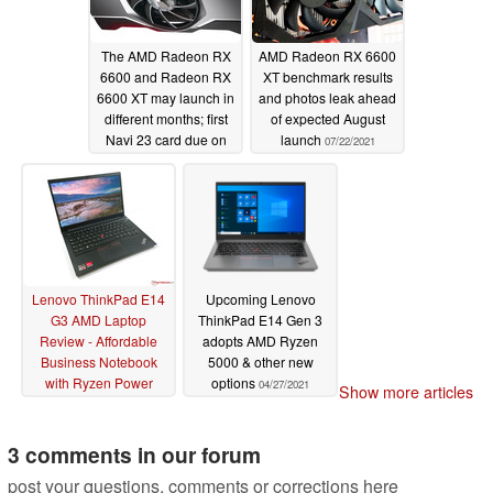
The AMD Radeon RX
AMD Radeon RX 6600
6600 and Radeon RX
XT benchmark results
6600 XT may launch in
and photos leak ahead
different months; first
of expected August
Navi 23 card due on
launch
07/22/2021
August 11
07/22/2021
Lenovo ThinkPad E14
Upcoming Lenovo
G3 AMD Laptop
ThinkPad E14 Gen 3
Review - Affordable
adopts AMD Ryzen
Business Notebook
5000 & other new
with Ryzen Power
options
04/27/2021
Show more articles
07/15/2021
3 comments in our forum
post your questions, comments or corrections here