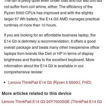
The fan is pretty quiet even under load and our test unit did
not suffer from coil whine, either. The efficiency of the
Ryzen 5000 CPUs has improved and with the slightly
larger 57 Wh battery, the E14 G3 AMD manages practical
runtimes of more than 10 hours.
If you are looking for an affordable business laptop, the
E14 G3 is definitely a recommendation. It offers a good
overall package and beats many other inexpensive office
laptops from brands like Dell or HP in terms of display
brightness and thanks to the excellent keyboard. More
information about the E14 G3 is available in our
comprehensive review:
Lenovo ThinkPad E14 G3 (Ryzen 5 5500U, FHD)
More articles related to this device
Lenovo ThinkPad E14 G3-20Y7003SGE
(
ThinkPad E14 G3