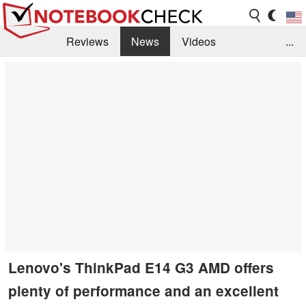
Reviews
News
Videos
...
Benchmarks / Tech
Buyers Guide
Magazine
Library
Search
Jobs
Lenovo's ThinkPad E14 G3 AMD offers
plenty of performance and an excellent