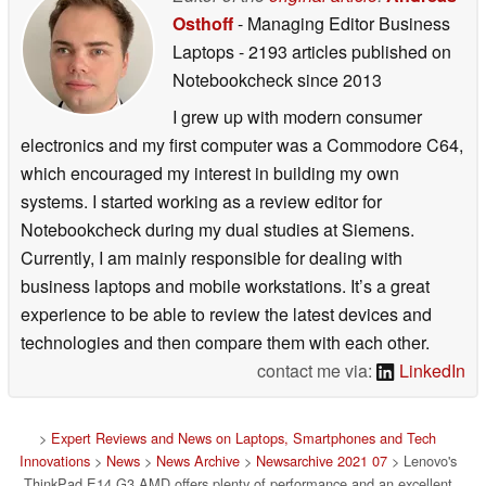
Osthoff
- Managing Editor Business
Laptops
- 2193 articles published on
Notebookcheck
since 2013
I grew up with modern consumer
electronics and my first computer was a Commodore C64,
which encouraged my interest in building my own
systems. I started working as a review editor for
Notebookcheck during my dual studies at Siemens.
Currently, I am mainly responsible for dealing with
business laptops and mobile workstations. It’s a great
experience to be able to review the latest devices and
technologies and then compare them with each other.
contact me via:
LinkedIn
>
Expert Reviews and News on Laptops, Smartphones and Tech
Innovations
>
News
>
News Archive
>
Newsarchive 2021 07
> Lenovo's
ThinkPad E14 G3 AMD offers plenty of performance and an excellent