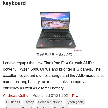
keyboard
ThinkPad E14 G3 AMD
Lenovo equips the new ThinkPad E14 G3 with AMD's
powerful Ryzen 5000 CPUs and brighter IPS panels. The
excellent keyboard did not change and the AMD model also
manages long battery runtimes thanks to improved
efficiency as well as a larger battery.
Andreas Osthoff
,
Published
07/21/2021
🇩🇪
🇫🇷
...
Business
Laptop
Review Snippet
Ryzen (Zen)