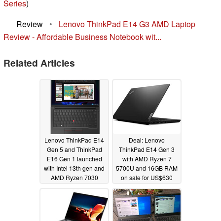
Series
)
Review
•
Lenovo ThinkPad E14 G3 AMD Laptop
Review - Affordable Business Notebook wit...
Related Articles
Lenovo ThinkPad E14
Deal: Lenovo
Gen 5 and ThinkPad
ThinkPad E14 Gen 3
E16 Gen 1 launched
with AMD Ryzen 7
with Intel 13th gen and
5700U and 16GB RAM
AMD Ryzen 7030
on sale for US$630
options, 16:10
05/31/2022
displays, keyboard and
touchpad upgrades
02/27/2023