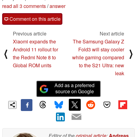
read all 3 comments
/
answer
Comment on this article
Previous article
Next article
Xiaomi expands the
The Samsung Galaxy Z
Android 11 rollout for
Fold3 will stay cooler
⟨
⟩
the Redmi Note 8 to
while gaming compared
Global ROM units
to the S21 Ultra: new
leak
Add as a preferred
source on Google
Editor of the
original article
:
Andreas