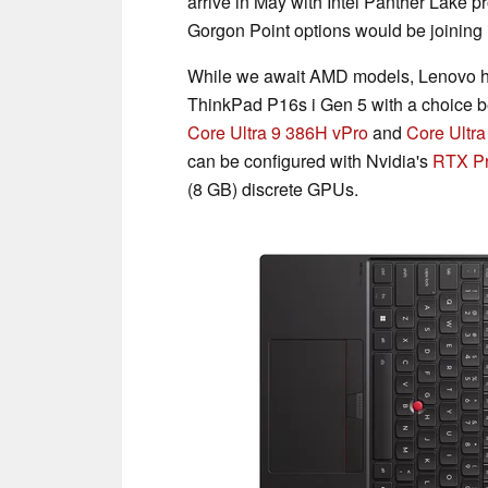
arrive in May with Intel Panther Lake 
Gorgon Point options would be joining 
While we await AMD models, Lenovo h
ThinkPad P16s i Gen 5 with a choice
Core Ultra 9 386H vPro
and
Core Ultr
can be configured with Nvidia's
RTX Pr
(8 GB) discrete GPUs.