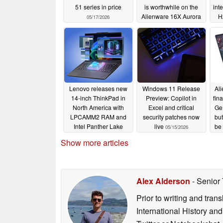
51 series in price
is worthwhile on the
int
Alienware 16X Aurora
H
05/17/2026
05/16/2026
Lenovo releases new
Windows 11 Release
Al
14-inch ThinkPad in
Preview: Copilot in
fina
North America with
Excel and critical
Ge
LPCAMM2 RAM and
security patches now
but
Intel Panther Lake
live
be 
05/15/2026
05/15/2026
Show more articles
Alex Alderson
- Senior
Prior to writing and tra
International History an