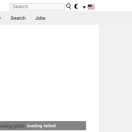
▼
y
Search
Jobs
loading failed!
loading failed!