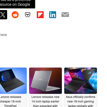
source on Google
 here
Lenovo releases
Lenovo releases new
Asus officially confirms
cheaper 16-inch
14-inch laptop earlier
new 18-inch gaming
ThinkPad
than expected with
laptop globally with