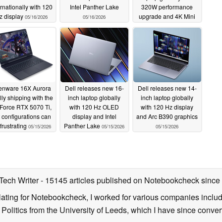
ernationally with 120
Intel Panther Lake
320W performance
z display
upgrade and 4K Mini
05/16/2026
05/16/2026
LED display
05/15/2026
ienware 16X Aurora
Dell releases new 16-
Dell releases new 14-
lly shipping with the
inch laptop globally
inch laptop globally
Force RTX 5070 Ti,
with 120 Hz OLED
with 120 Hz display
 configurations can
display and Intel
and Arc B390 graphics
frustrating
Panther Lake
05/15/2026
05/15/2026
05/15/2026
 Tech Writer
- 15145 articles published on Notebookcheck
since
nslating for Notebookcheck, I worked for various companies incl
d Politics from the University of Leeds, which I have since conv