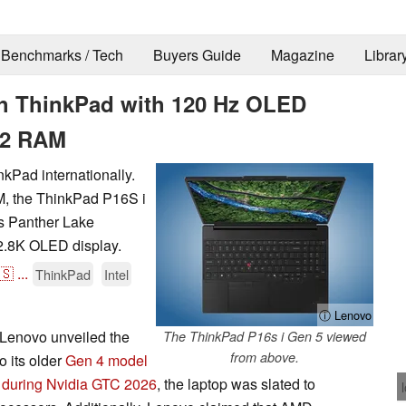
Benchmarks / Tech
Buyers Guide
Magazine
Librar
ch ThinkPad with 120 Hz OLED
M2 RAM
kPad internationally.
, the ThinkPad P16S i
's Panther Lake
 2.8K OLED display.
🇸
...
ThinkPad
Intel
ⓘ Lenovo
Lenovo unveiled the
The ThinkPad P16s i Gen 5 viewed
from above.
 its older
Gen 4 model
d
during Nvidia GTC 2026
, the laptop was slated to