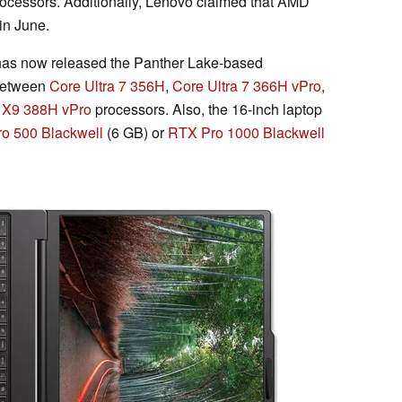
processors. Additionally, Lenovo claimed that AMD
in June.
as now released the Panther Lake-based
 between
Core Ultra 7 356H
,
Core Ultra 7 366H vPro
,
a X9 388H vPro
processors. Also, the 16-inch laptop
o 500 Blackwell
(6 GB) or
RTX Pro 1000 Blackwell