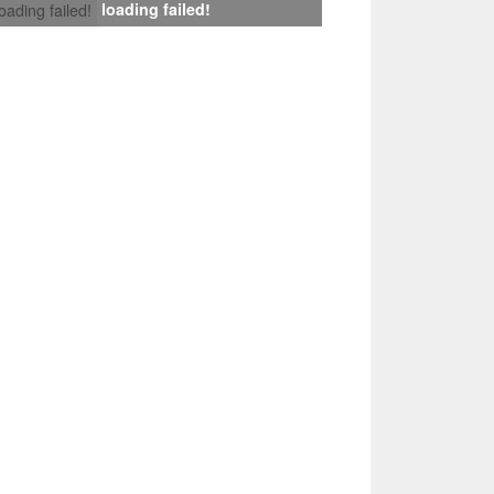
loading failed!
loading failed!