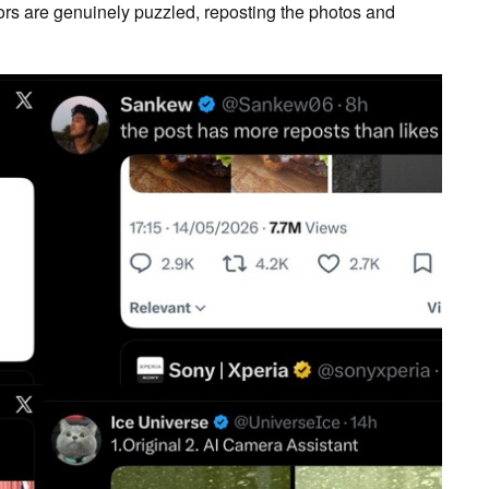
rs are genuinely puzzled, reposting the photos and