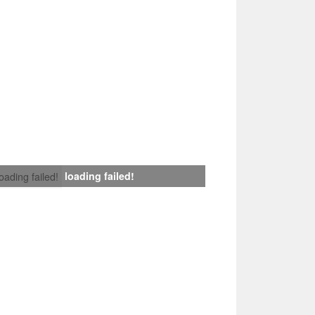
loading failed!
loading failed!