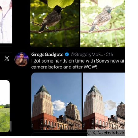
ⓘ X, Notebookcheck