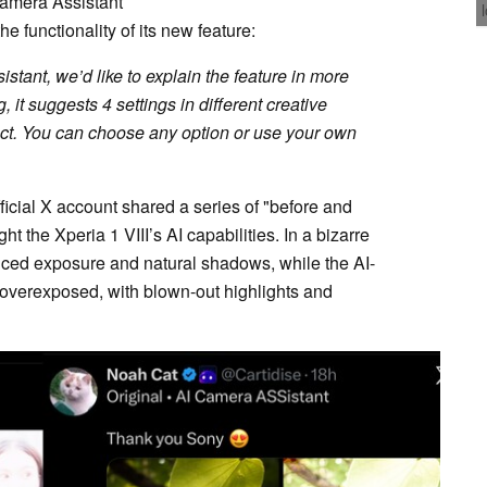
amera Assistant
e functionality of its new feature:
stant, we’d like to explain the feature in more
g, it suggests 4 settings in different creative
ct. You can choose any option or use your own
cial X account shared a series of "before and
t the Xperia 1 VIII’s AI capabilities. In a bizarre
anced exposure and natural shadows, while the AI-
 overexposed, with blown-out highlights and