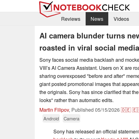
Reviews
News
Videos
AI camera blunder turns new
roasted in viral social medi
Sony faces social media backlash and mocker
VIII’s AI Camera Assistant. Users on X are r
sharing overexposed "before and after" meme
giant posted promotional images that appeare
the originals. Sony has since clarified that th
looks" rather than automatic edits.
Martin Filipov
,
Published
05/15/2026
🇩🇪
🇪
Android
Camera
Sony has released an official statement