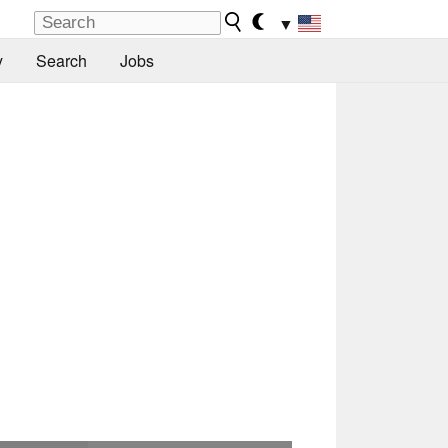
▼
y
Search
Jobs