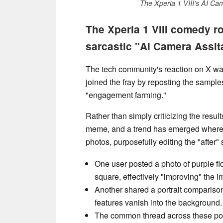
The Xperia 1 VIII's AI Ca
The Xperia 1 VIII comedy r
sarcastic "AI Camera Assit
The tech community's reaction on X wa
joined the fray by reposting the samples
"engagement farming."
Rather than simply criticizing the result
meme, and a trend has emerged where p
photos, purposefully editing the "after" s
One user posted a photo of purple fl
square, effectively "improving" the 
Another shared a portrait comparison 
features vanish into the background.
The common thread across these post