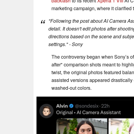
backlash
to its recent
Xperia 1 VIII
AI C
marketing campaign, where it clarified th
"Following the post about AI Camera Assi
detail. It doesn't edit photos after shootin
directions based on the scene and subje
settings." - Sony
The controversy began when Sony’s offi
after" comparison shots meant to highligh
twist, the original photos featured bal
assisted versions appeared drastically
washed-out colors.