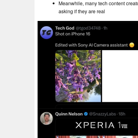
Meanwhile, many tech content creato
asking if they are real