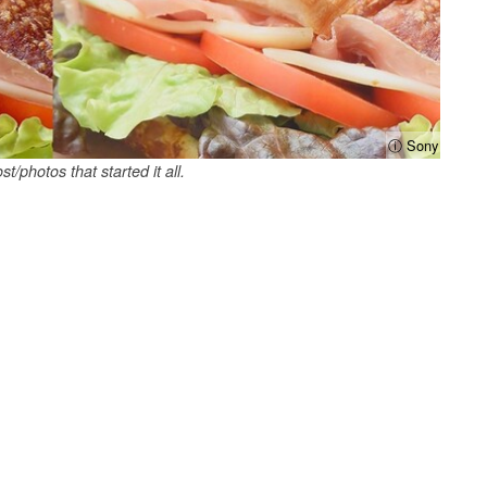
ⓘ Sony
st/photos that started it all.