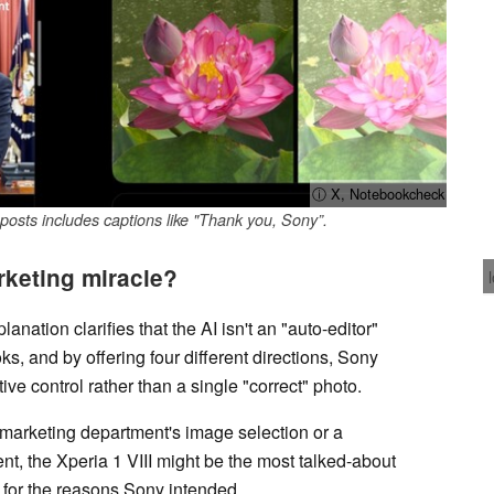
ⓘ X, Notebookcheck
sts includes captions like "Thank you, Sony”.
rketing miracle?
ation clarifies that the AI isn't an "auto-editor"
ks, and by offering four different directions, Sony
ve control rather than a single "correct" photo.
he marketing department's image selection or a
, the Xperia 1 VIII might be the most talked-about
 for the reasons Sony intended.