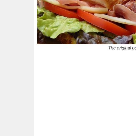
The original po