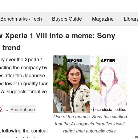
Benchmarks / Tech
Buyers Guide
Magazine
Librar
 Xperia 1 VIII into a meme: Sony
a trend
y over the Xperia 1
oasting the company by
s after the Japanese
d lower in quality than
e AI suggests "creative
🇸
...
Smartphone
ⓘ sondesix - edited
One of the memes. Sony has clarified
that the AI suggests "creative looks"
 following the comical
rather than automatic edits.