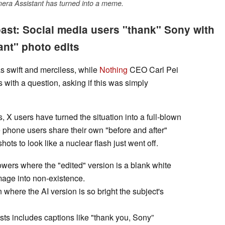
mera Assistant has turned into a meme.
oast: Social media users "thank" Sony with
ant" photo edits
s swift and merciless, while
Nothing
CEO Carl Pei
 with a question, asking if this was simply
s, X users have turned the situation into a full-blown
hone users share their own "before and after"
hots to look like a nuclear flash just went off.
owers where the "edited" version is a blank white
image into non-existence.
where the AI version is so bright the subject's
s includes captions like "thank you, Sony”