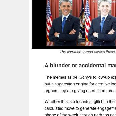
The common thread across these po
A blunder or accidental ma
The memes aside, Sony's follow-up explan
but a suggestion engine for creative loo
argues they are giving users more creati
Whether this is a technical glitch in t
calculated move to generate engagement
phone of the week, though perhaps not