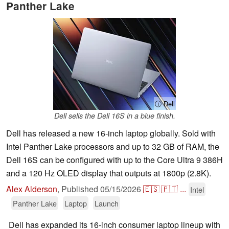
Panther Lake
ⓘ Dell
Dell sells the Dell 16S in a blue finish.
Dell has released a new 16-inch laptop globally. Sold with
Intel Panther Lake processors and up to 32 GB of RAM, the
Dell 16S can be configured with up to the Core Ultra 9 386H
and a 120 Hz OLED display that outputs at 1800p (2.8K).
Alex Alderson
,
Published
05/15/2026
🇪🇸
🇵🇹
...
Intel
Panther Lake
Laptop
Launch
Dell has expanded its 16-inch consumer laptop lineup with