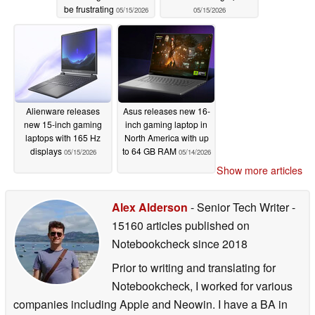
be frustrating
05/15/2026
05/15/2026
Alienware releases
Asus releases new 16-
new 15-inch gaming
inch gaming laptop in
laptops with 165 Hz
North America with up
displays
to 64 GB RAM
05/15/2026
05/14/2026
Show more articles
Alex Alderson
- Senior Tech Writer
-
15160 articles published on
Notebookcheck
since 2018
Prior to writing and translating for
Notebookcheck, I worked for various
companies including Apple and Neowin. I have a BA in