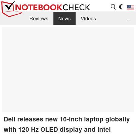
Reviews
News
Videos
...
Benchmarks / Tech
Buyers Guide
Magazine
Library
Search
Jobs
Dell releases new 16-inch laptop globally
with 120 Hz OLED display and Intel