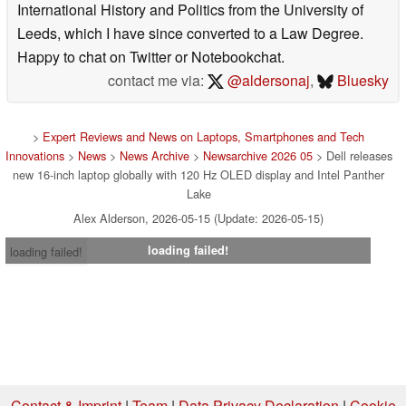
International History and Politics from the University of
Leeds, which I have since converted to a Law Degree.
Happy to chat on Twitter or Notebookchat.
contact me via:
@aldersonaj
,
Bluesky
>
Expert Reviews and News on Laptops, Smartphones and Tech
Innovations
>
News
>
News Archive
>
Newsarchive 2026 05
> Dell releases
new 16-inch laptop globally with 120 Hz OLED display and Intel Panther
Lake
Alex Alderson, 2026-05-15 (Update: 2026-05-15)
loading failed!
loading failed!
Contact & Imprint
|
Team
|
Data Privacy Declaration
|
Cookie