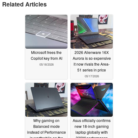
Related Articles
Microsoft frees the
2026 Alienware 16X
Copilot key from AI
Aurora is so expensive
it now rivals the Area-
05/18/2026
51 series in price
05/17/2026
Why gaming on
Asus officially confirms
Balanced mode
new 18-inch gaming
instead of Performance
laptop globally with
is worthwhile on the
320W performance