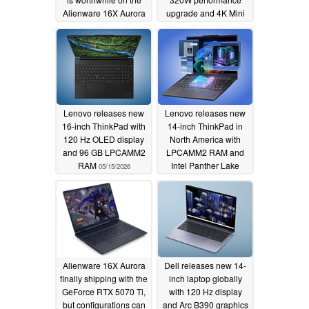
Alienware 16X Aurora
upgrade and 4K Mini
LED display
05/16/2026
05/15/2026
Lenovo releases new
Lenovo releases new
16-inch ThinkPad with
14-inch ThinkPad in
120 Hz OLED display
North America with
and 96 GB LPCAMM2
LPCAMM2 RAM and
RAM
Intel Panther Lake
05/15/2026
05/15/2026
Alienware 16X Aurora
Dell releases new 14-
finally shipping with the
inch laptop globally
GeForce RTX 5070 Ti,
with 120 Hz display
but configurations can
and Arc B390 graphics