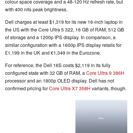
colour space coverage and a 48-120 Hz refresh rate, but
with 400 nits peak brightness.
Dell charges at least $1,319 for its new 16-inch laptop in
the US with the Core Ultra 5 322, 16 GB of RAM, 512 GB
of storage and a 1200p IPS display. In comparison, a
similar configuration with a 1600p IPS display retails for
£1,199 in the UK and €1,349 in the Eurozone.
For reference, the Dell 16S costs $2,119 in its fully
configured state with 32 GB of RAM, a
Core Ultra 9 386H
processor and an 1800p OLED display. Dell has not
confirmed pricing for
Core Ultra X7 358H
variants, though.