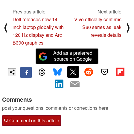
Previous article
Next article
Dell releases new 14-
Vivo officially confirms
⟨
⟩
inch laptop globally with
S60 series as leak
120 Hz display and Arc
reveals details
B390 graphics
Add as a preferred
source on Google
Comments
post your questions, comments or corrections here
Comment on this article