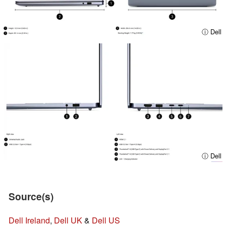
ⓘ Dell
ⓘ Dell
Source(s)
Dell Ireland
,
Dell UK
&
Dell US