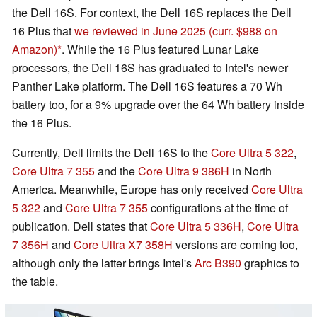
the Dell 16S. For context, the Dell 16S replaces the Dell
16 Plus that
we reviewed in June 2025
(curr. $988 on
Amazon)
. While the 16 Plus featured Lunar Lake
processors, the Dell 16S has graduated to Intel's newer
Panther Lake platform. The Dell 16S features a 70 Wh
battery too, for a 9% upgrade over the 64 Wh battery inside
the 16 Plus.
Currently, Dell limits the Dell 16S to the
Core Ultra 5 322
,
Core Ultra 7 355
and the
Core Ultra 9 386H
in North
America. Meanwhile, Europe has only received
Core Ultra
5 322
and
Core Ultra 7 355
configurations at the time of
publication. Dell states that
Core Ultra 5 336H
,
Core Ultra
7 356H
and
Core Ultra X7 358H
versions are coming too,
although only the latter brings Intel's
Arc B390
graphics to
the table.