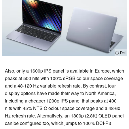
ⓘ Dell
Also, only a 1600p IPS panel is available in Europe, which
peaks at 500 nits with 100% sRGB colour space coverage
and a 48-120 Hz variable refresh rate. By contrast, four
display options have made their way to North America,
including a cheaper 1200p IPS panel that peaks at 400
nits with 45% NTS C oclour space coverage and a 48-60
Hz refresh rate. Alternatively, an 1800p (2.8K) OLED panel
can be configured too, which jumps to 100% DCI-P3