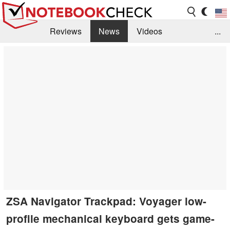
Reviews
News
Videos
...
Benchmarks / Tech
Buyers Guide
Magazine
Library
Search
Jobs
ZSA Navigator Trackpad: Voyager low-
profile mechanical keyboard gets game-