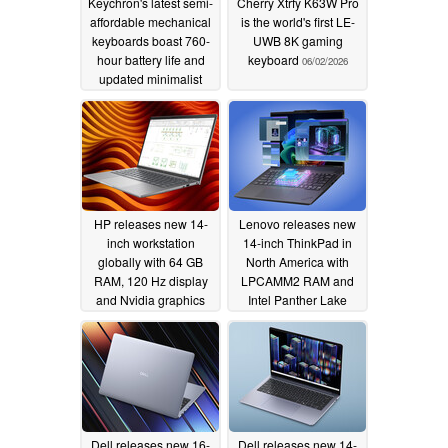
Keychron's latest semi-
Cherry Xtrfy K63W Pro
affordable mechanical
is the world's first LE-
keyboards boast 760-
UWB 8K gaming
hour battery life and
keyboard
06/02/2026
updated minimalist
designs
06/11/2026
HP releases new 14-
Lenovo releases new
inch workstation
14-inch ThinkPad in
globally with 64 GB
North America with
RAM, 120 Hz display
LPCAMM2 RAM and
and Nvidia graphics
Intel Panther Lake
06/01/2026
05/15/2026
Dell releases new 16-
Dell releases new 14-