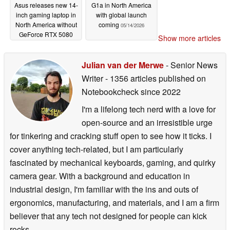
Asus releases new 14-
G1a in North America
inch gaming laptop in
with global launch
North America without
coming
05/14/2026
GeForce RTX 5080
Show more articles
05/14/2026
Julian van der Merwe
- Senior News
Writer
- 1356 articles published on
Notebookcheck
since 2022
I'm a lifelong tech nerd with a love for
open-source and an irresistible urge
for tinkering and cracking stuff open to see how it ticks. I
cover anything tech-related, but I am particularly
fascinated by mechanical keyboards, gaming, and quirky
camera gear. With a background and education in
industrial design, I'm familiar with the ins and outs of
ergonomics, manufacturing, and materials, and I am a firm
believer that any tech not designed for people can kick
rocks.