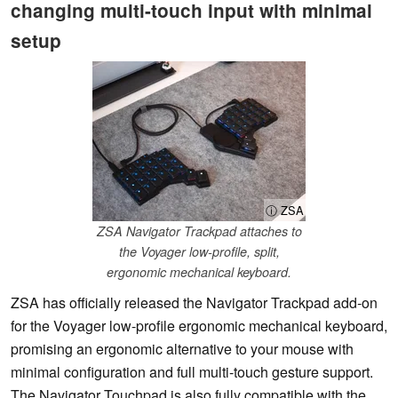
changing multi-touch input with minimal
setup
ⓘ ZSA
ZSA Navigator Trackpad attaches to
the Voyager low-profile, split,
ergonomic mechanical keyboard.
ZSA has officially released the Navigator Trackpad add-on
for the Voyager low-profile ergonomic mechanical keyboard,
promising an ergonomic alternative to your mouse with
minimal configuration and full multi-touch gesture support.
The Navigator Touchpad is also fully compatible with the