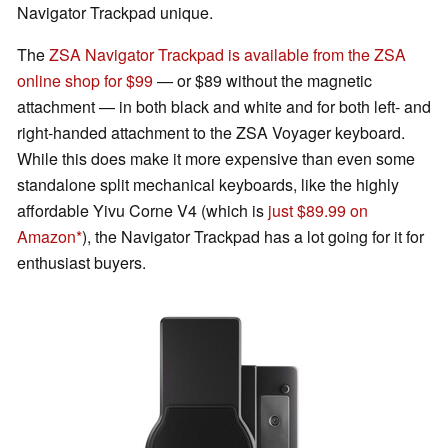
Navigator Trackpad unique.
The
ZSA Navigator Trackpad is available from the ZSA
online shop for $99
— or $89 without the magnetic
attachment — in both black and white and for both left- and
right-handed attachment to the ZSA Voyager keyboard.
While this does make it more expensive than even some
standalone split mechanical keyboards, like the highly
affordable Yivu Corne V4 (which is
just $89.99 on
Amazon
), the Navigator Trackpad has a lot going for it for
enthusiast buyers.