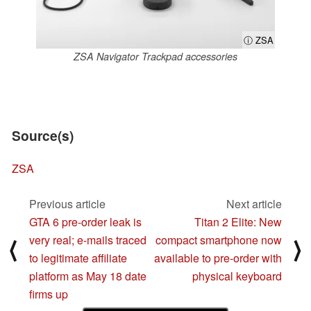
ⓘ ZSA
ZSA Navigator Trackpad accessories
Source(s)
ZSA
Previous article
Next article
GTA 6 pre-order leak is
Titan 2 Elite: New
very real; e-mails traced
compact smartphone now
⟨
⟩
to legitimate affiliate
available to pre-order with
platform as May 18 date
physical keyboard
firms up