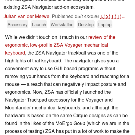
existing ZSA Navigator add-on ecosystem.
Julian van der Merwe
,
Published
05/14/2026
🇪🇸
🇵🇹
...
Accessory
Launch
Workstation
Desktop
Laptop
While we didn't touch on it much in our
review of the
ergonomic, low-profile ZSA Voyager mechanical
keyboard
, the ZSA Navigator trackball was one of the
highlights of that keyboard. The navigator gives you a
convenient way to use GUI-based programs without
removing your hands from the keyboard and reaching for a
mouse — a reach that can negatively impact posture and
ergonomics. Now, ZSA has officially launched the
Navigator Trackpad accessory for the Voyager and
Moonlander mechanical keyboards, and although the
hardware is based on the same Cirque designs as can be
found in the likes of the MoErgo Go60 (which we are in the
process of testing) ZSA has put in a lot of work to make the