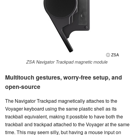
ⓘ ZSA
ZSA Navigator Trackpad magnetic module
Multitouch gestures, worry-free setup, and
open-source
The Navigator Trackpad magnetically attaches to the
Voyager keyboard using the same plastic shell as its
trackball equivalent, making it possible to have both the
trackball and trackpad attached to the Voyager at the same
time. This may seem silly, but having a mouse input on