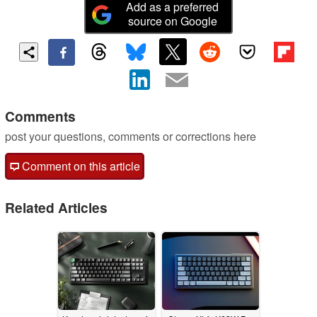
Add as a preferred
source on Google
Comments
post your questions, comments or corrections here
Comment on this article
Related Articles