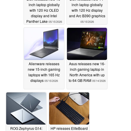
inch laptop globally
inch laptop globally
with 120 Hz OLED
with 120 Hz display
display and Intel
and Arc B390 graphics
Panther Lake
05/15/2026
05/15/2026
Alienware releases
Asus releases new 16-
new 15-inch gaming
inch gaming laptop in
laptops with 165 Hz
North America with up
displays
to 64 GB RAM
05/15/2026
05/14/2026
ROG Zephyrus G14:
HP releases EliteBoard