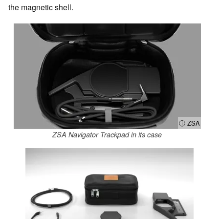
the magnetic shell.
ⓘ ZSA
ZSA Navigator Trackpad in its case