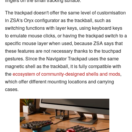
fingers on the small tracking surface.
The trackpad doesn't offer the same level of customisation
in ZSA's Oryx configurator as the trackball, such as
switching functions with layer keys, using keyboard keys
to emulate mouse clicks, or having the trackpad switch to a
specific mouse layer when used, because ZSA says that
these features are not necessary thanks to the touchpad
gestures. Since the Navigator Trackpad uses the same
magnetic shell as the trackball, it is fully compatible with
the
ecosystem of community-designed shells and mods
,
which offer different mounting locations and carrying
cases.