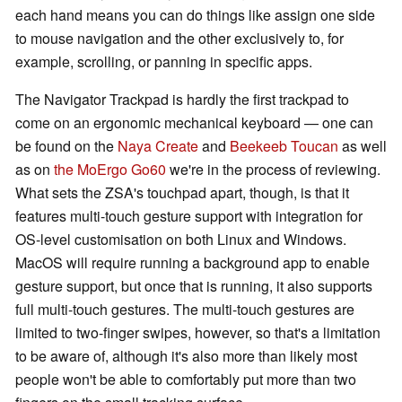
each hand means you can do things like assign one side
to mouse navigation and the other exclusively to, for
example, scrolling, or panning in specific apps.
The Navigator Trackpad is hardly the first trackpad to
come on an ergonomic mechanical keyboard — one can
be found on the
Naya Create
and
Beekeeb Toucan
as well
as on
the MoErgo Go60
we're in the process of reviewing.
What sets the ZSA's touchpad apart, though, is that it
features multi-touch gesture support with integration for
OS-level customisation on both Linux and Windows.
MacOS will require running a background app to enable
gesture support, but once that is running, it also supports
full multi-touch gestures. The multi-touch gestures are
limited to two-finger swipes, however, so that's a limitation
to be aware of, although it's also more than likely most
people won't be able to comfortably put more than two