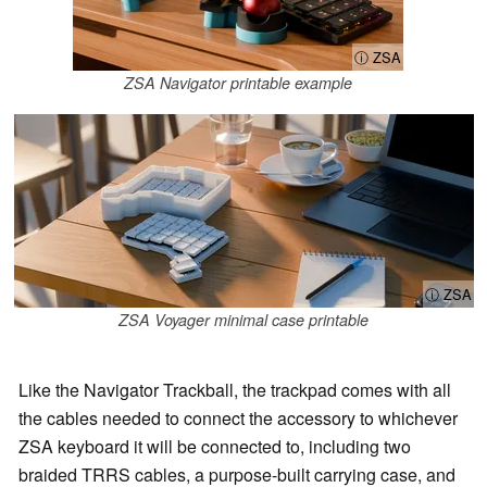
ⓘ ZSA
ZSA Navigator printable example
ⓘ ZSA
ZSA Voyager minimal case printable
Like the Navigator Trackball, the trackpad comes with all
the cables needed to connect the accessory to whichever
ZSA keyboard it will be connected to, including two
braided TRRS cables, a purpose-built carrying case, and