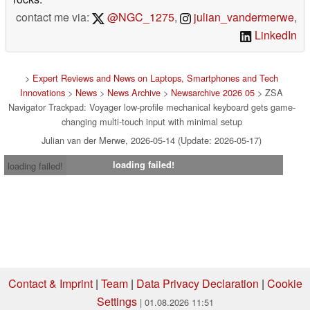
contact me via:
@NGC_1275
,
julian_vandermerwe
,
LinkedIn
>
Expert Reviews and News on Laptops, Smartphones and Tech
Innovations
>
News
>
News Archive
>
Newsarchive 2026 05
> ZSA
Navigator Trackpad: Voyager low-profile mechanical keyboard gets game-
changing multi-touch input with minimal setup
Julian van der Merwe, 2026-05-14 (Update: 2026-05-17)
loading failed!
loading failed!
Contact & Imprint
|
Team
|
Data Privacy Declaration
|
Cookie
Settings
| 01.08.2026 11:51