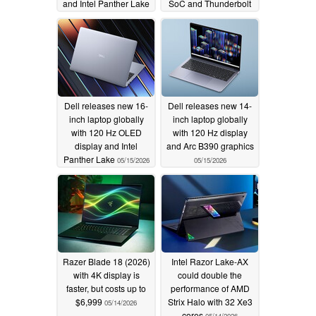
and Intel Panther Lake
SoC and Thunderbolt
05/18/2026
05/17/2026
Dell releases new 16-
Dell releases new 14-
inch laptop globally
inch laptop globally
with 120 Hz OLED
with 120 Hz display
display and Intel
and Arc B390 graphics
Panther Lake
05/15/2026
05/15/2026
Razer Blade 18 (2026)
Intel Razor Lake-AX
with 4K display is
could double the
faster, but costs up to
performance of AMD
$6,999
Strix Halo with 32 Xe3
05/14/2026
cores
05/14/2026