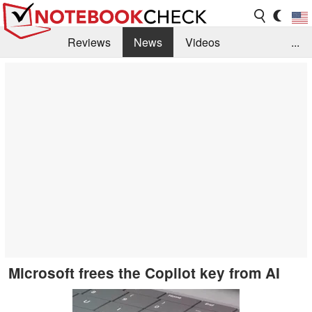
Reviews
News
Videos
...
Benchmarks / Tech
Buyers Guide
Magazine
Library
Search
Jobs
Microsoft frees the Copilot key from AI