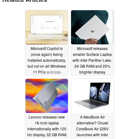
Microsoft Copilot is
Microsoft releases
(once again) being
smaller Surface Laptop
installed automatically,
with Intel Panther Lake,
but not on all Windows
24 GB RAM and 25%
11 PCs
brighter display
06/22/2026
05/19/2026
Lenovo releases new
A MacBook Air
16-inch laptop
alternative? Chuwi
internationally with 120
CoreBook Air 226V
Hz display, 32 GB RAM
launches with Intel