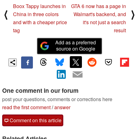
Boox Tappy launches in
GTA 6 now has a page in
⟨
⟩
China in three colors
Walmart's backend, and
and with a cheaper price
it's not just a search
tag
result
Add as a preferred
source on Google
One comment in our forum
post your questions, comments or corrections here
read the first comment
/
answer
Comment on this article
Related Articles