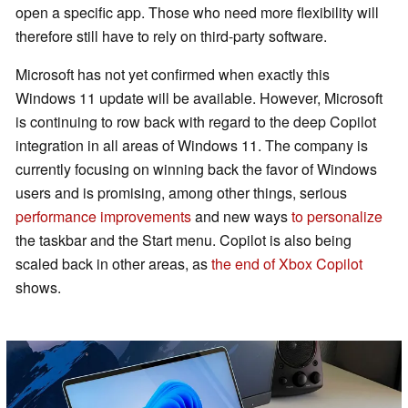
open a specific app. Those who need more flexibility will
therefore still have to rely on third-party software.
Microsoft has not yet confirmed when exactly this
Windows 11 update will be available. However, Microsoft
is continuing to row back with regard to the deep Copilot
integration in all areas of Windows 11. The company is
currently focusing on winning back the favor of Windows
users and is promising, among other things, serious
performance improvements
and new ways
to personalize
the taskbar and the Start menu. Copilot is also being
scaled back in other areas, as
the end of Xbox Copilot
shows.