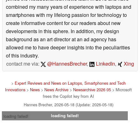
combined my many years of experience with laptops and
smartphones with my lifelong passion for technology to
create informative content for our readers about new
developments in this sphere. In addition, my design
background as an art director at an ad agency has
allowed me to have deeper insights into the peculiarities
of this industry.
contact me via:
@HannesBrecher
,
LinkedIn
,
Xing
>
Expert Reviews and News on Laptops, Smartphones and Tech
Innovations
>
News
>
News Archive
>
Newsarchive 2026 05
> Microsoft
frees the Copilot key from AI
Hannes Brecher, 2026-05-18 (Update: 2026-05-18)
loading failed!
loading failed!