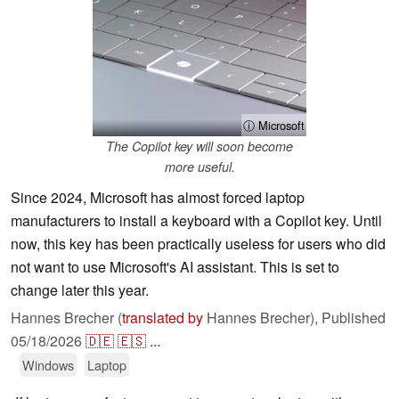
ⓘ Microsoft
The Copilot key will soon become
more useful.
Since 2024, Microsoft has almost forced laptop
manufacturers to install a keyboard with a Copilot key. Until
now, this key has been practically useless for users who did
not want to use Microsoft's AI assistant. This is set to
change later this year.
Hannes Brecher (
translated by
Hannes Brecher),
Published
05/18/2026
🇩🇪
🇪🇸
...
Windows
Laptop