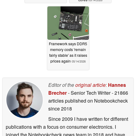
Framework says DDR5
memory costs 'remain
fairly stable' as it raises
prices again
05/14/2026
Editor of the
original article
:
Hannes
Brecher
- Senior Tech Writer
- 21866
articles published on Notebookcheck
since 2018
Since 2009 I have written for different
publications with a focus on consumer electronics. I
joined the Notebookcheck news team in 2018 and have