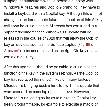
If laptop manufacturers want to promote a laptop with
Windows AI features and Copilot+ branding, they have to
install a keyboard with a Copilot key. Although this will not
change in the foreseeable future, the function of this AI key
will soon be customizable. Microsoft has confirmed in a
support document that a Windows 11 update will be
released in the course of 2026 that will allow the Copilot
key on devices such as the Surface Laptop (
$1,199 on
Amazon
) to be used instead as the right Ctrl key or as a
context menu key.
After this update, it should be possible to customize the
function of the key in the system settings. As the Copilot
key has replaced the right Ctrl key on many laptops,
Microsoft is bringing back a function with this update that
was standard on most laptops until 2023. However,
Microsoft is not going so far as to make the Copilot key
freely programmable, for example to execute a macro or