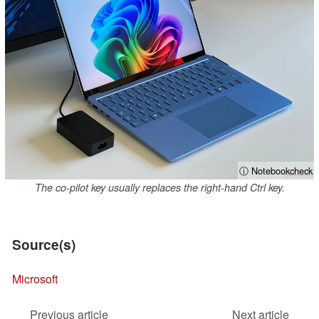
ⓘ Notebookcheck
The co-pilot key usually replaces the right-hand Ctrl key.
Source(s)
Microsoft
Previous article
Next article