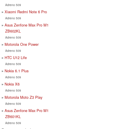
Adreno 509
Xiaomi Redmi Note 6 Pro
Adreno 509
Asus Zenfone Max Pro M1
ZB602KL
Adreno 509
Motorola One Power
Adreno 509
HTC U12 Life
Adreno 509
Nokia 6.1 Plus
Adreno 509
Nokia X6
Adreno 509
Motorola Moto Z3 Play
Adreno 509
Asus Zenfone Max Pro M1
ZB601KL
Adreno 509