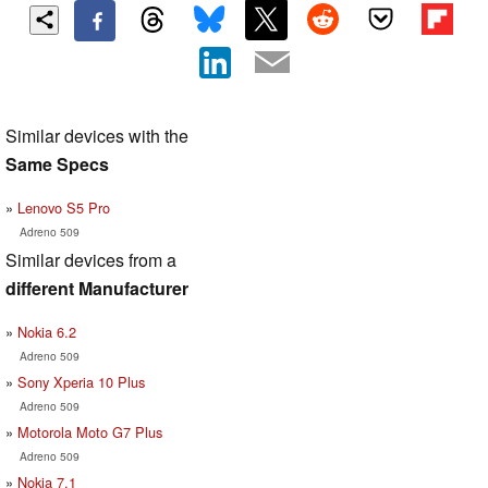
Similar devices with the
Same Specs
Lenovo S5 Pro
Adreno 509
Similar devices from a
different Manufacturer
Nokia 6.2
Adreno 509
Sony Xperia 10 Plus
Adreno 509
Motorola Moto G7 Plus
Adreno 509
Nokia 7.1