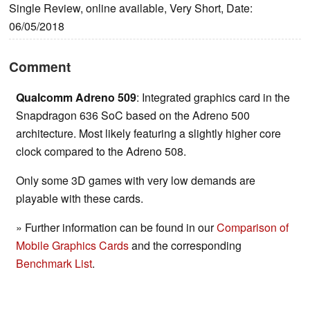
Single Review, online available, Very Short, Date:
06/05/2018
Comment
Qualcomm Adreno 509
: Integrated graphics card in the
Snapdragon 636 SoC based on the Adreno 500
architecture. Most likely featuring a slightly higher core
clock compared to the Adreno 508.
Only some 3D games with very low demands are
playable with these cards.
» Further information can be found in our
Comparison of
Mobile Graphics Cards
and the corresponding
Benchmark List
.