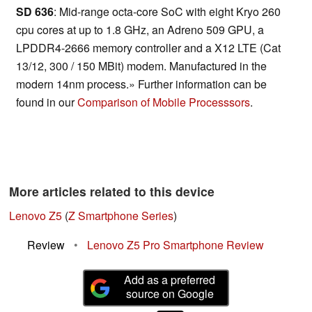
SD 636
: Mid-range octa-core SoC with eight Kryo 260
cpu cores at up to 1.8 GHz, an Adreno 509 GPU, a
LPDDR4-2666 memory controller and a X12 LTE (Cat
13/12, 300 / 150 MBit) modem. Manufactured in the
modern 14nm process.» Further information can be
found in our
Comparison of Mobile Processsors
.
More articles related to this device
Lenovo Z5
(
Z Smartphone Series
)
Review
•
Lenovo Z5 Pro Smartphone Review
Add as a preferred
source on Google