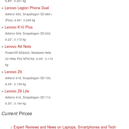
6.80", 0.221 kg
Lenovo Legion Phone Duel
Adreno 650, Snapdragon SD 865+
(Plus), 6.65", 0.239 kg
Lenovo K10 Plus
Adreno 506, Snapdragon SD 632,
6.22", 0.172 kg
Lenovo A6 Note
PowerVR GE8320, Mediatek Helio
20 Helio P22 MT6762, 6.09", 0.172
kg
Lenovo Z6
Adreno 618, Snapdragon SD 730,
6.39", 0.159 kg
Lenovo Z6 Lite
Adreno 616, Snapdragon SD 710,
6.30", 0.164 kg
Current Prices
>
Expert Reviews and News on Laptops, Smartphones and Tech