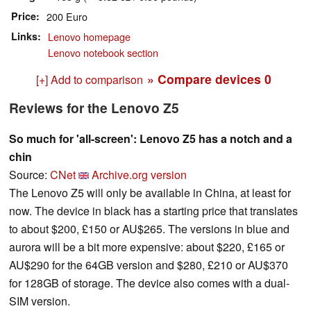
Price
200 Euro
Links
Lenovo homepage
Lenovo notebook section
» Compare devices
0
[+] Add to comparison
Reviews for the Lenovo Z5
So much for 'all-screen': Lenovo Z5 has a notch and a
chin
Source:
CNet
Archive.org version
The Lenovo Z5 will only be available in China, at least for
now. The device in black has a starting price that translates
to about $200, £150 or AU$265. The versions in blue and
aurora will be a bit more expensive: about $220, £165 or
AU$290 for the 64GB version and $280, £210 or AU$370
for 128GB of storage. The device also comes with a dual-
SIM version.