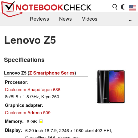
Reviews
News
Videos
...
Benchmarks / Tech
Buyers Guide
Magazine
Lenovo Z5
Library
Search
Jobs
Specifications
Lenovo Z5 (
Z Smartphone Series
)
Processor
Qualcomm Snapdragon 636
8c/8t 8 x 1.8 GHz, Kryo 260
Graphics adapter
Qualcomm Adreno 509
Memory
6 GB
Display
6.20 inch 18.7:9, 2246 x 1080 pixel 402 PPI,
Capacitive, IPS, glossy: yes