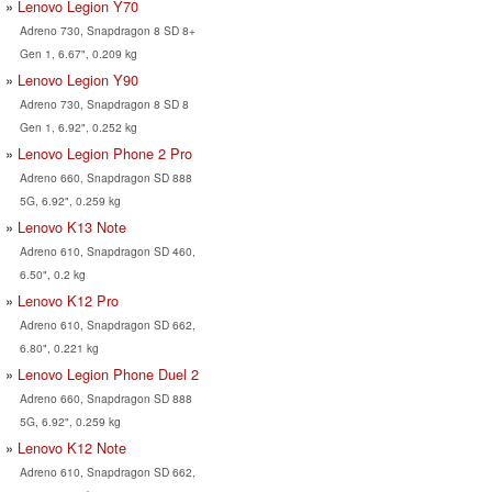
Lenovo Legion Y70
Adreno 730, Snapdragon 8 SD 8+
Gen 1, 6.67", 0.209 kg
Lenovo Legion Y90
Adreno 730, Snapdragon 8 SD 8
Gen 1, 6.92", 0.252 kg
Lenovo Legion Phone 2 Pro
Adreno 660, Snapdragon SD 888
5G, 6.92", 0.259 kg
Lenovo K13 Note
Adreno 610, Snapdragon SD 460,
6.50", 0.2 kg
Lenovo K12 Pro
Adreno 610, Snapdragon SD 662,
6.80", 0.221 kg
Lenovo Legion Phone Duel 2
Adreno 660, Snapdragon SD 888
5G, 6.92", 0.259 kg
Lenovo K12 Note
Adreno 610, Snapdragon SD 662,