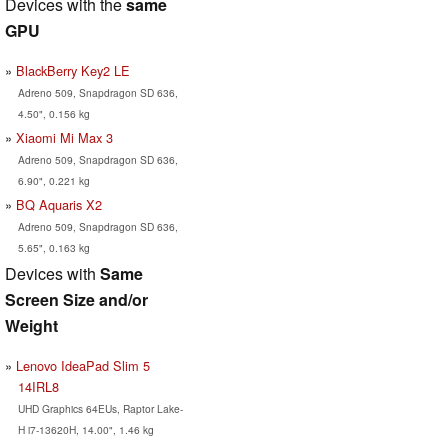
Devices with the
same
GPU
BlackBerry Key2 LE
Adreno 509, Snapdragon SD 636,
4.50", 0.156 kg
Xiaomi Mi Max 3
Adreno 509, Snapdragon SD 636,
6.90", 0.221 kg
BQ Aquaris X2
Adreno 509, Snapdragon SD 636,
5.65", 0.163 kg
Devices with
Same
Screen Size and/or
Weight
Lenovo IdeaPad Slim 5
14IRL8
UHD Graphics 64EUs, Raptor Lake-
H i7-13620H, 14.00", 1.46 kg