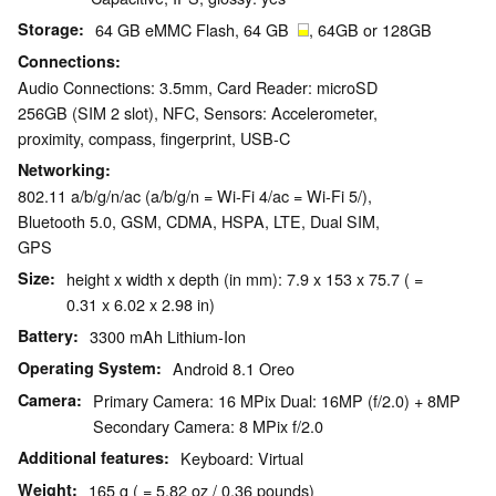
Storage
64 GB eMMC Flash, 64 GB
, 64GB or 128GB
Connections
Audio Connections: 3.5mm, Card Reader: microSD
256GB (SIM 2 slot), NFC, Sensors: Accelerometer,
proximity, compass, fingerprint, USB-C
Networking
802.11 a/b/g/n/ac (a/b/g/n = Wi-Fi 4/ac = Wi-Fi 5/),
Bluetooth 5.0, GSM, CDMA, HSPA, LTE, Dual SIM,
GPS
Size
height x width x depth (in mm): 7.9 x 153 x 75.7 ( =
0.31 x 6.02 x 2.98 in)
Battery
3300 mAh Lithium-Ion
Operating System
Android 8.1 Oreo
Camera
Primary Camera: 16 MPix Dual: 16MP (f/2.0) + 8MP
Secondary Camera: 8 MPix f/2.0
Additional features
Keyboard: Virtual
Weight
165 g ( = 5.82 oz / 0.36 pounds)