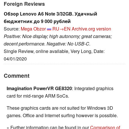
Foreign Reviews
Обзор Lenovo A6 Note 3/32GB. Удачный
бюджетник до 9 000 рублей
Source:
Mega Obzor
RU→EN
Archive.org version
Positive: Nice display; high autonomy; great cameras;
decent performance. Negative: No USB-C.
Single Review, online available, Very Long, Date:
04/01/2020
Comment
Imagination PowerVR GE8320
: Integrated graphics
card for mid-range ARM SoCs.
These graphics cards are not suited for Windows 3D
games. Office and Internet surfing however is possible.
» Further information can be found in our
Comparison of