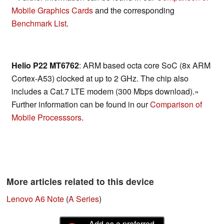
Mobile Graphics Cards
and the corresponding
Benchmark List
.
Helio P22 MT6762
: ARM based octa core SoC (8x ARM
Cortex-A53) clocked at up to 2 GHz. The chip also
includes a Cat.7 LTE modem (300 Mbps download).»
Further information can be found in our
Comparison of
Mobile Processsors
.
More articles related to this device
Lenovo A6 Note
(
A Series
)
Add as a preferred