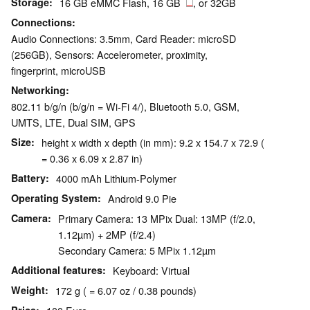
Storage
16 GB eMMC Flash, 16 GB
, or 32GB
Connections
Audio Connections: 3.5mm, Card Reader: microSD
(256GB), Sensors: Accelerometer, proximity,
fingerprint, microUSB
Networking
802.11 b/g/n (b/g/n = Wi-Fi 4/), Bluetooth 5.0, GSM,
UMTS, LTE, Dual SIM, GPS
Size
height x width x depth (in mm): 9.2 x 154.7 x 72.9 (
= 0.36 x 6.09 x 2.87 in)
Battery
4000 mAh Lithium-Polymer
Operating System
Android 9.0 Pie
Camera
Primary Camera: 13 MPix Dual: 13MP (f/2.0,
1.12µm) + 2MP (f/2.4)
Secondary Camera: 5 MPix 1.12µm
Additional features
Keyboard: Virtual
Weight
172 g ( = 6.07 oz / 0.38 pounds)