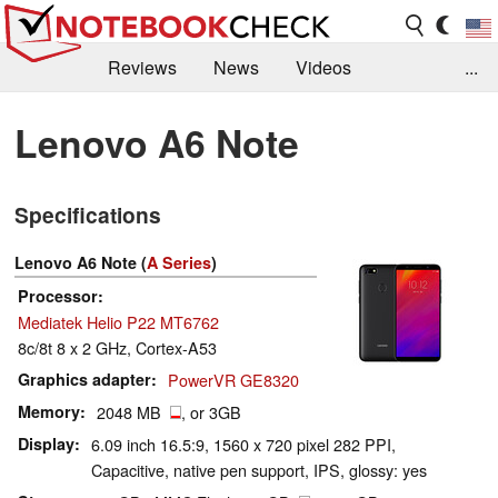
Reviews
News
Videos
...
Benchmarks / Tech
Buyers Guide
Magazine
Lenovo A6 Note
Library
Search
Jobs
Specifications
Lenovo A6 Note (
A Series
)
Processor
Mediatek Helio P22 MT6762
8c/8t 8 x 2 GHz, Cortex-A53
Graphics adapter
PowerVR GE8320
Memory
2048 MB
, or 3GB
Display
6.09 inch 16.5:9, 1560 x 720 pixel 282 PPI,
Capacitive, native pen support, IPS, glossy: yes