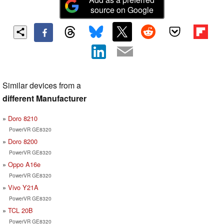
source on Google
Similar devices from a
different Manufacturer
Doro 8210
PowerVR GE8320
Doro 8200
PowerVR GE8320
Oppo A16e
PowerVR GE8320
Vivo Y21A
PowerVR GE8320
TCL 20B
PowerVR GE8320