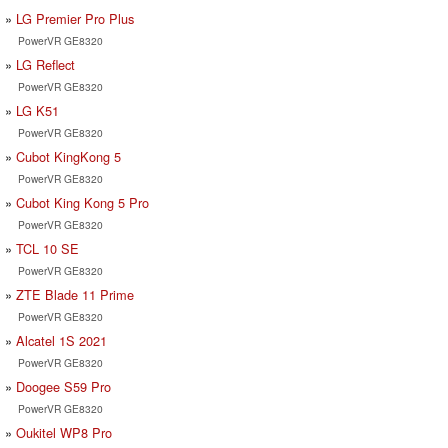
LG Premier Pro Plus
PowerVR GE8320
LG Reflect
PowerVR GE8320
LG K51
PowerVR GE8320
Cubot KingKong 5
PowerVR GE8320
Cubot King Kong 5 Pro
PowerVR GE8320
TCL 10 SE
PowerVR GE8320
ZTE Blade 11 Prime
PowerVR GE8320
Alcatel 1S 2021
PowerVR GE8320
Doogee S59 Pro
PowerVR GE8320
Oukitel WP8 Pro