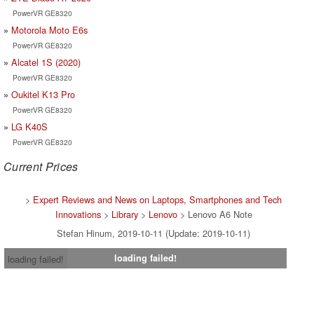
PowerVR GE8320
Motorola Moto E6s
PowerVR GE8320
Alcatel 1S (2020)
PowerVR GE8320
Oukitel K13 Pro
PowerVR GE8320
LG K40S
PowerVR GE8320
Current Prices
>
Expert Reviews and News on Laptops, Smartphones and Tech
Innovations
>
Library
>
Lenovo
> Lenovo A6 Note
Stefan Hinum, 2019-10-11 (Update: 2019-10-11)
loading failed!
loading failed!