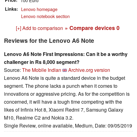
Price
100 Euro
Links
Lenovo homepage
Lenovo notebook section
» Compare devices
0
[+] Add to comparison
Reviews for the Lenovo A6 Note
Lenovo A6 Note First Impressions: Can it be a worthy
challenger in Rs 8,000 segment?
Source:
The Mobile Indian
Archive.org version
Lenovo A6 Note is quite a standard device in the budget
segment. The phone lacks a punch when it comes to
innovations or aggressive pricing. As for the competition is
concerned, it will have a tough time competing with the
likes of Infinix Hot 8, Xiaomi Redmi 7, Samsung Galaxy
M10, Realme C2 and Nokia 3.2.
Single Review, online available, Medium, Date: 09/05/2019