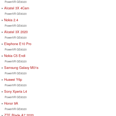
PowerVR GE8320
Alcatel 3X 4Cam
PowerVR GE8320
Nokia 2.4
PowerVR GE8320
Alcatel 3X 2020
PowerVR GE8320
Elephone E10 Pro
PowerVR GE8320
Nokia C5 Endi
PowerVR GE8320
Samsung Galaxy M01s
PowerVR GE8320
Huawei Y6p
PowerVR GE8320
Sony Xperia L4
PowerVR GE8320
Honor 9A
PowerVR GE8320
ZTE Blade A7 2020