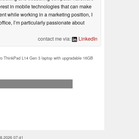
terest in mobile technologies that can make
ntent while working in a marketing position, I
ffice, I’m particularly passionate about
contact me via:
LinkedIn
o ThinkPad L14 Gen 3 laptop with upgradable 16GB
08.2026 07:41