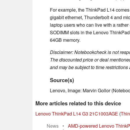
For example, the ThinkPad L14 comes wi
gigabit ethernet, Thunderbolt 4 and micr
laptop users who can live with a rather
SODIMM slots in the Lenovo ThinkPad 
64GB memory.
Disclaimer: Notebookcheck is not respon
The discounted price or deal mentioned 
and may be subject to time restrictions a
Source(s)
Lenovo, Image: Marvin Gollor (Notebo
More articles related to this device
Lenovo ThinkPad L14 G3 21C1003AGE
(
Thin
News
•
AMD-powered Lenovo ThinkPad