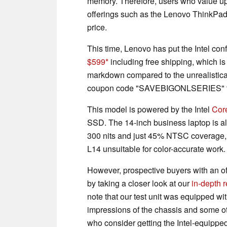
memory. Therefore, users who value upg
offerings such as the Lenovo ThinkPad 
price.
This time, Lenovo has put the Intel conf
$599
including free shipping, which is
markdown compared to the unrealisticall
coupon code "SAVEBIGONLSERIES" to 
This model is powered by the Intel
Cor
SSD. The 14-inch business laptop is a
300 nits and just 45% NTSC coverage,
L14 unsuitable for color-accurate work.
However, prospective buyers with an of
by taking a closer look at our
in-depth 
note that our test unit was equipped wi
impressions of the chassis and some ot
who consider getting the Intel-equipped