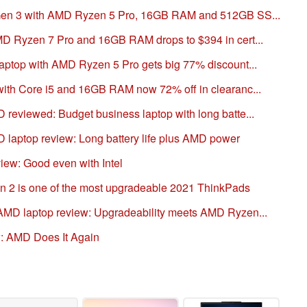
Gen 3 with AMD Ryzen 5 Pro, 16GB RAM and 512GB SS...
D Ryzen 7 Pro and 16GB RAM drops to $394 in cert...
ptop with AMD Ryzen 5 Pro gets big 77% discount...
th Core i5 and 16GB RAM now 72% off in clearanc...
eviewed: Budget business laptop with long batte...
aptop review: Long battery life plus AMD power
ew: Good even with Intel
 2 is one of the most upgradeable 2021 ThinkPads
MD laptop review: Upgradeability meets AMD Ryzen...
: AMD Does It Again