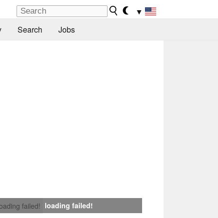
▼
y
Search
Jobs
loading failed!
loading failed!