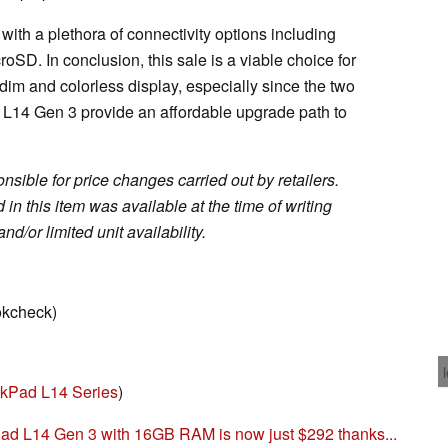
th a plethora of connectivity options including
oSD. In conclusion, this sale is a viable choice for
 dim and colorless display, especially since the two
L14 Gen 3 provide an affordable upgrade path to
sible for price changes carried out by retailers.
in this item was available at the time of writing
nd/or limited unit availability.
okcheck)
kPad L14 Series
)
 L14 Gen 3 with 16GB RAM is now just $292 thanks...