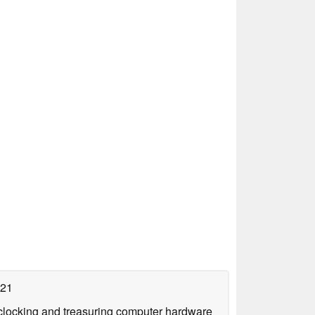
021
rclocking and treasuring computer hardware