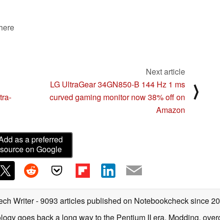
 here
Next article
LG UltraGear 34GN850-B 144 Hz 1 ms
⟩
tra-
curved gaming monitor now 38% off on
Amazon
Add as a preferred
source on Google
ech Writer
- 9093 articles published on Notebookcheck
since 2
ology goes back a long way to the Pentium II era. Modding, ove