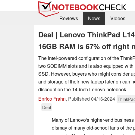
Reviews
News
Videos
Deal | Lenovo ThinkPad L14
16GB RAM is 67% off right 
The Intel-powered configuration of the Think
two SODIMM slots and is also equipped with 
SSD. However, buyers who might consider u
and storage of their new laptop later on can n
discount on the 14-inch Lenovo notebook.
Enrico Frahn
,
Published
04/16/2024
ThinkPa
Deal
Many of Lenovo's higher-end business 
dismay of many old-school fans of the 