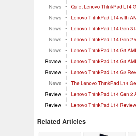
|
News
•
Quiet Lenovo ThinkPad L14 
|
News
•
Lenovo ThinkPad L14 with AM
|
News
•
Lenovo ThinkPad L14 Gen 3 la
|
News
•
Lenovo ThinkPad L14 Gen 2 wi
|
News
•
Lenovo ThinkPad L14 G3 AMD r
|
Review
•
Lenovo ThinkPad L14 G3 AMD l
|
Review
•
Lenovo ThinkPad L14 G2 Revi
|
News
•
The Lenovo ThinkPad L14 Gen
|
Review
•
Lenovo ThinkPad L14 Gen 2 A
|
Review
•
Lenovo ThinkPad L14 Review
Related Articles