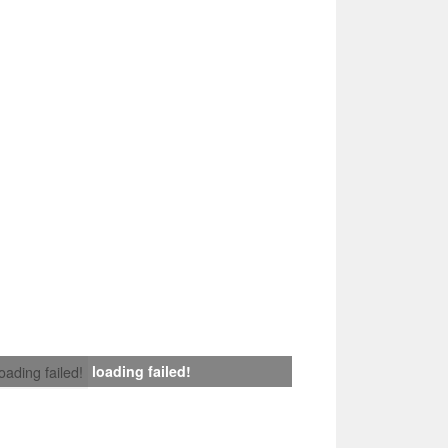
loading failed!
loading failed!