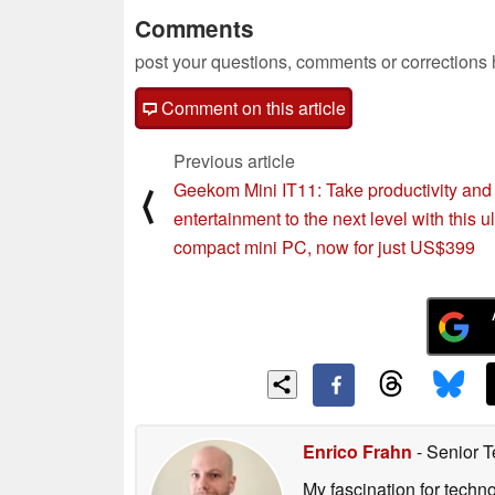
Comments
post your questions, comments or corrections
Comment on this article
Previous article
Geekom Mini IT11: Take productivity and
⟨
entertainment to the next level with this ul
compact mini PC, now for just US$399
Enrico Frahn
- Senior T
My fascination for techn