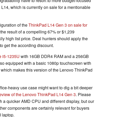
radability have to resort to more budget-focused
L14, which is currently on sale for a mentionable
iguration of the
ThinkPad L14 Gen 3 on sale for
 the result of a compelling 67% or $1,239
y high list price. Deal hunters should apply the
get the according discount.
e i5-1235U
with 16GB DDR4 RAM and a 256GB
lso equipped with a basic 1080p touchscreen with
 which makes this version of the Lenovo ThinkPad
fice-heavy use case might want to dig a bit deeper
review of the Lenovo ThinkPad L14 Gen 3
. Please
th a quicker AMD CPU and different display, but our
her components are certainly relevant for buyers
 laptop.