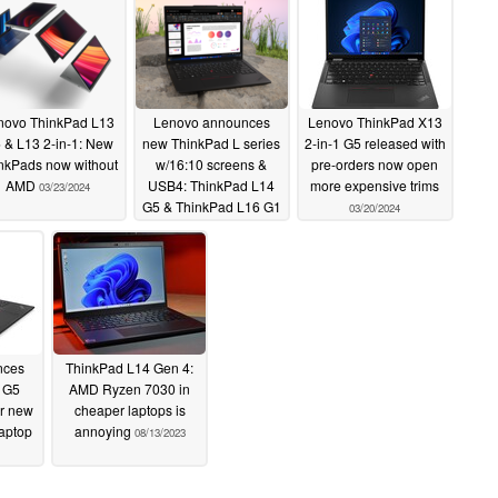
novo ThinkPad L13
Lenovo announces
Lenovo ThinkPad X13
 & L13 2-in-1: New
new ThinkPad L series
2-in-1 G5 released with
nkPads now without
w/16:10 screens &
pre-orders now open
AMD
USB4: ThinkPad L14
more expensive trims
03/23/2024
G5 & ThinkPad L16 G1
03/20/2024
03/22/2024
nces
ThinkPad L14 Gen 4:
 G5
AMD Ryzen 7030 in
or new
cheaper laptops is
laptop
annoying
08/13/2023