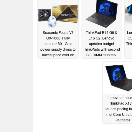
Seasonic Focus V3
ThinkPad E14 G6 &
Le
GX-1000: Fully
E16 G2: Lenovo
G5
modular 80+ Gold
updates budget
Thi
power supply drops to
ThinkPads with second
lowest price ever on
SO-DIMM
03/23/2024
Amazon
04/17/2024
Lenovo annou
ThinkPad X13
launch pricing f
Intel Core Ultra 
03/20/2024