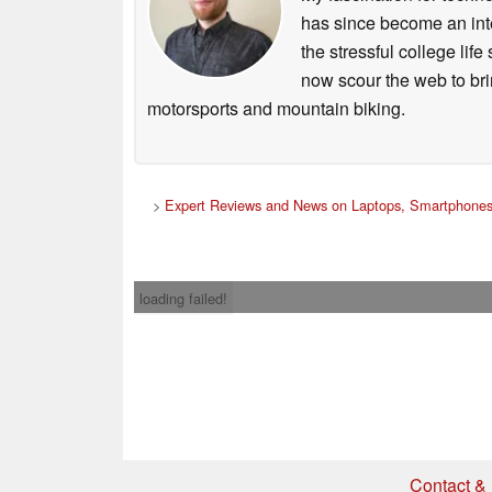
has since become an integ
the stressful college life
now scour the web to brin
motorsports and mountain biking.
>
Expert Reviews and News on Laptops, Smartphones
loading failed!
Contact & 