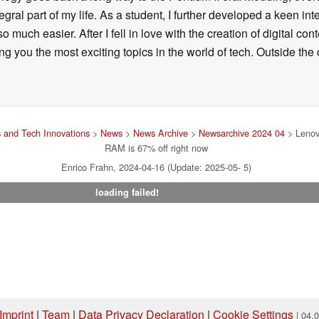
ral part of my life. As a student, I further developed a keen in
 so much easier. After I fell in love with the creation of digital co
g you the most exciting topics in the world of tech. Outside the o
 and Tech Innovations
>
News
>
News Archive
>
Newsarchive 2024 04
> Lenov
RAM is 67% off right now
Enrico Frahn, 2024-04-16 (Update: 2025-05- 5)
loading failed!
Imprint
|
Team
|
Data Privacy Declaration
|
Cookie Settings
| 04.