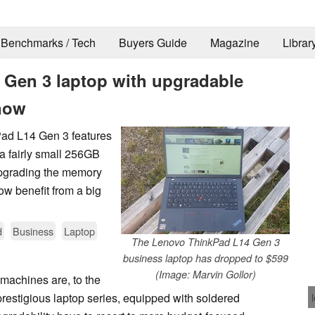
Benchmarks / Tech
Buyers Guide
Magazine
Librar
 Gen 3 laptop with upgradable
now
Pad L14 Gen 3 features
a fairly small 256GB
pgrading the memory
ow benefit from a big
d
Business
Laptop
The Lenovo ThinkPad L14 Gen 3
business laptop has dropped to $599
(Image: Marvin Gollor)
machines are, to the
prestigious laptop series, equipped with soldered