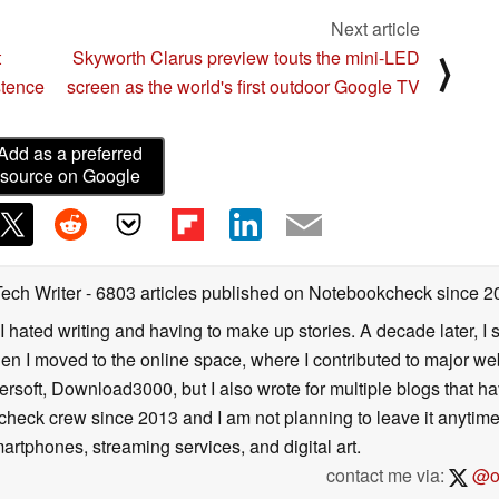
Next article
t
Skyworth Clarus preview touts the mini-LED
⟩
stence
screen as the world's first outdoor Google TV
Add as a preferred
source on Google
Tech Writer
- 6803 articles published on Notebookcheck
since 2
I hated writing and having to make up stories. A decade later, I st
then I moved to the online space, where I contributed to major web
ersoft, Download3000, but I also wrote for multiple blogs that h
check crew since 2013 and I am not planning to leave it anytim
artphones, streaming services, and digital art.
contact me via:
@on