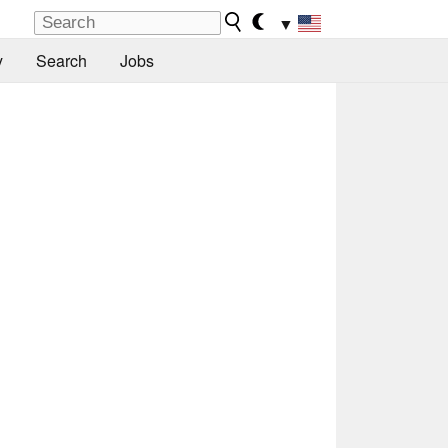
▼
y
Search
Jobs