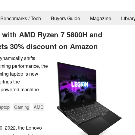
Benchmarks / Tech
Buyers Guide
Magazine
Librar
7 with AMD Ryzen 7 5800H and
ets 30% discount on Amazon
ynamically shifts
ming performance, the
ing laptop is now
rings the
0H-powered machine
aptop
Gaming
AMD
0, 2022, the Lenovo