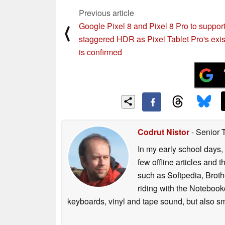
Previous article
Google Pixel 8 and Pixel 8 Pro to suppor
⟨
staggered HDR as Pixel Tablet Pro's exi
is confirmed
Codrut Nistor
- Senior 
In my early school days, 
few offline articles and 
such as Softpedia, Broth
riding with the Notebook
keyboards, vinyl and tape sound, but also sm