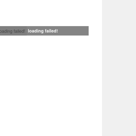
loading failed!
loading failed!