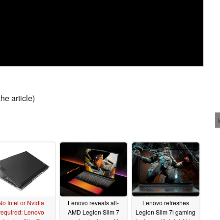
he article)
No Intel or Nvidia
Lenovo reveals all-
Lenovo refreshes
required: Lenovo
AMD Legion Slim 7
Legion Slim 7i gaming