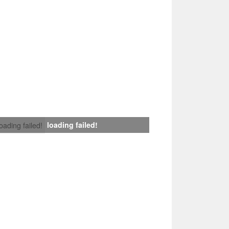
loading failed!
loading failed!