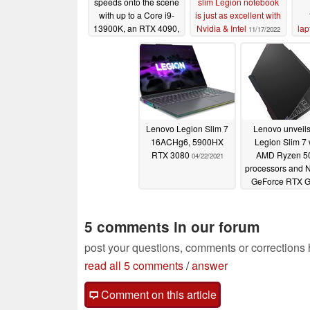
speeds onto the scene
slim Legion notebook
with up to a Core i9-
is just as excellent with
13900K, an RTX 4090,
Nvidia & Intel
lap
11/17/2022
and 64 GB of DDR5
memory
01/05/2023
Lenovo Legion Slim 7
Lenovo unveils
16ACHg6, 5900HX
Legion Slim 7 
RTX 3080
AMD Ryzen 5
04/22/2021
processors and 
GeForce RTX 
01/12/2021
5 comments in our forum
post your questions, comments or corrections
read all 5 comments
/
answer
Comment on this article