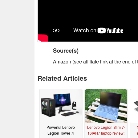
Source(s)
Amazon (see affiliate link at the end of t
Related Articles
Powerful Lenovo
Lenovo Legion Slim 7-
Legion Tower 7i
16IAH7 laptop review: