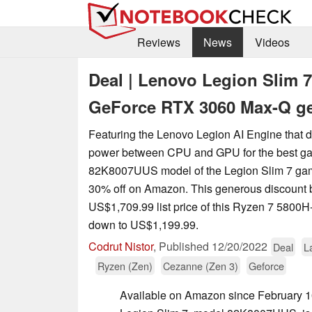
Reviews
News
Videos
Deal | Lenovo Legion Slim 
GeForce RTX 3060 Max-Q g
Featuring the Lenovo Legion AI Engine that d
power between CPU and GPU for the best ga
‎82K8007UUS model of the Legion Slim 7 gam
30% off on Amazon. This generous discount b
US$1,709.99 list price of this Ryzen 7 580
down to US$1,199.99.
Codrut Nistor
,
Published
12/20/2022
Deal
L
Ryzen (Zen)
Cezanne (Zen 3)
Geforce
Available on Amazon since February 1