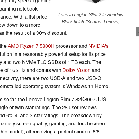
a pretty special gaming
is gaming notebook
Lenovo Legion Slim 7 in Shadow
nce. With a list price
Black finish (Source: Lenovo)
now down to a more
s the result of a 30% discount.
 the
AMD Ryzen 7 5800H
processor and
NVIDIA's
ution in a reasonably powerful setup for its price
ry and two NVMe TLC SSDs of 1 TB each. The
ate of 165 Hz and comes with
Dolby Vision
and
nnectivity, there are two USB-A and two USB-C
preinstalled operating system is Windows 11 Home.
mes so far, the Lenovo Legion Slim 7 82K8007UUS
ngle or twin-star ratings. The 28 user reviews
and 6% 4- and 3-star ratings. The breakdown by
s, namely screen quality, gaming, and touchscreen
his model), all receiving a perfect score of 5/5.