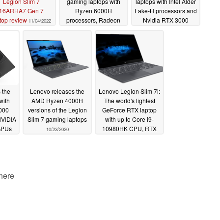
Legion Slim 7
gaming laptops with
laptops with Intel Alder
16ARHA7 Gen 7
Ryzen 6000H
Lake-H processors and
top review
processors, Radeon
Nvidia RTX 3000
11/04/2022
RX 6000S dGPUs and
dGPUs, adds premium
16-inch Mini-LED IPS
mini-LED screen
screen option
option
05/10/2022
05/10/2022
 the
Lenovo releases the
Lenovo Legion Slim 7i:
with
AMD Ryzen 4000H
The world's lightest
000
versions of the Legion
GeForce RTX laptop
NVIDIA
Slim 7 gaming laptops
with up to Core i9-
GPUs
10980HK CPU, RTX
10/23/2020
2060 Max-Q graphics,
and a Corsair iCUE
keyboard
08/31/2020
 here