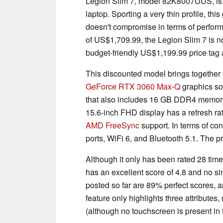
Legion Slim 7, model ‎82K8007UUS, is 
laptop. Sporting a very thin profile, th
doesn't compromise in terms of performa
of US$1,709.99, the Legion Slim 7 is 
budget-friendly US$1,199.99 price tag a
This discounted model brings together
GeForce RTX 3060 Max-Q
graphics sol
that also includes 16 GB DDR4 memo
15.6-inch FHD display has a refresh r
AMD FreeSync
support. In terms of co
ports, WiFi 6, and Bluetooth 5.1. The 
Although it only has been rated 28 ti
has an excellent score of 4.8 and no si
posted so far are 89% perfect scores, 
feature only highlights three attribute
(although no touchscreen is present in t