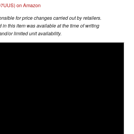
007UUS) on Amazon
sible for price changes carried out by retailers.
in this item was available at the time of writing
nd/or limited unit availability.