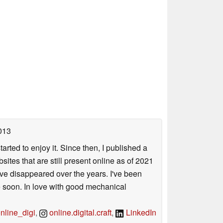
013
arted to enjoy it. Since then, I published a
sites that are still present online as of 2021
ave disappeared over the years. I've been
e soon. In love with good mechanical
line_digi
,
online.digital.craft
,
LinkedIn