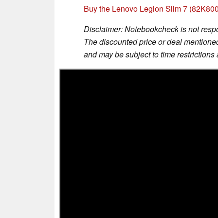
Buy the Lenovo Legion Slim 7 (82K8
Disclaimer: Notebookcheck is not respon
The discounted price or deal mentioned 
and may be subject to time restrictions a