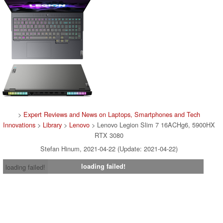
>
Expert Reviews and News on Laptops, Smartphones and Tech
Innovations
>
Library
>
Lenovo
> Lenovo Legion Slim 7 16ACHg6, 5900HX
RTX 3080
Stefan Hinum, 2021-04-22 (Update: 2021-04-22)
loading failed!
loading failed!