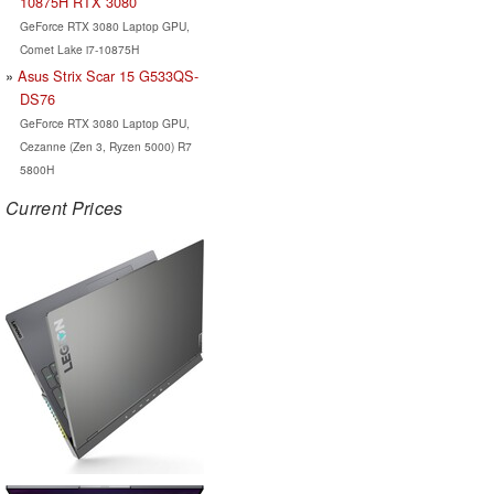
10875H RTX 3080
GeForce RTX 3080 Laptop GPU,
Comet Lake i7-10875H
Asus Strix Scar 15 G533QS-
DS76
GeForce RTX 3080 Laptop GPU,
Cezanne (Zen 3, Ryzen 5000) R7
5800H
Current Prices