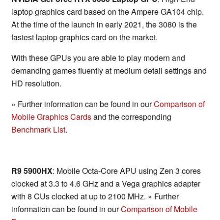
laptop graphics card based on the Ampere GA104 chip.
At the time of the launch in early 2021, the 3080 is the
fastest laptop graphics card on the market.
With these GPUs you are able to play modern and
demanding games fluently at medium detail settings and
HD resolution.
» Further information can be found in our
Comparison of
Mobile Graphics Cards
and the corresponding
Benchmark List
.
R9 5900HX
: Mobile Octa-Core APU using Zen 3 cores
clocked at 3.3 to 4.6 GHz and a Vega graphics adapter
with 8 CUs clocked at up to 2100 MHz. » Further
information can be found in our
Comparison of Mobile