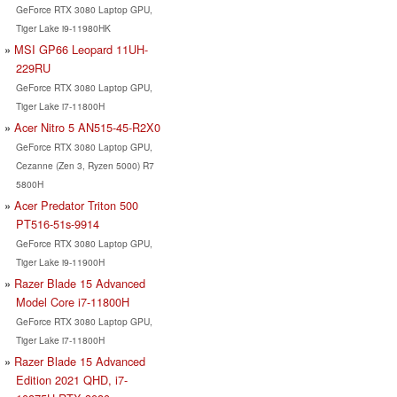
GeForce RTX 3080 Laptop GPU,
Tiger Lake i9-11980HK
MSI GP66 Leopard 11UH-
229RU
GeForce RTX 3080 Laptop GPU,
Tiger Lake i7-11800H
Acer Nitro 5 AN515-45-R2X0
GeForce RTX 3080 Laptop GPU,
Cezanne (Zen 3, Ryzen 5000) R7
5800H
Acer Predator Triton 500
PT516-51s-9914
GeForce RTX 3080 Laptop GPU,
Tiger Lake i9-11900H
Razer Blade 15 Advanced
Model Core i7-11800H
GeForce RTX 3080 Laptop GPU,
Tiger Lake i7-11800H
Razer Blade 15 Advanced
Edition 2021 QHD, i7-