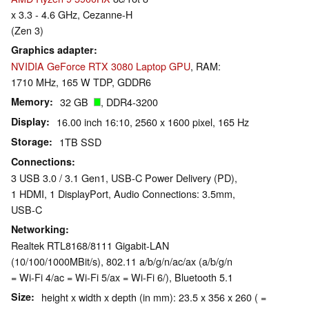
x 3.3 - 4.6 GHz, Cezanne-H
(Zen 3)
Graphics adapter
NVIDIA GeForce RTX 3080 Laptop GPU
, RAM:
1710 MHz, 165 W TDP, GDDR6
Memory
32 GB
, DDR4-3200
Display
16.00 inch 16:10, 2560 x 1600 pixel, 165 Hz
Storage
1TB SSD
Connections
3 USB 3.0 / 3.1 Gen1, USB-C Power Delivery (PD),
1 HDMI, 1 DisplayPort, Audio Connections: 3.5mm,
USB-C
Networking
Realtek RTL8168/8111 Gigabit-LAN
(10/100/1000MBit/s), 802.11 a/b/g/n/ac/ax (a/b/g/n
= Wi-Fi 4/ac = Wi-Fi 5/ax = Wi-Fi 6/), Bluetooth 5.1
Size
height x width x depth (in mm): 23.5 x 356 x 260 ( =