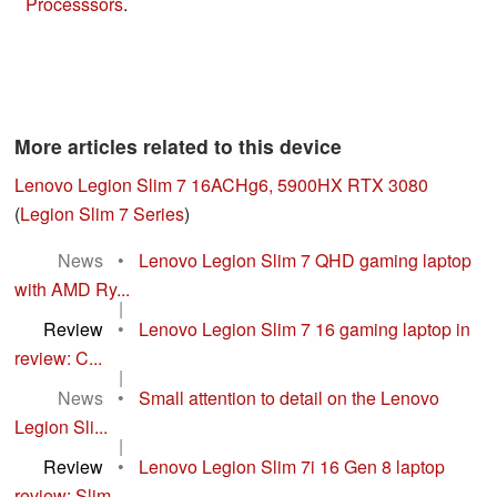
Processsors
.
More articles related to this device
Lenovo Legion Slim 7 16ACHg6, 5900HX RTX 3080
(
Legion Slim 7 Series
)
News
•
Lenovo Legion Slim 7 QHD gaming laptop
with AMD Ry...
|
Review
•
Lenovo Legion Slim 7 16 gaming laptop in
review: C...
|
News
•
Small attention to detail on the Lenovo
Legion Sli...
|
Review
•
Lenovo Legion Slim 7i 16 Gen 8 laptop
review: Slim...