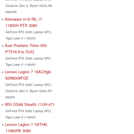
Cezanne (Zen 3, Ryzen 5000) R9
5980HX
Alienware m15 R6, i7-
11800H RTX 3080
GeForce RTX 3080 Laptop GPU,
Tiger Lake i7-11800H
Acer Predator Triton 500
PT516-51s-72JQ
GeForce RTX 3080 Laptop GPU,
Tiger Lake i7-11800H
Lenovo Legion 7 16ACHg6-
82N6008FGE
GeForce RTX 3080 Laptop GPU,
Cezanne (Zen 3, Ryzen 5000) R7
5800H
MSI GS66 Stealth 11UH-471
GeForce RTX 3080 Laptop GPU,
Tiger Lake i7-11800H
Lenovo Legion 7 16ITH6,
11980HK 3080