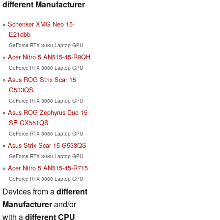
different Manufacturer
Schenker XMG Neo 15-
E21dbb
GeForce RTX 3080 Laptop GPU
Acer Nitro 5 AN515-45-R9QH
GeForce RTX 3080 Laptop GPU
Asus ROG Strix Scar 15
G533QS
GeForce RTX 3080 Laptop GPU
Asus ROG Zephyrus Duo 15
SE GX551QS
GeForce RTX 3080 Laptop GPU
Asus Strix Scar 15 G533QS
GeForce RTX 3080 Laptop GPU
Acer Nitro 5 AN515-45-R715
GeForce RTX 3080 Laptop GPU
Devices from a
different
Manufacturer
and/or
with a
different CPU