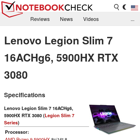
Reviews
News
Videos
...
Benchmarks / Tech
Buyers Guide
Magazine
Lenovo Legion Slim 7
Library
Search
Jobs
16ACHg6, 5900HX RTX
3080
Specifications
Lenovo Legion Slim 7 16ACHg6,
5900HX RTX 3080 (
Legion Slim 7
Series
)
Processor
AMD Ryzen 9 5900HX
8c/16t 8