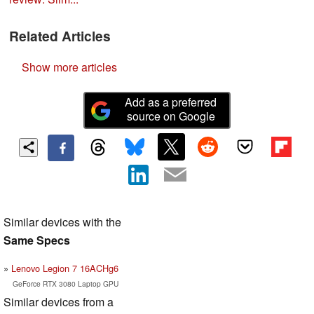
Related Articles
Show more articles
Add as a preferred
source on Google
Similar devices with the
Same Specs
Lenovo Legion 7 16ACHg6
GeForce RTX 3080 Laptop GPU
Similar devices from a