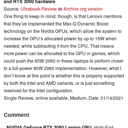
and RTX 3000 hardware
Source:
Ultrabook Review
Archive.org version
One thing to keep in mind, though, is that Lenovo mentions
that they’ve implemented the Max-Q Dynamic Boost
technology on the Nvidia GPUs, which allow the system to
increase the GPU’s allocated power by up to 15W when
needed, while subtracting it from the CPU. That means
more power can be allocated to the GPU in games, which
could push the 65W 2060 in these laptops to perform closer
to a full-power 80W 2060 implementation. However, what I
don’t know at this point is whether this is properly supported
by both the Intel and AMD variants, or is just something
reserved for the Intel configuration.
Single Review, online available, Medium, Date: 01/14/2021
Comment
NVIDIA GeForce RTX 3080 Laptop GPU
: High-End