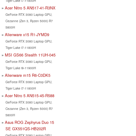
Tiger Lake i7-11800H
Acer Nitro 5 AN517-41-R3NX
GeForce RTX 3080 Laptop GPU,
Cezanne (Zen 3, Ryzen 5000) R7
5800H
Alienware x15 R1-JYMD9
GeForce RTX 3080 Laptop GPU,
Tiger Lake i7-11800H
MSI GS66 Stealth 11UH-045
GeForce RTX 3080 Laptop GPU,
Tiger Lake i9-11900H
Alienware m15 R6-C0DK5
GeForce RTX 3080 Laptop GPU,
Tiger Lake i7-11800H
Acer Nitro 5 AN515-45-R588
GeForce RTX 3080 Laptop GPU,
Cezanne (Zen 3, Ryzen 5000) R7
5800H
Asus ROG Zephyrus Duo 15
SE GX551QS-HB202R
GeForce RTX 3080 Laptop GPU,