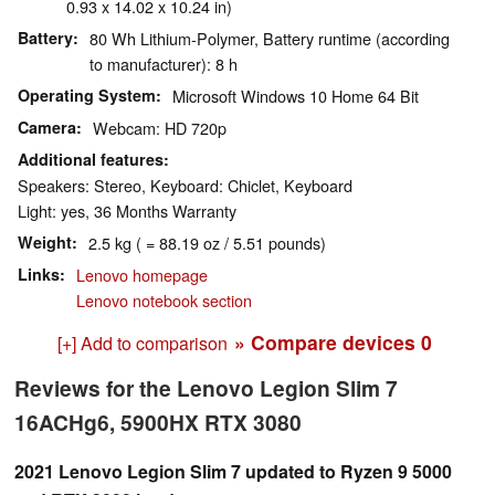
0.93 x 14.02 x 10.24 in)
Battery
80 Wh Lithium-Polymer, Battery runtime (according
to manufacturer): 8 h
Operating System
Microsoft Windows 10 Home 64 Bit
Camera
Webcam: HD 720p
Additional features
Speakers: Stereo, Keyboard: Chiclet, Keyboard
Light: yes, 36 Months Warranty
Weight
2.5 kg ( = 88.19 oz / 5.51 pounds)
Links
Lenovo homepage
Lenovo notebook section
» Compare devices
0
[+] Add to comparison
Reviews for the Lenovo Legion Slim 7
16ACHg6, 5900HX RTX 3080
2021 Lenovo Legion Slim 7 updated to Ryzen 9 5000