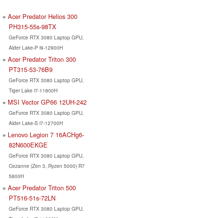
Acer Predator Helios 300
PH315-55s-98TX
GeForce RTX 3080 Laptop GPU,
Alder Lake-P i9-12900H
Acer Predator Triton 300
PT315-53-76B9
GeForce RTX 3080 Laptop GPU,
Tiger Lake i7-11800H
MSI Vector GP66 12UH-242
GeForce RTX 3080 Laptop GPU,
Alder Lake-S i7-12700H
Lenovo Legion 7 16ACHg6-
82N600EKGE
GeForce RTX 3080 Laptop GPU,
Cezanne (Zen 3, Ryzen 5000) R7
5800H
Acer Predator Triton 500
PT516-51s-72LN
GeForce RTX 3080 Laptop GPU,