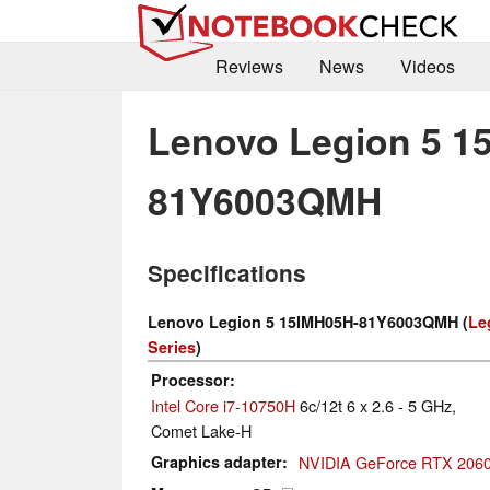
Reviews
News
Videos
Lenovo Legion 5 1
81Y6003QMH
Specifications
Lenovo Legion 5 15IMH05H-81Y6003QMH (
Le
Series
)
Processor
Intel Core i7-10750H
6c/12t 6 x 2.6 - 5 GHz,
Comet Lake-H
Graphics adapter
NVIDIA GeForce RTX 2060