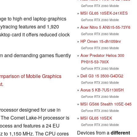
GeForce RTX 2060 Mobile
MSI GL65 10SEK-241XES
nge to high end laptop graphics
GeForce RTX 2060 Mobile
aytracing features and 1,920
Acer Nitro 5 AN515-55-73Y6
top card it offers reduced clock
GeForce RTX 2060 Mobile
HP Omen 15-dh1059nr
GeForce RTX 2060 Mobile
rn and demanding games fluently
Acer Predator Helios 300
PH315-53-700X
GeForce RTX 2060 Mobile
mparison of Mobile Graphics
Dell G3 15 3500-G4DG2
GeForce RTX 2060 Mobile
t
.
Aorus 5 KB-7US1130SH
GeForce RTX 2060 Mobile
MSI GS66 Stealth 10SE-045
rocessor designed for use in
GeForce RTX 2060 Mobile
s. The Comet Lake-H processor is
MSI GL65 10SEK
rocess and features a 24 EU
GeForce RTX 2060 Mobile
Devices from a
different
z to 1,150 MHz. The CPU cores