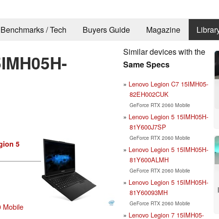
Benchmarks / Tech
Buyers Guide
Magazine
Librar
Similar devices with the
5IMH05H-
Same Specs
Lenovo Legion C7 15IMH05-
82EH002CUK
GeForce RTX 2060 Mobile
Lenovo Legion 5 15IMH05H-
81Y600J7SP
GeForce RTX 2060 Mobile
gion 5
Lenovo Legion 5 15IMH05H-
81Y600ALMH
GeForce RTX 2060 Mobile
Lenovo Legion 5 15IMH05H-
81Y60093MH
GeForce RTX 2060 Mobile
 Mobile
Lenovo Legion 7 15IMH05-