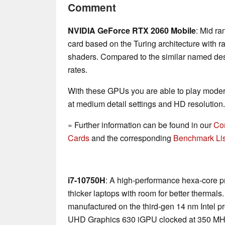
Comment
NVIDIA GeForce RTX 2060 Mobile
: Mid ra
card based on the Turing architecture with r
shaders. Compared to the similar named desk
rates.
With these GPUs you are able to play mode
at medium detail settings and HD resolution.
» Further information can be found in our
Co
Cards
and the corresponding
Benchmark Lis
i7-10750H
: A high-performance hexa-core p
thicker laptops with room for better thermal
manufactured on the third-gen 14 nm Intel p
UHD Graphics 630 iGPU clocked at 350 MH