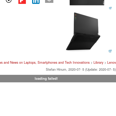
ws and News on Laptops, Smartphones and Tech Innovations
>
Library
>
Leno
Stefan Hinum, 2020-07- 5 (Update: 2020-07- 5)
loading failed!