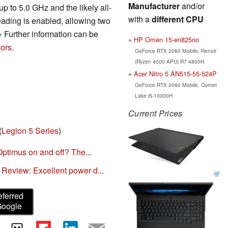
Manufacturer
and/or
p to 5.0 GHz and the likely all-
with a
different CPU
ading is enabled, allowing two
» Further information can be
HP Omen 15-en825no
ors
.
GeForce RTX 2060 Mobile, Renoir
(Ryzen 4000 APU) R7 4800H
Acer Nitro 5 AN515-55-524P
GeForce RTX 2060 Mobile, Comet
Lake i5-10300H
Current Prices
(
Legion 5 Series
)
Optimus on and off? The...
eview: Excellent power d...
eferred
Google