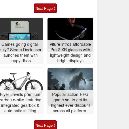
Next Page ⟩
Games going digital-
Viture intros affordable
only? Steam Deck user
Pro 2 XR glasses with
launches them with
lightweight design and
floppy disks
bright displays
Flyer unveils premium
Popular action-RPG
carbon e-bike featuring
game set to get its
integrated gearbox &
highest ever discount
automatic shifting
across all platforms
next week
Next Page ⟩