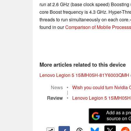
run at 2.6 GHz (base clock speed) Boosting u
core Boost frequency is 4.3 GHz. Hyper-Thre
threads to run simultaneously on each core.
found in our
Comparison of Mobile Processs
More articles related to this device
Lenovo Legion 5 15IMH05H-81Y6003QMH
News
•
Wish you could turn Nvidia 
|
Review
•
Lenovo Legion 5 15IMH05H R
Add as a pr
source on 