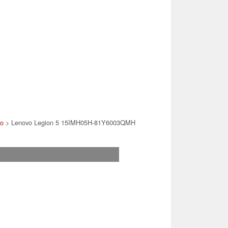
vo
> Lenovo Legion 5 15IMH05H-81Y6003QMH