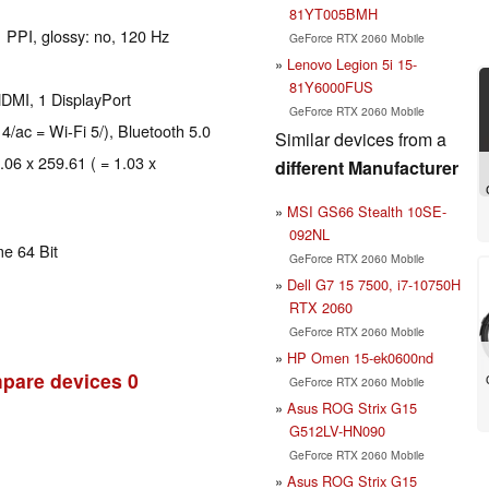
81YT005BMH
1 PPI, glossy: no, 120 Hz
GeForce RTX 2060 Mobile
Lenovo Legion 5i 15-
81Y6000FUS
DMI, 1 DisplayPort
GeForce RTX 2060 Mobile
 4/ac = Wi-Fi 5/), Bluetooth 5.0
Similar devices from a
.06 x 259.61 ( = 1.03 x
different Manufacturer
MSI GS66 Stealth 10SE-
092NL
e 64 Bit
GeForce RTX 2060 Mobile
Dell G7 15 7500, i7-10750H
RTX 2060
GeForce RTX 2060 Mobile
HP Omen 15-ek0600nd
pare devices
0
GeForce RTX 2060 Mobile
Asus ROG Strix G15
G512LV-HN090
GeForce RTX 2060 Mobile
Asus ROG Strix G15