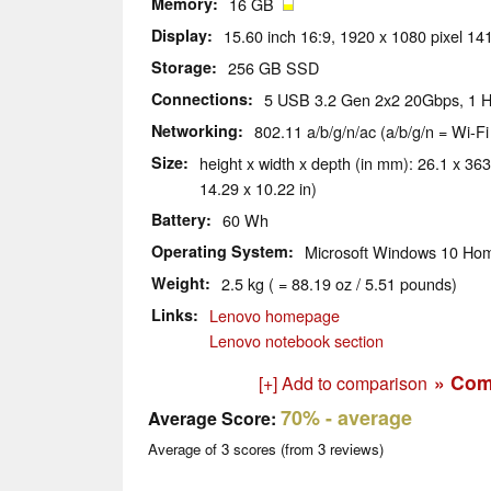
Memory
16 GB
Display
15.60 inch 16:9, 1920 x 1080 pixel 14
Storage
256 GB SSD
Connections
5 USB 3.2 Gen 2x2 20Gbps, 1 H
Networking
802.11 a/b/g/n/ac (a/b/g/n = Wi-Fi
Size
height x width x depth (in mm): 26.1 x 363
14.29 x 10.22 in)
Battery
60 Wh
Operating System
Microsoft Windows 10 Hom
Weight
2.5 kg ( = 88.19 oz / 5.51 pounds)
Links
Lenovo homepage
Lenovo notebook section
» Com
[+] Add to comparison
70%
- average
Average Score:
Average of
3
scores (from
3
reviews)