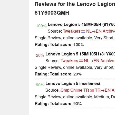
Reviews for the Lenovo Legio
81Y6003QMH
Lenovo Legion 5 15IMH05H (81Y
100%
Source:
Tweakers
NL→EN
Archiv
Single Review, online available, Very Short
Rating:
Total score
: 100%
Lenovo Legion 5 15IMH05H (81Y60
20%
Source:
Tweakers
NL→EN
Archive
Single Review, online available, Very Short
Rating:
Total score
: 20%
Lenovo Legion 5 incelemesi
90%
Source:
Chip Online TR
TR→EN
A
Single Review, online available, Medium, D
Rating:
Total score
: 90%