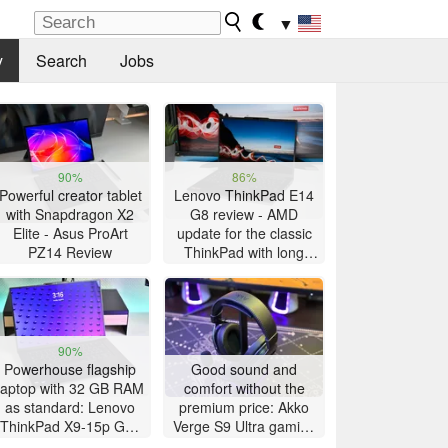
▼
y
Search
Jobs
90%
86%
Powerful creator tablet
Lenovo ThinkPad E14
with Snapdragon X2
G8 review - AMD
Elite - Asus ProArt
update for the classic
PZ14 Review
ThinkPad with long
battery life
90%
Powerhouse flagship
Good sound and
laptop with 32 GB RAM
comfort without the
as standard: Lenovo
premium price: Akko
ThinkPad X9-15p Gen
Verge S9 Ultra gaming
1 review
headset review