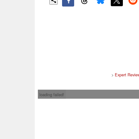
>
Expert Revie
loading failed!