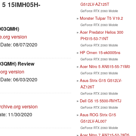
n 5 15IMH05H-
G512LV-AZ125T
GeForce RTX 2060 Mobile
Monster Tulpar T5 V19.2
GeForce RTX 2060 Mobile
6003QMH)
Acer Predator Helios 300
e.org version
PH315-53-71NT
, Date: 08/07/2020
GeForce RTX 2060 Mobile
HP Omen 15-ek0005ns
GeForce RTX 2060 Mobile
03QMH) Review
Acer Nitro 5 AN515-55-71M0
.org version
GeForce RTX 2060 Mobile
, Date: 06/03/2020
Asus Strix G15 G512LV-
AZ126T
GeForce RTX 2060 Mobile
Dell G5 15 5500-RVHTJ
rchive.org version
GeForce RTX 2060 Mobile
ate: 11/30/2020
Asus ROG Strix G15
G512LV-AL007
GeForce RTX 2060 Mobile
Acer Nitro 7 AN715-52-78D5