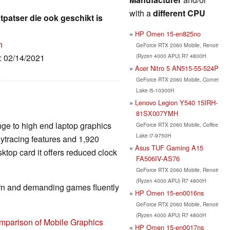
with a
different CPU
patser die ook geschikt is
HP Omen 15-en825no
n
GeForce RTX 2060 Mobile, Renoir
(Ryzen 4000 APU) R7 4800H
e: 02/14/2021
Acer Nitro 5 AN515-55-524P
GeForce RTX 2060 Mobile, Comet
Lake i5-10300H
Lenovo Legion Y540 15IRH-
81SX007YMH
nge to high end laptop graphics
GeForce RTX 2060 Mobile, Coffee
Lake i7-9750H
aytracing features and 1,920
Asus TUF Gaming A15
top card it offers reduced clock
FA506IV-AS76
GeForce RTX 2060 Mobile, Renoir
(Ryzen 4000 APU) R7 4800H
rn and demanding games fluently
HP Omen 15-en0016ns
GeForce RTX 2060 Mobile, Renoir
(Ryzen 4000 APU) R7 4800H
mparison of Mobile Graphics
HP Omen 15-en0017ns