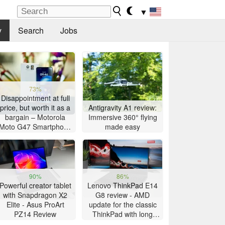
▼
y
Search
Jobs
73%
Disappointment at full
price, but worth it as a
Antigravity A1 review:
bargain – Motorola
Immersive 360° flying
Moto G47 Smartphone
made easy
Review
90%
86%
Powerful creator tablet
Lenovo ThinkPad E14
with Snapdragon X2
G8 review - AMD
Elite - Asus ProArt
update for the classic
PZ14 Review
ThinkPad with long
battery life