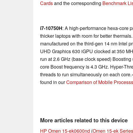
Cards
and the corresponding
Benchmark Lis
i7-10750H
: A high-performance hexa-core p
thicker laptops with room for better thermal
manufactured on the third-gen 14 nm Intel p
UHD Graphics 630 iGPU clocked at 350 MH
run at 2.6 GHz (base clock speed) Boosting u
core Boost frequency is 4.3 GHz. Hyper-Thre
threads to run simultaneously on each core.
found in our
Comparison of Mobile Processs
More articles related to this device
HP Omen 15-ek0600nd
(
Omen 15-ek Serie