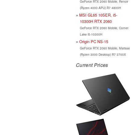
GeForce RTX 2060 Mobile, Renoir
(Ryzen 4000 APU) R7 4800H
MSI GL65 10SER, i5-
10300H RTX 2060
GeForce RTX 2060 Mobile, Comet
Lake i5-10300H
Origin PC NS-15
GeForce RTX 2060 Mobile, Matisse
(Ryzen 3000 Desktop) R7 3700X
Current Prices