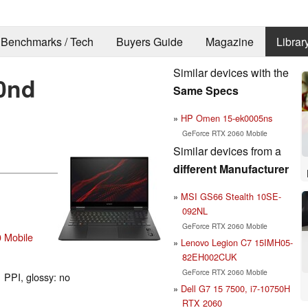
Benchmarks / Tech
Buyers Guide
Magazine
Librar
Similar devices with the
0nd
Same Specs
HP Omen 15-ek0005ns
GeForce RTX 2060 Mobile
Similar devices from a
different Manufacturer
MSI GS66 Stealth 10SE-
092NL
GeForce RTX 2060 Mobile
 Mobile
Lenovo Legion C7 15IMH05-
82EH002CUK
GeForce RTX 2060 Mobile
 PPI, glossy: no
Dell G7 15 7500, i7-10750H
RTX 2060