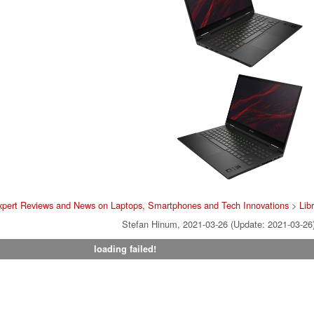
xpert Reviews and News on Laptops, Smartphones and Tech Innovations
>
Lib
Stefan Hinum, 2021-03-26 (Update: 2021-03-26
loading failed!