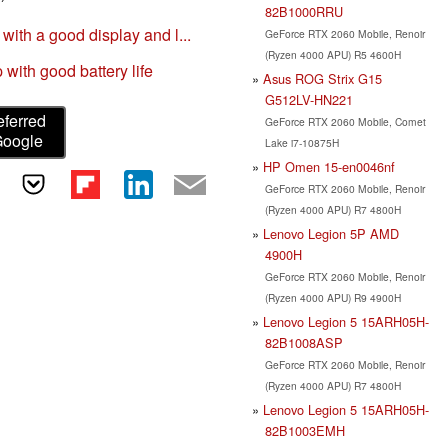
82B1000RRU
th a good display and l...
GeForce RTX 2060 Mobile, Renoir
(Ryzen 4000 APU) R5 4600H
ith good battery life
Asus ROG Strix G15
G512LV-HN221
eferred
GeForce RTX 2060 Mobile, Comet
Google
Lake i7-10875H
HP Omen 15-en0046nf
GeForce RTX 2060 Mobile, Renoir
(Ryzen 4000 APU) R7 4800H
Lenovo Legion 5P AMD
4900H
GeForce RTX 2060 Mobile, Renoir
(Ryzen 4000 APU) R9 4900H
Lenovo Legion 5 15ARH05H-
82B1008ASP
GeForce RTX 2060 Mobile, Renoir
(Ryzen 4000 APU) R7 4800H
Lenovo Legion 5 15ARH05H-
82B1003EMH