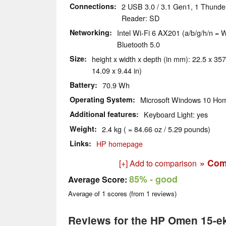
Connections
2 USB 3.0 / 3.1 Gen1, 1 Thunder
Reader: SD
Networking
Intel Wi-Fi 6 AX201 (a/b/g/h/n = W
Bluetooth 5.0
Size
height x width x depth (in mm): 22.5 x 357
14.09 x 9.44 in)
Battery
70.9 Wh
Operating System
Microsoft Windows 10 Hom
Additional features
Keyboard Light: yes
Weight
2.4 kg ( = 84.66 oz / 5.29 pounds)
Links
HP homepage
» Com
[+] Add to comparison
85%
- good
Average Score:
Average of
1
scores (from
1
reviews)
Reviews for the HP Omen 15-