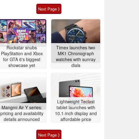
Next Page ⟩
Rockstar snubs
Timex launches two
PlayStation and Xbox
MK1 Chronograph
for GTA 6's biggest
watches with sunray
showcase yet
dials
Lightweight Teclast
Mangmi Air Y series:
tablet launches with
pricing and availability
10.1-inch display and
details announced
affordable price
Next Page ⟩