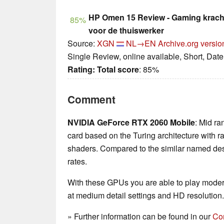
HP Omen 15 Review - Gaming kracht
85%
voor de thuiswerker
Source:
XGN
NL→EN
Archive.org versio
Single Review, online available, Short, Dat
Rating:
Total score
: 85%
Comment
NVIDIA GeForce RTX 2060 Mobile
: Mid ra
card based on the Turing architecture with r
shaders. Compared to the similar named desk
rates.
With these GPUs you are able to play mode
at medium detail settings and HD resolution.
» Further information can be found in our
Co