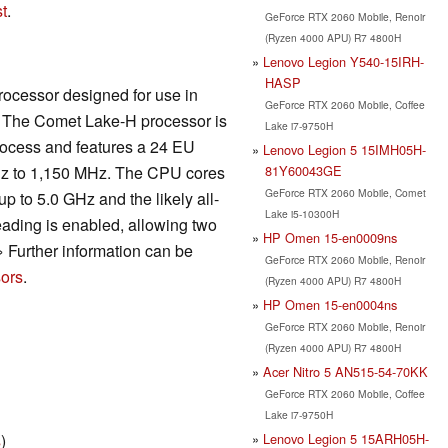
t
.
GeForce RTX 2060 Mobile, Renoir
(Ryzen 4000 APU) R7 4800H
Lenovo Legion Y540-15IRH-
HASP
rocessor designed for use in
GeForce RTX 2060 Mobile, Coffee
s. The Comet Lake-H processor is
Lake i7-9750H
rocess and features a 24 EU
Lenovo Legion 5 15IMH05H-
81Y60043GE
z to 1,150 MHz. The CPU cores
GeForce RTX 2060 Mobile, Comet
p to 5.0 GHz and the likely all-
Lake i5-10300H
ading is enabled, allowing two
HP Omen 15-en0009ns
» Further information can be
GeForce RTX 2060 Mobile, Renoir
ors
.
(Ryzen 4000 APU) R7 4800H
HP Omen 15-en0004ns
GeForce RTX 2060 Mobile, Renoir
(Ryzen 4000 APU) R7 4800H
Acer Nitro 5 AN515-54-70KK
GeForce RTX 2060 Mobile, Coffee
Lake i7-9750H
Lenovo Legion 5 15ARH05H-
s
)