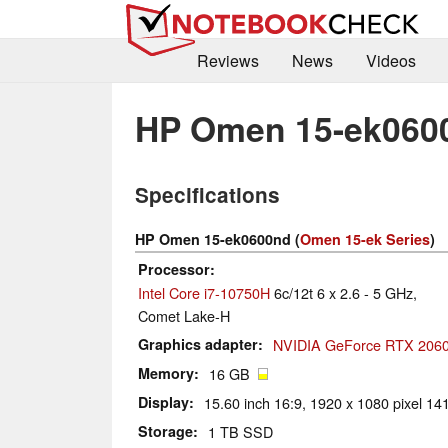
Reviews
News
Videos
HP Omen 15-ek060
Specifications
HP Omen 15-ek0600nd (
Omen 15-ek Series
)
Processor
Intel Core i7-10750H
6c/12t 6 x 2.6 - 5 GHz,
Comet Lake-H
Graphics adapter
NVIDIA GeForce RTX 2060
Memory
16 GB
Display
15.60 inch 16:9, 1920 x 1080 pixel 141
Storage
1 TB SSD