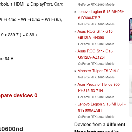
bolt, 1 HDMI, 2 DisplayPort, Card
GeForce RTX 2060 Mobile
Lenovo Legion 5 15IMH05H-
81Y600J7SP
i-Fi 4/ac = Wi-Fi 5/ax = Wi-Fi 6/),
GeForce RTX 2060 Mobile
Asus ROG Strix G15
.9 x 239.7 ( = 0.89 x
G512LV-HN090
GeForce RTX 2060 Mobile
Asus ROG Strix G15
G512LV-AZ125T
e 64 Bit
GeForce RTX 2060 Mobile
Monster Tulpar T5 V19.2
GeForce RTX 2060 Mobile
Acer Predator Helios 300
PH315-53-71NT
pare devices
0
GeForce RTX 2060 Mobile
Lenovo Legion 5 15IMH05H-
81Y600ALMH
GeForce RTX 2060 Mobile
Devices from a
different
ek0600nd
Manufacturer
and/or