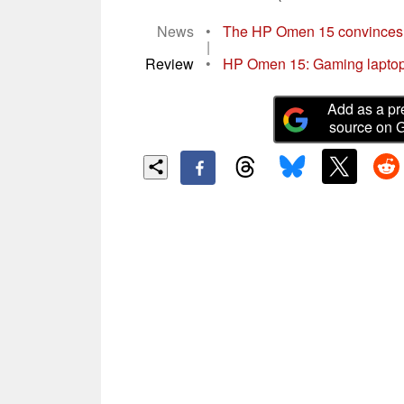
News
•
The HP Omen 15 convinces wi
|
Review
•
HP Omen 15: Gaming laptop w
Add as a pr
source on 