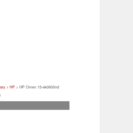
rary
>
HP
> HP Omen 15-ek0600nd
)