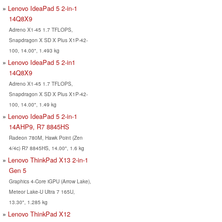
Lenovo IdeaPad 5 2-in-1
14Q8X9
Adreno X1-45 1.7 TFLOPS,
Snapdragon X SD X Plus X1P-42-
100, 14.00", 1.493 kg
Lenovo IdeaPad 5 2-in1
14Q8X9
Adreno X1-45 1.7 TFLOPS,
Snapdragon X SD X Plus X1P-42-
100, 14.00", 1.49 kg
Lenovo IdeaPad 5 2-in-1
14AHP9, R7 8845HS
Radeon 780M, Hawk Point (Zen
4/4c) R7 8845HS, 14.00", 1.6 kg
Lenovo ThinkPad X13 2-in-1
Gen 5
Graphics 4-Core iGPU (Arrow Lake),
Meteor Lake-U Ultra 7 165U,
13.30", 1.285 kg
Lenovo ThinkPad X12