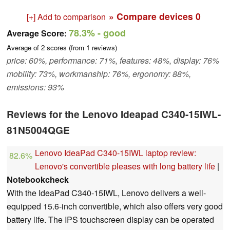
» Compare devices
0
[+] Add to comparison
78.3%
- good
Average Score:
Average of
2
scores (from
1
reviews)
price: 60%, performance: 71%, features: 48%, display: 76%
mobility: 73%, workmanship: 76%, ergonomy: 88%,
emissions: 93%
Reviews for the Lenovo Ideapad C340-15IWL-
81N5004QGE
Lenovo IdeaPad C340-15IWL laptop review:
82.6%
Lenovo's convertible pleases with long battery life
|
Notebookcheck
With the IdeaPad C340-15IWL, Lenovo delivers a well-
equipped 15.6-inch convertible, which also offers very good
battery life. The IPS touchscreen display can be operated