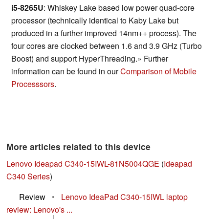
i5-8265U
: Whiskey Lake based low power quad-core
processor (technically identical to Kaby Lake but
produced in a further improved 14nm++ process). The
four cores are clocked between 1.6 and 3.9 GHz (Turbo
Boost) and support HyperThreading.» Further
information can be found in our
Comparison of Mobile
Processsors
.
More articles related to this device
Lenovo Ideapad C340-15IWL-81N5004QGE
(
Ideapad
C340 Series
)
Review
•
Lenovo IdeaPad C340-15IWL laptop
review: Lenovo's ...
|