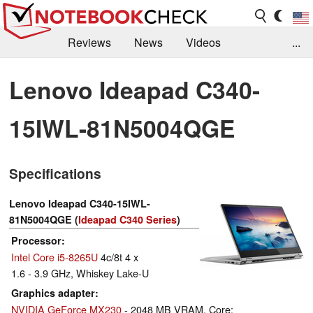
Reviews
News
Videos
...
Benchmarks / Tech
Buyers Guide
Magazine
Lenovo Ideapad C340-
Library
Search
Jobs
15IWL-81N5004QGE
Specifications
Lenovo Ideapad C340-15IWL-
81N5004QGE (
Ideapad C340 Series
)
Processor
Intel Core i5-8265U
4c/8t 4 x
1.6 - 3.9 GHz, Whiskey Lake-U
Graphics adapter
NVIDIA GeForce MX230
- 2048 MB VRAM, Core: