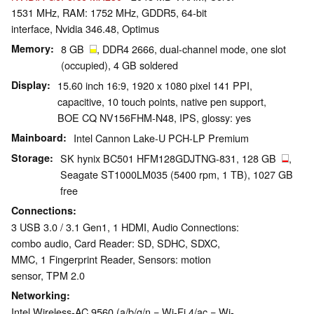
1531 MHz, RAM: 1752 MHz, GDDR5, 64-bit
interface, Nvidia 346.48, Optimus
Memory
8 GB
, DDR4 2666, dual-channel mode, one slot
(occupied), 4 GB soldered
Display
15.60 inch 16:9, 1920 x 1080 pixel 141 PPI,
capacitive, 10 touch points, native pen support,
BOE CQ NV156FHM-N48, IPS, glossy: yes
Mainboard
Intel Cannon Lake-U PCH-LP Premium
Storage
SK hynix BC501 HFM128GDJTNG-831, 128 GB
,
Seagate ST1000LM035 (5400 rpm, 1 TB), 1027 GB
free
Connections
3 USB 3.0 / 3.1 Gen1, 1 HDMI, Audio Connections:
combo audio, Card Reader: SD, SDHC, SDXC,
MMC, 1 Fingerprint Reader, Sensors: motion
sensor, TPM 2.0
Networking
Intel Wireless-AC 9560 (a/b/g/n = Wi-Fi 4/ac = Wi-