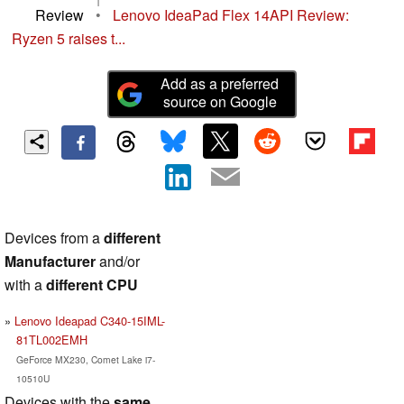
Review
•
Lenovo IdeaPad Flex 14API Review:
Ryzen 5 raises t...
Add as a preferred
source on Google
Devices from a
different
Manufacturer
and/or
with a
different CPU
Lenovo Ideapad C340-15IML-
81TL002EMH
GeForce MX230, Comet Lake i7-
10510U
Devices with the
same