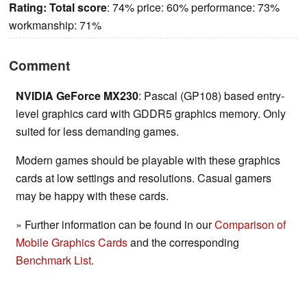
Rating:
Total score
: 74% price: 60% performance: 73%
workmanship: 71%
Comment
NVIDIA GeForce MX230
: Pascal (GP108) based entry-
level graphics card with GDDR5 graphics memory. Only
suited for less demanding games.
Modern games should be playable with these graphics
cards at low settings and resolutions. Casual gamers
may be happy with these cards.
» Further information can be found in our
Comparison of
Mobile Graphics Cards
and the corresponding
Benchmark List
.