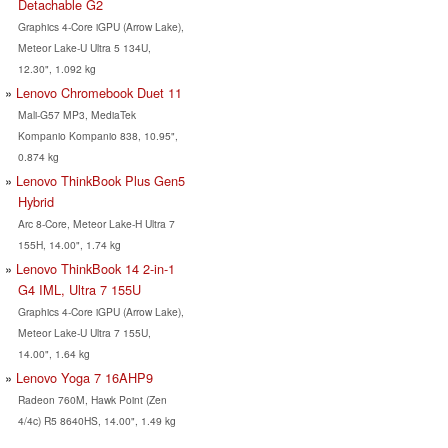
Detachable G2
Graphics 4-Core iGPU (Arrow Lake),
Meteor Lake-U Ultra 5 134U,
12.30", 1.092 kg
Lenovo Chromebook Duet 11
Mali-G57 MP3, MediaTek
Kompanio Kompanio 838, 10.95",
0.874 kg
Lenovo ThinkBook Plus Gen5
Hybrid
Arc 8-Core, Meteor Lake-H Ultra 7
155H, 14.00", 1.74 kg
Lenovo ThinkBook 14 2-in-1
G4 IML, Ultra 7 155U
Graphics 4-Core iGPU (Arrow Lake),
Meteor Lake-U Ultra 7 155U,
14.00", 1.64 kg
Lenovo Yoga 7 16AHP9
Radeon 760M, Hawk Point (Zen
4/4c) R5 8640HS, 14.00", 1.49 kg