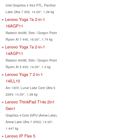
Intel Graphics 4 Xe3 PTL, Panther
Lake Ultra 7 355, 14.00", 1.38 kg
Lenovo Yoga 7a 2-in-1
16AGP11
Radeon 840M, Strix / Gorgon Point
Ryzen AI 7 445, 16.00", 1.74 kg
Lenovo Yoga 7a 2-in-1
14AGP11
Radeon 840M, Strix / Gorgon Point
Ryzen AI 5 435, 14.00", 1.4 kg
Lenovo Yoga 7 2-in-1
14ILL10
Arc 130V, Lunar Lake Core Ultra 5
226V, 14.00", 1.38 kg
Lenovo ThinkPad T14s 2in1
Gen1
Graphics 4-Core iGPU (Arrow Lake),
Arrow Lake Ultra 7 255U, 14.00",
1.447 kg
Lenovo IP Flex 5