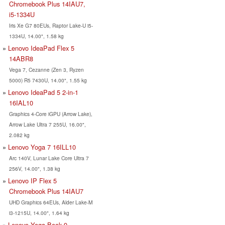
Chromebook Plus 14IAU7,
i5-1334U
Iris Xe G7 80EUs, Raptor Lake-U i5-
1334U, 14.00", 1.58 kg
Lenovo IdeaPad Flex 5
14ABR8
Vega 7, Cezanne (Zen 3, Ryzen
5000) R5 7430U, 14.00", 1.55 kg
Lenovo IdeaPad 5 2-in-1
16IAL10
Graphics 4-Core iGPU (Arrow Lake),
Arrow Lake Ultra 7 255U, 16.00",
2.082 kg
Lenovo Yoga 7 16ILL10
Arc 140V, Lunar Lake Core Ultra 7
256V, 14.00", 1.38 kg
Lenovo IP Flex 5
Chromebook Plus 14IAU7
UHD Graphics 64EUs, Alder Lake-M
i3-1215U, 14.00", 1.64 kg
Lenovo Yoga Book 9