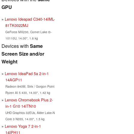
GPU
Lenovo Ideapad C340-14IML-
81TK0022MJ
GeForce MX230, Comet Lake i3-
10110U, 14.00", 1.6 kg
Devices with
Same
Screen Size and/or
Weight
Lenovo IdeaPad 5a 2-in-1
14AGP11
Radeon 840M, Strix / Gorgon Point
Ryzen AI 5 430, 14.00", 1.42 kg
Lenovo Chromebook Plus 2-
in-1 G10 14ITN10
UHD Graphics 32EUs, Alder Lake-N
Core 3 N355, 14.00", 1.5 kg
Lenovo Yoga 7 2-in-1
14IPH11