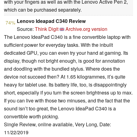
with your fingers as well as with the Lenovo Active Pen 2,
which can be purchased separately.
Lenovo Ideapad C340 Review
74%
Source:
Think Digit
Archive.org version
The Lenovo IdeaPad C340 is a fine convertible laptop with
sufficient power for everyday tasks. With the inbuilt
dedicated GPU, you can even try your hand at gaming. Its
display, though not bright enough, is good for annotation
and doodling with the bundled stylus. Where does the
device not succeed then? At 1.65 kilogrammes, it’s quite
heavy for tablet use. Its battery life, too, is disappointingly
short, especially if you turn the screen brightness up to max.
If you can live with those two minuses, and the fact that the
sound isn’t too great, the Lenovo IdeaPad C340 is a
convertible worth picking.
Single Review, online available, Very Long, Date:
11/22/2019