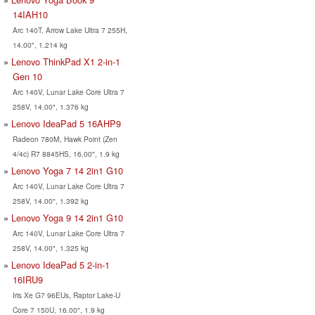
14IAH10
Arc 140T, Arrow Lake Ultra 7 255H,
14.00", 1.214 kg
Lenovo ThinkPad X1 2-in-1
Gen 10
Arc 140V, Lunar Lake Core Ultra 7
258V, 14.00", 1.376 kg
Lenovo IdeaPad 5 16AHP9
Radeon 780M, Hawk Point (Zen
4/4c) R7 8845HS, 16.00", 1.9 kg
Lenovo Yoga 7 14 2in1 G10
Arc 140V, Lunar Lake Core Ultra 7
258V, 14.00", 1.392 kg
Lenovo Yoga 9 14 2in1 G10
Arc 140V, Lunar Lake Core Ultra 7
258V, 14.00", 1.325 kg
Lenovo IdeaPad 5 2-in-1
16IRU9
Iris Xe G7 96EUs, Raptor Lake-U
Core 7 150U, 16.00", 1.9 kg