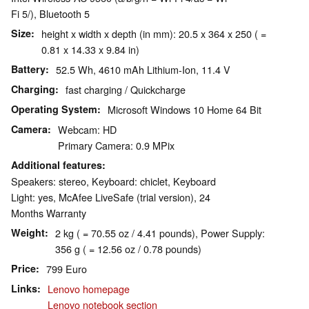
Fi 5/), Bluetooth 5
Size
height x width x depth (in mm): 20.5 x 364 x 250 ( =
0.81 x 14.33 x 9.84 in)
Battery
52.5 Wh, 4610 mAh Lithium-Ion, 11.4 V
Charging
fast charging / Quickcharge
Operating System
Microsoft Windows 10 Home 64 Bit
Camera
Webcam: HD
Primary Camera: 0.9 MPix
Additional features
Speakers: stereo, Keyboard: chiclet, Keyboard
Light: yes, McAfee LiveSafe (trial version), 24
Months Warranty
Weight
2 kg ( = 70.55 oz / 4.41 pounds), Power Supply:
356 g ( = 12.56 oz / 0.78 pounds)
Price
799 Euro
Links
Lenovo homepage
Lenovo notebook section