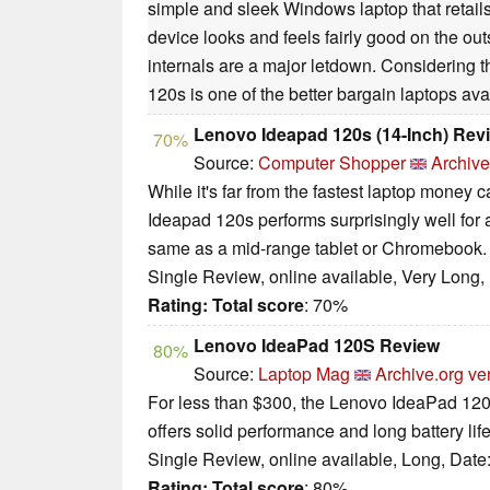
simple and sleek Windows laptop that retail
device looks and feels fairly good on the out
internals are a major letdown. Considering t
120s is one of the better bargain laptops ava
Lenovo Ideapad 120s (14-Inch) Rev
70%
Source:
Computer Shopper
Archive
While it's far from the fastest laptop money 
Ideapad 120s performs surprisingly well for 
same as a mid-range tablet or Chromebook.
Single Review, online available, Very Long,
Rating:
Total score
: 70%
Lenovo IdeaPad 120S Review
80%
Source:
Laptop Mag
Archive.org ve
For less than $300, the Lenovo IdeaPad 120S 
offers solid performance and long battery life
Single Review, online available, Long, Date
Rating:
Total score
: 80%