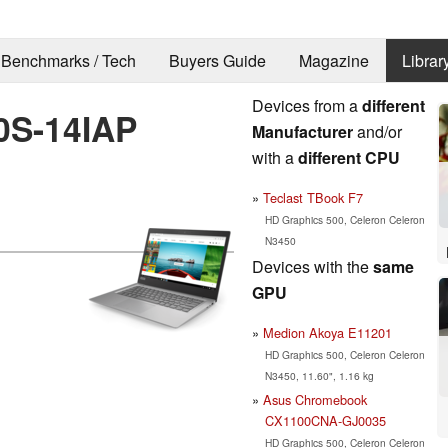
Benchmarks / Tech
Buyers Guide
Magazine
Librar
Devices from a
different
0S-14IAP
Manufacturer
and/or
with a
different CPU
Teclast TBook F7
HD Graphics 500, Celeron Celeron
N3450
Devices with the
same
GPU
Medion Akoya E11201
HD Graphics 500, Celeron Celeron
N3450, 11.60", 1.16 kg
Asus Chromebook
CX1100CNA-GJ0035
HD Graphics 500, Celeron Celeron