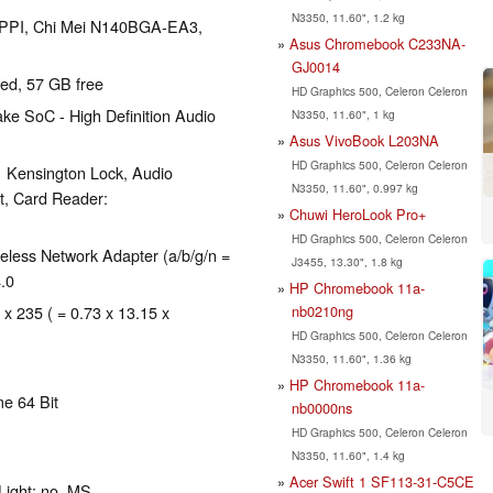
N3350, 11.60", 1.2 kg
12 PPI, Chi Mei N140BGA-EA3,
Asus Chromebook C233NA-
GJ0014
red, 57 GB free
HD Graphics 500, Celeron Celeron
ke SoC - High Definition Audio
N3350, 11.60", 1 kg
Asus VivoBook L203NA
HD Graphics 500, Celeron Celeron
1 Kensington Lock, Audio
N3350, 11.60", 0.997 kg
t, Card Reader:
Chuwi HeroLook Pro+
HD Graphics 500, Celeron Celeron
ess Network Adapter (a/b/g/n =
J3455, 13.30", 1.8 kg
4.0
HP Chromebook 11a-
nb0210ng
 x 235 ( = 0.73 x 13.15 x
HD Graphics 500, Celeron Celeron
N3350, 11.60", 1.36 kg
HP Chromebook 11a-
e 64 Bit
nb0000ns
HD Graphics 500, Celeron Celeron
N3350, 11.60", 1.4 kg
Acer Swift 1 SF113-31-C5CE
Light: no, MS