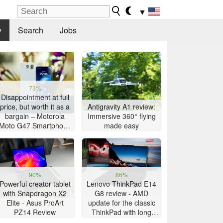
▼
y
Search
Jobs
73%
Disappointment at full
price, but worth it as a
Antigravity A1 review:
bargain – Motorola
Immersive 360° flying
Moto G47 Smartphone
made easy
Review
90%
86%
Powerful creator tablet
Lenovo ThinkPad E14
with Snapdragon X2
G8 review - AMD
Elite - Asus ProArt
update for the classic
PZ14 Review
ThinkPad with long
battery life