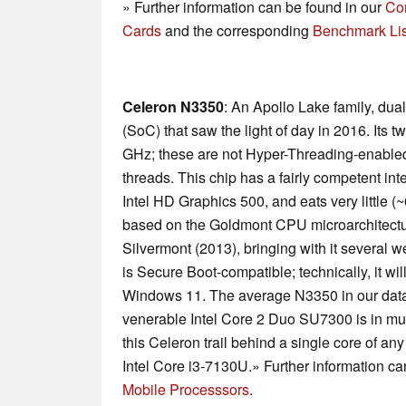
» Further information can be found in our
Co
Cards
and the corresponding
Benchmark Lis
Celeron N3350
: An Apollo Lake family, dua
(SoC) that saw the light of day in 2016. Its t
GHz; these are not Hyper-Threading-enabled
threads. This chip has a fairly competent int
Intel HD Graphics 500, and eats very little 
based on the Goldmont CPU microarchitectu
Silvermont (2013), bringing with it severa
is Secure Boot-compatible; technically, it wi
Windows 11. The average N3350 in our databa
venerable Intel Core 2 Duo SU7300 is in mult
this Celeron trail behind a single core of a
Intel Core i3-7130U.» Further information ca
Mobile Processsors
.