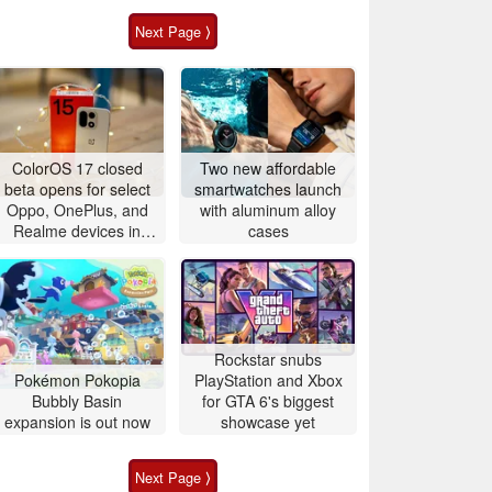
Next Page ⟩
ColorOS 17 closed
Two new affordable
beta opens for select
smartwatches launch
Oppo, OnePlus, and
with aluminum alloy
Realme devices in
cases
China and global
markets
Rockstar snubs
Pokémon Pokopia
PlayStation and Xbox
Bubbly Basin
for GTA 6's biggest
expansion is out now
showcase yet
Next Page ⟩