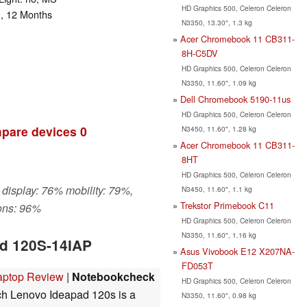
HD Graphics 500, Celeron Celeron
n, 12 Months
N3350, 13.30", 1.3 kg
Acer Chromebook 11 CB311-
8H-C5DV
HD Graphics 500, Celeron Celeron
N3350, 11.60", 1.09 kg
Dell Chromebook 5190-11us
HD Graphics 500, Celeron Celeron
pare devices
0
N3450, 11.60", 1.28 kg
Acer Chromebook 11 CB311-
8HT
HD Graphics 500, Celeron Celeron
 display: 76% mobility: 79%,
N3450, 11.60", 1.1 kg
Trekstor Primebook C11
ons: 96%
HD Graphics 500, Celeron Celeron
N3350, 11.60", 1.16 kg
ad 120S-14IAP
Asus Vivobook E12 X207NA-
FD053T
Laptop Review
|
Notebookcheck
HD Graphics 500, Celeron Celeron
h Lenovo Ideapad 120s is a
N3350, 11.60", 0.98 kg