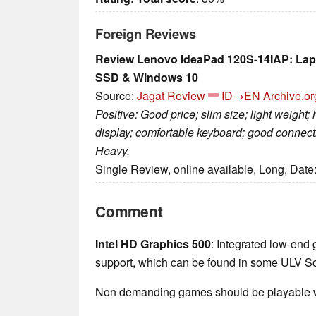
Foreign Reviews
Review Lenovo IdeaPad 120S-14IAP: Lap
SSD & Windows 10
Source:
Jagat Review
ID→EN
Archive.or
Positive: Good price; slim size; light weight;
display; comfortable keyboard; good connectiv
Heavy.
Single Review, online available, Long, Date
Comment
Intel HD Graphics 500
: Integrated low-end 
support, which can be found in some ULV So
Non demanding games should be playable wi