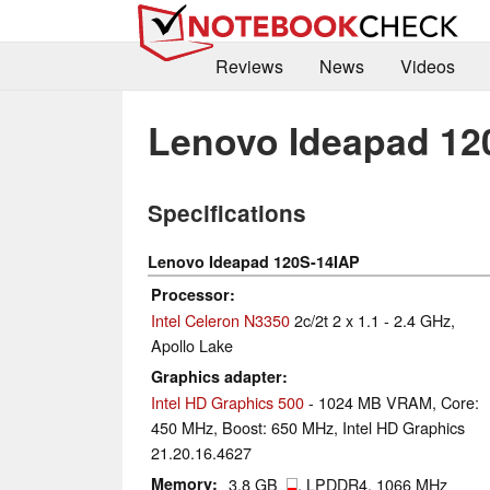
Reviews
News
Videos
Lenovo Ideapad 12
Specifications
Lenovo Ideapad 120S-14IAP
Processor
Intel Celeron N3350
2c/2t 2 x 1.1 - 2.4 GHz,
Apollo Lake
Graphics adapter
Intel HD Graphics 500
- 1024 MB VRAM, Core:
450 MHz, Boost: 650 MHz, Intel HD Graphics
21.20.16.4627
Memory
3.8 GB
, LPDDR4, 1066 MHz