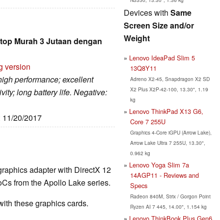
Devices with
Same
Screen Size and/or
Weight
top Murah 3 Jutaan dengan
Lenovo IdeaPad Slim 5
g version
13Q8Y11
 high performance; excellent
Adreno X2-45, Snapdragon X2 SD
X2 Plus X2P-42-100, 13.30", 1.19
ity; long battery life. Negative:
kg
Lenovo ThinkPad X13 G6,
: 11/20/2017
Core 7 255U
Graphics 4-Core iGPU (Arrow Lake),
Arrow Lake Ultra 7 255U, 13.30",
0.962 kg
Lenovo Yoga Slim 7a
graphics adapter with DirectX 12
14AGP11 - Reviews and
Cs from the Apollo Lake series.
Specs
Radeon 840M, Strix / Gorgon Point
th these graphics cards.
Ryzen AI 7 445, 14.00", 1.154 kg
Lenovo ThinkBook Plus Gen6