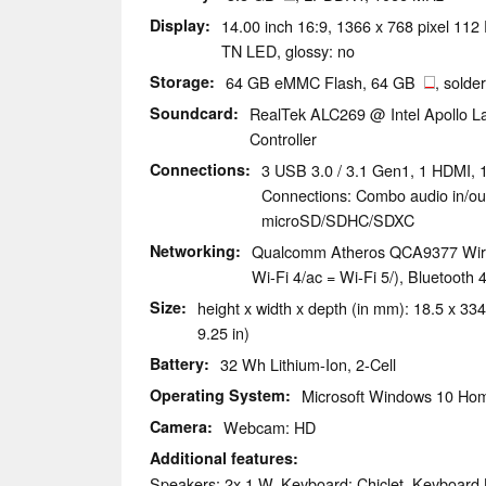
Display
14.00 inch 16:9, 1366 x 768 pixel 1
TN LED, glossy: no
Storage
64 GB eMMC Flash, 64 GB
, solde
Soundcard
RealTek ALC269 @ Intel Apollo La
Controller
Connections
3 USB 3.0 / 3.1 Gen1, 1 HDMI, 
Connections: Combo audio in/ou
microSD/SDHC/SDXC
Networking
Qualcomm Atheros QCA9377 Wirel
Wi-Fi 4/ac = Wi-Fi 5/), Bluetooth 
Size
height x width x depth (in mm): 18.5 x 334
9.25 in)
Battery
32 Wh Lithium-Ion, 2-Cell
Operating System
Microsoft Windows 10 Hom
Camera
Webcam: HD
Additional features
Speakers: 2x 1 W, Keyboard: Chiclet, Keyboard 