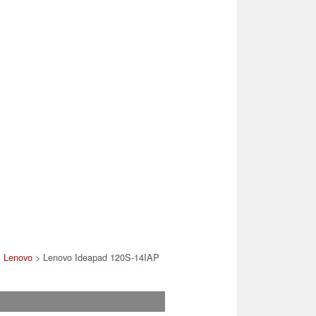
>
Lenovo
> Lenovo Ideapad 120S-14IAP