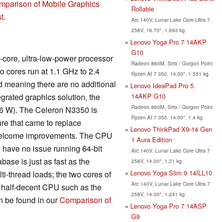
mparison of Mobile Graphics
Rollable
t
.
Arc 140V, Lunar Lake Core Ultra 7
258V, 16.70", 1.693 kg
Lenovo Yoga Pro 7 14AKP
G10
l-core, ultra-low-power processor
Radeon 860M, Strix / Gorgon Point
wo cores run at 1.1 GHz to 2.4
Ryzen AI 7 350, 14.50", 1.551 kg
 meaning there are no additional
Lenovo IdeaPad Pro 5
14AKP G10
egrated graphics solution, the
Radeon 860M, Strix / Gorgon Point
(~6 W). The Celeron N3350 is
Ryzen AI 7 350, 14.00", 1.4 kg
re that came to replace
Lenovo ThinkPad X9-14 Gen
l welcome improvements. The CPU
1 Aura Edition
ll have no issue running 64-bit
Arc 140V, Lunar Lake Core Ultra 7
se is just as fast as the
258V, 14.00", 1.21 kg
Lenovo Yoga Slim 9 14ILL10
i-thread loads; the two cores of
Arc 140V, Lunar Lake Core Ultra 7
ny half-decent CPU such as the
258V, 14.00", 1.241 kg
n be found in our
Comparison of
Lenovo Yoga Pro 7 14ASP
G9