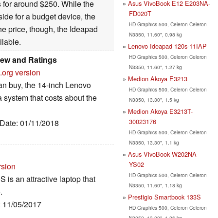
s for around $250. While the
Asus VivoBook E12 E203NA-
FD020T
side for a budget device, the
HD Graphics 500, Celeron Celeron
he price, though, the Ideapad
N3350, 11.60", 0.98 kg
ilable.
Lenovo Ideapad 120s-11IAP
HD Graphics 500, Celeron Celeron
iew and Ratings
N3350, 11.60", 1.27 kg
.org version
Medion Akoya E3213
can buy, the 14-inch Lenovo
HD Graphics 500, Celeron Celeron
a system that costs about the
N3350, 13.30", 1.5 kg
Medion Akoya E3213T-
30023176
 Date: 01/11/2018
HD Graphics 500, Celeron Celeron
N3350, 13.30", 1.1 kg
Asus VivoBook W202NA-
YS02
rsion
HD Graphics 500, Celeron Celeron
is an attractive laptop that
N3350, 11.60", 1.18 kg
.
Prestigio Smartbook 133S
: 11/05/2017
HD Graphics 500, Celeron Celeron
N3350, 13.30", 1.36 kg