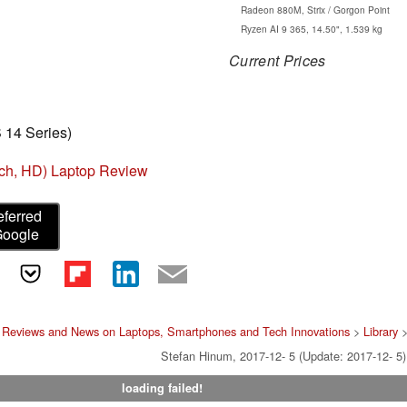
Radeon 880M, Strix / Gorgon Point
Ryzen AI 9 365, 14.50", 1.539 kg
Current Prices
 14 Series)
nch, HD) Laptop Review
eferred
Google
 Reviews and News on Laptops, Smartphones and Tech Innovations
>
Library
Stefan Hinum, 2017-12- 5 (Update: 2017-12- 5)
loading failed!