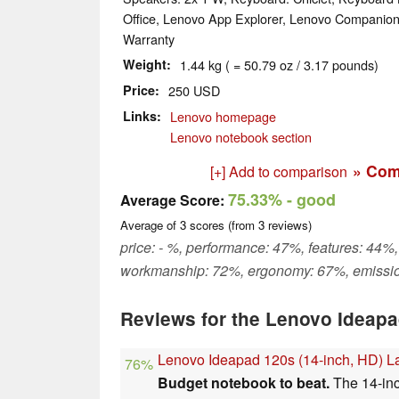
Office, Lenovo App Explorer, Lenovo Companio
Warranty
Weight
1.44 kg ( = 50.79 oz / 3.17 pounds)
Price
250 USD
Links
Lenovo homepage
Lenovo notebook section
» Com
[+] Add to comparison
75.33%
- good
Average Score:
Average of
3
scores (from
3
reviews)
price: - %, performance: 47%, features: 44%,
workmanship: 72%, ergonomy: 67%, emissi
Reviews for the Lenovo Ideap
Lenovo Ideapad 120s (14-inch, HD) 
76%
Budget notebook to beat.
The 14-inc