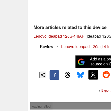
More articles related to this device
Lenovo Ideapad 120S-14IAP
(Ideapad 120S
Review
•
Lenovo Ideapad 120s (14-i
Add as a pr
source on 
>
Expert
loading failed!