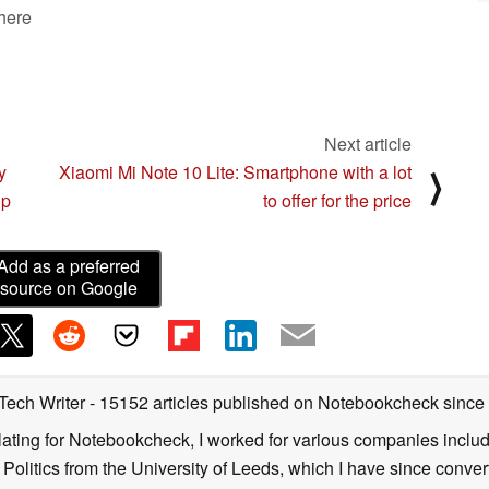
 here
Next article
y
Xiaomi Mi Note 10 Lite: Smartphone with a lot
⟩
ip
to offer for the price
Add as a preferred
source on Google
 Tech Writer
- 15152 articles published on Notebookcheck
since
nslating for Notebookcheck, I worked for various companies incl
d Politics from the University of Leeds, which I have since conv