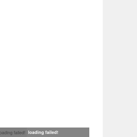
loading failed!
loading failed!