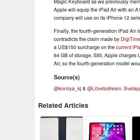
Magic Keyboard as we previously men
Apple will equip the iPad Air with an A
company will use on its iPhone 12 seri
Finally, the fourth-generation iPad Air 
contradicts the claim made by
DigiTime
a US$150 surcharge on the
current iPa
64 GB of storage. Still, Apple charges 
Air, so the fourth-generation model wo
Source(s)
@komiya_kj
&
@L0vetodream
.
Svetap
Related Articles