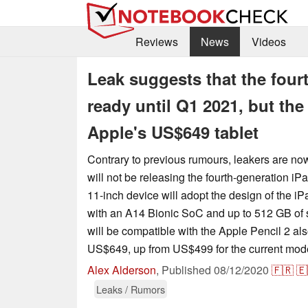
Reviews
News
Videos
Leak suggests that the fourt
ready until Q1 2021, but the
Apple's US$649 tablet
Contrary to previous rumours, leakers are no
will not be releasing the fourth-generation iPa
11-inch device will adopt the design of the i
with an A14 Bionic SoC and up to 512 GB of 
will be compatible with the Apple Pencil 2 also
US$649, up from US$499 for the current mod
Alex Alderson
,
Published
08/12/2020
🇫🇷
🇪
Leaks / Rumors