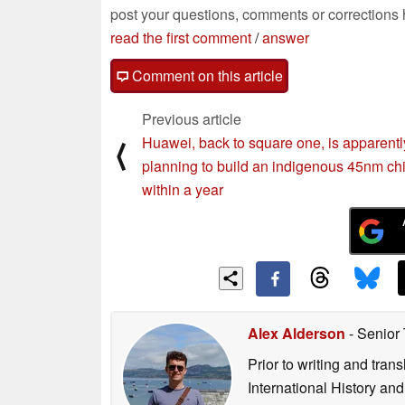
post your questions, comments or corrections
read the first comment
/
answer
Comment on this article
Previous article
Huawei, back to square one, is apparentl
⟨
planning to build an indigenous 45nm ch
within a year
Alex Alderson
- Senior
Prior to writing and tra
International History an