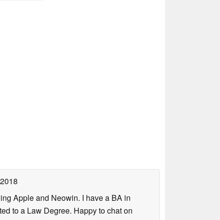
 2018
uding Apple and Neowin. I have a BA in
erted to a Law Degree. Happy to chat on