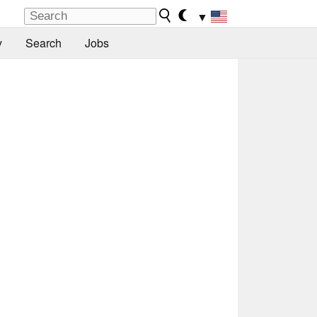
▼
y
Search
Jobs