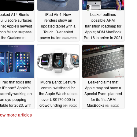
eaked A14 Bionic
iPad Air 4: New
Leaker outlines
uTu score surfaces
renders show an
possible ARM
ine; Apple's newest
updated tablet with a
transition roadmap for
icon fails to surpass
Touch ID-enabled
Apple; ARM MacBook
the Qualcomm
power button
Pro 16 to arrive in 2021
09/04/2020
Snapdragon 865
08/14/2020
09/17/2020
iPad that folds into
Mudra Band: Gesture
Leaker claims that
n iPhone? Apple’s
control wristband for
Apple may not have a
arently working on
the Apple Watch raises
Special Event planned
an eye-popping
over US$170,000 in
for its first ARM
dable for 2023, with
crowdfunding
MacBooks
08/11/2020
08/11/2020
nm A16X and voice
ow more articles
calling
08/12/2020