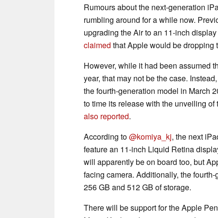
Rumours about the next-generation iP
rumbling around for a while now. Previ
upgrading the Air to an 11-inch displa
claimed
that Apple would be dropping t
However, while it had been assumed tha
year, that may not be the case. Instead
the fourth-generation model in March 20
to time its release with the unveiling 
also reported
.
According to
@komiya_kj
, the next iPa
feature an 11-inch Liquid Retina disp
will apparently be on board too, but Appl
facing camera. Additionally, the fourth
256 GB and 512 GB of storage.
There will be support for the Apple Pen