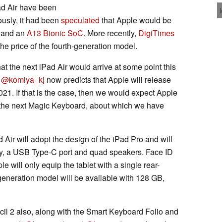
ad Air have been
ously, it had been
speculated
that Apple would be
y and an
A13 Bionic SoC
. More recently,
DigiTimes
he price of the fourth-generation model.
t the next iPad Air would arrive at some point this
,
@komiya_kj
now predicts that Apple will release
21. If that is the case, then we would expect Apple
of the next Magic Keyboard, about which we have
d Air will adopt the design of the iPad Pro and will
lay, a USB Type-C port and quad speakers. Face ID
e will only equip the tablet with a single rear-
-generation model will be available with 128 GB,
cil 2 also, along with the Smart Keyboard Folio and