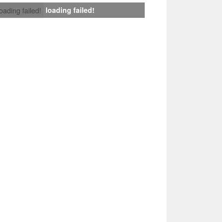
loading failed!
loading failed!