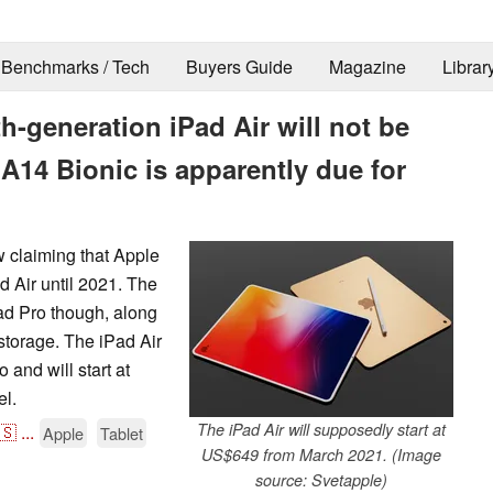
Benchmarks / Tech
Buyers Guide
Magazine
Librar
h-generation iPad Air will not be
 A14 Bionic is apparently due for
w claiming that Apple
d Air until 2021. The
Pad Pro though, along
storage. The iPad Air
 and will start at
el.
The iPad Air will supposedly start at
🇸
...
Apple
Tablet
US$649 from March 2021. (Image
source: Svetapple)