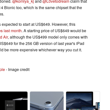
tioned.
@komiya_kj
and
@L0vetodream
claim that
14 Bionic too, which is the same chipset that the
es.
is expected to start at US$649. However, this
s last month
. A starting price of US$649 would be
d Air
, although the US$499 model only comes with
US$649 for the 256 GB version of last year's iPad
uld be more expensive whichever way you cut it.
ple
- Image credit