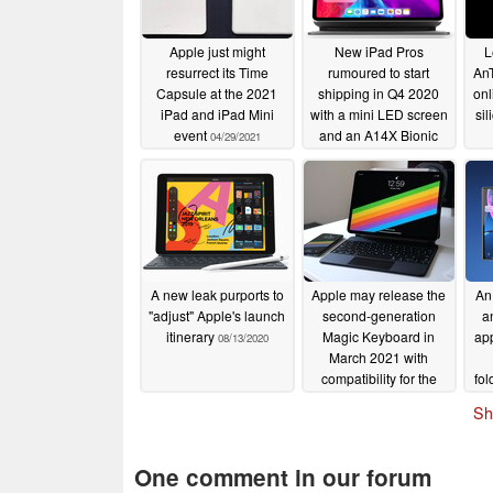
Apple just might
New iPad Pros
L
resurrect its Time
rumoured to start
AnT
Capsule at the 2021
shipping in Q4 2020
onl
iPad and iPad Mini
with a mini LED screen
sil
event
and an A14X Bionic
04/29/2021
chipset
09/25/2020
A new leak purports to
Apple may release the
An 
"adjust" Apple's launch
second-generation
a
itinerary
Magic Keyboard in
app
08/13/2020
March 2021 with
compatibility for the
fol
fourth-generation iPad
a 3
Sh
Air
08/12/2020
One comment in our forum