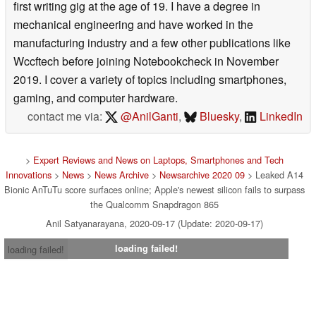
first writing gig at the age of 19. I have a degree in
mechanical engineering and have worked in the
manufacturing industry and a few other publications like
Wccftech before joining Notebookcheck in November
2019. I cover a variety of topics including smartphones,
gaming, and computer hardware.
contact me via:
@AnilGanti
,
Bluesky
,
LinkedIn
>
Expert Reviews and News on Laptops, Smartphones and Tech
Innovations
>
News
>
News Archive
>
Newsarchive 2020 09
> Leaked A14
Bionic AnTuTu score surfaces online; Apple's newest silicon fails to surpass
the Qualcomm Snapdragon 865
Anil Satyanarayana, 2020-09-17 (Update: 2020-09-17)
loading failed!
loading failed!