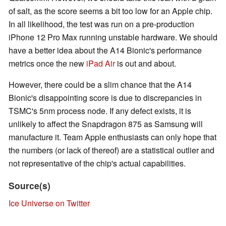
of salt, as the score seems a bit too low for an Apple chip.
In all likelihood, the test was run on a pre-production
iPhone 12 Pro Max running unstable hardware. We should
have a better idea about the A14 Bionic's performance
metrics once the new
iPad Air
is out and about.
However, there could be a slim chance that the A14
Bionic's disappointing score is due to discrepancies in
TSMC's 5nm process node. If any defect exists, it is
unlikely to affect the Snapdragon 875 as Samsung will
manufacture it. Team Apple enthusiasts can only hope that
the numbers (or lack of thereof) are a statistical outlier and
not representative of the chip's actual capabilities.
Source(s)
Ice Universe on Twitter