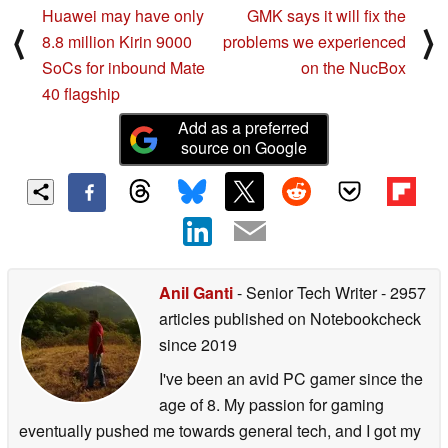
Huawei may have only
GMK says it will fix the
⟨
⟩
8.8 million Kirin 9000
problems we experienced
SoCs for inbound Mate
on the NucBox
40 flagship
Add as a preferred
source on Google
Anil Ganti
- Senior Tech Writer
- 2957
articles published on Notebookcheck
since 2019
I've been an avid PC gamer since the
age of 8. My passion for gaming
eventually pushed me towards general tech, and I got my