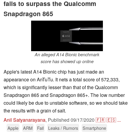
fails to surpass the Qualcomm
Snapdragon 865
An alleged A14 Bionic benchmark
score has showed up online
Apple's latest A14 Bionic chip has just made an
appearance on AnTuTu. It nets a total score of 572,333,
which is significantly lesser than that of the Qualcomm
Snapdragon 865 and Snapdragon 865+. The low number
could likely be due to unstable software, so we should take
the results with a grain of salt.
Anil Satyanarayana
,
Published
09/17/2020
🇫🇷
🇪🇸
...
Apple
ARM
Fail
Leaks / Rumors
Smartphone