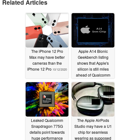
Related Articles
The iPhone 12 Pro
Apple A14 Bionic
Max may have better
Geekbench listing
cameras than the
shows that Apple's
iPhone 12 Pro
silicon is still miles
10/12/2020
ahead of Qualcomm
and Samsung
10/03/2020
Leaked Qualcomm
The Apple AirPods
Snapdragon 775G
Studio may have a U1
details point towards
chip for seamless
huge performance
wearing as supposed