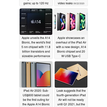
gains; up to 120 Hz
video leaks
09/22/2020
displays, 12 GB of
LPDDR5 RAM and
UFS 3.1 storage
supported
09/25/2020
Apple unveils the A14
Apple showcases an
Bionic, the world's first
overhaul of the iPad Air
5 nm chipset with 11.8
with a new design, A14
billion transistors and
Bionic chipset and 20
sizeable performance
W USB Type-C
gains over the A13
charging
09/15/2020
Bionic
09/15/2020
iPad Air 2020: Sub-
Leak suggests that the
US$600 tablet could
fourth-generation iPad
be the first outing for
Air will not be ready
the Apple A14 Bionic
until Q1 2021, but the