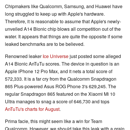
Chipmakers like Qualcomm, Samsung, and Huawei have
long struggled to keep up with Apple's hardware.
Therefore, it is reasonable to assume that Apple's newly-
unveiled A14 Bionic chip blows all competition out of the
water. It appears that things are quite the opposite if some
leaked benchmarks are to be believed.
Renowned leaker
Ice Universe
just posted some alleged
A14 Bionic AnTuTu scores. The device in question is an
Apple iPhone 12 Pro Max, and it nets a total score of
572,333. It is a far cry from the Qualcomm Snapdragon
865 Plus-powered Asus ROG Phone 3's 629,245. The
regular Snapdragon 865 featured on the Xiaomi Mi 10
Ultra manages to snag a score of 646,730 and tops
AnTuTu's charts for August
.
Prima facie, this might seem like a win for Team
Qualcomm. However, we should take this leak with a grain