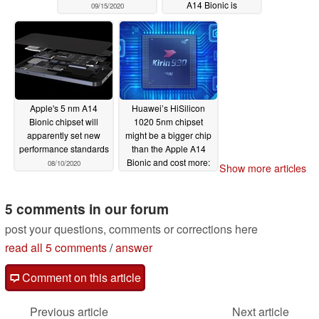
A14 Bionic is
09/15/2020
apparently due for
Apple's US$649 tablet
08/12/2020
Apple's 5 nm A14
Huawei’s HiSilicon
Bionic chipset will
1020 5nm chipset
apparently set new
might be a bigger chip
performance standards
than the Apple A14
Bionic and cost more:
08/10/2020
Show more articles
but will it be faster?
08/02/2020
5 comments in our forum
post your questions, comments or corrections here
read all 5 comments
/
answer
Comment on this article
Previous article
Next article