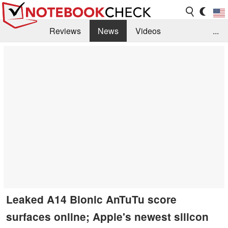
Reviews
News
Videos
...
Benchmarks / Tech
Buyers Guide
Magazine
Library
Search
Jobs
Leaked A14 Bionic AnTuTu score
surfaces online; Apple's newest silicon