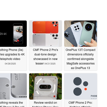
othing Phone (3a)
CMF Phone 2 Pro's
OnePlus 13T: Compact
ries upgrades to 4K
dual-tone design
dimensions officially
telephoto video
showcased in new
confirmed alongside
teaser
MagSafe accessories
04/26/2025
04/21/2025
as OnePlus 13
comparisons drawn in
early hands-on photos
04/21/2025
othing reveals the
Review verdict on
CMF Phone 2 Pro:
F Phone 2 Pro will
Nothing Phone (3a):
Nothing officially