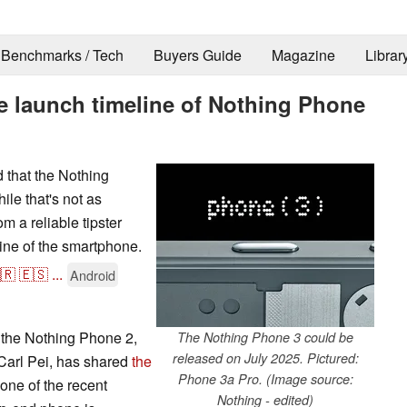
Benchmarks / Tech
Buyers Guide
Magazine
Librar
 launch timeline of Nothing Phone
d that the Nothing
le that's not as
m a reliable tipster
ine of the smartphone.
🇷
🇪🇸
...
Android
 the Nothing Phone 2,
The Nothing Phone 3 could be
released on July 2025. Pictured:
Carl Pei, has shared
the
Phone 3a Pro. (Image source:
one of the recent
Nothing - edited)