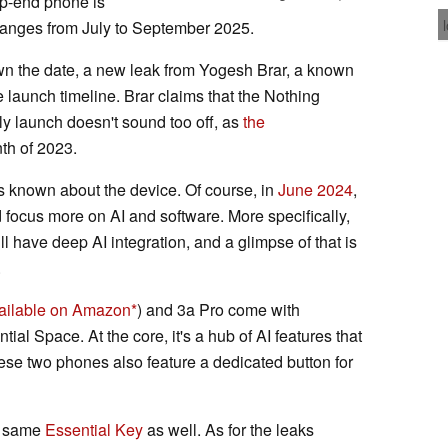
op-end phone is
ranges from July to September 2025.
own the date, a new leak from Yogesh Brar, a known
 launch timeline. Brar claims that the Nothing
ly launch doesn't sound too off, as
the
th of 2023.
is known about the device. Of course, in
June 2024
,
 focus more on AI and software. More specifically,
l have deep AI integration, and a glimpse of that is
.
ailable on Amazon
) and 3a Pro come with
al Space. At the core, it's a hub of AI features that
ese two phones also feature a dedicated button for
e same
Essential Key
as well. As for the leaks