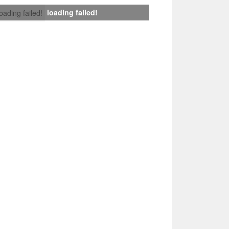
loading failed!
loading failed!