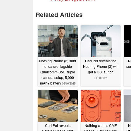
Related Articles
Nothing Phone (3) said
Carl Pei reveals the
N
to feature flagship
Nothing Phone (3) will
se
Qualcomm SoC, triple
get a US launch
camera setup, 5,000
04/30/2025
mAh+ battery
05/16/2025
Carl Pei reveals
Nothing claims CMF
N
Nothing Phone (3)'s
Phone 2 Pro can run
CM