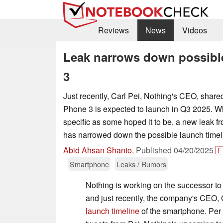
Reviews
News
Videos
Leak narrows down possible
3
Just recently, Carl Pei, Nothing's CEO, share
Phone 3 is expected to launch in Q3 2025. Whi
specific as some hoped it to be, a new leak fro
has narrowed down the possible launch timel
Abid Ahsan Shanto
,
Published
04/20/2025

Smartphone
Leaks / Rumors
Nothing is working on the successor to
and just recently, the company's CEO, 
launch timeline
of the smartphone. Per 