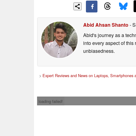
Abid Ahsan Shanto
- S
Abid's journey as a tech
into every aspect of this
unbiasedness.
>
Expert Reviews and News on Laptops, Smartphones a
loading failed!