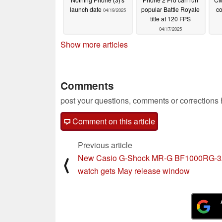
launch date
popular Battle Royale
co
04/19/2025
title at 120 FPS
04/17/2025
Show more articles
Comments
post your questions, comments or corrections
Comment on this article
Previous article
New Casio G-Shock MR-G BF1000RG-
⟨
watch gets May release window