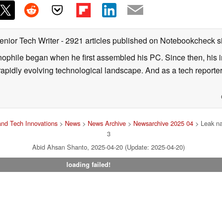
enior Tech Writer
- 2921 articles published on Notebookcheck
s
nophile began when he first assembled his PC. Since then, his in
 rapidly evolving technological landscape. And as a tech reporter
nd Tech Innovations
>
News
>
News Archive
>
Newsarchive 2025 04
> Leak na
3
Abid Ahsan Shanto, 2025-04-20 (Update: 2025-04-20)
loading failed!