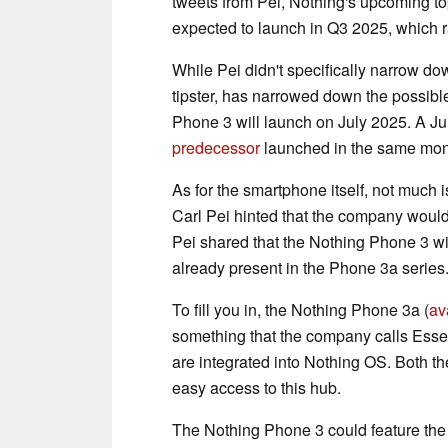
tweets from Pei, Nothing's upcoming t
expected to launch in Q3 2025, which 
While Pei didn't specifically narrow d
tipster, has narrowed down the possible
Phone 3 will launch on July 2025. A Ju
predecessor
launched in the same mon
As for the smartphone itself, not much 
Carl Pei hinted that the company would
Pei shared that the Nothing Phone 3 wil
already present in the Phone 3a series
To fill you in, the Nothing Phone 3a (
av
something that the company calls Essenti
are integrated into Nothing OS. Both th
easy access to this hub.
The Nothing Phone 3 could feature th