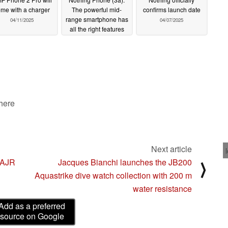
me with a charger
The powerful mid-
confirms launch date
range smartphone has
04/11/2025
04/07/2025
all the right features
04/11/2025
 here
Next article
3AJR
Jacques Bianchi launches the JB200
⟩
Aquastrike dive watch collection with 200 m
water resistance
Add as a preferred
source on Google