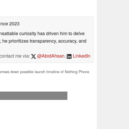
ince 2023
satiable curiosity has driven him to delve
, he prioritizes transparency, accuracy, and
contact me via:
@AbidAhsan
,
LinkedIn
rrows down possible launch timeline of Nothing Phone