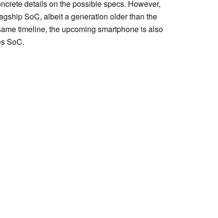
ncrete details on the possible specs. However,
lagship SoC, albeit a generation older than the
 same timeline, the upcoming smartphone is also
es SoC.