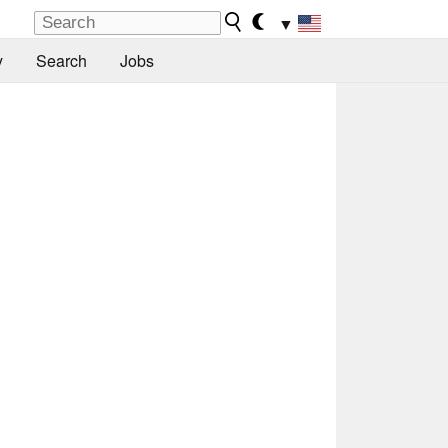
▼
y
Search
Jobs