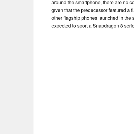
around the smartphone, there are no co
given that the predecessor featured a f
other flagship phones launched in the
expected to sport a Snapdragon 8 seri