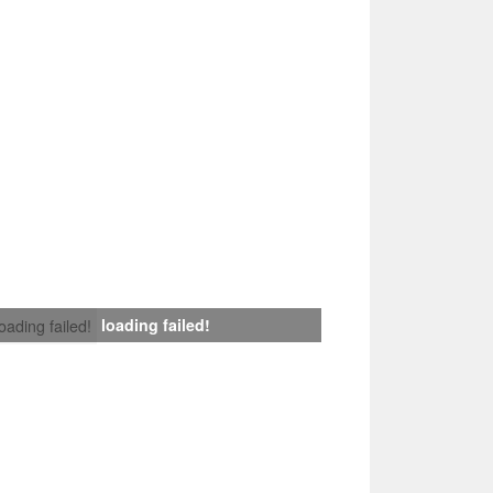
loading failed!
loading failed!