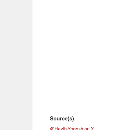
Source(s)
@HeyItsYogesh on X