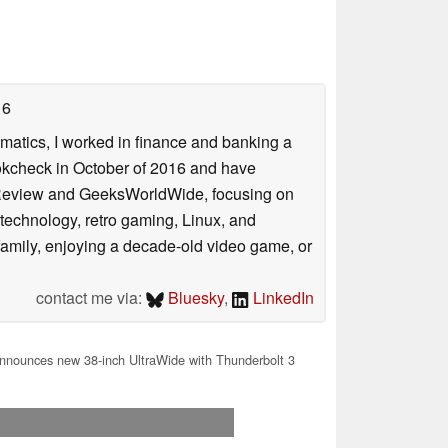
16
ematics, I worked in finance and banking a
ookcheck in October of 2016 and have
ookReview and GeeksWorldWide, focusing on
technology, retro gaming, Linux, and
y family, enjoying a decade-old video game, or
contact me via:
Bluesky
,
LinkedIn
nounces new 38-inch UltraWide with Thunderbolt 3