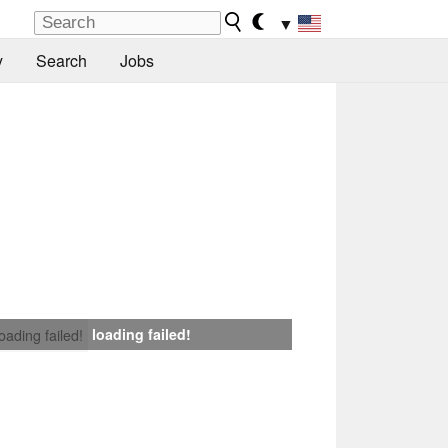
▼
y
Search
Jobs
loading failed!
loading failed!