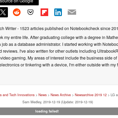
source on Google
ch Writer
- 1523 articles published on Notebookcheck
since 20
k my entire life. After graduating college with a degree in Math
a job as a database administrator. I started working with Noteb
 reviews. I've also written for other outlets including Ultrab
deo gaming. My areas of interest include the business side of 
lectronics or tinkering with a device, I'm either outside with m
 and Tech Innovations
>
News
>
News Archive
>
Newsarchive 2019 12
> LG an
Sam Medley, 2019-12-19 (Update: 2019-12-19)
loading failed!