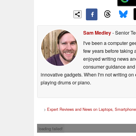
Sam Medley
- Senior Te
I've been a computer gee
few years before taking 
enjoyed writing news and
consumer guidance and vi
innovative gadgets. When I'm not writing on e
playing drums or piano.
>
Expert Reviews and News on Laptops, Smartphones
loading failed!