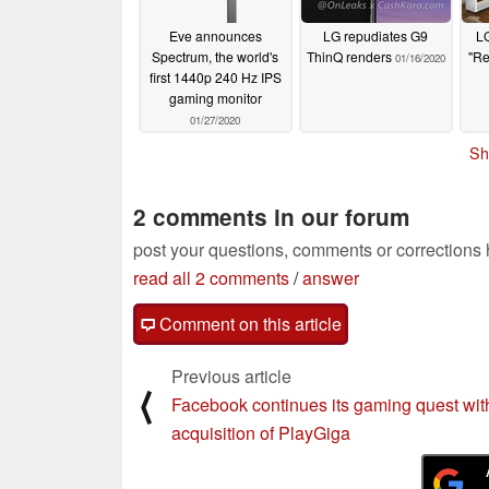
Eve announces
LG repudiates G9
L
Spectrum, the world's
ThinQ renders
"Re
01/16/2020
first 1440p 240 Hz IPS
gaming monitor
01/27/2020
Sh
2 comments in our forum
post your questions, comments or corrections
read all 2 comments
/
answer
Comment on this article
Previous article
⟨
Facebook continues its gaming quest wit
acquisition of PlayGiga