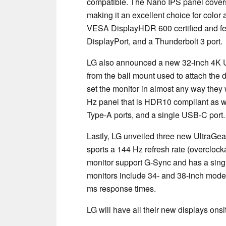
compatible. The Nano IPS panel covers
making it an excellent choice for color
VESA DisplayHDR 600 certified and fe
DisplayPort, and a Thunderbolt 3 port.
LG also announced a new 32-inch 4K U
from the ball mount used to attach the 
set the monitor in almost any way the
Hz panel that is HDR10 compliant as w
Type-A ports, and a single USB-C port
Lastly, LG unveiled three new UltraGe
sports a 144 Hz refresh rate (overcloc
monitor support G-Sync and has a sing
monitors include 34- and 38-inch model
ms response times.
LG will have all their new displays ons