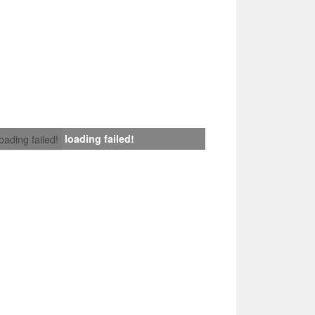
loading failed!
loading failed!