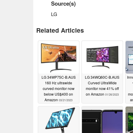
Source(s)
LG
Related Articles
LG 34WP75C-B.AUS
LG 34WQ60C-B.AUS
Inn
160 Hz ultrawide
Curved UltraWide
curved monitor now
monitor now 41% off
below US$400 on
on Amazon
mo
01/26/2023
Amazon
a
03/21/2023