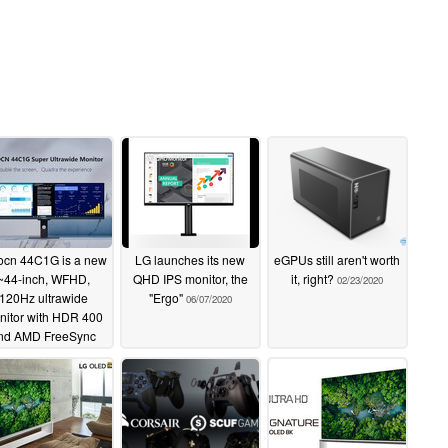
ocn 44C1G is a new
LG launches its new
eGPUs still aren't worth
~44-inch, WFHD,
QHD IPS monitor, the
it, right?
02/23/2020
120Hz ultrawide
"Ergo"
06/07/2020
nitor with HDR 400
nd AMD FreeSync
Premium
07/03/2022