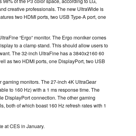
 98% of the P3 color space, according to LG,
 and creative professionals. The new UltraWide is
atures two HDMI ports, two USB Type-A port, one
ltraFine “Ergo” monitor. The Ergo moniker comes
display to a clamp stand. This should allow users to
y want. The 32-inch UltraFine has a 3840x2160 60
ell as two HDMI ports, one DisplayPort, two USB
.
ar gaming monitors. The 27-inch 4K UltraGear
kable to 160 Hz) with a 1 ms response time. The
le DisplayPort connection. The other gaming
s, both of which boast 160 Hz refresh rates with 1
ite at CES in January.