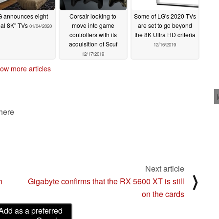
G announces eight
Corsair looking to
Some of LG's 2020 TVs
al 8K" TVs
move into game
are set to go beyond
01/04/2020
controllers with its
the 8K Ultra HD criteria
acquisition of Scuf
12/16/2019
12/17/2019
ow more articles
 here
Next article
⟩
h
Gigabyte confirms that the RX 5600 XT is still
on the cards
Add as a preferred