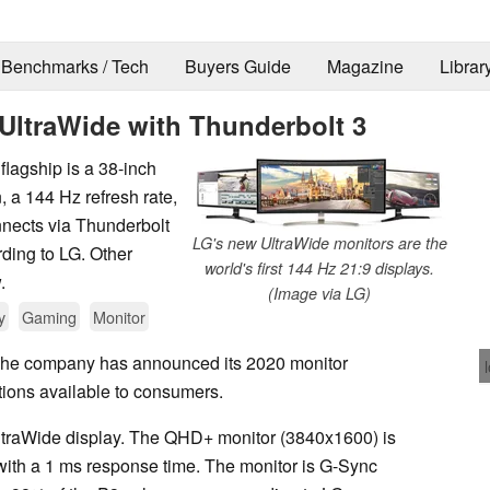
Benchmarks / Tech
Buyers Guide
Magazine
Librar
UltraWide with Thunderbolt 3
flagship is a 38-inch
 a 144 Hz refresh rate,
nects via Thunderbolt
LG's new UltraWide monitors are the
ding to LG. Other
world's first 144 Hz 21:9 displays.
.
(Image via LG)
y
Gaming
Monitor
 The company has announced its 2020 monitor
tions available to consumers.
ltraWide display. The QHD+ monitor (3840x1600) is
 with a 1 ms response time. The monitor is G-Sync