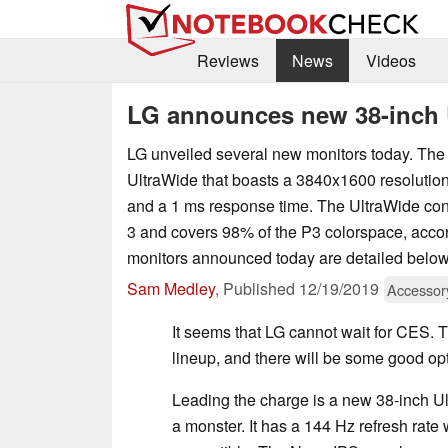
Reviews
News
Videos
LG announces new 38-inch 
LG unveiled several new monitors today. The 
UltraWide that boasts a 3840x1600 resolution,
and a 1 ms response time. The UltraWide con
3 and covers 98% of the P3 colorspace, accor
monitors announced today are detailed below
Sam Medley
,
Published
12/19/2019
Accessor
It seems that LG cannot wait for CES.
lineup, and there will be some good op
Leading the charge is a new 38-inch U
a monster. It has a 144 Hz refresh rate