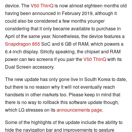
device. The
V50 ThinQ
is now almost eighteen months old
having been announced in February 2019, although it
could also be considered a few months younger
considering that it only became available to purchase in
April of the same year. Nonetheless, the device features a
Snapdragon 855
SoC and 6 GB of RAM, which powers a
6.4-inch display. Strictly speaking, the chipset and RAM
power can two screens if you pair the
V50 ThinQ
with its
Dual Screen accessory.
The new update has only gone live in South Korea to date,
but there is no reason why it will not eventually reach
handsets in other markets too. Please keep in mind that
there is no way to rollback this software update though,
which LG stresses on its
announcements page
.
Some of the highlights of the update include the ability to
hide the navigation bar and improvements to gesture