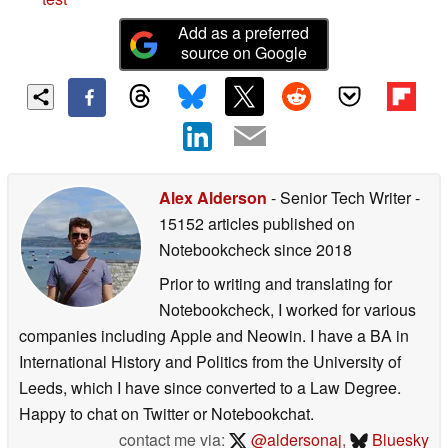
Add as a preferred
source on Google
Alex Alderson
- Senior Tech Writer
-
15152 articles published on
Notebookcheck
since 2018
Prior to writing and translating for
Notebookcheck, I worked for various
companies including Apple and Neowin. I have a BA in
International History and Politics from the University of
Leeds, which I have since converted to a Law Degree.
Happy to chat on Twitter or Notebookchat.
contact me via:
@aldersonaj
,
Bluesky