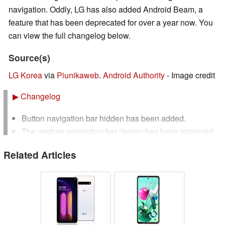
navigation. Oddly, LG has also added Android Beam, a
feature that has been deprecated for over a year now. You
can view the full changelog below.
Source(s)
LG Korea
via
Piunikaweb
.
Android Authority
- Image credit
▶
Changelog
Button navigation bar hidden has been added.
The gesture navigation bar design has been improved.
Message view has been added to the call history
Related Articles
settings.
Featured app settings have been added to the recent
usage history screen.
Improved screen rotation buttons and keyboards to
avoid overlapping.
Improved to prevent the input window from being