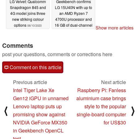
LG Velvet: Qualcomm
Geekbench confirms
Snapdragon 845 and
LG 15U40N with up to
4G model joins three
an AMD Ryzen 7
new striking colour
4700U processor and
options
16 GB of dual-channel
06/10/2020
Show more articles
RAM
06/03/2020
Comments
post your questions, comments or corrections here
Comment on this article
Previous article
Next article
Intel Tiger Lake Xe
Raspberry Pi: Fanless
Gen12 iGPU in unnamed
aluminium case brings
Lenovo laptop puts up
style to the popular
⟨
⟩
promising show against
single-board computer
NVIDIA GeForce MX350
for US$30
in Geekbench OpenCL
test