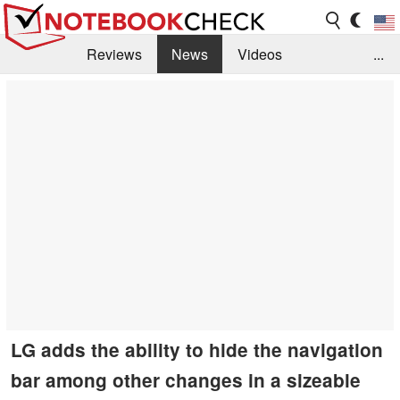
Reviews
News
Videos
...
Benchmarks / Tech
Buyers Guide
Magazine
Library
Search
Jobs
LG adds the ability to hide the navigation
bar among other changes in a sizeable