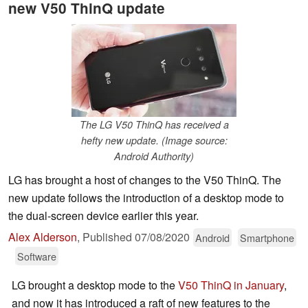
new V50 ThinQ update
The LG V50 ThinQ has received a
hefty new update. (Image source:
Android Authority)
LG has brought a host of changes to the V50 ThinQ. The
new update follows the introduction of a desktop mode to
the dual-screen device earlier this year.
Alex Alderson
,
Published
07/08/2020
Android
Smartphone
Software
LG brought a desktop mode to the
V50 ThinQ
in January
,
and now it has introduced a raft of new features to the