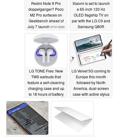
Redmi Note 9 Pro
Xiaomi is set to launch
SKT)
doppelganger? Poco
a 65-inch 120 Hz
Google Security update enhances phone security.
M2 Pro surfaces on
OLED flagship TV on
Geekbench ahead of
par with the LG C9 and
July 7 launch
Samsung Q90R
07/01/2020
06/29/2020
LG TONE Free: New
LG Velvet 5G coming to
TWS earbuds that
Europe this month
feature a self-cleaning
followed by North
charging case and up
America, dual-screen
to 18 hours of battery
case with active stylus
life but no Qualcomm
support inbound too
aptX or aptX HD
06/15/2020
support
06/26/2020