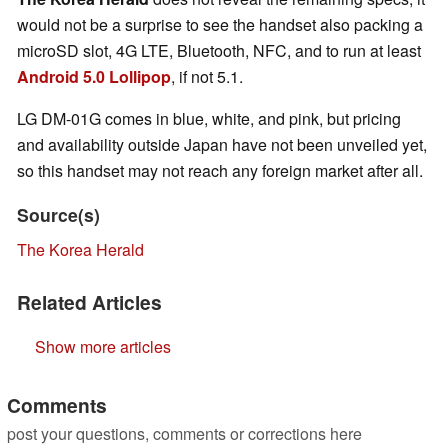
would not be a surprise to see the handset also packing a
microSD slot, 4G LTE, Bluetooth, NFC, and to run at least
Android 5.0 Lollipop
, if not 5.1.
LG DM-01G comes in blue, white, and pink, but pricing
and availability outside Japan have not been unveiled yet,
so this handset may not reach any foreign market after all.
Source(s)
The Korea Herald
Related Articles
Show more articles
Comments
post your questions, comments or corrections here