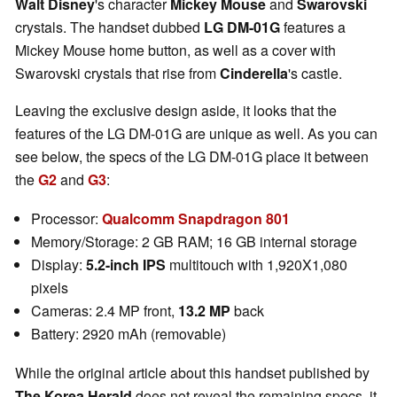
Walt Disney
's character
Mickey Mouse
and
Swarovski
crystals. The handset dubbed
LG DM-01G
features a
Mickey Mouse home button, as well as a cover with
Swarovski crystals that rise from
Cinderella
's castle.
Leaving the exclusive design aside, it looks that the
features of the LG DM-01G are unique as well. As you can
see below, the specs of the LG DM-01G place it between
the
G2
and
G3
:
Processor:
Qualcomm Snapdragon 801
Memory/Storage: 2 GB RAM; 16 GB internal storage
Display:
5.2-inch IPS
multitouch with 1,920X1,080
pixels
Cameras: 2.4 MP front,
13.2 MP
back
Battery: 2920 mAh (removable)
While the original article about this handset published by
The Korea Herald
does not reveal the remaining specs, it