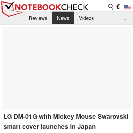
Reviews
News
Videos
...
Benchmarks / Tech
Buyers Guide
Magazine
Library
Search
Jobs
LG DM-01G with Mickey Mouse Swarovski
smart cover launches in Japan