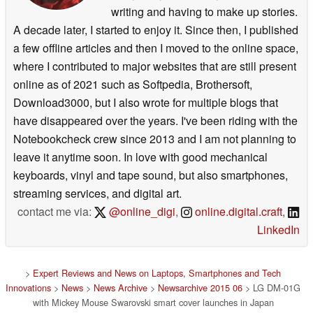
writing and having to make up stories.
A decade later, I started to enjoy it. Since then, I published
a few offline articles and then I moved to the online space,
where I contributed to major websites that are still present
online as of 2021 such as Softpedia, Brothersoft,
Download3000, but I also wrote for multiple blogs that
have disappeared over the years. I've been riding with the
Notebookcheck crew since 2013 and I am not planning to
leave it anytime soon. In love with good mechanical
keyboards, vinyl and tape sound, but also smartphones,
streaming services, and digital art.
contact me via:
@online_digi
,
online.digital.craft
,
LinkedIn
>
Expert Reviews and News on Laptops, Smartphones and Tech
Innovations
>
News
>
News Archive
>
Newsarchive 2015 06
> LG DM-01G
with Mickey Mouse Swarovski smart cover launches in Japan