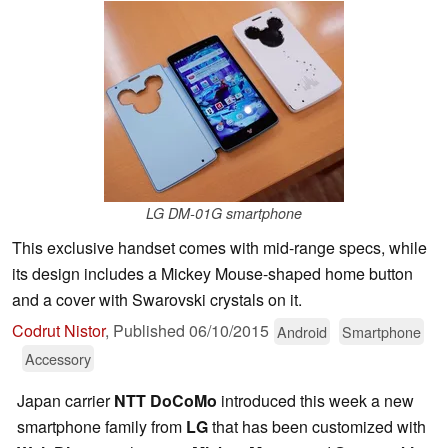
LG DM-01G smartphone
This exclusive handset comes with mid-range specs, while
its design includes a Mickey Mouse-shaped home button
and a cover with Swarovski crystals on it.
Codrut Nistor
,
Published
06/10/2015
Android
Smartphone
Accessory
Japan carrier
NTT DoCoMo
introduced this week a new
smartphone family from
LG
that has been customized with