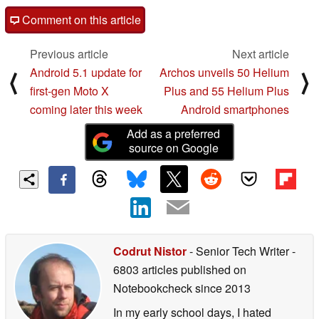
Comment on this article
Previous article
Next article
Android 5.1 update for
Archos unveils 50 Helium
⟨
⟩
first-gen Moto X
Plus and 55 Helium Plus
coming later this week
Android smartphones
Add as a preferred
source on Google
Codrut Nistor
- Senior Tech Writer
-
6803 articles published on
Notebookcheck
since 2013
In my early school days, I hated