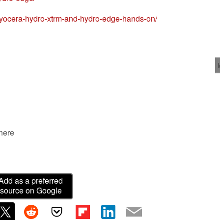
yocera-hydro-xtrm-and-hydro-edge-hands-on/
 here
Add as a preferred
source on Google