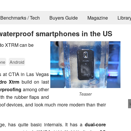
Benchmarks / Tech
Buyers Guide
Magazine
Librar
waterproof smartphones in the US
rdo XTRM can be
one
Android
s at CTIA in Las Vegas
dro Xtrm
build on last
rproofing
among other
Teaser
th the rubber flaps and
oof devices, and look much more modern than their
, has quite basic internals. It has a
dual-core