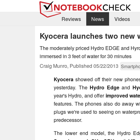
Reviews
News
Videos
Kyocera launches two new 
The moderately priced Hydro EDGE and Hy
immersed in 3 feet of water for 30 minutes
Craig Munro,
Published
05/22/2013
Smartph
Kyocera
showed off their new phone
yesterday. The
Hydro Edge
and
Hy
year's Hydro, and offer
improved wate
features. The phones also do away wi
plugs we're used to seeing on waterpr
predecessor.
The lower end model, the Hydro Edge