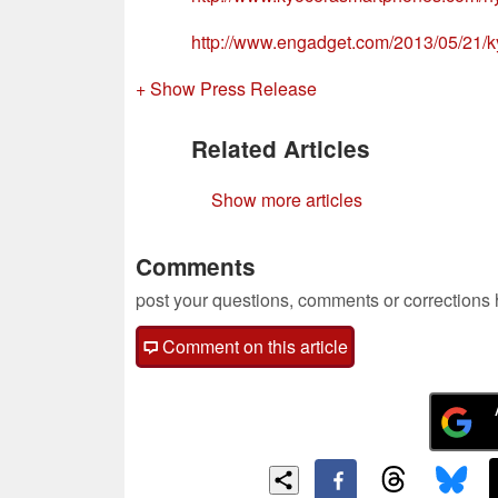
http://www.engadget.com/2013/05/21/k
+ Show Press Release
Related Articles
Show more articles
Comments
post your questions, comments or corrections
Comment on this article