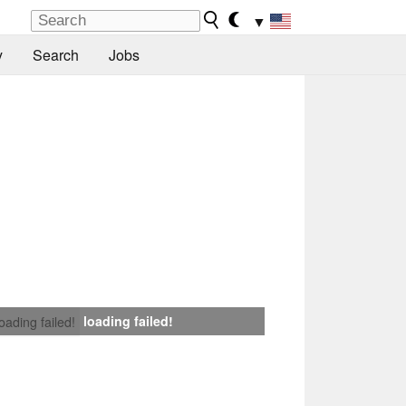
▼
y
Search
Jobs
loading failed!
loading failed!