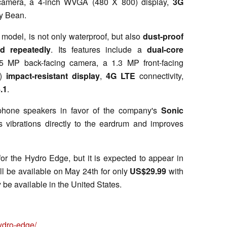
camera, a 4-inch WVGA (480 X 800) display,
3G
ly Bean.
model, is not only waterproof, but also
dust-proof
d repeatedly
. Its features include a
dual-core
5 MP back-facing camera, a 1.3 MP front-facing
)
impact-resistant display
,
4G LTE
connectivity,
.1
.
phone speakers in favor of the company's
Sonic
 vibrations directly to the eardrum and improves
r the Hydro Edge, but it is expected to appear in
ll be available on May 24th for only
US$29.99
with
 be available in the United States.
ydro-edge/