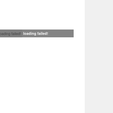
loading failed!
loading failed!