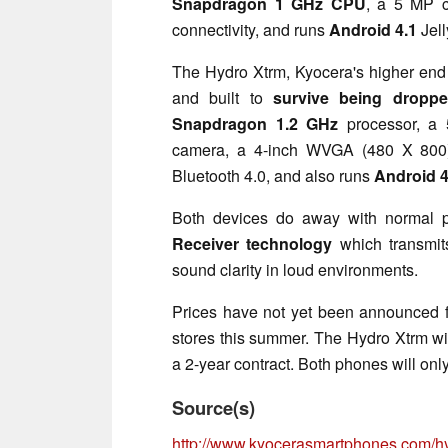
Snapdragon 1 GHz CPU
, a 5 MP 
connectivity, and runs
Android 4.1
Jel
The Hydro Xtrm, Kyocera's higher end 
and built to
survive being droppe
Snapdragon 1.2 GHz
processor, a 
camera, a 4-inch WVGA (480 X 800
Bluetooth 4.0, and also runs
Android 4
Both devices do away with normal 
Receiver technology
which transmits
sound clarity in loud environments.
Prices have not yet been announced fo
stores this summer. The Hydro Xtrm wi
a 2-year contract. Both phones will only
Source(s)
http://www.kyocerasmartphones.com/h