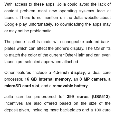
With access to these apps, Jolla could avoid the lack of
content problem most new operating systems face at
launch. There is no mention on the Jolla website about
Google play unfortunately, so downloading the apps may
or may not be problematic.
The phone itself is made with changeable colored back-
plates which can affect the phone's display. The OS shifts
to match the color of the current "Other-Half" and can even
launch pre-selected apps when attached.
Other features include a
4.5-inch display
, a dual core
processor,
16 GB internal memory
, an
8 MP camera
,
a
microSD card slot
, and a
removable battery
.
Jolla can be pre-ordered for
399 euros (US$513)
.
Incentives are also offered based on the size of the
deposit given, including more back-plates and a 100 euro