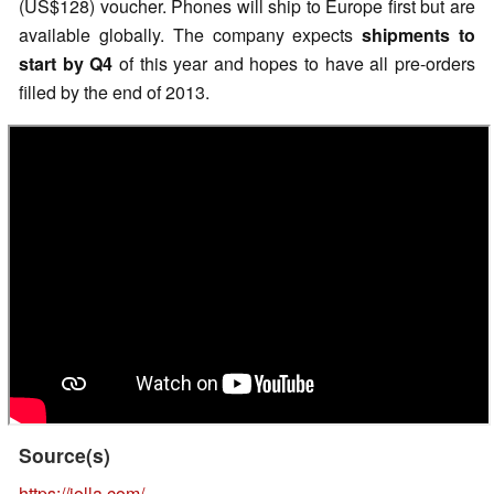
(US$128) voucher. Phones will ship to Europe first but are
available globally. The company expects
shipments to
start by Q4
of this year and hopes to have all pre-orders
filled by the end of 2013.
Source(s)
https://jolla.com/