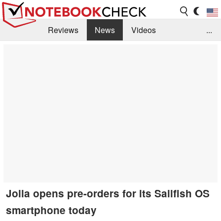
Reviews
News
Videos
...
Benchmarks / Tech
Buyers Guide
Magazine
Library
Search
Jobs
Jolla opens pre-orders for its Sailfish OS
smartphone today