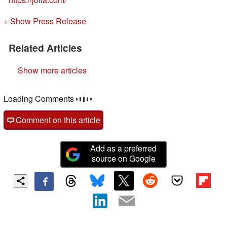
+ Show Press Release
Related Articles
Show more articles
Loading Comments
Comment on this article
Add as a preferred
source on Google