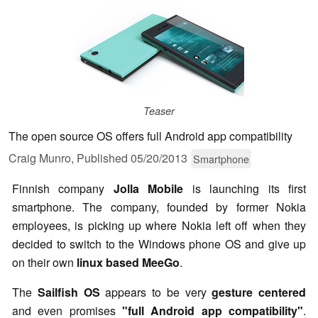
Teaser
The open source OS offers full Android app compatibility
Craig Munro,
Published
05/20/2013
Smartphone
Finnish company
Jolla Mobile
is launching its first
smartphone. The company, founded by former Nokia
employees, is picking up where Nokia left off when they
decided to switch to the Windows phone OS and give up
on their own
linux based MeeGo
.
The
Sailfish OS
appears to be very
gesture centered
and even promises
"full Android app compatibility"
.