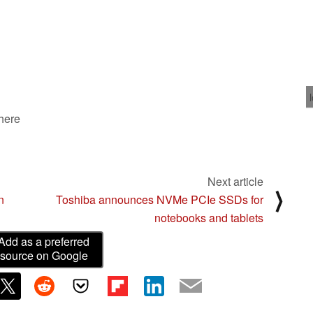
 here
Next article
⟩
n
Toshiba announces NVMe PCIe SSDs for
notebooks and tablets
Add as a preferred
source on Google