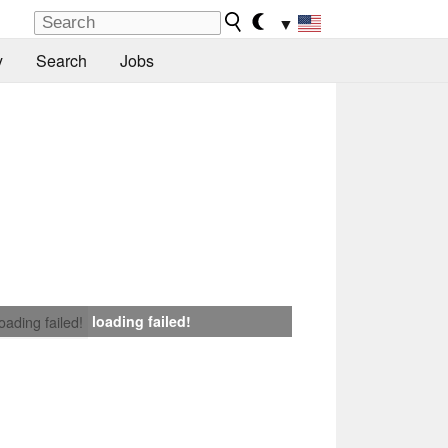
▼
y
Search
Jobs
loading failed!
loading failed!