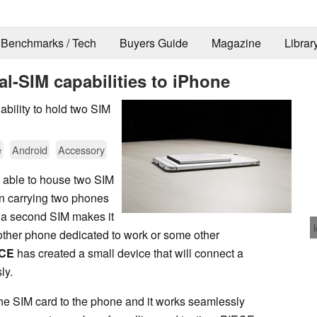
Benchmarks / Tech
Buyers Guide
Magazine
Librar
al-SIM capabilities to iPhone
bility to hold two SIM
e
Android
Accessory
g able to house two SIM
an carrying two phones
se a second SIM makes it
ther phone dedicated to work or some other
ECE
has created a small device that will connect a
ly.
he SIM card to the phone and it works seamlessly