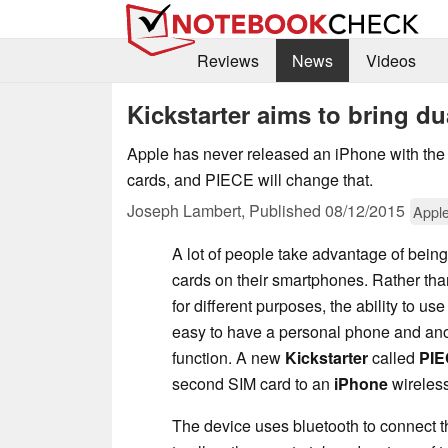
Reviews
News
Videos
Kickstarter aims to bring du
Apple has never released an iPhone with the a
cards, and PIECE will change that.
Joseph Lambert,
Published
08/12/2015
Appl
A lot of people take advantage of bein
cards on their smartphones. Rather th
for different purposes, the ability to u
easy to have a personal phone and ano
function. A new
Kickstarter
called
PI
second SIM card to an
iPhone
wireless
The device uses bluetooth to connect t