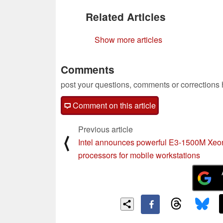
Related Articles
Show more articles
Comments
post your questions, comments or corrections
Comment on this article
Previous article
⟨
Intel announces powerful E3-1500M Xeo
processors for mobile workstations