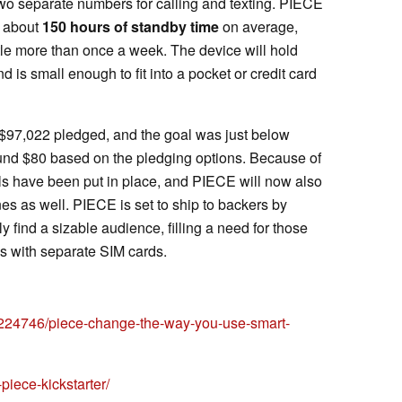
two separate numbers for calling and texting. PIECE
e about
150 hours of standby time
on average,
ttle more than once a week. The device will hold
d is small enough to fit into a pocket or credit card
h $97,022 pledged, and the goal was just below
round $80 based on the pledging options. Because of
als have been put in place, and PIECE will now also
s as well. PIECE is set to ship to backers by
y find a sizable audience, filling a need for those
 with separate SIM cards.
35224746/piece-change-the-way-you-use-smart-
iece-kickstarter/