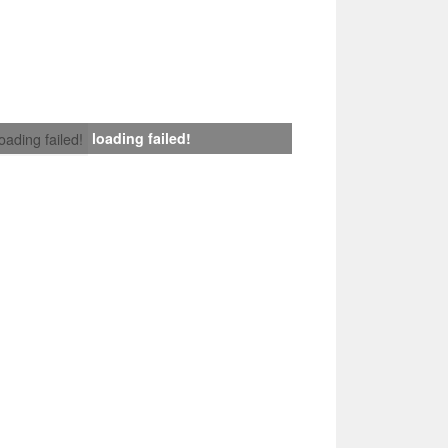
loading failed!
loading failed!