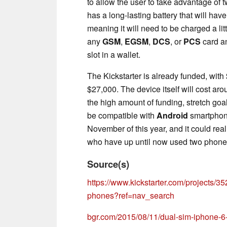
to allow the user to take advantage of 
has a long-lasting battery that will hav
meaning it will need to be charged a li
any
GSM
,
EGSM
,
DCS
, or
PCS
card an
slot in a wallet.
The Kickstarter is already funded, wit
$27,000. The device itself will cost a
the high amount of funding, stretch go
be compatible with
Android
smartphone
November of this year, and it could reall
who have up until now used two phones
Source(s)
https://www.kickstarter.com/projects/
phones?ref=nav_search
bgr.com/2015/08/11/dual-sim-iphone-6-p