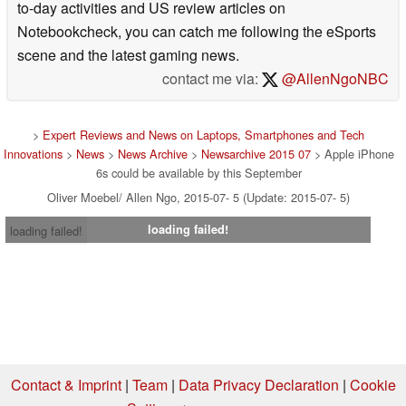
to-day activities and US review articles on
Notebookcheck, you can catch me following the eSports
scene and the latest gaming news.
contact me via:
@AllenNgoNBC
>
Expert Reviews and News on Laptops, Smartphones and Tech
Innovations
>
News
>
News Archive
>
Newsarchive 2015 07
> Apple iPhone
6s could be available by this September
Oliver Moebel/ Allen Ngo, 2015-07- 5 (Update: 2015-07- 5)
loading failed!
loading failed!
Contact & Imprint
|
Team
|
Data Privacy Declaration
|
Cookie