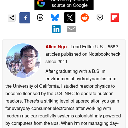
source on Google
Allen Ngo
- Lead Editor U.S.
- 5582
articles published on Notebookcheck
since 2011
After graduating with a B.S. in
environmental hydrodynamics from
the University of California, I studied reactor physics to
become licensed by the U.S. NRC to operate nuclear
reactors. There's a striking level of appreciation you gain
for everyday consumer electronics after working with
modern nuclear reactivity systems astonishingly powered
by computers from the 80s. When I'm not managing day-