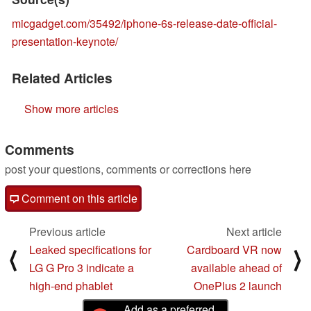
micgadget.com/35492/iphone-6s-release-date-official-
presentation-keynote/
Related Articles
Show more articles
Comments
post your questions, comments or corrections here
Comment on this article
Previous article
Next article
Leaked specifications for
Cardboard VR now
⟨
⟩
LG G Pro 3 indicate a
available ahead of
high-end phablet
OnePlus 2 launch
Add as a preferred