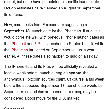
model, but none have pinpointed a specific launch date.
Rough estimates have claimed an August or September
time frame.
Now, more leaks from Foxconn are suggesting a
September 18
launch date for the iPhone 6s. If true, this
would correlate well with previous iPhone launch dates as
the
iPhone 6
and
6 Plus
launched on September 19, while
the
iPhone 5s
launched on September 20 just a year
earlier. All these dates also happen to land on a Friday.
The iPhone 6s and 6s Plus will be officially revealed at
least a week before launch during a
keynote
, the
anonymous Foxconn sources claim. Of course, a full week
before the supposed September 18 launch date would be
September 11, and this announcement timing may be
considered a poor move for the U.S. market.
Source(s)