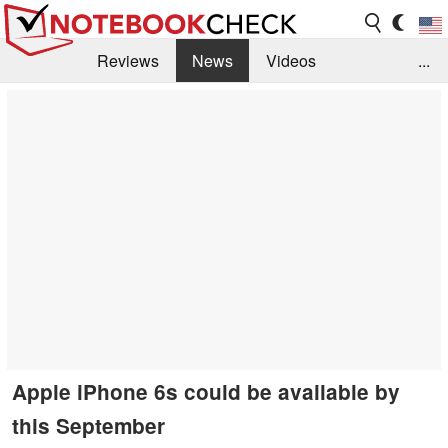
Reviews
News
Videos
...
Benchmarks / Tech
Buyers Guide
Magazine
Library
Search
Jobs
Apple iPhone 6s could be available by
this September