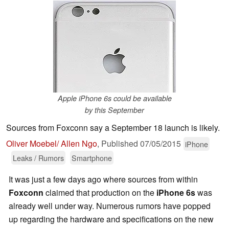
Apple iPhone 6s could be available
by this September
Sources from Foxconn say a September 18 launch is likely.
Oliver Moebel/ Allen Ngo
,
Published
07/05/2015
iPhone
Leaks / Rumors
Smartphone
It was just a few days ago where sources from within
Foxconn
claimed that production on the
iPhone 6s
was
already well under way. Numerous rumors have popped
up regarding the hardware and specifications on the new