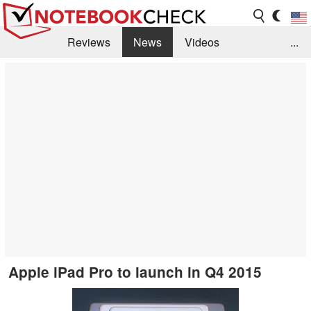
Reviews
News
Videos
...
Benchmarks / Tech
Buyers Guide
Magazine
Library
Search
Jobs
Apple iPad Pro to launch in Q4 2015