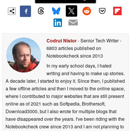
Codrut Nistor
- Senior Tech Writer
-
6803 articles published on
Notebookcheck
since 2013
In my early school days, I hated
writing and having to make up stories.
A decade later, I started to enjoy it. Since then, I published
a few offline articles and then I moved to the online space,
where I contributed to major websites that are still present
online as of 2021 such as Softpedia, Brothersoft,
Download3000, but I also wrote for multiple blogs that
have disappeared over the years. I've been riding with the
Notebookcheck crew since 2013 and I am not planning to