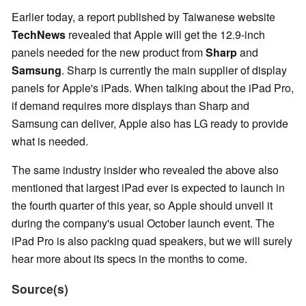
Earlier today, a report published by Taiwanese website
TechNews
revealed that Apple will get the 12.9-inch
panels needed for the new product from
Sharp
and
Samsung
. Sharp is currently the main supplier of display
panels for Apple's iPads. When talking about the iPad Pro,
if demand requires more displays than Sharp and
Samsung can deliver, Apple also has LG ready to provide
what is needed.
The same industry insider who revealed the above also
mentioned that largest iPad ever is expected to launch in
the fourth quarter of this year, so Apple should unveil it
during the company's usual October launch event. The
iPad Pro is also packing quad speakers, but we will surely
hear more about its specs in the months to come.
Source(s)