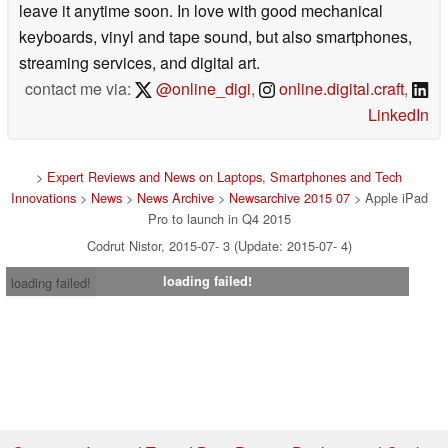
leave it anytime soon. In love with good mechanical
keyboards, vinyl and tape sound, but also smartphones,
streaming services, and digital art.
contact me via:
@online_digi
,
online.digital.craft
,
LinkedIn
>
Expert Reviews and News on Laptops, Smartphones and Tech
Innovations
>
News
>
News Archive
>
Newsarchive 2015 07
> Apple iPad
Pro to launch in Q4 2015
Codrut Nistor, 2015-07- 3 (Update: 2015-07- 4)
loading failed!
loading failed!