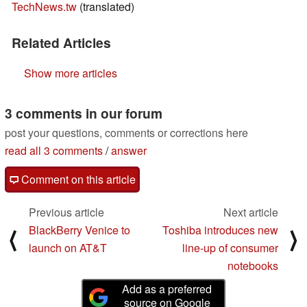
TechNews.tw
(translated)
Related Articles
Show more articles
3 comments in our forum
post your questions, comments or corrections here
read all 3 comments
/
answer
Comment on this article
Previous article
Next article
BlackBerry Venice to
Toshiba introduces new
⟨
⟩
launch on AT&T
line-up of consumer
notebooks
Add as a preferred
source on Google