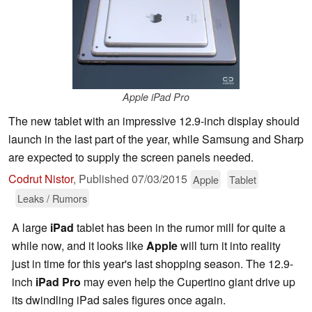
Apple iPad Pro
The new tablet with an impressive 12.9-inch display should
launch in the last part of the year, while Samsung and Sharp
are expected to supply the screen panels needed.
Codrut Nistor
,
Published
07/03/2015
Apple
Tablet
Leaks / Rumors
A large
iPad
tablet has been in the rumor mill for quite a
while now, and it looks like
Apple
will turn it into reality
just in time for this year's last shopping season. The 12.9-
inch
iPad Pro
may even help the Cupertino giant drive up
its dwindling iPad sales figures once again.