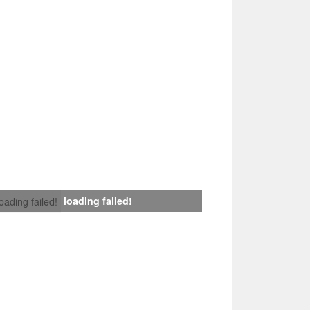
loading failed!
loading failed!