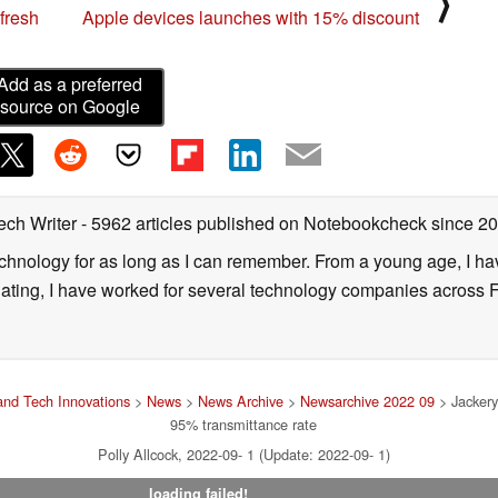
⟩
fresh
Apple devices launches with 15% discount
Add as a preferred
source on Google
ech Writer
- 5962 articles published on Notebookcheck
since 2
technology for as long as I can remember. From a young age, I 
uating, I have worked for several technology companies across 
nd Tech Innovations
>
News
>
News Archive
>
Newsarchive 2022 09
> Jackery
95% transmittance rate
Polly Allcock, 2022-09- 1 (Update: 2022-09- 1)
loading failed!