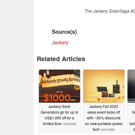
The Jackery SolarSaga 80 
Source(s)
Jackery
Related Articles
Jackery Solar
Jackery Fall 2023
Generators go for up to
sales event kicks off
G
US$1,000 off for a
with ~30% discounts
limited time
on new portable power
bat
10/23/2023
tech
b
10/01/2023