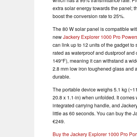
which has a 95% transmittance rate. Plus
extra solar energy towards the panel; t
boost the conversion rate to 25%.
The 80 W solar panel is compatible wit
new
Jackery Explorer 1000 Pro Powers
can link up to 12 units of the gadget t
rated as waterproof and dustproof and 
149°F), meaning it can withstand a wid
2.8 mm low iron toughened glass and a 
durable.
The portable device weighs 5.1 kg (~1
20.8 x 1.1-in) when unfolded. It comes 
integrated carrying handle, and Jackery
little as 60 seconds. You can buy the 
€249.
Buy the Jackery Explorer 1000 Pro Po