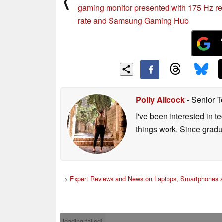
⟨
gaming monitor presented with 175 Hz re
rate and Samsung Gaming Hub
Polly Allcock
- Senior T
I've been interested in 
things work. Since grad
>
Expert Reviews and News on Laptops, Smartphones a
loading failed!