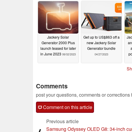
Jackery Solar
Get up to US$863 off a
Jac
Generator 2000 Plus
new Jackery Solar
an
launch teased for later
Generator bundle
in June 2023
po
06/02/2023
04/27/2023
Sh
Comments
post your questions, comments or corrections
Comment on this article
Previous article
Samsung Odyssey OLED G8: 34-inch cu