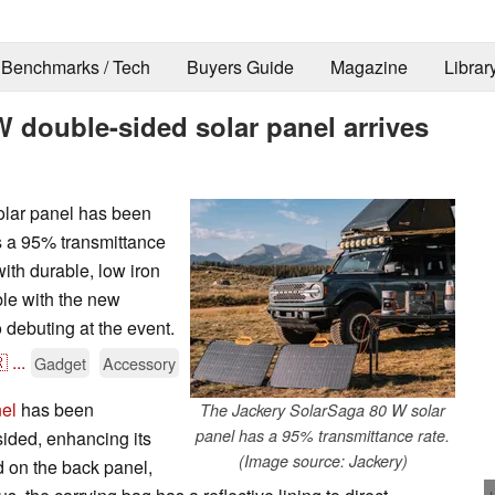
Benchmarks / Tech
Buyers Guide
Magazine
Librar
W double-sided solar panel arrives
lar panel has been
s a 95% transmittance
ith durable, low iron
ble with the new
 debuting at the event.

...
Gadget
Accessory
el
has been
The Jackery SolarSaga 80 W solar
panel has a 95% transmittance rate.
ided, enhancing its
(Image source: Jackery)
d on the back panel,