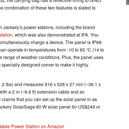
, the carrying bag has a reflective lining to direct
he combination of these two features is slated to
h Jackery’s power stations, including the brand
tation
, which was also demonstrated at IFA. You
o simultaneously charge a device. The panel is IP68-
can operate in temperatures from -10 to 65 °C (14 to
e range of weather conditions. Plus, the panel uses
specially designed corner to make it highly
1.2 lbs) and measures 916 x 528 x 27 mm (~36.1 x
with a 2 m (~6.6 ft) extension cable and an
 claims that you can set up the solar panel in as
Jackery SolarSaga 80 W solar panel for US$249 or
rtable Power Station on Amazon