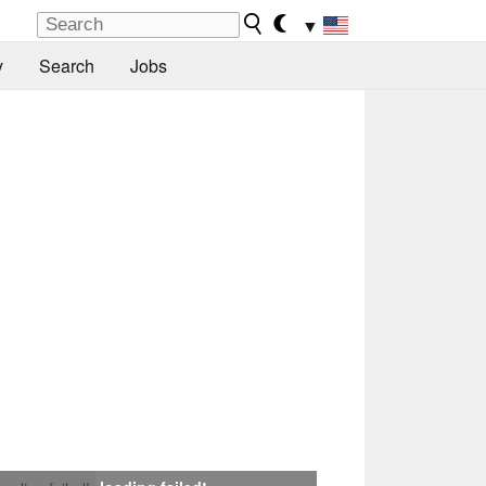
▼
y
Search
Jobs