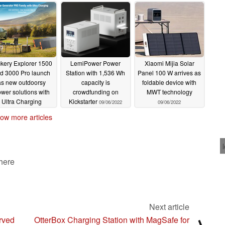
06/14/2023
kery Explorer 1500
LemiPower Power
Xiaomi Mijia Solar
d 3000 Pro launch
Station with 1,536 Wh
Panel 100 W arrives as
as new outdoorsy
capacity is
foldable device with
wer solutions with
crowdfunding on
MWT technology
Ultra Charging
Kickstarter
09/06/2022
09/06/2022
01/07/2023
ow more articles
 here
Next article
rved
OtterBox Charging Station with MagSafe for