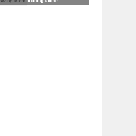
loading failed!
loading failed!