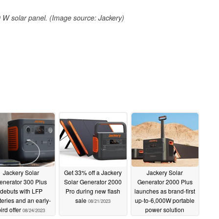
W solar panel. (Image source: Jackery)
Jackery Solar
Get 33% off a Jackery
Jackery Solar
enerator 300 Plus
Solar Generator 2000
Generator 2000 Plus
debuts with LFP
Pro during new flash
launches as brand-first
teries and an early-
sale
up-to-6,000W portable
08/21/2023
ird offer
power solution
08/24/2023