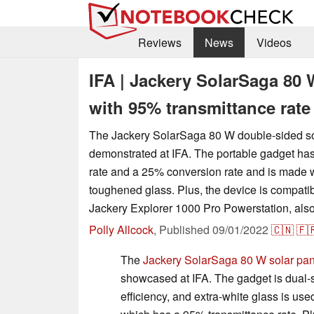
Reviews
News
Videos
IFA | Jackery SolarSaga 80 
with 95% transmittance rate
The Jackery SolarSaga 80 W double-sided so
demonstrated at IFA. The portable gadget ha
rate and a 25% conversion rate and is made w
toughened glass. Plus, the device is compati
Jackery Explorer 1000 Pro Powerstation, also
Polly Allcock
,
Published
09/01/2022
🇨🇳
🇫
The
Jackery SolarSaga 80 W solar pan
showcased at IFA. The gadget is dual-s
efficiency, and extra-white glass is use