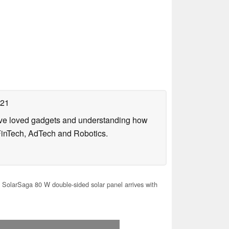
021
have loved gadgets and understanding how
FinTech, AdTech and Robotics.
 SolarSaga 80 W double-sided solar panel arrives with