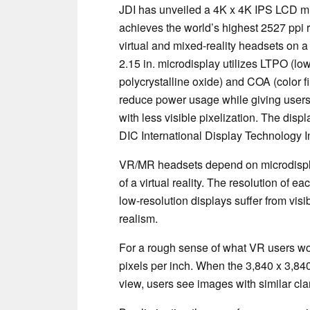
JDI has unveiled a 4K x 4K IPS LCD mi
achieves the world’s highest 2527 ppi r
virtual and mixed-reality headsets on a
2.15 in. microdisplay utilizes LTPO (lo
polycrystalline oxide) and COA (color fil
reduce power usage while giving users 
with less visible pixelization. The dis
DIC International Display Technology 
VR/MR headsets depend on microdisplay
of a virtual reality. The resolution of ea
low-resolution displays suffer from visi
realism.
For a rough sense of what VR users wo
pixels per inch. When the 3,840 x 3,840 
view, users see images with similar clar