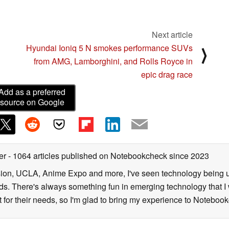
ution of 3840×3840 pixels per eye, thus allowing for
splay.
Next article
inimizes the “screen door effect” problem
Hyundai Ioniq 5 N smokes performance SUVs
⟩
xel patterns become unintentionally visible to the
from AMG, Lamborghini, and Rolls Royce in
e realistic visual experience. The significant cost
epic drag race
 JDI’s ultra high-resolution display will cater to a
Add as a preferred
esolution display market.
source on Google
-leading technology capabilities to build upon its
ter
- 1064 articles published on Notebookcheck
since 2023
sion, UCLA, Anime Expo and more, I've seen technology being u
s. There's always something fun in emerging technology that I 
st for their needs, so I'm glad to bring my experience to Noteboo