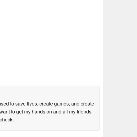
sed to save lives, create games, and create
want to get my hands on and all my friends
kcheck.