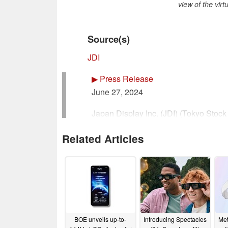
view of the vir
Source(s)
JDI
▶
Press Release
June 27, 2024
Japan Display Inc. (JDI) (Tokyo Stoc
Representative: Scott Callon, Chair
Related Articles
Inquiries: Haruhiko Sakaguchi, CFO
Telephone: +81-3-6732-8100
www.j-display.com/en/JDI
Develops World’s Highest Resolution 
BOE unveils up-to-
Introducing Spectacles
Met