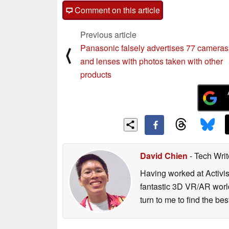
Array) technologies to achieve a resol
Comment on this article
a wide FOV within a compact 2 inch di
Previous article
JDI’s ultra high-resolution LCD also m
Panasonic falsely advertises 77 cameras
⟨
withconventional VR-HMDs (in which pi
and lenses with photos taken with other
user), thus providing a cleaner and mor
products
advantages of using glass substrate for
broad range of needs within the high-r
JDI will continue to leverage its world
lead in the global VR display market.
David Chien
- Tech Wri
Having worked at Activi
fantastic 3D VR/AR world
turn to me to find the be