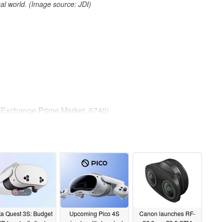
tual world. (Image source: JDI)
k Exchange Prime Market, 6740)
man & CEO
(>2500 ppi) Ultra High-Resolution VR Display on
a Quest 3S: Budget
Upcoming Pico 4S
Canon launches RF-