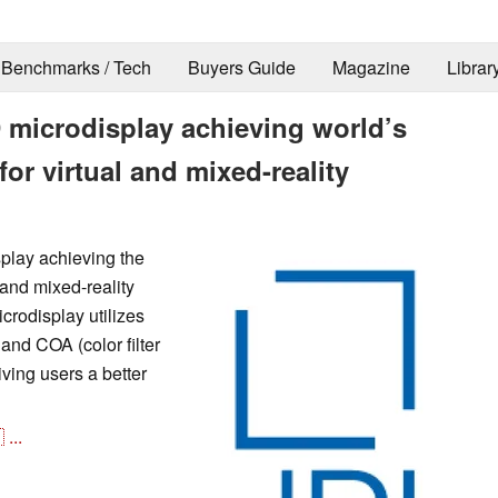
Benchmarks / Tech
Buyers Guide
Magazine
Librar
 microdisplay achieving world’s
for virtual and mixed-reality
play achieving the
 and mixed-reality
crodisplay utilizes
and COA (color filter
ving users a better

...