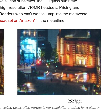
e silicon substrates, the JDI glass substrate
, high-resolution VR/MR headsets. Pricing and
Readers who can’t wait to jump into the metaverse
 headset on Amazon
in the meantime.
visible pixelization versus lower-resolution models for a clearer