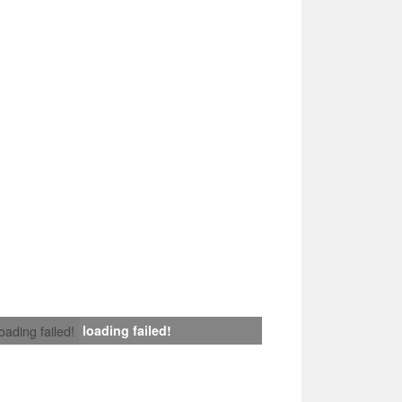
loading failed!
loading failed!