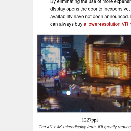
By eliminating the use of more expensiv
display opens the door to inexpensive
availability have not been announced. 
can always buy
a lower-resolution VR
The 4K x 4K microdisplay from JDI greatly reduces 