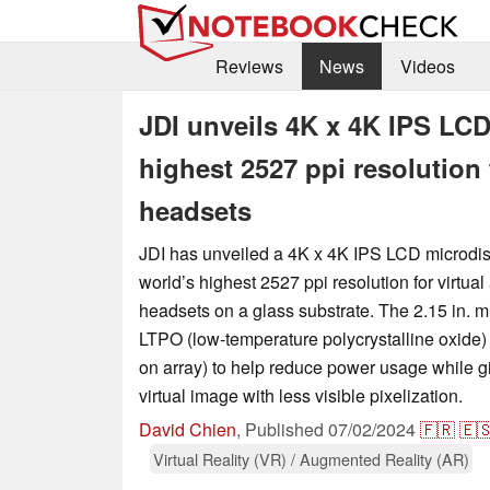
Reviews
News
Videos
JDI unveils 4K x 4K IPS LCD
highest 2527 ppi resolution 
headsets
JDI has unveiled a 4K x 4K IPS LCD microdis
world’s highest 2527 ppi resolution for virtual
headsets on a glass substrate. The 2.15 in. mi
LTPO (low-temperature polycrystalline oxide) 
on array) to help reduce power usage while gi
virtual image with less visible pixelization.
David Chien
,
Published
07/02/2024
🇫🇷
🇪
Virtual Reality (VR) / Augmented Reality (AR)