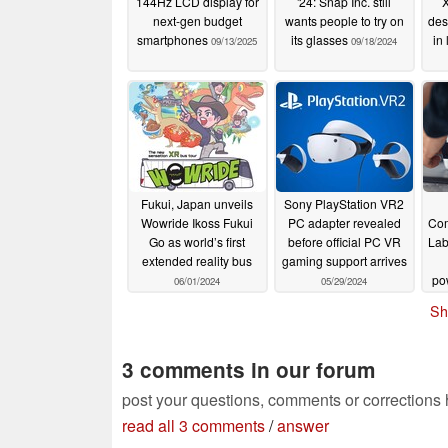
144Hz LCD display for
'24: Snap Inc. still
X
Glass Substrate – Awarded DIC Intern
next-gen budget
wants people to try on
des
smartphones
its glasses
in 
09/13/2025
09/18/2024
JDI has developed the world’s highest 
cost glass substrate (2.15 inches, 2527
displays (VRHMDs). JDI’s technolog
displays with the extraordinary imagin
that were previously only available on 
Recognizing the importance of this te
Fukui, Japan unveils
Sony PlayStation VR2
Display Technology Innovation Award o
Wowride Ikoss Fukui
PC adapter revealed
Com
Go as world’s first
before official PC VR
Lab
Display Innovation China EXPO 2024
extended reality bus
gaming support arrives
display technology exposition.
po
06/01/2024
05/29/2024
AR
Sh
In order to enhance the immersive ex
secure a wide field of view (FOV) an
3 comments in our forum
screen can be viewed without distortio
post your questions, comments or corrections
JDI's newly developed 2.15 inch, 2527
read all 3 comments
/
answer
worldleading LTPO (Low-Temperature 