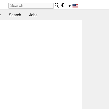
▼
y
Search
Jobs