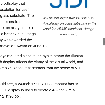
crodisplay that
esolution for use in
 glass substrate. The
JDI unveils highest-resolution LCD
w-temperature
microdisplay on glass substrate in the
ter on array) to help
world for VR/MR headsets. (Image
a better virtual image
source: JDI)
play was awarded the
Innovation Award on June 18.
s mounted close to the eye to create the illusion
ch display affects the clarity of the virtual world, and
ble pixelization that detracts from the sense of VR
uld see, a 24-inch 1,920 x 1,080 monitor has 92
JDI display is used to create a 40-inch virtual
ity at 96 ppi.