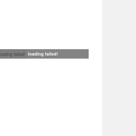
loading failed!
loading failed!