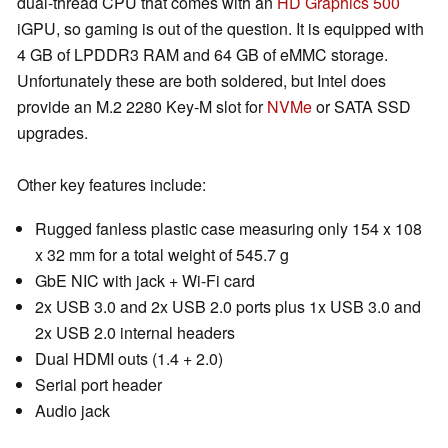
dual-thread CPU that comes with an
HD Graphics 500
iGPU, so gaming is out of the question. It is equipped with
4 GB of LPDDR3 RAM and 64 GB of eMMC storage.
Unfortunately these are both soldered, but Intel does
provide an M.2 2280 Key-M slot for
NVMe
or SATA SSD
upgrades.
Other key features include:
Rugged fanless plastic case measuring only 154 x 108
x 32 mm for a total weight of 545.7 g
GbE NIC with jack + Wi-Fi card
2x USB 3.0 and 2x USB 2.0 ports plus 1x USB 3.0 and
2x USB 2.0 internal headers
Dual HDMI outs (1.4 + 2.0)
Serial port header
Audio jack