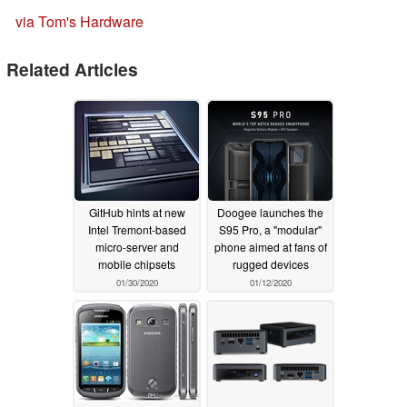
via Tom's Hardware
Related Articles
GitHub hints at new
Doogee launches the
Intel Tremont-based
S95 Pro, a "modular"
micro-server and
phone aimed at fans of
mobile chipsets
rugged devices
01/30/2020
01/12/2020