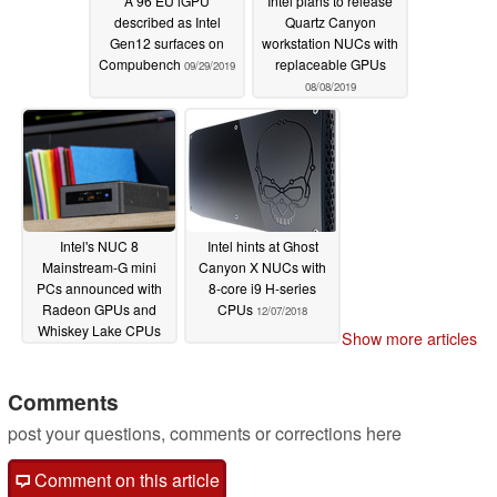
A 96 EU iGPU
Intel plans to release
described as Intel
Quartz Canyon
Gen12 surfaces on
workstation NUCs with
Compubench
replaceable GPUs
09/29/2019
08/08/2019
Intel's NUC 8
Intel hints at Ghost
Mainstream-G mini
Canyon X NUCs with
PCs announced with
8-core i9 H-series
Radeon GPUs and
CPUs
12/07/2018
Whiskey Lake CPUs
Show more articles
05/24/2019
Comments
post your questions, comments or corrections here
Comment on this article