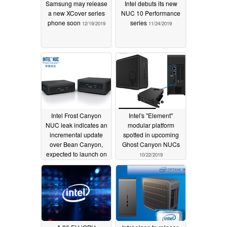
Samsung may release
Intel debuts its new
a new XCover series
NUC 10 Performance
phone soon
series
12/19/2019
11/24/2019
Intel Frost Canyon
Intel's "Element"
NUC leak indicates an
modular platform
incremental update
spotted in upcoming
over Bean Canyon,
Ghost Canyon NUCs
expected to launch on
10/22/2019
December 12
11/13/2019