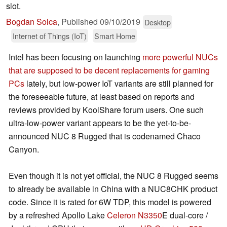
slot.
Bogdan Solca
,
Published
09/10/2019
Desktop
Internet of Things (IoT)
Smart Home
Intel has been focusing on launching
more powerful NUCs
that are supposed to be decent replacements for gaming
PCs
lately, but low-power IoT variants are still planned for
the foreseeable future, at least based on reports and
reviews provided by KoolShare forum users. One such
ultra-low-power variant appears to be the yet-to-be-
announced NUC 8 Rugged that is codenamed Chaco
Canyon.
Even though it is not yet official, the NUC 8 Rugged seems
to already be available in China with a NUC8CHK product
code. Since it is rated for 6W TDP, this model is powered
by a refreshed Apollo Lake
Celeron N3350
E dual-core /