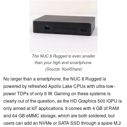
The NUC 8 Rugged is even smaller
than your high-end smartphone.
(Source: KoolShare)
No larger than a smartphone, the NUC 8 Rugged is
powered by refreshed Apollo Lake CPUs with ultra-low-
power TDPs of only 6 W. Gaming on these systems is
clearly out of the question, as the HD Graphics 500 iGPU is
only aimed at IoT applications. It comes with 4 GB of RAM
and 64 GB eMMC storage. which are both soldered, but
users can add an NVMe or SATA SSD through a spare M.2