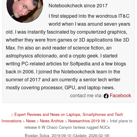
Notebookcheck
since 2017
I first stepped into the wondrous IT&C
world when I was around seven years
old. I was instantly fascinated by computerized graphics,
whether they were from games or 3D applications like 3D
Max. I'm also an avid reader of science fiction, an
astrophysics aficionado, and a crypto geek. I started
writing PC-related articles for Softpedia and a few blogs
back in 2006. I joined the Notebookcheck team in the
summer of 2017 and am currently a senior tech writer
mostly covering processor, GPU, and laptop news.
contact me via:
Facebook
>
Expert Reviews and News on Laptops, Smartphones and Tech
Innovations
>
News
>
News Archive
>
Newsarchive 2019 09
> Intel plans to
release 6 W Chaco Canyon fanless rugged NUCs
Bogdan Solca, 2019-09-10 (Update: 2026-02-18)