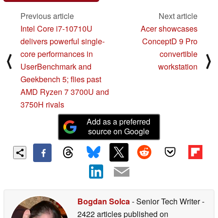
Previous article
Next article
Intel Core i7-10710U
Acer showcases
delivers powerful single-
ConceptD 9 Pro
core performances in
convertible
⟨
⟩
UserBenchmark and
workstation
Geekbench 5; flies past
AMD Ryzen 7 3700U and
3750H rivals
Add as a preferred
source on Google
Bogdan Solca
- Senior Tech Writer
-
2422 articles published on