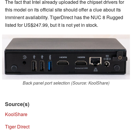
The fact that Intel already uploaded the chipset drivers for
this model on its official site should offer a clue about its
imminent availability. TigerDirect has the NUC 8 Rugged
listed for US$247.99, but it is not yet in stock.
Back panel port selection (Source: KoolShare)
Source(s)
KoolShare
Tiger Direct