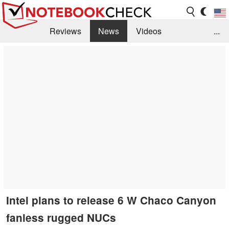
Reviews
News
Videos
...
Benchmarks / Tech
Buyers Guide
Magazine
Library
Search
Jobs
Intel plans to release 6 W Chaco Canyon
fanless rugged NUCs