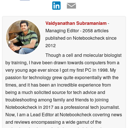
Vaidyanathan Subramaniam
-
Managing Editor
- 2058 articles
published on Notebookcheck
since
2012
Though a cell and molecular biologist
by training, I have been drawn towards computers from a
very young age ever since I got my first PC in 1998. My
passion for technology grew quite exponentially with the
times, and it has been an incredible experience from
being a much solicited source for tech advice and
troubleshooting among family and friends to joining
Notebookcheck in 2017 as a professional tech journalist.
Now, I am a Lead Editor at Notebookcheck covering news
and reviews encompassing a wide gamut of the