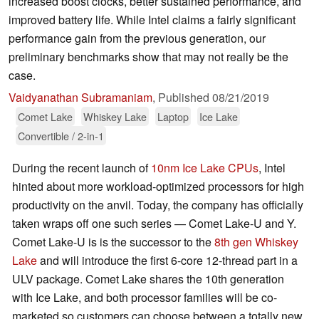
increased boost clocks, better sustained performance, and
improved battery life. While Intel claims a fairly significant
performance gain from the previous generation, our
preliminary benchmarks show that may not really be the
case.
Vaidyanathan Subramaniam
,
Published
08/21/2019
Comet Lake
Whiskey Lake
Laptop
Ice Lake
Convertible / 2-in-1
During the recent launch of
10nm Ice Lake CPUs
, Intel
hinted about more workload-optimized processors for high
productivity on the anvil. Today, the company has officially
taken wraps off one such series — Comet Lake-U and Y.
Comet Lake-U is is the successor to the
8th gen Whiskey
Lake
and will introduce the first 6-core 12-thread part in a
ULV package. Comet Lake shares the 10th generation
with Ice Lake, and both processor families will be co-
marketed so customers can choose between a totally new