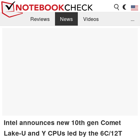
Reviews
News
Videos
...
Benchmarks / Tech
Buyers Guide
Magazine
Library
Search
Jobs
Intel announces new 10th gen Comet
Lake-U and Y CPUs led by the 6C/12T