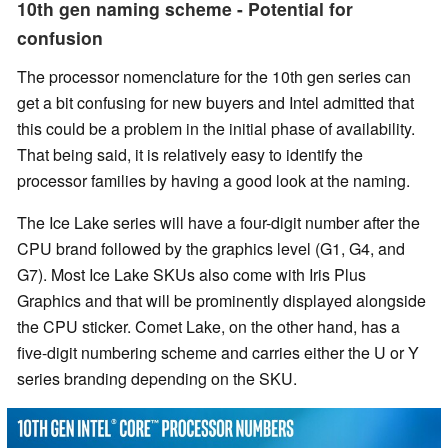
10th gen naming scheme - Potential for
confusion
The processor nomenclature for the 10th gen series can
get a bit confusing for new buyers and Intel admitted that
this could be a problem in the initial phase of availability.
That being said, it is relatively easy to identify the
processor families by having a good look at the naming.
The Ice Lake series will have a four-digit number after the
CPU brand followed by the graphics level (G1, G4, and
G7). Most Ice Lake SKUs also come with Iris Plus
Graphics and that will be prominently displayed alongside
the CPU sticker. Comet Lake, on the other hand, has a
five-digit numbering scheme and carries either the U or Y
series branding depending on the SKU.