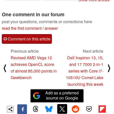
the Core i7-10510U
08/21/2019
08/21/2019
One comment in our forum
post your questions, comments or corrections here
read the first comment
/
answer
Comment on this article
Previous article
Next article
Revised AMD Vega 12
Dell Inspiron 13, 15,
achieves OpenCL score
and 17 7000 2-in-1
⟨
⟩
of almost 85,000 points in
series with Core i7-
Geekbench
10510U Comet Lake
launching this week
Add as a preferred
source on Google