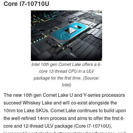
Core i7-10710U
Intel 10th gen Comet Lake offers a 6-
core 12-thread CPU in a ULV
package for the first time. (Source:
Intel)
The new 10th gen Comet Lake U and Y-series processors
succeed Whiskey Lake and will co-exist alongside the
10nm Ice Lake SKUs. Comet Lake continues to build upon
the well-refined 14nm process and aims to offer the first 6-
core and 12-thread ULV package (Core i7-10710U),