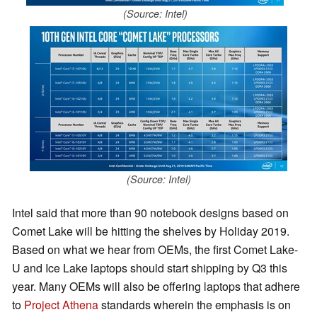
(Source: Intel)
(Source: Intel)
Intel said that more than 90 notebook designs based on
Comet Lake will be hitting the shelves by Holiday 2019.
Based on what we hear from OEMs, the first Comet Lake-
U and Ice Lake laptops should start shipping by Q3 this
year. Many OEMs will also be offering laptops that adhere
to
Project Athena
standards wherein the emphasis is on