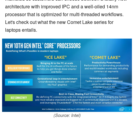
architecture with improved IPC and a well-oiled 14nm
processor that is optimized for multi-threaded workflows.
Let's check out what the new Comet Lake series for
laptops entails.
(Source: Intel)