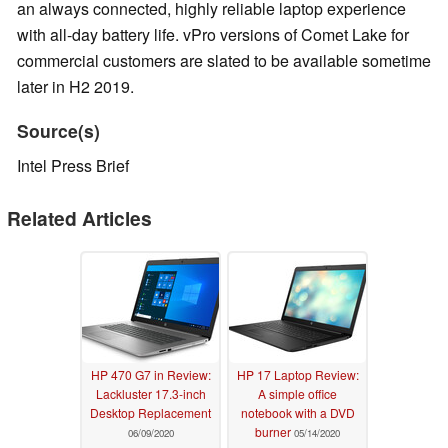
an always connected, highly reliable laptop experience
with all-day battery life. vPro versions of Comet Lake for
commercial customers are slated to be available sometime
later in H2 2019.
Source(s)
Intel Press Brief
Related Articles
HP 470 G7 in Review:
HP 17 Laptop Review:
Lackluster 17.3-inch
A simple office
Desktop Replacement
notebook with a DVD
burner
06/09/2020
05/14/2020