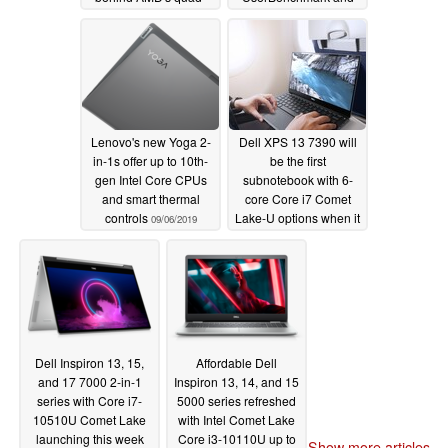
core Ryzen 7 3700U
Geekbench 5; flies past
AMD Ryzen 7 3700U
09/13/2019
and 3750H rivals
09/10/2019
Lenovo's new Yoga 2-
Dell XPS 13 7390 will
in-1s offer up to 10th-
be the first
gen Intel Core CPUs
subnotebook with 6-
and smart thermal
core Core i7 Comet
controls
Lake-U options when it
09/06/2019
launches this
September
08/21/2019
Dell Inspiron 13, 15,
Affordable Dell
and 17 7000 2-in-1
Inspiron 13, 14, and 15
series with Core i7-
5000 series refreshed
10510U Comet Lake
with Intel Comet Lake
launching this week
Core i3-10110U up to
Show more articles