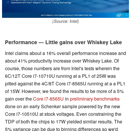
(Source: Intel)
Performance — Little gains over Whiskey Lake
Intel claims about a 16% overall performance increase and
about 41% productivity increase over Whiskey Lake. Of
course, those numbers are from Intel's tests wherein the
6C/12T Core i7-10710U running at a PL1 of 25W was
pitted against the 4C/8T Core i7-8565U running at a a PL1
of 15W. However, we found the results to be more of a 5%
gain over the
Core i7-8565U
in
preliminary benchmarks
done on an early Schenker sample powered by the new
Core i7-10510U at stock voltages. Even constraining the
TDP of both the chips to 17W yielded similar results. The
5% variance can be due to binning differences so we'd