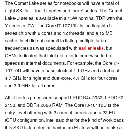
The Comet Lake series for notebooks will have a total of
eight SKUs — four U-series and four Y-series. The Comet
Lake-U series is available in a 15W nominal TDP with the
Y-series at 7W. The Core i7-10710U is the flagship U-
series chip with 6 cores and 12 threads, and a 12 MB
cache. Intel did not commit to listing multiple turbo
frequencies as was speculated with
earlier leaks
, but
OEMs indicated that Intel did refer to core-wise turbo
speeds in internal documents. For example, the Core i7-
10710U will have a base clock of 1.1 GHz and a turbo of
4.7 GHz for single and dual-core, 4.1 GHz for four cores,
and 3.9 GHz for all cores.
All U-series processors support LPDDR4x 2933, LPDDR3
2133, and DDR4 2666 RAM. The Core i3-10110U is the
entry-level offering with 2 cores 4 threads and a 23 EU
iGPU configuration. Intel said that for the kind of workloads
this SKU is targeted at, having an EU less will not make a