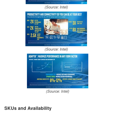
(Source: Intel)
(Source: Intel)
(Source: Intel)
SKUs and Availability