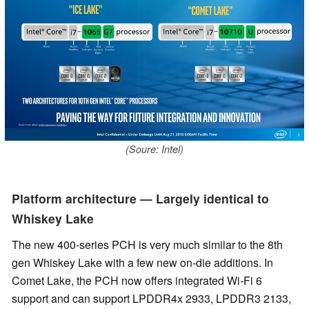
(Soure: Intel)
Platform architecture — Largely identical to
Whiskey Lake
The new 400-series PCH is very much similar to the 8th
gen Whiskey Lake with a few new on-die additions. In
Comet Lake, the PCH now offers integrated Wi-Fi 6
support and can support LPDDR4x 2933, LPDDR3 2133,