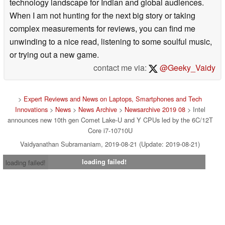
technology landscape for Indian and global audiences.
When I am not hunting for the next big story or taking
complex measurements for reviews, you can find me
unwinding to a nice read, listening to some soulful music,
or trying out a new game.
contact me via:
@Geeky_Vaidy
>
Expert Reviews and News on Laptops, Smartphones and Tech
Innovations
>
News
>
News Archive
>
Newsarchive 2019 08
> Intel
announces new 10th gen Comet Lake-U and Y CPUs led by the 6C/12T
Core i7-10710U
Vaidyanathan Subramaniam, 2019-08-21 (Update: 2019-08-21)
loading failed!
loading failed!