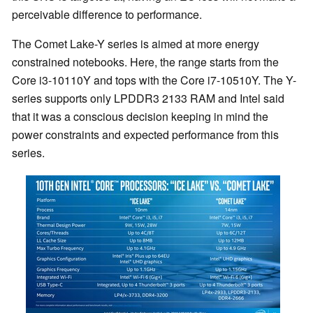
perceivable difference to performance.
The Comet Lake-Y series is aimed at more energy
constrained notebooks. Here, the range starts from the
Core i3-10110Y and tops with the Core i7-10510Y. The Y-
series supports only LPDDR3 2133 RAM and Intel said
that it was a conscious decision keeping in mind the
power constraints and expected performance from this
series.