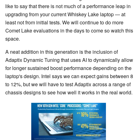
like to say that there is not much of a performance leap in
upgrading from your current Whiskey Lake laptop — at
least not from initial tests. We will continue to do more
Comet Lake evaluations in the days to come so watch this
space.
A neat addition in this generation is the inclusion of
Adaptix Dynamic Tuning that uses AI to dynamically allow
for longer sustained boost performance depending on the
laptop's design. Intel says we can expect gains between 8
to 12%, but we will have to test Adaptix across a range of
chassis designs to see how well it works in the real world.