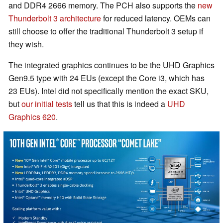
and DDR4 2666 memory. The PCH also supports the
new
Thunderbolt 3 architecture
for reduced latency. OEMs can
still choose to offer the traditional Thunderbolt 3 setup if
they wish.
The integrated graphics continues to be the UHD Graphics
Gen9.5 type with 24 EUs (except the Core i3, which has
23 EUs). Intel did not specifically mention the exact SKU,
but
our initial tests
tell us that this is indeed a
UHD
Graphics 620
.