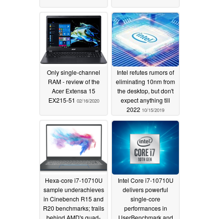
Only single-channel
Intel refutes rumors of
RAM - review of the
eliminating 10nm from
Acer Extensa 15
the desktop, but don't
EX215-51
expect anything till
02/16/2020
2022
10/15/2019
Hexa-core i7-10710U
Intel Core i7-10710U
sample underachieves
delivers powerful
in Cinebench R15 and
single-core
R20 benchmarks; trails
performances in
behind AMD's quad-
UserBenchmark and