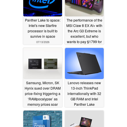
Panther Lake to space:
The performance of the
Intel's new Starfire
MSI Claw 8 EX AI+ with
processor is built to
the Arc G3 Extreme is
survive in space
excellent, but who
wants to pay $1799 for
07/13/2026
a handheld?
07/05/2026
Samsung, Micron, SK
Lenovo releases new
Hynix sued over DRAM
13-inch ThinkPad
price-fixing triggering a
internationally with 32
‘RAMpocalypse’ as
GB RAM and Intel
memory prices soar
Panther Lake
processors
07/03/2026
07/02/2026