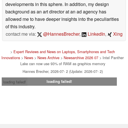
developments in this sphere. In addition, my design
background as an art director at an ad agency has
allowed me to have deeper insights into the peculiarities
of this industry.
contact me via:
@HannesBrecher
,
LinkedIn
,
Xing
>
Expert Reviews and News on Laptops, Smartphones and Tech
Innovations
>
News
>
News Archive
>
Newsarchive 2026 07
> Intel Panther
Lake can now use 93% of RAM as graphics memory
Hannes Brecher, 2026-07- 2 (Update: 2026-07- 2)
loading failed!
loading failed!