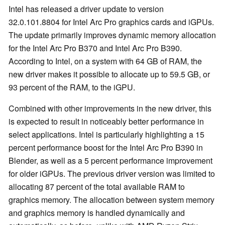
Intel has released a driver update to version
32.0.101.8804 for Intel Arc Pro graphics cards and iGPUs.
The update primarily improves dynamic memory allocation
for the Intel Arc Pro B370 and Intel Arc Pro B390.
According to Intel, on a system with 64 GB of RAM, the
new driver makes it possible to allocate up to 59.5 GB, or
93 percent of the RAM, to the iGPU.
Combined with other improvements in the new driver, this
is expected to result in noticeably better performance in
select applications. Intel is particularly highlighting a 15
percent performance boost for the Intel Arc Pro B390 in
Blender, as well as a 5 percent performance improvement
for older iGPUs. The previous driver version was limited to
allocating 87 percent of the total available RAM to
graphics memory. The allocation between system memory
and graphics memory is handled dynamically and