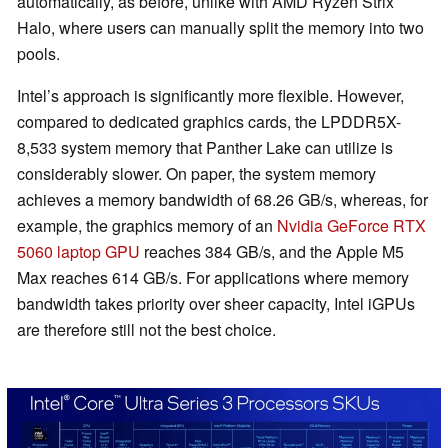
automatically, as before, unlike with AMD Ryzen Strix
Halo, where users can manually split the memory into two
pools.
Intel’s approach is significantly more flexible. However,
compared to dedicated graphics cards, the LPDDR5X-
8,533 system memory that Panther Lake can utilize is
considerably slower. On paper, the system memory
achieves a memory bandwidth of 68.26 GB/s, whereas, for
example, the graphics memory of an
Nvidia GeForce RTX
5060 laptop GPU
reaches 384 GB/s, and the Apple M5
Max reaches 614 GB/s. For applications where memory
bandwidth takes priority over sheer capacity, Intel iGPUs
are therefore still not the best choice.