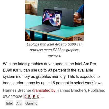
ⓘ Dell
Laptops with Intel Arc Pro B390 can
now use more RAM as graphics
memory.
With the latest graphics driver update, the Intel Arc Pro
B390 iGPU can use up to 93 percent of the available
system memory as graphics memory. This is expected to
boost performance by up to 15 percent in select workflows.
Hannes Brecher (
translated by
Hannes Brecher),
Published
07/02/2026
🇩🇪
🇪🇸
...
Intel
Arc
Gaming