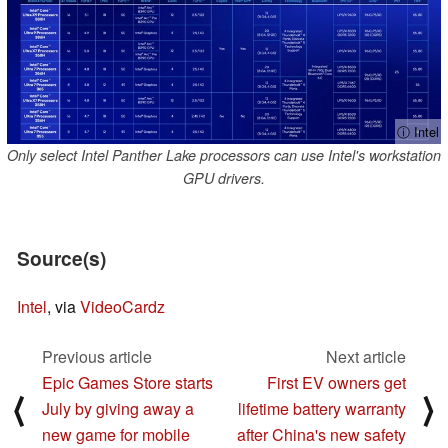
ⓘ Intel
Only select Intel Panther Lake processors can use Intel's workstation
GPU drivers.
Source(s)
Intel
, via
VideoCardz
Previous article
Next article
Epic Games Store starts
First EV owners get
⟨
⟩
July by giving away a
lifetime battery warranty
new game for mobile
after China's new safety