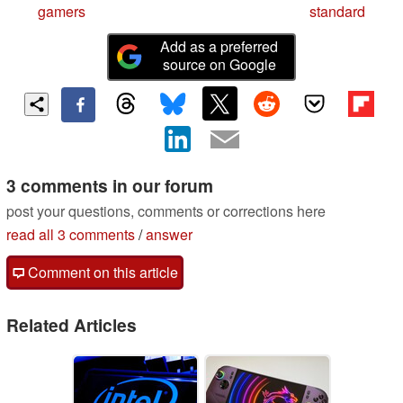
gamers
standard
Add as a preferred
source on Google
3 comments in our forum
post your questions, comments or corrections here
read all 3 comments
/
answer
Comment on this article
Related Articles