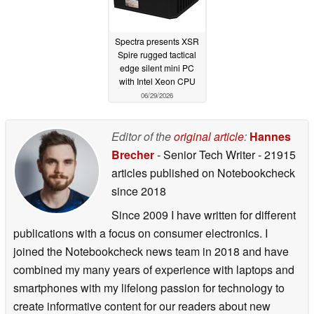
Spectra presents XSR
Spire rugged tactical
edge silent mini PC
with Intel Xeon CPU
06/29/2026
Editor of the
original article
:
Hannes
Brecher
- Senior Tech Writer
- 21915
articles published on Notebookcheck
since 2018
Since 2009 I have written for different
publications with a focus on consumer electronics. I
joined the Notebookcheck news team in 2018 and have
combined my many years of experience with laptops and
smartphones with my lifelong passion for technology to
create informative content for our readers about new