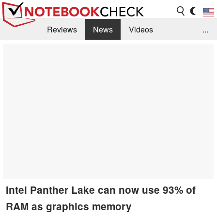
Reviews
News
Videos
...
Benchmarks / Tech
Buyers Guide
Magazine
Library
Search
Jobs
Intel Panther Lake can now use 93% of
RAM as graphics memory