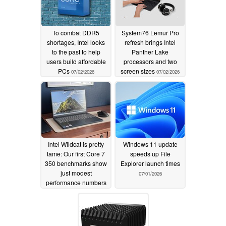
To combat DDR5
System76 Lemur Pro
shortages, Intel looks
refresh brings Intel
to the past to help
Panther Lake
users build affordable
processors and two
PCs
screen sizes
07/02/2026
07/02/2026
Intel Wildcat is pretty
Windows 11 update
tame: Our first Core 7
speeds up File
350 benchmarks show
Explorer launch times
just modest
07/01/2026
performance numbers
07/01/2026