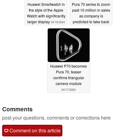
Huawei Smartwatch in
Pura 70 series to zoom
the style of the Apple
past 10 million in sales
Watch with significantly
as company is
larger display
predicted to take back
04/19/2024
top spot in China
04/19/2024
Huawei P70 becomes
Pura 70, teaser
confirms triangular
camera module
04/17/2024
Comments
post your questions, comments or corrections here
Comment on this article