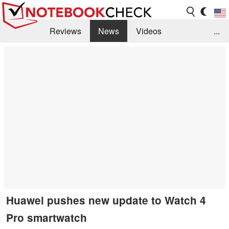
Reviews
News
Videos
...
Benchmarks / Tech
Buyers Guide
Magazine
Library
Search
Jobs
Huawei pushes new update to Watch 4
Pro smartwatch