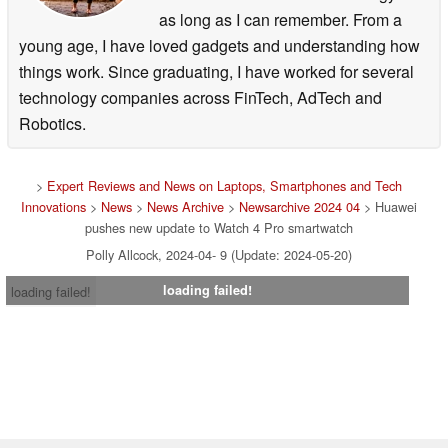
as long as I can remember. From a
young age, I have loved gadgets and understanding how
things work. Since graduating, I have worked for several
technology companies across FinTech, AdTech and
Robotics.
>
Expert Reviews and News on Laptops, Smartphones and Tech
Innovations
>
News
>
News Archive
>
Newsarchive 2024 04
> Huawei
pushes new update to Watch 4 Pro smartwatch
Polly Allcock, 2024-04- 9 (Update: 2024-05-20)
loading failed!
loading failed!