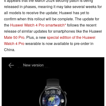
It appears that the March 2024 security patch is being
released in phases, meaning it may take several weeks for
all models to receive the update; Huawei has yet to
confirm when this rollout will be complete. The update for
the
Huawei Watch 4 Pro smartwatch
follows the recent
release of similar updates for smartphones like the Huawei
Mate 50 Pro
. Plus, a new
special edition of the Huawei
Watch 4 Pro
wearable is now available to pre-order in
China.