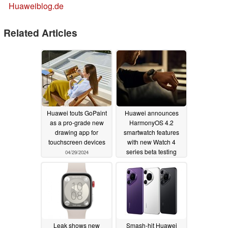
Huaweiblog.de
Related Articles
Huawei touts GoPaint
Huawei announces
as a pro-grade new
HarmonyOS 4.2
drawing app for
smartwatch features
touchscreen devices
with new Watch 4
series beta testing
04/29/2024
04/22/2024
Leak shows new
Smash-hit Huawei