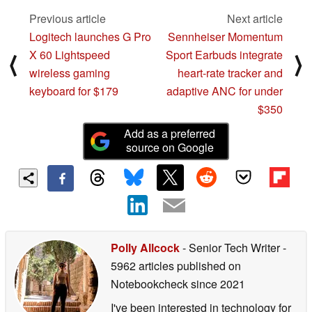
Previous article
Next article
Logitech launches G Pro
Sennheiser Momentum
X 60 Lightspeed
Sport Earbuds integrate
⟨
⟩
wireless gaming
heart-rate tracker and
keyboard for $179
adaptive ANC for under
$350
Add as a preferred
source on Google
Polly Allcock
- Senior Tech Writer
-
5962 articles published on
Notebookcheck
since 2021
I've been interested in technology for