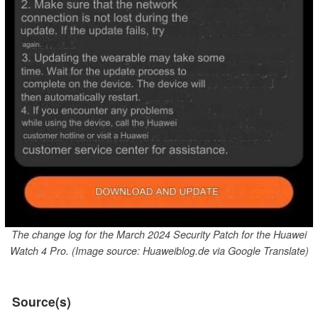
The change log for the March 2024 Security Patch for the Huawei
Watch 4 Pro. (Image source: Huaweiblog.de via Google Translate)
Source(s)