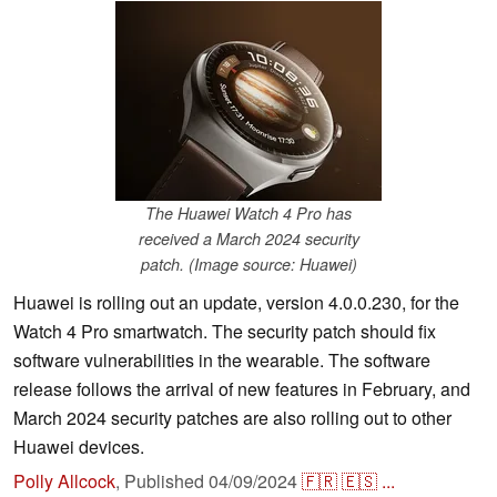
The Huawei Watch 4 Pro has
received a March 2024 security
patch. (Image source: Huawei)
Huawei is rolling out an update, version 4.0.0.230, for the
Watch 4 Pro smartwatch. The security patch should fix
software vulnerabilities in the wearable. The software
release follows the arrival of new features in February, and
March 2024 security patches are also rolling out to other
Huawei devices.
Polly Allcock
,
Published
04/09/2024
🇫🇷
🇪🇸
...