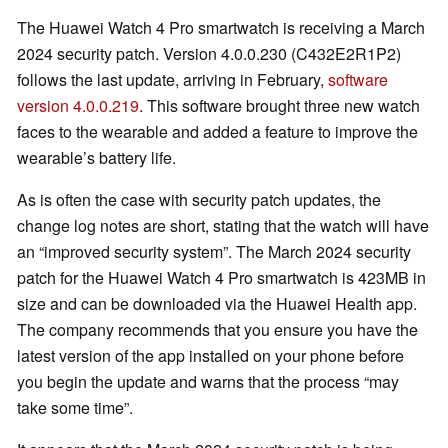
The Huawei Watch 4 Pro smartwatch is receiving a March
2024 security patch. Version 4.0.0.230 (C432E2R1P2)
follows the last update, arriving in February,
software
version 4.0.0.219
. This software brought three new watch
faces to the wearable and added a feature to improve the
wearable’s battery life.
As is often the case with security patch updates, the
change log notes are short, stating that the watch will have
an “improved security system”. The March 2024 security
patch for the Huawei Watch 4 Pro smartwatch is 423MB in
size and can be downloaded via the Huawei Health app.
The company recommends that you ensure you have the
latest version of the app installed on your phone before
you begin the update and warns that the process “may
take some time”.