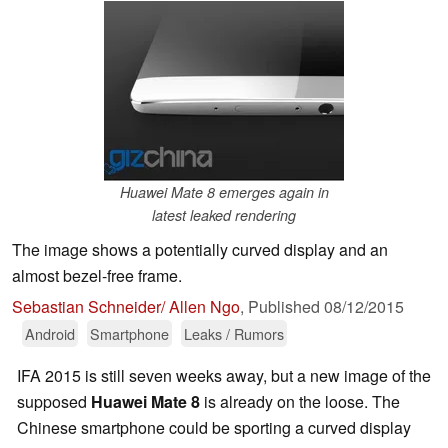
Huawei Mate 8 emerges again in
latest leaked rendering
The image shows a potentially curved display and an
almost bezel-free frame.
Sebastian Schneider/ Allen Ngo
,
Published
08/12/2015
Android
Smartphone
Leaks / Rumors
IFA 2015 is still seven weeks away, but a new image of the
supposed
Huawei Mate 8
is already on the loose. The
Chinese smartphone could be sporting a curved display