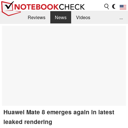
Reviews
News
Videos
...
Benchmarks / Tech
Buyers Guide
Magazine
Library
Search
Jobs
Huawei Mate 8 emerges again in latest
leaked rendering