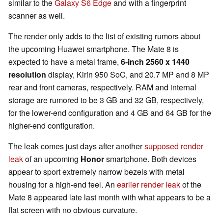
similar to the
Galaxy S6 Edge
and with a fingerprint
scanner as well.
The render only adds to the list of existing rumors about
the upcoming Huawei smartphone. The Mate 8 is
expected to have a metal frame,
6-inch 2560 x 1440
resolution
display, Kirin 950 SoC, and 20.7 MP and 8 MP
rear and front cameras, respectively. RAM and internal
storage are rumored to be 3 GB and 32 GB, respectively,
for the lower-end configuration and 4 GB and 64 GB for the
higher-end configuration.
The leak comes just days after another
supposed render
leak
of an upcoming
Honor
smartphone. Both devices
appear to sport extremely narrow bezels with metal
housing for a high-end feel. An
earlier render leak
of the
Mate 8 appeared late last month with what appears to be a
flat screen with no obvious curvature.