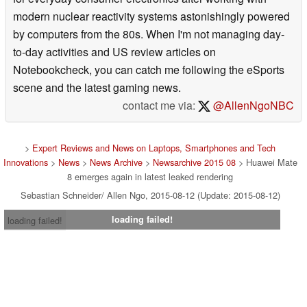
modern nuclear reactivity systems astonishingly powered
by computers from the 80s. When I'm not managing day-
to-day activities and US review articles on
Notebookcheck, you can catch me following the eSports
scene and the latest gaming news.
contact me via:
@AllenNgoNBC
>
Expert Reviews and News on Laptops, Smartphones and Tech
Innovations
>
News
>
News Archive
>
Newsarchive 2015 08
> Huawei Mate
8 emerges again in latest leaked rendering
Sebastian Schneider/ Allen Ngo, 2015-08-12 (Update: 2015-08-12)
loading failed!
loading failed!