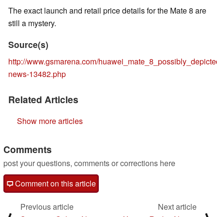
The exact launch and retail price details for the Mate 8 are
still a mystery.
Source(s)
http://www.gsmarena.com/huawei_mate_8_possibly_depict
news-13482.php
Related Articles
Show more articles
Comments
post your questions, comments or corrections here
Comment on this article
Previous article
Next article