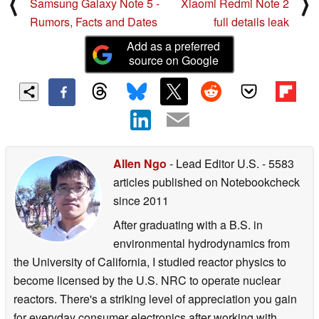
⟨
⟩
Samsung Galaxy Note 5 -
Xiaomi Redmi Note 2
Rumors, Facts and Dates
full details leak
Add as a preferred
source on Google
Allen Ngo
- Lead Editor U.S.
- 5583
articles published on Notebookcheck
since 2011
After graduating with a B.S. in
environmental hydrodynamics from
the University of California, I studied reactor physics to
become licensed by the U.S. NRC to operate nuclear
reactors. There's a striking level of appreciation you gain
for everyday consumer electronics after working with