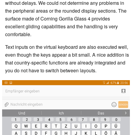
without delays. We could not determine any problems in
the peripheral areas or the rounded display sections. The
surface made of Corning Gorilla Glass 4 provides
excellent gliding capabilities and the handling is very
comfortable.
Text inputs on the virtual keyboard are also executed well,
even though the keys appear a bit small. A nice addition is
that country-specific functions are already integrated and
you do not have to switch between layouts.