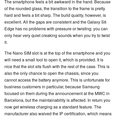
The smartphone feels a bit awkward in the hand. Because
of the rounded glass, the transition to the frame is pretty
hard and feels a bit sharp. The build quality, however, is
excellent. All the gaps are consistent and the Galaxy S6
Edge has no problems with pressure or twisting; you can
only hear very quiet creaking sounds when you try to twist
it.
The Nano SIM slot is at the top of the smartphone and you
will need a small tool to open it, which is provided. It is
nice that the slot sits flush with the rest of the case. This is
also the only chance to open the chassis, since you
cannot access the battery anymore. This is unfortunate for
business customers in particular, because Samsung
focused on them during the announcement at the MWC in
Barcelona, but the maintainability is affected. In return you
now get wireless charging as a standard feature. The
manufacturer also waived the IP certification, which means