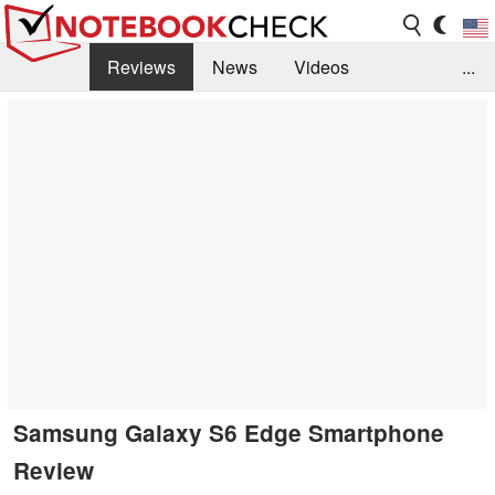
Reviews
News
Videos
...
Benchmarks / Tech
Buyers Guide
Magazine
Library
Search
Jobs
Samsung Galaxy S6 Edge Smartphone
Review