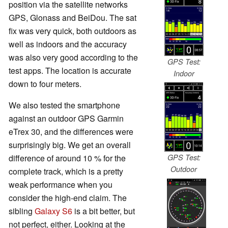
position via the satellite networks
GPS, Glonass and BeiDou. The sat
fix was very quick, both outdoors as
well as indoors and the accuracy
was also very good according to the
GPS Test:
test apps. The location is accurate
Indoor
down to four meters.
We also tested the smartphone
against an outdoor GPS Garmin
eTrex 30, and the differences were
surprisingly big. We get an overall
difference of around 10 % for the
GPS Test:
Outdoor
complete track, which is a pretty
weak performance when you
consider the high-end claim. The
sibling
Galaxy S6
is a bit better, but
not perfect, either. Looking at the