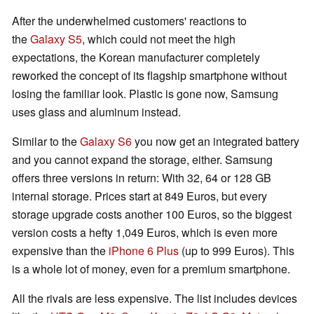
After the underwhelmed customers' reactions to
the
Galaxy S5
, which could not meet the high
expectations, the Korean manufacturer completely
reworked the concept of its flagship smartphone without
losing the familiar look. Plastic is gone now, Samsung
uses glass and aluminum instead.
Similar to the
Galaxy S6
you now get an integrated battery
and you cannot expand the storage, either. Samsung
offers three versions in return: With 32, 64 or 128 GB
internal storage. Prices start at 849 Euros, but every
storage upgrade costs another 100 Euros, so the biggest
version costs a hefty 1,049 Euros, which is even more
expensive than the
iPhone 6 Plus
(up to 999 Euros). This
is a whole lot of money, even for a premium smartphone.
All the rivals are less expensive. The list includes devices