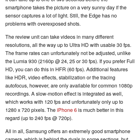
smartphone takes the picture on a very sunny day if the
sensor captures a lot of light. Still, the Edge has no
problems with overexposed shots.
The review unit can take videos in many different
resolutions, all the way up to Ultra HD with usable 30 fps.
The frame rates can unfortunately not be adjusted, unlike
the Lumia 930 (2160p @ 24, 25 or 30 fps). If you prefer Full
HD, you can do this in HFR (60 fps). Additional features
like HDR, video effects, stabilization or the tracing
autofocus, however, are only available for common 1080p
recordings. A slow-motion effect is integrated as well,
which works with 120 fps and unfortunately only up to
1280 x 720 pixels. The
iPhone 6
is much better in this
regard (up to 240 fps @ 720p).
All in all, Samsung offers an extremely good smartphone
camera, which is behind the rivals in some sections, but