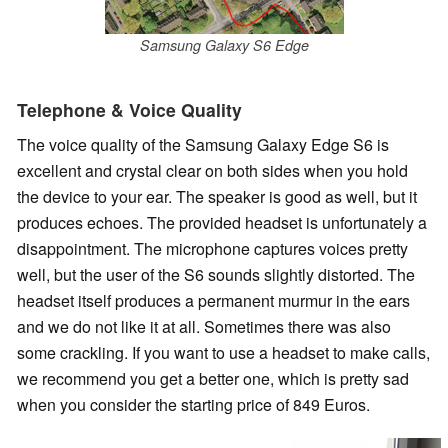
Samsung Galaxy S6 Edge
Telephone & Voice Quality
The voice quality of the Samsung Galaxy Edge S6 is
excellent and crystal clear on both sides
when you hold
the device to your ear
. The speaker is good as well, but it
produces echoes. The provided headset is unfortunately a
disappointment. The microphone captures voices pretty
well, but the user of the S6 sounds slightly distorted. The
headset itself produces a permanent murmur in the ears
and we do not like it at all. Sometimes there was also
some crackling. If you want to use a headset to make calls,
we recommend you get a better one, which is pretty sad
when you consider the starting price of 849 Euros.