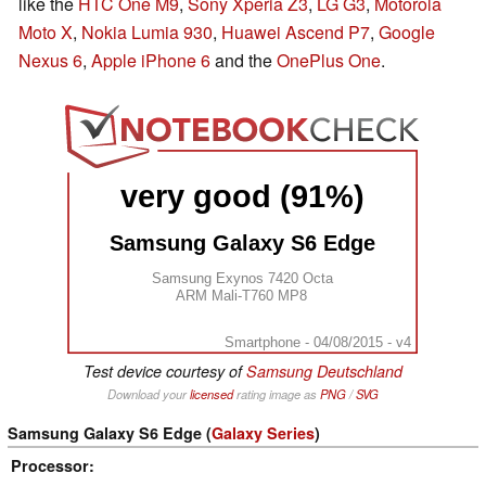
like the
HTC One M9
,
Sony Xperia Z3
,
LG G3
,
Motorola
Moto X
,
Nokia Lumia 930
,
Huawei Ascend P7
,
Google
Nexus 6
,
Apple iPhone 6
and the
OnePlus One
.
very good (91%)
Samsung Galaxy S6 Edge
Samsung Exynos 7420 Octa
ARM Mali-T760 MP8
Smartphone - 04/08/2015 - v4
Test device courtesy of
Samsung Deutschland
Download your
licensed
rating image as
PNG
/
SVG
Samsung Galaxy S6 Edge (
Galaxy Series
)
Processor