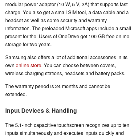
modular power adaptor (10 W, 5 V, 2A) that supports fast
charge. You also get a small SIM tool, a data cable and a
headset as well as some security and warranty
information. The preloaded Microsoft apps include a small
present for the: Users of OneDrive get 100 GB free online
storage for two years.
Samsung also offers a lot of additional accessories in its
own
online store
. You can choose between covers,
wireless charging stations, headsets and battery packs.
The warranty period is 24 months and cannot be
extended.
Input Devices & Handling
The 5.1-inch capacitive touchscreen recognizes up to ten
inputs simultaneously and executes inputs quickly and