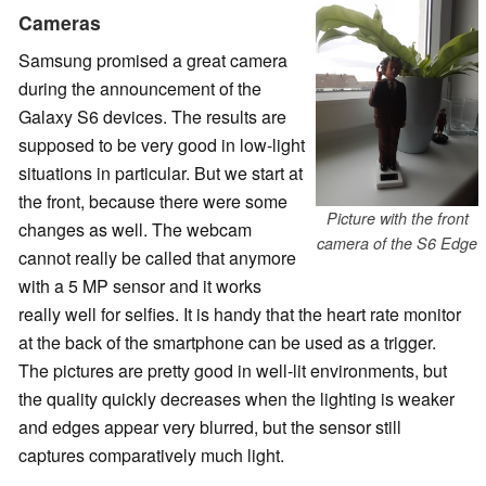
Cameras
Samsung promised a great camera
during the announcement of the
Galaxy S6 devices. The results are
supposed to be very good in low-light
situations in particular. But we start at
the front, because there were some
Picture with the front
changes as well. The webcam
camera of the S6 Edge
cannot really be called that anymore
with a 5 MP sensor and it works
really well for selfies. It is handy that the heart rate monitor
at the back of the smartphone can be used as a trigger.
The pictures are pretty good in well-lit environments, but
the quality quickly decreases when the lighting is weaker
and edges appear very blurred, but the sensor still
captures comparatively much light.