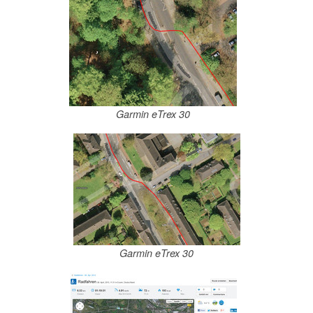
Garmin eTrex 30
Garmin eTrex 30