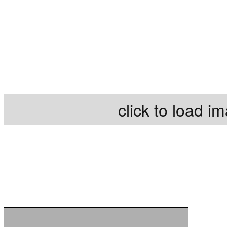
click to load i