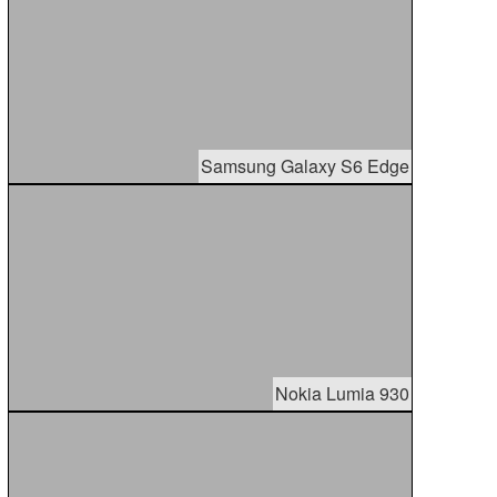
Samsung Galaxy S6 Edge
Nokia Lumia 930