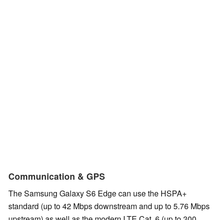
Communication & GPS
The Samsung Galaxy S6 Edge can use the HSPA+
standard (up to 42 Mbps downstream and up to 5.76 Mbps
upstream) as well as the modern LTE Cat. 6 (up to 300