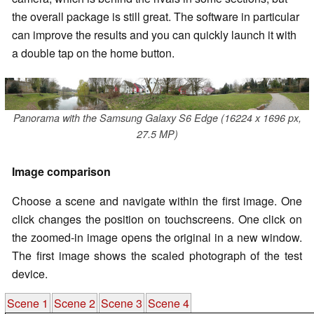
the overall package is still great. The software in particular
can improve the results and you can quickly launch it with
a double tap on the home button.
Panorama with the Samsung Galaxy S6 Edge (16224 x 1696 px,
27.5 MP)
Image comparison
Choose a scene and navigate within the first image. One
click changes the position on touchscreens. One click on
the zoomed-in image opens the original in a new window.
The first image shows the scaled photograph of the test
device.
Scene 1
Scene 2
Scene 3
Scene 4