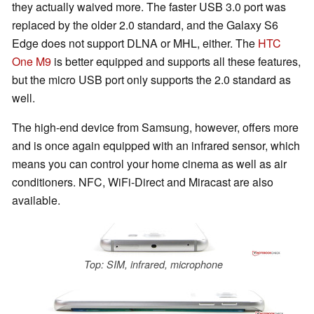
they actually waived more. The faster USB 3.0 port was
replaced by the older 2.0 standard, and the Galaxy S6
Edge does not support DLNA or MHL, either. The
HTC
One M9
is better equipped and supports all these features,
but the micro USB port only supports the 2.0 standard as
well.
The high-end device from Samsung, however, offers more
and is once again equipped with an infrared sensor, which
means you can control your home cinema as well as air
conditioners. NFC, WiFi-Direct and Miracast are also
available.
Top: SIM, infrared, microphone