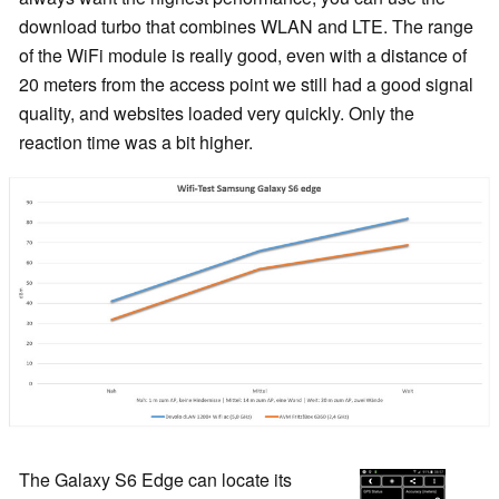
download turbo that combines WLAN and LTE. The range
of the WiFi module is really good, even with a distance of
20 meters from the access point we still had a good signal
quality, and websites loaded very quickly. Only the
reaction time was a bit higher.
The Galaxy S6 Edge can locate its