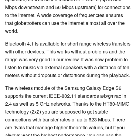
Mbps downstream and 50 Mbps upstream) for connections
to the Internet. A wide coverage of frequencies ensures
that globetrotters can use the Internet almost all over the
world.
Bluetooth 4.1 is available for short range wireless transfers
with other devices. This works without problems and the
range was very good in our review. It was now problem to
listen to music via external speakers with a distance of ten
meters without dropouts or distortions during the playback.
The wireless module of the Samsung Galaxy Edge S6
supports the current IEEE-802.11 standards a/b/g/n/ac in
2.4 as well as 5 GHz networks. Thanks to the HT80-MIMO
technology (2x2) you are supposed to get stable
connections with transfer rates of up to 623 Mbps. There
are rivals that manage higher theoretic values, but if you
always want the highest performance, you can use the