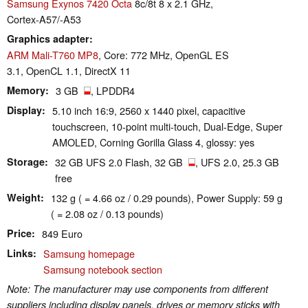
Samsung Exynos 7420 Octa
8c/8t 8 x 2.1 GHz,
Cortex-A57/-A53
Graphics adapter
ARM Mali-T760 MP8
, Core: 772 MHz, OpenGL ES
3.1, OpenCL 1.1, DirectX 11
Memory
3 GB
, LPDDR4
Display
5.10 inch 16:9, 2560 x 1440 pixel, capacitive
touchscreen, 10-point multi-touch, Dual-Edge, Super
AMOLED, Corning Gorilla Glass 4, glossy: yes
Storage
32 GB UFS 2.0 Flash, 32 GB
, UFS 2.0, 25.3 GB
free
Weight
132 g ( = 4.66 oz / 0.29 pounds), Power Supply: 59 g
( = 2.08 oz / 0.13 pounds)
Price
849 Euro
Links
Samsung homepage
Samsung notebook section
Note: The manufacturer may use components from different
suppliers including display panels, drives or memory sticks with