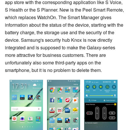
app store with the corresponding application like S Voice,
S Health or the S Planner. New is the Peel Smart Remote,
which replaces WatchOn. The Smart Manager gives
information about the status of the device, starting with the
battery charge, the storage use and the security of the
device. Samsung's security hub Knox is now directly
integrated and is supposed to make the Galaxy-series
more attractive for business customers. There are
unfortunately also some third-party apps on the
smartphone, but it is no problem to delete them.