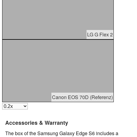
LG G Flex 2
Canon EOS 70D (Referenz)
Accessories & Warranty
The box of the Samsung Galaxy Edge S6 includes a