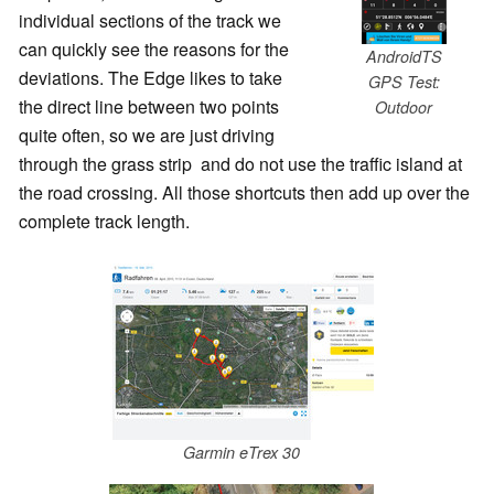
individual sections of the track we
can quickly see the reasons for the
AndroidTS
deviations. The Edge likes to take
GPS Test:
the direct line between two points
Outdoor
quite often, so we are just driving
through the grass strip and do not use the traffic island at
the road crossing. All those shortcuts then add up over the
complete track length.
Garmin eTrex 30