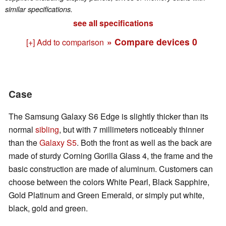
similar specifications.
see all specifications
» Compare devices
0
[+] Add to comparison
Case
The Samsung Galaxy S6 Edge is slightly thicker than its
normal
sibling
, but with 7 millimeters noticeably thinner
than the
Galaxy S5
. Both the front as well as the back are
made of sturdy Corning Gorilla Glass 4, the frame and the
basic construction are made of aluminum. Customers can
choose between the colors White Pearl, Black Sapphire,
Gold Platinum and Green Emerald, or simply put white,
black, gold and green.