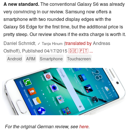
A new standard.
The conventional Galaxy S6 was already
very convincing in our review. Samsung now offers a
smartphone with two rounded display edges with the
Galaxy S6 Edge for the first time, but the additional price is
pretty steep. Our review shows if the extra charge is worth it.
Daniel Schmidt
(
translated by
Andreas
,
✓
Tanja Hinum
Osthoff),
Published
04/17/2015
🇩🇪
🇵🇹
...
Android
ARM
Smartphone
Touchscreen
For the original German review, see
here
.