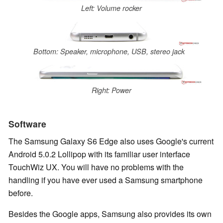
Left: Volume rocker
Bottom: Speaker, microphone, USB, stereo jack
Right: Power
Software
The Samsung Galaxy S6 Edge also uses Google's current
Android 5.0.2 Lollipop with its familiar user interface
TouchWiz UX. You will have no problems with the
handling if you have ever used a Samsung smartphone
before.
Besides the Google apps, Samsung also provides its own