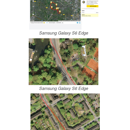
Samsung Galaxy S6 Edge
Samsung Galaxy S6 Edge