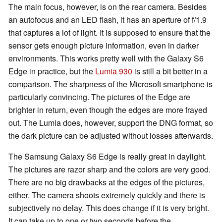
The main focus, however, is on the rear camera. Besides
an autofocus and an LED flash, it has an aperture of f/1.9
that captures a lot of light. It is supposed to ensure that the
sensor gets enough picture information, even in darker
environments. This works pretty well with the Galaxy S6
Edge in practice, but the
Lumia 930
is still a bit better in a
comparison. The sharpness of the Microsoft smartphone is
particularly convincing. The pictures of the Edge are
brighter in return, even though the edges are more frayed
out. The Lumia does, however, support the DNG format, so
the dark picture can be adjusted without losses afterwards.
The Samsung Galaxy S6 Edge is really great in daylight.
The pictures are razor sharp and the colors are very good.
There are no big drawbacks at the edges of the pictures,
either. The camera shoots extremely quickly and there is
subjectively no delay. This does change if it is very bright.
It can take up to one or two seconds before the