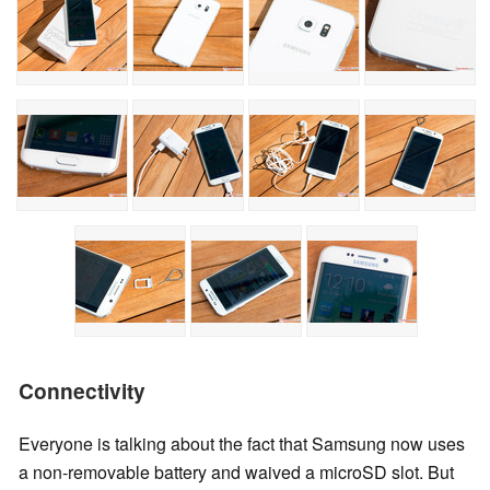
Connectivity
Everyone is talking about the fact that Samsung now uses
a non-removable battery and waived a microSD slot. But