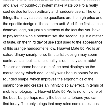
and a well-thought-out system make Mate 50 Pro a really
cool device for both ordinary and hardcore users. The only
things that may raise some questions are the high price and
the specific design of the camera unit. And if the first is not a
disadvantage, but just a statement of the fact that you have
to pay for the whole premium set, the second is just a matter
of taste, on the third day of use I got used to the appearance
of this orange handsome fellow. Huawei Mate 50 Pro is an
extraordinary smartphone. Its futuristic design may seem
controversial, but its functionality is definitely admirable!
This smartphone boasts one of the best displays on the
market today, which additionally wins bonus points for its
rounded shape, which improves the ergonomics of the
smartphone and creates an infinity display effect. In terms of
mobile photography, Huawei Mate 50 Pro is not only one of
the best, but perhaps really the best smartphone you can
find today. The only things that may raise some questions