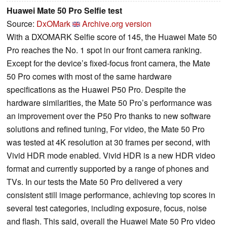
Huawei Mate 50 Pro Selfie test
Source:
DxOMark
Archive.org version
With a DXOMARK Selfie score of 145, the Huawei Mate 50
Pro reaches the No. 1 spot in our front camera ranking.
Except for the device’s fixed-focus front camera, the Mate
50 Pro comes with most of the same hardware
specifications as the Huawei P50 Pro. Despite the
hardware similarities, the Mate 50 Pro’s performance was
an improvement over the P50 Pro thanks to new software
solutions and refined tuning, For video, the Mate 50 Pro
was tested at 4K resolution at 30 frames per second, with
Vivid HDR mode enabled. Vivid HDR is a new HDR video
format and currently supported by a range of phones and
TVs. In our tests the Mate 50 Pro delivered a very
consistent still image performance, achieving top scores in
several test categories, including exposure, focus, noise
and flash. This said, overall the Huawei Mate 50 Pro video