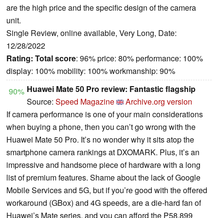
are the high price and the specific design of the camera
unit.
Single Review, online available, Very Long, Date:
12/28/2022
Rating:
Total score
: 96% price: 80% performance: 100%
display: 100% mobility: 100% workmanship: 90%
Huawei Mate 50 Pro review: Fantastic flagship
90%
Source:
Speed Magazine
Archive.org version
If camera performance is one of your main considerations
when buying a phone, then you can’t go wrong with the
Huawei Mate 50 Pro. It’s no wonder why it sits atop the
smartphone camera rankings at DXOMARK. Plus, it’s an
impressive and handsome piece of hardware with a long
list of premium features. Shame about the lack of Google
Mobile Services and 5G, but if you’re good with the offered
workaround (GBox) and 4G speeds, are a die-hard fan of
Huawei’s Mate series, and you can afford the P58,899