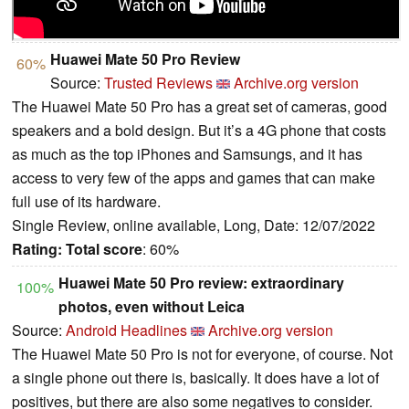
Huawei Mate 50 Pro Review
60%
Source:
Trusted Reviews
Archive.org version
The Huawei Mate 50 Pro has a great set of cameras, good
speakers and a bold design. But it’s a 4G phone that costs
as much as the top iPhones and Samsungs, and it has
access to very few of the apps and games that can make
full use of its hardware.
Single Review, online available, Long, Date: 12/07/2022
Rating:
Total score
: 60%
Huawei Mate 50 Pro review: extraordinary
100%
photos, even without Leica
Source:
Android Headlines
Archive.org version
The Huawei Mate 50 Pro is not for everyone, of course. Not
a single phone out there is, basically. It does have a lot of
positives, but there are also some negatives to consider.