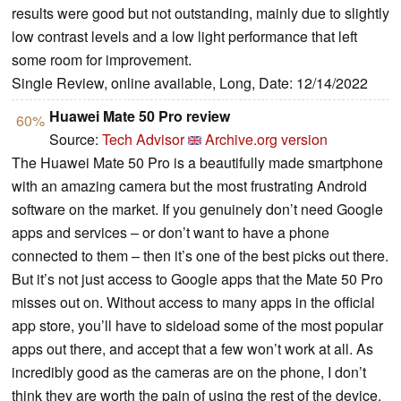
results were good but not outstanding, mainly due to slightly
low contrast levels and a low light performance that left
some room for improvement.
Single Review, online available, Long, Date: 12/14/2022
Huawei Mate 50 Pro review
60%
Source:
Tech Advisor
Archive.org version
The Huawei Mate 50 Pro is a beautifully made smartphone
with an amazing camera but the most frustrating Android
software on the market. If you genuinely don’t need Google
apps and services – or don’t want to have a phone
connected to them – then it’s one of the best picks out there.
But it’s not just access to Google apps that the Mate 50 Pro
misses out on. Without access to many apps in the official
app store, you’ll have to sideload some of the most popular
apps out there, and accept that a few won’t work at all. As
incredibly good as the cameras are on the phone, I don’t
think they are worth the pain of using the rest of the device.