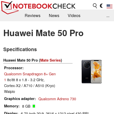
Reviews
News
Videos
...
Benchmarks / Tech
Buyers Guide
Magazine
Huawei Mate 50 Pro
Library
Search
Jobs
Specifications
Huawei Mate 50 Pro (
Mate Series
)
Processor
Qualcomm Snapdragon 8+ Gen
1
8c/8t 8 x 1.8 - 3.2 GHz,
Cortex-X2 / A710 / A510 (Kryo)
Waipio
Graphics adapter
Qualcomm Adreno 730
Memory
8 GB
Display
6.70 inch 20:9, 2616 x 1212 pixel 430 PPI,