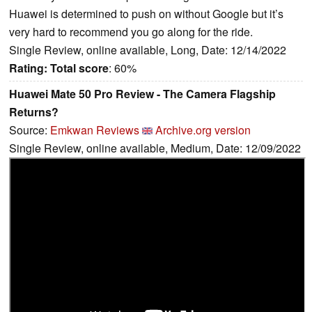
Huawei is determined to push on without Google but it’s
very hard to recommend you go along for the ride.
Single Review, online available, Long, Date: 12/14/2022
Rating:
Total score
: 60%
Huawei Mate 50 Pro Review - The Camera Flagship
Returns?
Source:
Emkwan Reviews
Archive.org version
Single Review, online available, Medium, Date: 12/09/2022