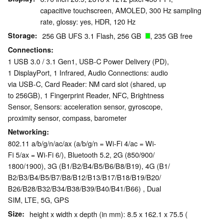
capacitive touchscreen, AMOLED, 300 Hz sampling
rate, glossy: yes, HDR, 120 Hz
Storage
256 GB UFS 3.1 Flash, 256 GB
, 235 GB free
Connections
1 USB 3.0 / 3.1 Gen1, USB-C Power Delivery (PD),
1 DisplayPort, 1 Infrared, Audio Connections: audio
via USB-C, Card Reader: NM card slot (shared, up
to 256GB), 1 Fingerprint Reader, NFC, Brightness
Sensor, Sensors: acceleration sensor, gyroscope,
proximity sensor, compass, barometer
Networking
802.11 a/b/g/n/ac/ax (a/b/g/n = Wi-Fi 4/ac = Wi-
Fi 5/ax = Wi-Fi 6/), Bluetooth 5.2, 2G (850/​900/​
1800/​1900), 3G (B1/​B2/​B4/​B5/​B6/​B8/​B19), 4G (B1/​
B2/​B3/​B4/​B5/​B7/​B8/​B12/​B13/​B17/​B18/​B19/​B20/​
B26/​B28/​B32/​B34/​B38/​B39/​B40/​B41/​B66) , Dual
SIM, LTE, 5G, GPS
Size
height x width x depth (in mm): 8.5 x 162.1 x 75.5 (