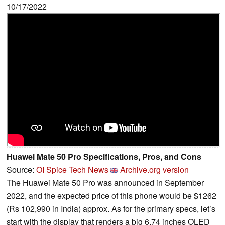
10/17/2022
Huawei Mate 50 Pro Specifications, Pros, and Cons
Source:
OI Spice Tech News
Archive.org version
The Huawei Mate 50 Pro was announced in September
2022, and the expected price of this phone would be $1262
(Rs 102,990 in India) approx. As for the primary specs, let’s
start with the display that renders a big 6.74 inches OLED