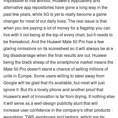
impossible to live without. Huawei's AppGallery and
alternative app repositories have gone a long way in the
past few years, while 5G is yet to really become a game
changer for most of our daily lives. The real issue is that
when you are paying a lot of money for a flagship you can
live with it not being at the top of every chart, but it needs to
be thereabout. And the Huawei Mate 50 Pro has a few
glaring omissions on its scoresheet so it will always be at a
big disadvantage when the final results are out. Huawei
being the black sheep of the smartphone market means the
Mate 50 Pro doesn't stand a chance of selling millions of
units in Europe. Some users willing to steer away from
Google will be glad that it's available, but most will just
ignore it. But it's a lovely phone and another proof that
Huawei's well of innovation is far from drying. If nothing else
it will serve as a well-design publicity stunt that will
increase user confidence in the company's other products -
wearables, TWS earphones and laptops, which are far