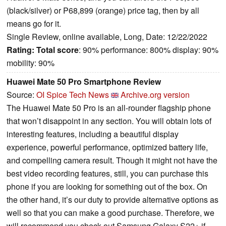
(black/silver) or P68,899 (orange) price tag, then by all
means go for it.
Single Review, online available, Long, Date: 12/22/2022
Rating:
Total score
: 90% performance: 800% display: 90%
mobility: 90%
Huawei Mate 50 Pro Smartphone Review
Source:
OI Spice Tech News
Archive.org version
The Huawei Mate 50 Pro is an all-rounder flagship phone
that won’t disappoint in any section. You will obtain lots of
interesting features, including a beautiful display
experience, powerful performance, optimized battery life,
and compelling camera result. Though it might not have the
best video recording features, still, you can purchase this
phone if you are looking for something out of the box. On
the other hand, it’s our duty to provide alternative options as
well so that you can make a good purchase. Therefore, we
will recommend you check out Samsung Galaxy S22+ if