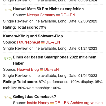
Huawei Mate 50 Pro Nicht zu empfehlen
70%
Source:
Nextpit Germany
DE→EN
Single Review, online available, Long, Date: 02/06/2023
Rating:
Total score
: 70%
Kamera-König und Software-Flop
Source:
Futurezone.at
DE→EN
Single Review, online available, Long, Date: 01/21/2023
Eines der besten Smartphones 2022 mit einem
87%
Haken
Source:
Huawei Blog
DE→EN
Single Review, online available, Long, Date: 01/01/2023
Rating:
Total score
: 87% performance: 100% display: 95%
mobility: 80% workmanship: 100%
Gelingt das Comeback?
70%
Source:
Inside Handy
DE→EN
Archive.org version