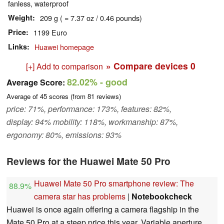
fanless, waterproof
Weight
209 g ( = 7.37 oz / 0.46 pounds)
Price
1199 Euro
Links
Huawei homepage
» Compare devices
0
[+] Add to comparison
82.02%
- good
Average Score:
Average of
45
scores (from
81
reviews)
price: 71%, performance: 173%, features: 82%,
display: 94% mobility: 118%, workmanship: 87%,
ergonomy: 80%, emissions: 93%
Reviews for the Huawei Mate 50 Pro
Huawei Mate 50 Pro smartphone review: The
88.9%
camera star has problems
|
Notebookcheck
Huawei is once again offering a camera flagship in the
Mate 50 Pro at a steep price this year. Variable aperture,