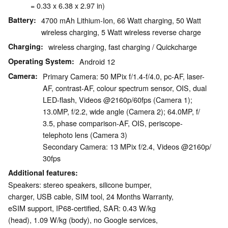
= 0.33 x 6.38 x 2.97 in)
Battery
4700 mAh Lithium-Ion, 66 Watt charging, 50 Watt
wireless charging, 5 Watt wireless reverse charge
Charging
wireless charging, fast charging / Quickcharge
Operating System
Android 12
Camera
Primary Camera: 50 MPix f/​1.4-f/​4.0, pc-AF, laser-
AF, contrast-AF, colour spectrum sensor, OIS, dual
LED-flash, Videos @2160p/​60fps (Camera 1);
13.0MP, f/​2.2, wide angle (Camera 2); 64.0MP, f/​
3.5, phase comparison-AF, OIS, periscope-
telephoto lens (Camera 3)
Secondary Camera: 13 MPix f/​2.4, Videos @2160p/​
30fps
Additional features
Speakers: stereo speakers, silicone bumper,
charger, USB cable, SIM tool, 24 Months Warranty,
eSIM support, IP68-certified, SAR: 0.43 W/kg
(head), 1.09 W/kg (body), no Google services,