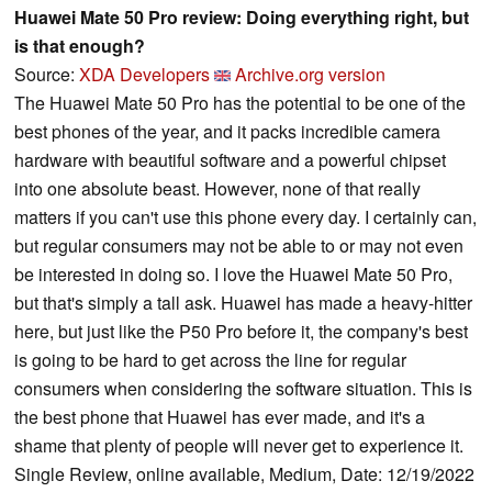
Huawei Mate 50 Pro review: Doing everything right, but
is that enough?
Source:
XDA Developers
Archive.org version
The Huawei Mate 50 Pro has the potential to be one of the
best phones of the year, and it packs incredible camera
hardware with beautiful software and a powerful chipset
into one absolute beast. However, none of that really
matters if you can't use this phone every day. I certainly can,
but regular consumers may not be able to or may not even
be interested in doing so. I love the Huawei Mate 50 Pro,
but that's simply a tall ask. Huawei has made a heavy-hitter
here, but just like the P50 Pro before it, the company's best
is going to be hard to get across the line for regular
consumers when considering the software situation. This is
the best phone that Huawei has ever made, and it's a
shame that plenty of people will never get to experience it.
Single Review, online available, Medium, Date: 12/19/2022