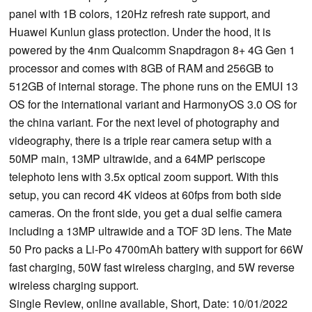
panel with 1B colors, 120Hz refresh rate support, and
Huawei Kunlun glass protection. Under the hood, it is
powered by the 4nm Qualcomm Snapdragon 8+ 4G Gen 1
processor and comes with 8GB of RAM and 256GB to
512GB of internal storage. The phone runs on the EMUI 13
OS for the international variant and HarmonyOS 3.0 OS for
the china variant. For the next level of photography and
videography, there is a triple rear camera setup with a
50MP main, 13MP ultrawide, and a 64MP periscope
telephoto lens with 3.5x optical zoom support. With this
setup, you can record 4K videos at 60fps from both side
cameras. On the front side, you get a dual selfie camera
including a 13MP ultrawide and a TOF 3D lens. The Mate
50 Pro packs a Li-Po 4700mAh battery with support for 66W
fast charging, 50W fast wireless charging, and 5W reverse
wireless charging support.
Single Review, online available, Short, Date: 10/01/2022