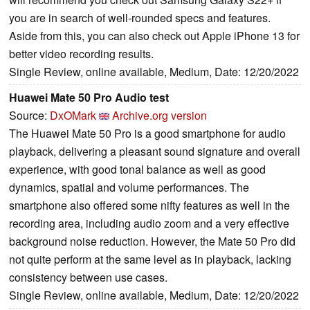
you are in search of well-rounded specs and features.
Aside from this, you can also check out Apple iPhone 13 for
better video recording results.
Single Review, online available, Medium, Date: 12/20/2022
Huawei Mate 50 Pro Audio test
Source:
DxOMark
Archive.org version
The Huawei Mate 50 Pro is a good smartphone for audio
playback, delivering a pleasant sound signature and overall
experience, with good tonal balance as well as good
dynamics, spatial and volume performances. The
smartphone also offered some nifty features as well in the
recording area, including audio zoom and a very effective
background noise reduction. However, the Mate 50 Pro did
not quite perform at the same level as in playback, lacking
consistency between use cases.
Single Review, online available, Medium, Date: 12/20/2022