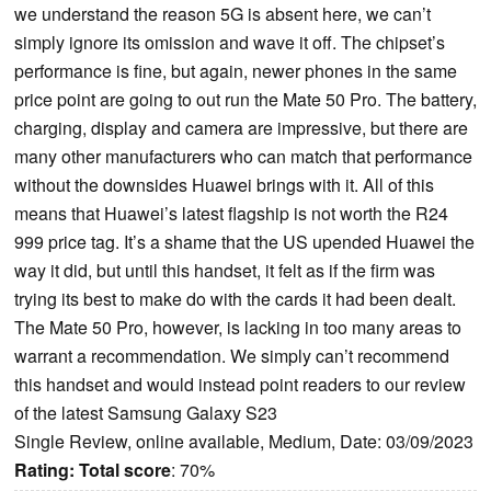
we understand the reason 5G is absent here, we can’t
simply ignore its omission and wave it off. The chipset’s
performance is fine, but again, newer phones in the same
price point are going to out run the Mate 50 Pro. The battery,
charging, display and camera are impressive, but there are
many other manufacturers who can match that performance
without the downsides Huawei brings with it. All of this
means that Huawei’s latest flagship is not worth the R24
999 price tag. It’s a shame that the US upended Huawei the
way it did, but until this handset, it felt as if the firm was
trying its best to make do with the cards it had been dealt.
The Mate 50 Pro, however, is lacking in too many areas to
warrant a recommendation. We simply can’t recommend
this handset and would instead point readers to our review
of the latest Samsung Galaxy S23
Single Review, online available, Medium, Date: 03/09/2023
Rating:
Total score
: 70%