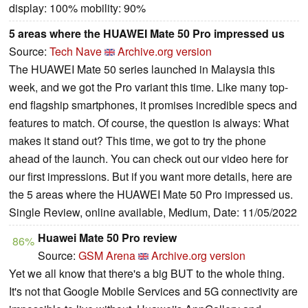
display: 100% mobility: 90%
5 areas where the HUAWEI Mate 50 Pro impressed us
Source:
Tech Nave
Archive.org version
The HUAWEI Mate 50 series launched in Malaysia this
week, and we got the Pro variant this time. Like many top-
end flagship smartphones, it promises incredible specs and
features to match. Of course, the question is always: What
makes it stand out? This time, we got to try the phone
ahead of the launch. You can check out our video here for
our first impressions. But if you want more details, here are
the 5 areas where the HUAWEI Mate 50 Pro impressed us.
Single Review, online available, Medium, Date: 11/05/2022
Huawei Mate 50 Pro review
86%
Source:
GSM Arena
Archive.org version
Yet we all know that there's a big BUT to the whole thing.
It's not that Google Mobile Services and 5G connectivity are