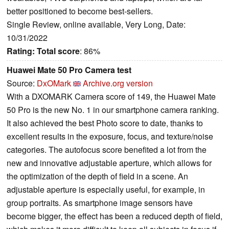
better positioned to become best-sellers.
Single Review, online available, Very Long, Date:
10/31/2022
Rating:
Total score
: 86%
Huawei Mate 50 Pro Camera test
Source:
DxOMark
Archive.org version
With a DXOMARK Camera score of 149, the Huawei Mate
50 Pro is the new No. 1 in our smartphone camera ranking.
It also achieved the best Photo score to date, thanks to
excellent results in the exposure, focus, and texture/noise
categories. The autofocus score benefited a lot from the
new and innovative adjustable aperture, which allows for
the optimization of the depth of field in a scene. An
adjustable aperture is especially useful, for example, in
group portraits. As smartphone image sensors have
become bigger, the effect has been a reduced depth of field,