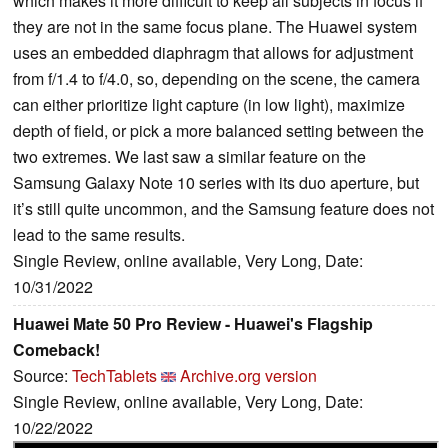
which makes it more difficult to keep all subjects in focus if
they are not in the same focus plane. The Huawei system
uses an embedded diaphragm that allows for adjustment
from f/1.4 to f/4.0, so, depending on the scene, the camera
can either prioritize light capture (in low light), maximize
depth of field, or pick a more balanced setting between the
two extremes. We last saw a similar feature on the
Samsung Galaxy Note 10 series with its duo aperture, but
it’s still quite uncommon, and the Samsung feature does not
lead to the same results.
Single Review, online available, Very Long, Date:
10/31/2022
Huawei Mate 50 Pro Review - Huawei's Flagship
Comeback!
Source:
TechTablets
Archive.org version
Single Review, online available, Very Long, Date:
10/22/2022