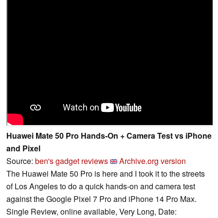
Huawei Mate 50 Pro Hands-On + Camera Test vs iPhone
and Pixel
Source:
ben's gadget reviews
Archive.org version
The Huawei Mate 50 Pro is here and I took it to the streets
of Los Angeles to do a quick hands-on and camera test
against the Google Pixel 7 Pro and iPhone 14 Pro Max.
Single Review, online available, Very Long, Date: