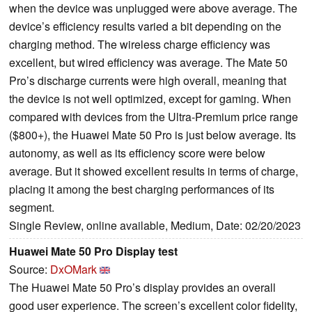
when the device was unplugged were above average. The
device’s efficiency results varied a bit depending on the
charging method. The wireless charge efficiency was
excellent, but wired efficiency was average. The Mate 50
Pro’s discharge currents were high overall, meaning that
the device is not well optimized, except for gaming. When
compared with devices from the Ultra-Premium price range
($800+), the Huawei Mate 50 Pro is just below average. Its
autonomy, as well as its efficiency score were below
average. But it showed excellent results in terms of charge,
placing it among the best charging performances of its
segment.
Single Review, online available, Medium, Date: 02/20/2023
Huawei Mate 50 Pro Display test
Source:
DxOMark
The Huawei Mate 50 Pro’s display provides an overall
good user experience. The screen’s excellent color fidelity,