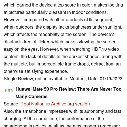
which earned the device a top score in color, makes looking
at pictures particularly pleasant in indoor conditions.
However, compared with other products of its segment,
when outdoors, the display lacks brightness under sunlight,
which affects the readability of the screen. The device’s
display is free of flicker, which makes viewing the screen
easy on the eyes. However, when watching HDR10 video
content, the lack of details in the darkest shades, along with
the multiple, but imperceptible frame drops, detract from an
otherwise satisfying experience.
Single Review, online available, Medium, Date: 01/19/2023
Huawei Mate 50 Pro Review: There Are Never Too
96%
Many Cameras
Source:
Root Nation
Archive.org version
Also, the smartphone impresses with its autonomy and fast
charging. At the same time, the performance of the
smartphone is not lost at all as the most modern processor