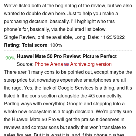
We’ve listed both at the beginning of the review, but we also
wanted to double down here. Just to help you make a
purchasing decision, basically. I’ll highlight who this
phone’s for, basically, via the bulleted list below.
Single Review, online available, Long, Date: 11/23/2022
Rating:
Total score
: 100%
Huawei Mate 50 Pro Review: Picture Perfect
90%
Source:
Phone Arena
Archive.org version
There aren’t many cons to be pointed out, except maybe the
steep price but nowadays expensive smartphones are all
the rage. Yes, the lack of Google Services is a thing, and it’s
listed in the cons section alongside the 4G connectivity.
Parting ways with everything Google and stepping into a
whole new ecosystem is a tough decision. We’re pretty sure
the Huawei Mate 50 Pro will get the praise it deserves in
reviews and comparisons but sadly this won’t translate to
sales figures. But it is what it is, and if this phone pushes