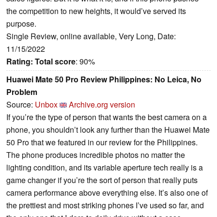
the competition to new heights, it would’ve served its
purpose.
Single Review, online available, Very Long, Date:
11/15/2022
Rating:
Total score
: 90%
Huawei Mate 50 Pro Review Philippines: No Leica, No
Problem
Source:
Unbox
Archive.org version
If you’re the type of person that wants the best camera on a
phone, you shouldn’t look any further than the Huawei Mate
50 Pro that we featured in our review for the Philippines.
The phone produces incredible photos no matter the
lighting condition, and its variable aperture tech really is a
game changer if you’re the sort of person that really puts
camera performance above everything else. It’s also one of
the prettiest and most striking phones I’ve used so far, and