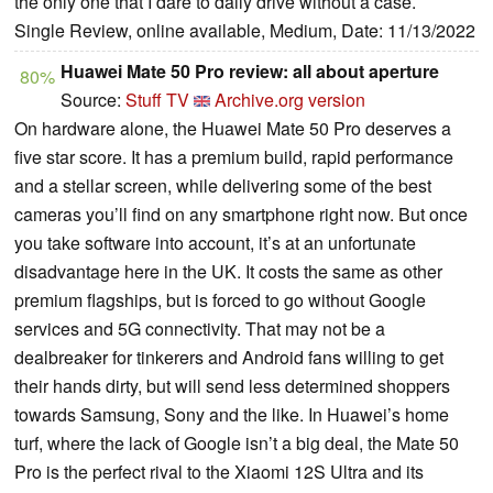
the only one that I dare to daily drive without a case.
Single Review, online available, Medium, Date: 11/13/2022
Huawei Mate 50 Pro review: all about aperture
80%
Source:
Stuff TV
Archive.org version
On hardware alone, the Huawei Mate 50 Pro deserves a
five star score. It has a premium build, rapid performance
and a stellar screen, while delivering some of the best
cameras you’ll find on any smartphone right now. But once
you take software into account, it’s at an unfortunate
disadvantage here in the UK. It costs the same as other
premium flagships, but is forced to go without Google
services and 5G connectivity. That may not be a
dealbreaker for tinkerers and Android fans willing to get
their hands dirty, but will send less determined shoppers
towards Samsung, Sony and the like. In Huawei’s home
turf, where the lack of Google isn’t a big deal, the Mate 50
Pro is the perfect rival to the Xiaomi 12S Ultra and its