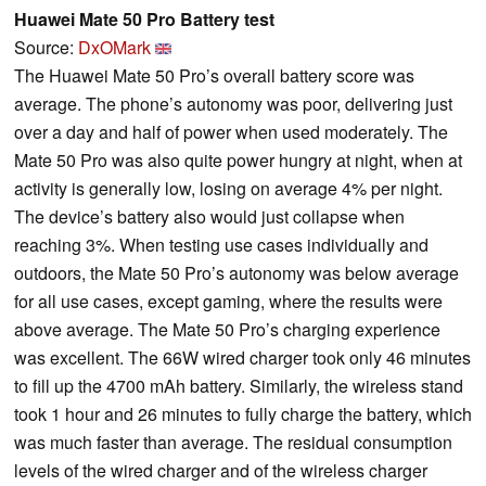
Huawei Mate 50 Pro Battery test
Source:
DxOMark
The Huawei Mate 50 Pro’s overall battery score was
average. The phone’s autonomy was poor, delivering just
over a day and half of power when used moderately. The
Mate 50 Pro was also quite power hungry at night, when at
activity is generally low, losing on average 4% per night.
The device’s battery also would just collapse when
reaching 3%. When testing use cases individually and
outdoors, the Mate 50 Pro’s autonomy was below average
for all use cases, except gaming, where the results were
above average. The Mate 50 Pro’s charging experience
was excellent. The 66W wired charger took only 46 minutes
to fill up the 4700 mAh battery. Similarly, the wireless stand
took 1 hour and 26 minutes to fully charge the battery, which
was much faster than average. The residual consumption
levels of the wired charger and of the wireless charger