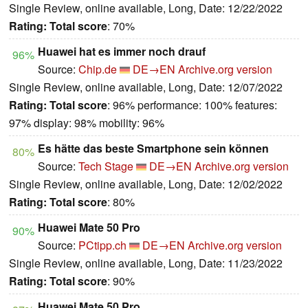
Single Review, online available, Long, Date: 12/22/2022
Rating:
Total score
: 70%
Huawei hat es immer noch drauf
96%
Source:
Chip.de
DE→EN
Archive.org version
Single Review, online available, Long, Date: 12/07/2022
Rating:
Total score
: 96% performance: 100% features:
97% display: 98% mobility: 96%
Es hätte das beste Smartphone sein können
80%
Source:
Tech Stage
DE→EN
Archive.org version
Single Review, online available, Long, Date: 12/02/2022
Rating:
Total score
: 80%
Huawei Mate 50 Pro
90%
Source:
PCtipp.ch
DE→EN
Archive.org version
Single Review, online available, Long, Date: 11/23/2022
Rating:
Total score
: 90%
Huawei Mate 50 Pro