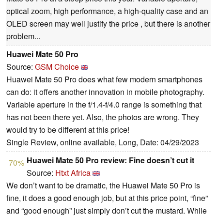
optical zoom, high performance, a high-quality case and an
OLED screen may well justify the price , but there is another
problem...
Huawei Mate 50 Pro
Source:
GSM Choice
Huawei Mate 50 Pro does what few modern smartphones
can do: it offers another innovation in mobile photography.
Variable aperture in the f/1.4-f/4.0 range is something that
has not been there yet. Also, the photos are wrong. They
would try to be different at this price!
Single Review, online available, Long, Date: 04/29/2023
Huawei Mate 50 Pro review: Fine doesn’t cut it
70%
Source:
Htxt Africa
We don’t want to be dramatic, the Huawei Mate 50 Pro is
fine, it does a good enough job, but at this price point, “fine”
and “good enough” just simply don’t cut the mustard. While