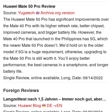
Huawei Mate 50 Pro Review
Source:
Yugatech
Archive.org version
The Huawei Mate 50 Pro has significant improvements over
the Mate 40 Pro with its higher refresh rate, better chipset,
improved cameras, and bigger battery life. However, the
Mate 40 Pro that launched in the Philippines has 5G, which
the newer Mate 50 Pro doesn’t. We’d hold on to the older
model if 5G is a huge requirement, otherwise, upgrading to
the Mate 50 Pro is still worth it. You’ll enjoy better
performance, the best cameras in a smartphone, and longer
battery life.
Single Review, online available, Long, Date: 09/14/2022
Foreign Reviews
Langzeittest nach 1,5 Jahren – Immer noch gut, aber…
Source:
Huawei Blog
DE→EN
Single Review, online available, Long, Date: 06/09/2024