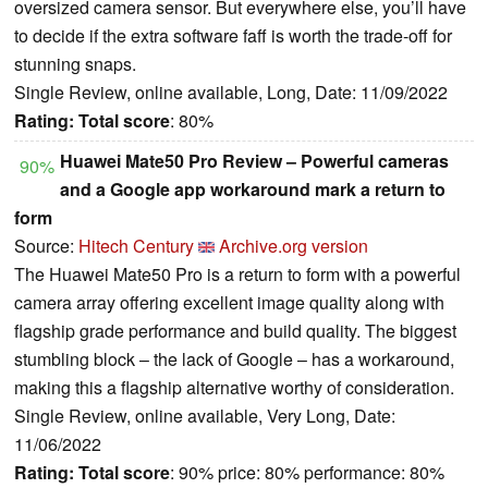
oversized camera sensor. But everywhere else, you’ll have
to decide if the extra software faff is worth the trade-off for
stunning snaps.
Single Review, online available, Long, Date: 11/09/2022
Rating:
Total score
: 80%
Huawei Mate50 Pro Review – Powerful cameras
90%
and a Google app workaround mark a return to
form
Source:
Hitech Century
Archive.org version
The Huawei Mate50 Pro is a return to form with a powerful
camera array offering excellent image quality along with
flagship grade performance and build quality. The biggest
stumbling block – the lack of Google – has a workaround,
making this a flagship alternative worthy of consideration.
Single Review, online available, Very Long, Date:
11/06/2022
Rating:
Total score
: 90% price: 80% performance: 80%