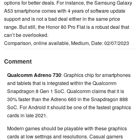
options for better deals. For instance, the Samsung Galaxy
A53 smartphone comes with 4 years of software update
support and is not a bad deal either in the same price
range. But still, the Honor 80 Pro Flat is a robust deal that
can’t be overlooked.
Comparison, online available, Medium, Date: 02/07/2023
Comment
Qualcomm Adreno 730
: Graphics chip for smartphones
and tablets that is integrated within the Qualcomm
Snapdragon 8 Gen 1 SoC. Qualcomm claims that it is
30% faster than the Adreno 660 in the Snapdragon 888
SoC. For Android it should be one of the fastest graphics
cards in late 2021.
Modern games should be playable with these graphics
cards at low settings and resolutions. Casual gamers