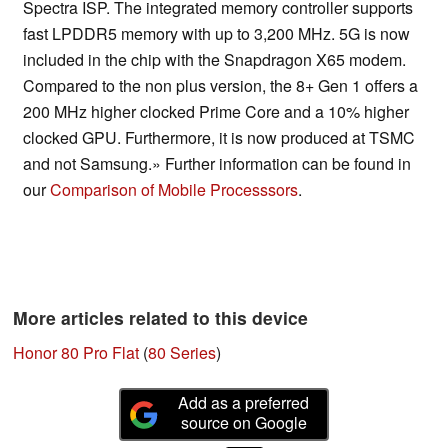
Spectra ISP. The integrated memory controller supports
fast LPDDR5 memory with up to 3,200 MHz. 5G is now
included in the chip with the Snapdragon X65 modem.
Compared to the non plus version, the 8+ Gen 1 offers a
200 MHz higher clocked Prime Core and a 10% higher
clocked GPU. Furthermore, it is now produced at TSMC
and not Samsung.» Further information can be found in
our
Comparison of Mobile Processsors
.
More articles related to this device
Honor 80 Pro Flat
(
80 Series
)
Add as a preferred
source on Google