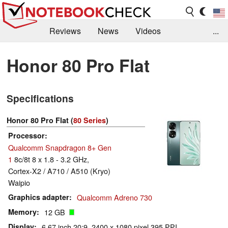
Reviews
News
Videos
...
Benchmarks / Tech
Buyers Guide
Magazine
Honor 80 Pro Flat
Library
Search
Jobs
Specifications
Honor 80 Pro Flat (
80 Series
)
Processor
Qualcomm Snapdragon 8+ Gen
1
8c/8t 8 x 1.8 - 3.2 GHz,
Cortex-X2 / A710 / A510 (Kryo)
Waipio
Graphics adapter
Qualcomm Adreno 730
Memory
12 GB
Display
6.67 inch 20:9, 2400 x 1080 pixel 395 PPI,