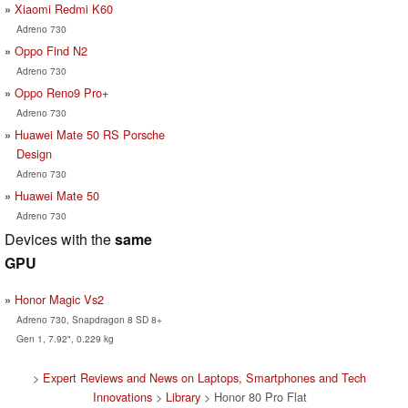
Xiaomi Redmi K60
Adreno 730
Oppo Find N2
Adreno 730
Oppo Reno9 Pro+
Adreno 730
Huawei Mate 50 RS Porsche
Design
Adreno 730
Huawei Mate 50
Adreno 730
Devices with the
same
GPU
Honor Magic Vs2
Adreno 730, Snapdragon 8 SD 8+
Gen 1, 7.92", 0.229 kg
>
Expert Reviews and News on Laptops, Smartphones and Tech
Innovations
>
Library
> Honor 80 Pro Flat