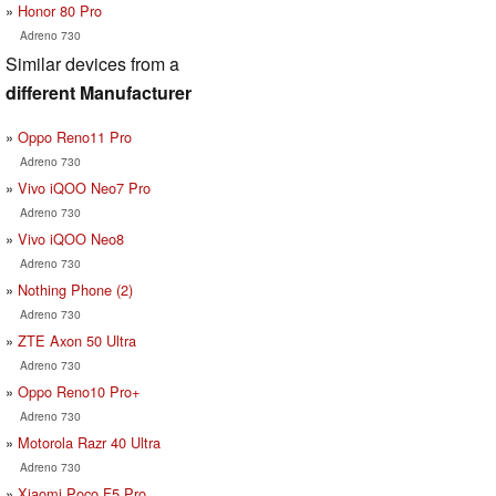
Honor 80 Pro
Adreno 730
Similar devices from a
different Manufacturer
Oppo Reno11 Pro
Adreno 730
Vivo iQOO Neo7 Pro
Adreno 730
Vivo iQOO Neo8
Adreno 730
Nothing Phone (2)
Adreno 730
ZTE Axon 50 Ultra
Adreno 730
Oppo Reno10 Pro+
Adreno 730
Motorola Razr 40 Ultra
Adreno 730
Xiaomi Poco F5 Pro