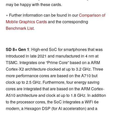
may be happy with these cards.
» Further information can be found in our
Comparison of
Mobile Graphics Cards
and the corresponding
Benchmark List
.
SD 8+ Gen 1
: High-end SoC for smartphones that was
introduced in late 2021 and manufactured in 4 nm at
TSMC. Integrates one “Prime Core” based on a ARM
Cortex-X2 architecture clocked at up to 3.2 GHz. Three
more performance cores are based on the A710 but
clock up to 2.5 GHz. Furthermore, four energy saving
cores are integrated that are based on the ARM Cortex-
A510 architecture and clock at up to 1.8 GHz. In addition
to the processor cores, the SoC integrates a WiFi 6e
modem, a Hexagon DSP (for AI acceleration) and a