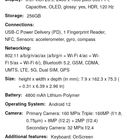
Capacitive, OLED, glossy: yes, HDR, 120 Hz
Storage
256GB
Connections
USB-C Power Delivery (PD), 1 Fingerprint Reader,
NFC, Sensors: accelerometer, gyro, compass
Networking
802.11 a/b/g/n/ac/ax (a/b/g/n = Wi-Fi 4/ac = Wi-
Fi 5/ax = Wi-Fi 6/), Bluetooth 5.2, GSM, CDMA,
UMTS, LTE, 5G, Dual SIM, GPS
Size
height x width x depth (in mm): 7.9 x 162.3 x 75.3 (
= 0.31 x 6.39 x 2.96 in)
Battery
4800 mAh Lithium-Polymer
Operating System
Android 12
Camera
Primary Camera: 160 MPix Triple: 160MP (f/1.8,
0.75µm) + 8MP (f/2.2) + 2MP (f/2.4)
Secondary Camera: 32 MPix f/2.4
Additional features
Keyboard: OnScreen