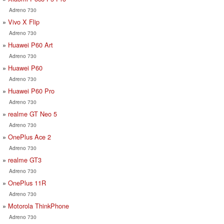
Adreno 730
Vivo X Flip
Adreno 730
Huawei P60 Art
Adreno 730
Huawei P60
Adreno 730
Huawei P60 Pro
Adreno 730
realme GT Neo 5
Adreno 730
OnePlus Ace 2
Adreno 730
realme GT3
Adreno 730
OnePlus 11R
Adreno 730
Motorola ThinkPhone
Adreno 730