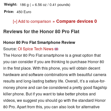
Weight
186 g ( = 6.56 oz / 0.41 pounds)
Price
450 Euro
» Compare devices
0
[+] Add to comparison
Reviews for the Honor 80 Pro Flat
Honor 80 Pro Flat Smartphone Review
Source:
OI Spice Tech News
The Honor 80 Pro Flat smartphone is a great option that
you can consider if you are thinking to purchase Honor 80
in the first place. With this phone, you will obtain decent
hardware and software combinations with beautiful camera
results and long-lasting battery life. Overall, it’s a value-for-
money phone and can be considered a pretty good flagship
killer phone. But if you want to take better photos and
videos, we suggest you should go with the standard Honor
80 Pro. Apart from this, you can also look for alternative