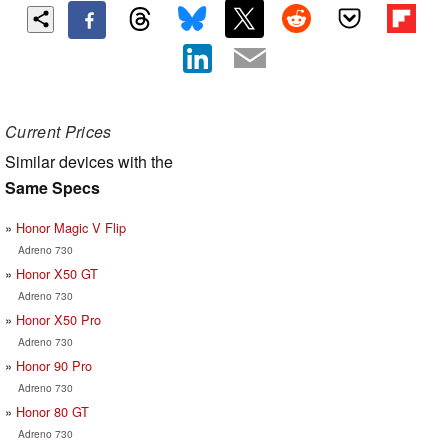
Current Prices
Similar devices with the
Same Specs
Honor Magic V Flip
Adreno 730
Honor X50 GT
Adreno 730
Honor X50 Pro
Adreno 730
Honor 90 Pro
Adreno 730
Honor 80 GT
Adreno 730