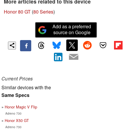
More articles related to this device
Honor 80 GT
(
80 Series
)
Add as a preferred
source on Google
Current Prices
Similar devices with the
Same Specs
Honor Magic V Flip
Adreno 730
Honor X50 GT
Adreno 730