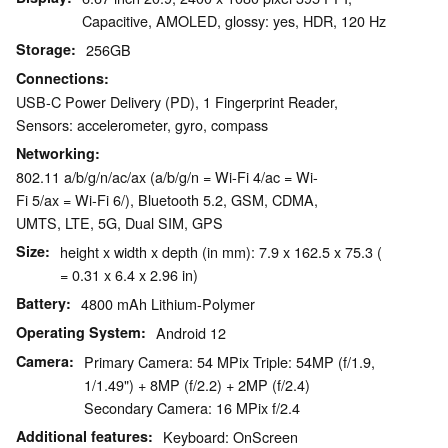
Capacitive, AMOLED, glossy: yes, HDR, 120 Hz
Storage
256GB
Connections
USB-C Power Delivery (PD), 1 Fingerprint Reader,
Sensors: accelerometer, gyro, compass
Networking
802.11 a/b/g/n/ac/ax (a/b/g/n = Wi-Fi 4/ac = Wi-
Fi 5/ax = Wi-Fi 6/), Bluetooth 5.2, GSM, CDMA,
UMTS, LTE, 5G, Dual SIM, GPS
Size
height x width x depth (in mm): 7.9 x 162.5 x 75.3 (
= 0.31 x 6.4 x 2.96 in)
Battery
4800 mAh Lithium-Polymer
Operating System
Android 12
Camera
Primary Camera: 54 MPix Triple: 54MP (f/1.9,
1/1.49") + 8MP (f/2.2) + 2MP (f/2.4)
Secondary Camera: 16 MPix f/2.4
Additional features
Keyboard: OnScreen