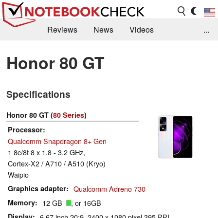
Reviews
News
Videos
...
Benchmarks / Tech
Buyers Guide
Magazine
Honor 80 GT
Library
Search
Jobs
Specifications
Honor 80 GT (
80 Series
)
Processor
Qualcomm Snapdragon 8+ Gen
1
8c/8t 8 x 1.8 - 3.2 GHz,
Cortex-X2 / A710 / A510 (Kryo)
Waipio
Graphics adapter
Qualcomm Adreno 730
Memory
12 GB
, or 16GB
Display
6.67 inch 20:9, 2400 x 1080 pixel 395 PPI,