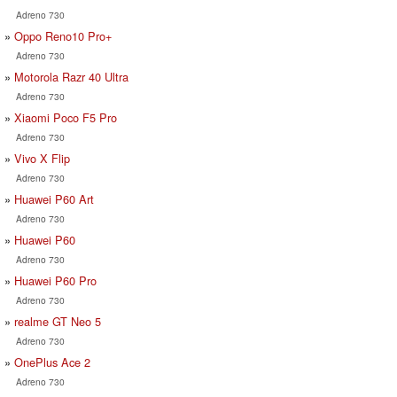
Adreno 730
Oppo Reno10 Pro+
Adreno 730
Motorola Razr 40 Ultra
Adreno 730
Xiaomi Poco F5 Pro
Adreno 730
Vivo X Flip
Adreno 730
Huawei P60 Art
Adreno 730
Huawei P60
Adreno 730
Huawei P60 Pro
Adreno 730
realme GT Neo 5
Adreno 730
OnePlus Ace 2
Adreno 730