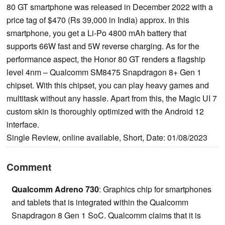
80 GT smartphone was released in December 2022 with a
price tag of $470 (Rs 39,000 in India) approx. In this
smartphone, you get a Li-Po 4800 mAh battery that
supports 66W fast and 5W reverse charging. As for the
performance aspect, the Honor 80 GT renders a flagship
level 4nm – Qualcomm SM8475 Snapdragon 8+ Gen 1
chipset. With this chipset, you can play heavy games and
multitask without any hassle. Apart from this, the Magic UI 7
custom skin is thoroughly optimized with the Android 12
interface.
Single Review, online available, Short, Date: 01/08/2023
Comment
Qualcomm Adreno 730
: Graphics chip for smartphones
and tablets that is integrated within the Qualcomm
Snapdragon 8 Gen 1 SoC. Qualcomm claims that it is