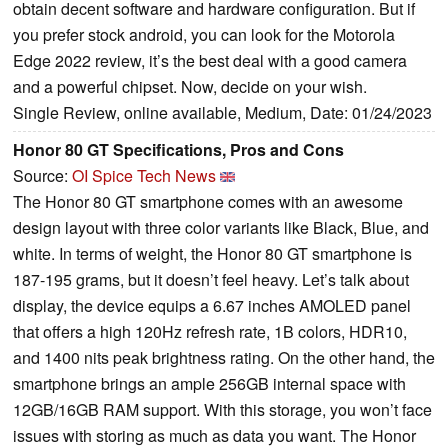
obtain decent software and hardware configuration. But if
you prefer stock android, you can look for the Motorola
Edge 2022 review, it’s the best deal with a good camera
and a powerful chipset. Now, decide on your wish.
Single Review, online available, Medium, Date: 01/24/2023
Honor 80 GT Specifications, Pros and Cons
Source:
OI Spice Tech News
The Honor 80 GT smartphone comes with an awesome
design layout with three color variants like Black, Blue, and
white. In terms of weight, the Honor 80 GT smartphone is
187-195 grams, but it doesn’t feel heavy. Let’s talk about
display, the device equips a 6.67 inches AMOLED panel
that offers a high 120Hz refresh rate, 1B colors, HDR10,
and 1400 nits peak brightness rating. On the other hand, the
smartphone brings an ample 256GB internal space with
12GB/16GB RAM support. With this storage, you won’t face
issues with storing as much as data you want. The Honor