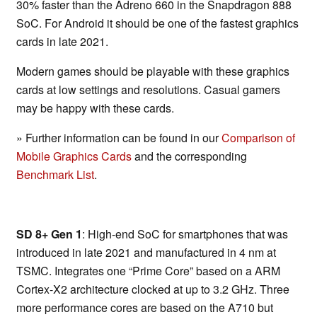
30% faster than the Adreno 660 in the Snapdragon 888
SoC. For Android it should be one of the fastest graphics
cards in late 2021.
Modern games should be playable with these graphics
cards at low settings and resolutions. Casual gamers
may be happy with these cards.
» Further information can be found in our
Comparison of
Mobile Graphics Cards
and the corresponding
Benchmark List
.
SD 8+ Gen 1
: High-end SoC for smartphones that was
introduced in late 2021 and manufactured in 4 nm at
TSMC. Integrates one “Prime Core” based on a ARM
Cortex-X2 architecture clocked at up to 3.2 GHz. Three
more performance cores are based on the A710 but