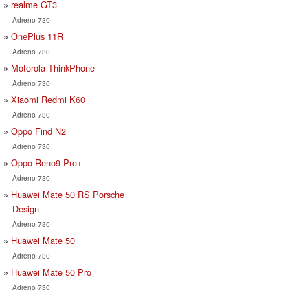
realme GT3
Adreno 730
OnePlus 11R
Adreno 730
Motorola ThinkPhone
Adreno 730
Xiaomi Redmi K60
Adreno 730
Oppo Find N2
Adreno 730
Oppo Reno9 Pro+
Adreno 730
Huawei Mate 50 RS Porsche
Design
Adreno 730
Huawei Mate 50
Adreno 730
Huawei Mate 50 Pro
Adreno 730