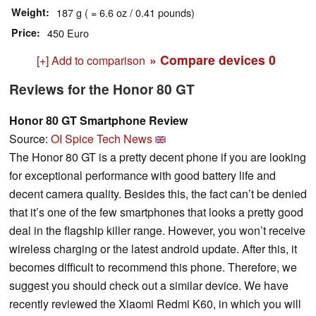
Weight
187 g ( = 6.6 oz / 0.41 pounds)
Price
450 Euro
» Compare devices
0
[+] Add to comparison
Reviews for the Honor 80 GT
Honor 80 GT Smartphone Review
Source:
OI Spice Tech News
The Honor 80 GT is a pretty decent phone if you are looking
for exceptional performance with good battery life and
decent camera quality. Besides this, the fact can’t be denied
that it’s one of the few smartphones that looks a pretty good
deal in the flagship killer range. However, you won’t receive
wireless charging or the latest android update. After this, it
becomes difficult to recommend this phone. Therefore, we
suggest you should check out a similar device. We have
recently reviewed the Xiaomi Redmi K60, in which you will