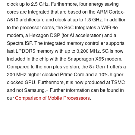
clock up to 2.5 GHz. Furthermore, four energy saving
cores are integrated that are based on the ARM Cortex-
A510 architecture and clock at up to 1.8 GHz. In addition
to the processor cores, the SoC integrates a WiFi 6e
modem, a Hexagon DSP (for AI acceleration) and a
Spectra ISP. The integrated memory controller supports
fast LPDDR5 memory with up to 3,200 MHz. 5G is now
included in the chip with the Snapdragon X65 modem.
Compared to the non plus version, the 8+ Gen 1 offers a
200 MHz higher clocked Prime Core and a 10% higher
clocked GPU. Furthermore, it is now produced at TSMC
and not Samsung.» Further information can be found in
our
Comparison of Mobile Processsors
.