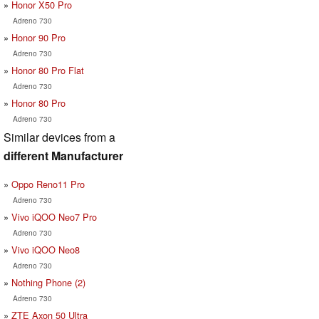
Honor X50 Pro
Adreno 730
Honor 90 Pro
Adreno 730
Honor 80 Pro Flat
Adreno 730
Honor 80 Pro
Adreno 730
Similar devices from a
different Manufacturer
Oppo Reno11 Pro
Adreno 730
Vivo iQOO Neo7 Pro
Adreno 730
Vivo iQOO Neo8
Adreno 730
Nothing Phone (2)
Adreno 730
ZTE Axon 50 Ultra